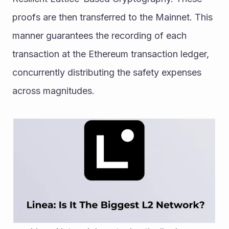
proofs are then transferred to the Mainnet. This 
manner guarantees the recording of each 
transaction at the Ethereum transaction ledger, 
concurrently distributing the safety expenses 
across magnitudes.