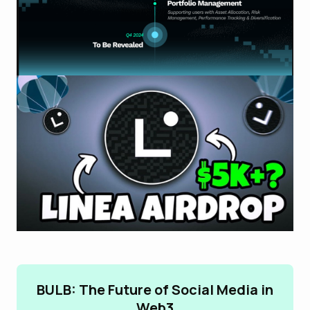
BULB: The Future of Social Media in
Web3