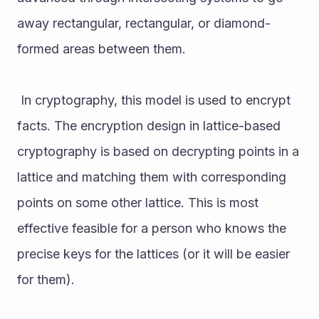
away rectangular, rectangular, or diamond-
formed areas between them.
 In cryptography, this model is used to encrypt 
facts. The encryption design in lattice-based 
cryptography is based on decrypting points in a 
lattice and matching them with corresponding 
points on some other lattice. This is most 
effective feasible for a person who knows the 
precise keys for the lattices (or it will be easier 
for them). 