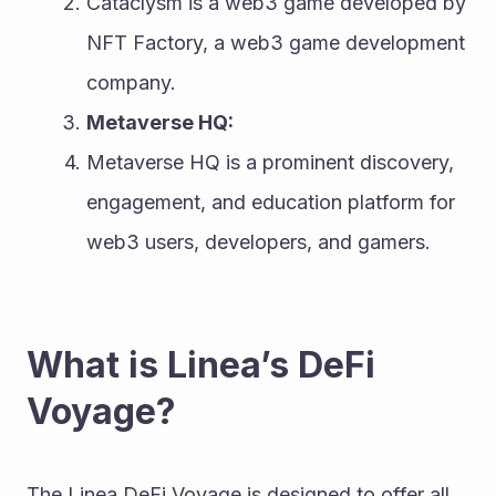
Cataclysm is a web3 game developed by 
NFT Factory, a web3 game development 
company.
Metaverse HQ:
Metaverse HQ is a prominent discovery, 
engagement, and education platform for 
web3 users, developers, and gamers.
What is Linea’s DeFi 
Voyage?
The Linea DeFi Voyage is designed to offer all 