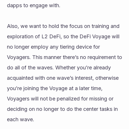
dapps to engage with. 
Also, we want to hold the focus on training and 
exploration of L2 DeFi, so the DeFi Voyage will 
no longer employ any tiering device for 
Voyagers. This manner there’s no requirement to 
do all of the waves. Whether you’re already 
acquainted with one wave’s interest, otherwise 
you’re joining the Voyage at a later time, 
Voyagers will not be penalized for missing or 
deciding on no longer to do the center tasks in 
each wave.