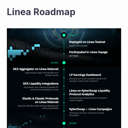
Linea Roadmap