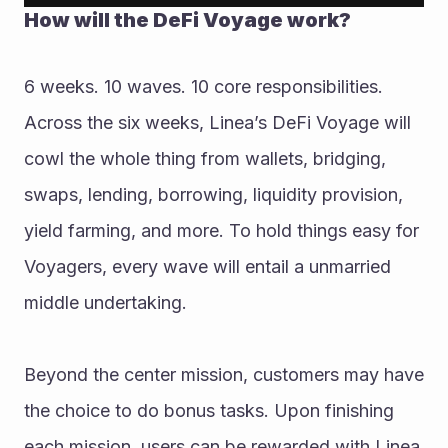
How will the DeFi Voyage work? 
6 weeks. 10 waves. 10 core responsibilities. 
Across the six weeks, Linea’s DeFi Voyage will 
cowl the whole thing from wallets, bridging, 
swaps, lending, borrowing, liquidity provision, 
yield farming, and more. To hold things easy for 
Voyagers, every wave will entail a unmarried 
middle undertaking. 
Beyond the center mission, customers may have 
the choice to do bonus tasks. Upon finishing 
each mission, users can be rewarded with Linea 