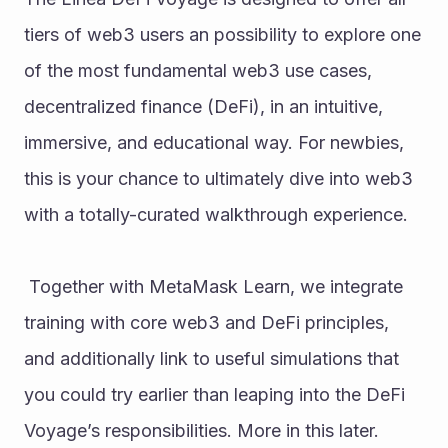
tiers of web3 users an possibility to explore one 
of the most fundamental web3 use cases, 
decentralized finance (DeFi), in an intuitive, 
immersive, and educational way. For newbies, 
this is your chance to ultimately dive into web3 
with a totally-curated walkthrough experience.
 Together with MetaMask Learn, we integrate 
training with core web3 and DeFi principles, 
and additionally link to useful simulations that 
you could try earlier than leaping into the DeFi 
Voyage’s responsibilities. More in this later.