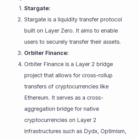
Stargate:
Stargate is a liquidity transfer protocol 
built on Layer Zero. It aims to enable 
users to securely transfer their assets.
Orbiter Finance:
Orbiter Finance is a Layer 2 bridge 
project that allows for cross-rollup 
transfers of cryptocurrencies like 
Ethereum. It serves as a cross-
aggregation bridge for native 
cryptocurrencies on Layer 2 
infrastructures such as Dydx, Optimism, 