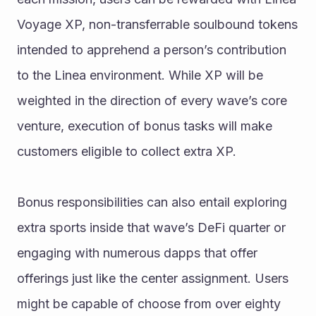
Voyage XP, non-transferrable soulbound tokens 
intended to apprehend a person’s contribution 
to the Linea environment. While XP will be 
weighted in the direction of every wave’s core 
venture, execution of bonus tasks will make 
customers eligible to collect extra XP. 
Bonus responsibilities can also entail exploring 
extra sports inside that wave’s DeFi quarter or 
engaging with numerous dapps that offer 
offerings just like the center assignment. Users 
might be capable of choose from over eighty 