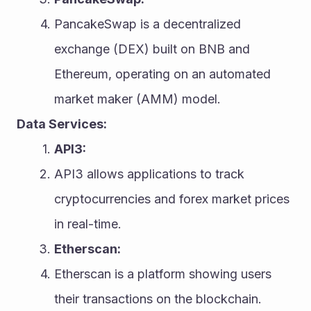
PancakeSwap is a decentralized 
exchange (DEX) built on BNB and 
Ethereum, operating on an automated 
market maker (AMM) model.
Data Services:
API3:
API3 allows applications to track 
cryptocurrencies and forex market prices 
in real-time.
Etherscan:
Etherscan is a platform showing users 
their transactions on the blockchain.