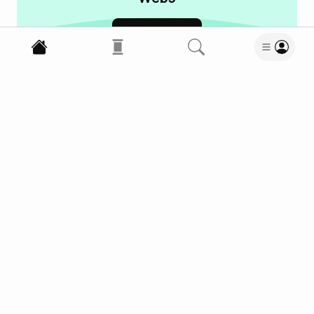
Learn more
Business News
Bitcoin
Cryptocurrencies
18
Read
12
Wow
Meh