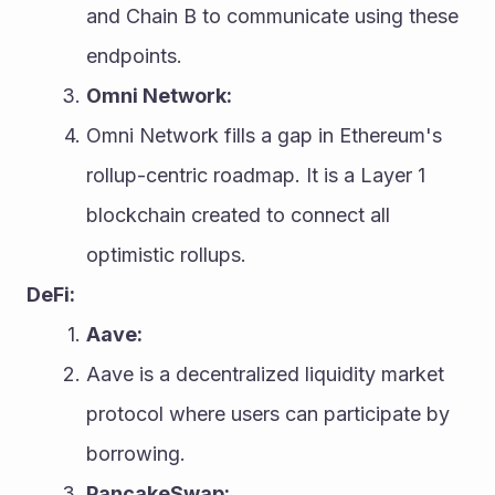
and Chain B to communicate using these 
endpoints.
Omni Network:
Omni Network fills a gap in Ethereum's 
rollup-centric roadmap. It is a Layer 1 
blockchain created to connect all 
optimistic rollups.
DeFi:
Aave:
Aave is a decentralized liquidity market 
protocol where users can participate by 
borrowing.
PancakeSwap: