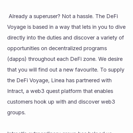
 Already a superuser? Not a hassle. The DeFi 
Voyage is based in a way that lets in you to dive 
directly into the duties and discover a variety of 
opportunities on decentralized programs 
(dapps) throughout each DeFi zone. We desire 
that you will find out a new favourite. To supply 
the DeFi Voyage, Linea has partnered with 
Intract, a web3 quest platform that enables 
customers hook up with and discover web3 
groups. 