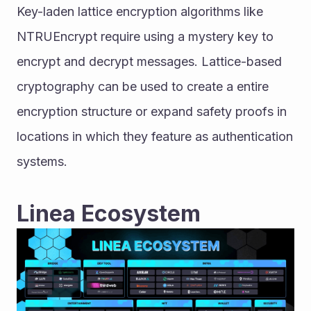
Key-laden lattice encryption algorithms like 
NTRUEncrypt require using a mystery key to 
encrypt and decrypt messages. Lattice-based 
cryptography can be used to create a entire 
encryption structure or expand safety proofs in 
locations in which they feature as authentication 
systems.
Linea Ecosystem