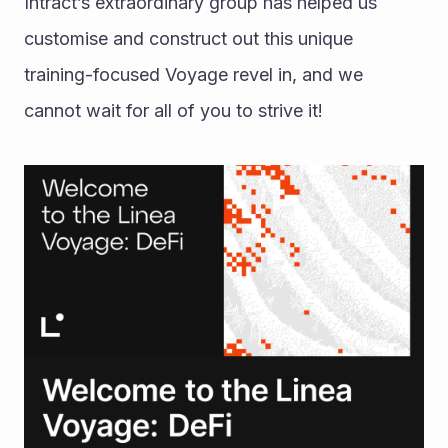
Intract’s extraordinary group has helped us 
customise and construct out this unique 
training-focused Voyage revel in, and we 
cannot wait for all of you to strive it!