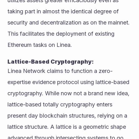
utilizes assets greater efficaciously even as 
taking part in almost the identical degree of 
security and decentralization as on the mainnet. 
This facilitates the deployment of existing 
Ethereum tasks on Linea. 
Lattice-Based Cryptography: 
Linea Network claims to function a zero-
expertise evidence protocol using lattice-based 
cryptography. While now not a brand new idea, 
lattice-based totally cryptography enters 
present day blockchain structures, relying on a 
lattice structure. A lattice is a geometric shape 
advanced through intersecting systems to go 