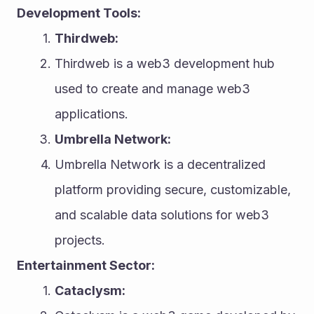
Development Tools:
Thirdweb:
Thirdweb is a web3 development hub 
used to create and manage web3 
applications.
Umbrella Network:
Umbrella Network is a decentralized 
platform providing secure, customizable, 
and scalable data solutions for web3 
projects.
Entertainment Sector:
Cataclysm: