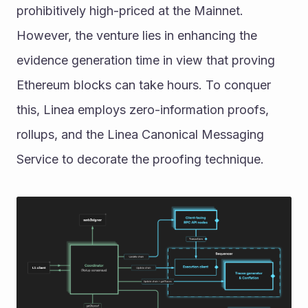
prohibitively high-priced at the Mainnet. 
However, the venture lies in enhancing the 
evidence generation time in view that proving 
Ethereum blocks can take hours. To conquer 
this, Linea employs zero-information proofs, 
rollups, and the Linea Canonical Messaging 
Service to decorate the proofing technique.