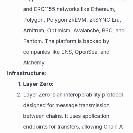
and ERC1155 networks like Ethereum, 
Polygon, Polygon zkEVM, zkSYNC Era, 
Arbitrum, Optimism, Avalanche, BSC, and 
Fantom. The platform is backed by 
companies like ENS, OpenSea, and 
Alchemy.
Infrastructure:
Layer Zero:
Layer Zero is an interoperability protocol 
designed for message transmission 
between chains. It uses application 
endpoints for transfers, allowing Chain A 