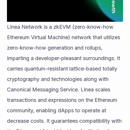
Linea Network is a zkEVM (zero-know-how 
Ethereum Virtual Machine) network that utilizes 
zero-know-how generation and rollups, 
imparting a developer-pleasant surroundings. It 
carries quantum-resistant lattice-based totally 
cryptography and technologies along with 
Canonical Messaging Service. Linea scales 
transactions and expressions on the Ethereum 
community, enabling dApps to operate at 
decrease costs. It guarantees compatibility with 