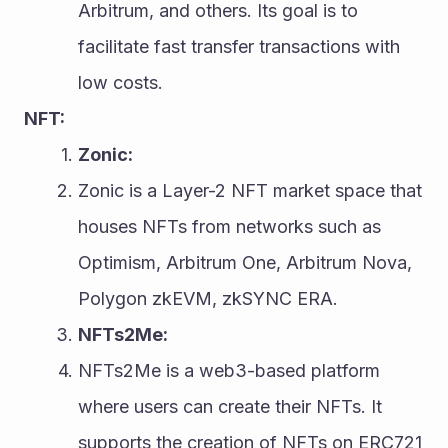
Arbitrum, and others. Its goal is to 
facilitate fast transfer transactions with 
low costs.
NFT:
Zonic:
Zonic is a Layer-2 NFT market space that 
houses NFTs from networks such as 
Optimism, Arbitrum One, Arbitrum Nova, 
Polygon zkEVM, zkSYNC ERA.
NFTs2Me:
NFTs2Me is a web3-based platform 
where users can create their NFTs. It 
supports the creation of NFTs on ERC721 