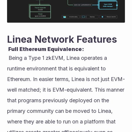
Linea Network Features
 Full Ethereum Equivalence:
 Being a Type 1 zkEVM, Linea operates a 
runtime environment that is equivalent to 
Ethereum. In easier terms, Linea is not just EVM-
well matched; it is EVM-equivalent. This manner 
that programs previously deployed on the 
primary community can be moved to Linea, 
where they are able to run on a platform that 