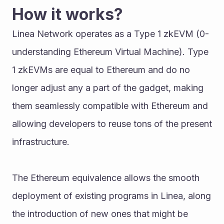
How it works?
Linea Network operates as a Type 1 zkEVM (0-
understanding Ethereum Virtual Machine). Type 
1 zkEVMs are equal to Ethereum and do no 
longer adjust any a part of the gadget, making 
them seamlessly compatible with Ethereum and 
allowing developers to reuse tons of the present 
infrastructure. 
The Ethereum equivalence allows the smooth 
deployment of existing programs in Linea, along 
the introduction of new ones that might be 