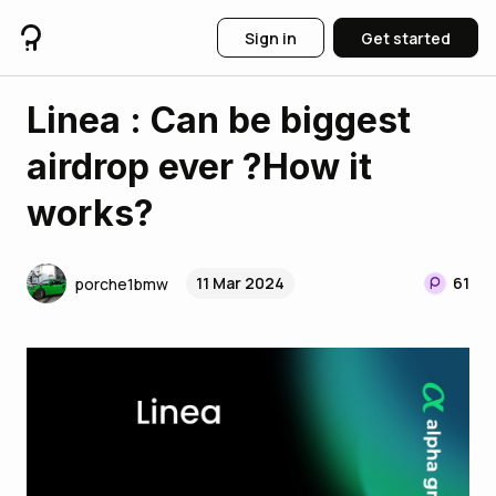
Sign in
Get started
Linea : Can be biggest
airdrop ever ?How it
works?
11 Mar 2024
61
porche1bmw