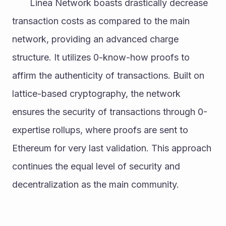
       Linea Network boasts drastically decrease 
transaction costs as compared to the main 
network, providing an advanced charge 
structure. It utilizes 0-know-how proofs to 
affirm the authenticity of transactions. Built on 
lattice-based cryptography, the network 
ensures the security of transactions through 0-
expertise rollups, where proofs are sent to 
Ethereum for very last validation. This approach 
continues the equal level of security and 
decentralization as the main community.