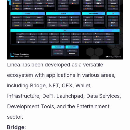
Linea has been developed as a versatile 
ecosystem with applications in various areas, 
including Bridge, NFT, CEX, Wallet, 
Infrastructure, DeFi, Launchpad, Data Services, 
Development Tools, and the Entertainment 
sector.
Bridge: