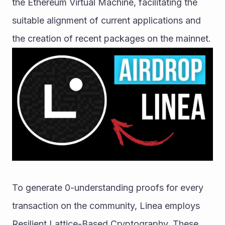
the Ethereum Virtual Machine, facilitating the 
suitable alignment of current applications and 
the creation of recent packages on the mainnet. 
To generate 0-understanding proofs for every 
transaction on the community, Linea employs 
Resilient Lattice-Based Cryptography. These 