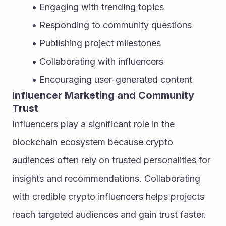
Engaging with trending topics
Responding to community questions
Publishing project milestones
Collaborating with influencers
Encouraging user-generated content
Influencer Marketing and Community 
Trust
Influencers play a significant role in the 
blockchain ecosystem because crypto 
audiences often rely on trusted personalities for 
insights and recommendations. Collaborating 
with credible crypto influencers helps projects 
reach targeted audiences and gain trust faster. 