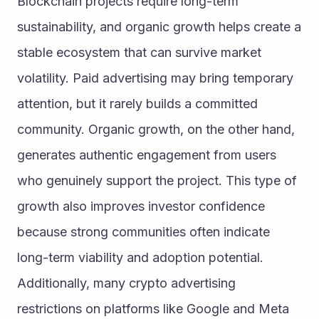
Blockchain projects require long-term 
sustainability, and organic growth helps create a 
stable ecosystem that can survive market 
volatility. Paid advertising may bring temporary 
attention, but it rarely builds a committed 
community. Organic growth, on the other hand, 
generates authentic engagement from users 
who genuinely support the project. This type of 
growth also improves investor confidence 
because strong communities often indicate 
long-term viability and adoption potential. 
Additionally, many crypto advertising 
restrictions on platforms like Google and Meta 