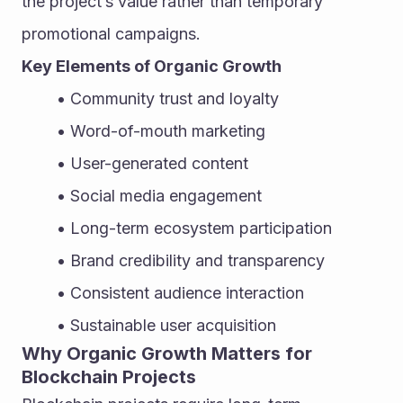
the project’s value rather than temporary 
promotional campaigns.
Key Elements of Organic Growth
Community trust and loyalty
Word-of-mouth marketing
User-generated content
Social media engagement
Long-term ecosystem participation
Brand credibility and transparency
Consistent audience interaction
Sustainable user acquisition
Why Organic Growth Matters for 
Blockchain Projects