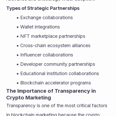
Types of Strategic Partnerships
Exchange collaborations
Wallet integrations
NFT marketplace partnerships
Cross-chain ecosystem alliances
Influencer collaborations
Developer community partnerships
Educational institution collaborations
Blockchain accelerator programs
The Importance of Transparency in 
Crypto Marketing
Transparency is one of the most critical factors 
in blockchain marketing because the crypto 