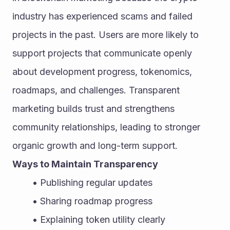
industry has experienced scams and failed 
projects in the past. Users are more likely to 
support projects that communicate openly 
about development progress, tokenomics, 
roadmaps, and challenges. Transparent 
marketing builds trust and strengthens 
community relationships, leading to stronger 
organic growth and long-term support.
Ways to Maintain Transparency
Publishing regular updates
Sharing roadmap progress
Explaining token utility clearly