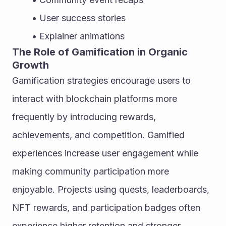
User success stories
Explainer animations
The Role of Gamification in Organic 
Growth
Gamification strategies encourage users to 
interact with blockchain platforms more 
frequently by introducing rewards, 
achievements, and competition. Gamified 
experiences increase user engagement while 
making community participation more 
enjoyable. Projects using quests, leaderboards, 
NFT rewards, and participation badges often 
experience higher retention and stronger 