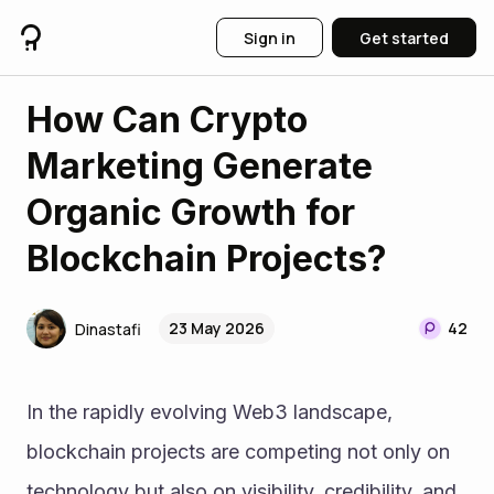
Sign in
Get started
How Can Crypto
Marketing Generate
Organic Growth for
Blockchain Projects?
23 May 2026
42
Dinastafi
In the rapidly evolving Web3 landscape, 
blockchain projects are competing not only on 
technology but also on visibility, credibility, and 