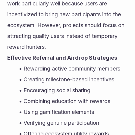
work particularly well because users are 
incentivized to bring new participants into the 
ecosystem. However, projects should focus on 
attracting quality users instead of temporary 
reward hunters.
Effective Referral and Airdrop Strategies
Rewarding active community members
Creating milestone-based incentives
Encouraging social sharing
Combining education with rewards
Using gamification elements
Verifying genuine participation
Offering ecosystem utility rewards