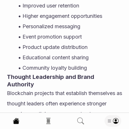
Improved user retention
Higher engagement opportunities
Personalized messaging
Event promotion support
Product update distribution
Educational content sharing
Community loyalty building
Thought Leadership and Brand 
Authority
Blockchain projects that establish themselves as 
thought leaders often experience stronger 
organic growth because users trust 
knowledgeable brands. Publishing industry 