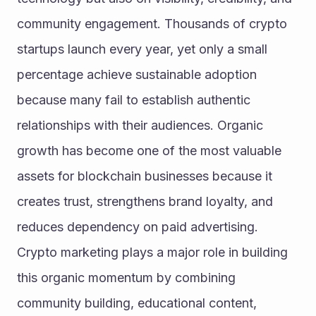
community engagement. Thousands of crypto 
startups launch every year, yet only a small 
percentage achieve sustainable adoption 
because many fail to establish authentic 
relationships with their audiences. Organic 
growth has become one of the most valuable 
assets for blockchain businesses because it 
creates trust, strengthens brand loyalty, and 
reduces dependency on paid advertising. 
Crypto marketing plays a major role in building 
this organic momentum by combining 
community building, educational content, 