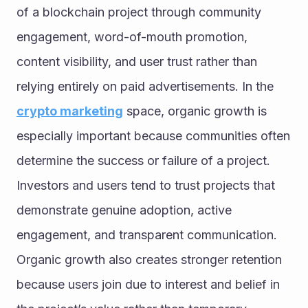
of a blockchain project through community 
engagement, word-of-mouth promotion, 
content visibility, and user trust rather than 
relying entirely on paid advertisements. In the 
crypto marketing
 space, organic growth is 
especially important because communities often 
determine the success or failure of a project. 
Investors and users tend to trust projects that 
demonstrate genuine adoption, active 
engagement, and transparent communication. 
Organic growth also creates stronger retention 
because users join due to interest and belief in 