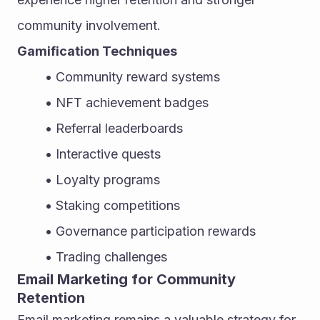
community involvement.
Gamification Techniques
Community reward systems
NFT achievement badges
Referral leaderboards
Interactive quests
Loyalty programs
Staking competitions
Governance participation rewards
Trading challenges
Email Marketing for Community 
Retention
Email marketing remains a valuable strategy for 