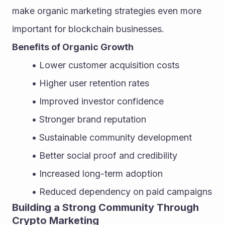
make organic marketing strategies even more 
important for blockchain businesses.
Benefits of Organic Growth
Lower customer acquisition costs
Higher user retention rates
Improved investor confidence
Stronger brand reputation
Sustainable community development
Better social proof and credibility
Increased long-term adoption
Reduced dependency on paid campaigns
Building a Strong Community Through 
Crypto Marketing