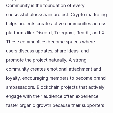
Community is the foundation of every 
successful blockchain project. Crypto marketing 
helps projects create active communities across 
platforms like Discord, Telegram, Reddit, and X. 
These communities become spaces where 
users discuss updates, share ideas, and 
promote the project naturally. A strong 
community creates emotional attachment and 
loyalty, encouraging members to become brand 
ambassadors. Blockchain projects that actively 
engage with their audience often experience 
faster organic growth because their supporters 