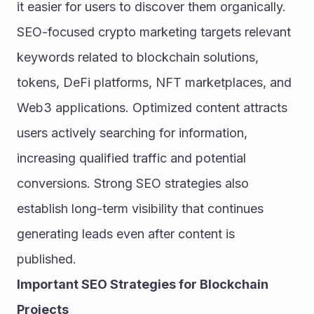
it easier for users to discover them organically. 
SEO-focused crypto marketing targets relevant 
keywords related to blockchain solutions, 
tokens, DeFi platforms, NFT marketplaces, and 
Web3 applications. Optimized content attracts 
users actively searching for information, 
increasing qualified traffic and potential 
conversions. Strong SEO strategies also 
establish long-term visibility that continues 
generating leads even after content is 
published.
Important SEO Strategies for Blockchain 
Projects