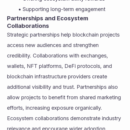
Supporting long-term engagement
Partnerships and Ecosystem 
Collaborations
Strategic partnerships help blockchain projects 
access new audiences and strengthen 
credibility. Collaborations with exchanges, 
wallets, NFT platforms, DeFi protocols, and 
blockchain infrastructure providers create 
additional visibility and trust. Partnerships also 
allow projects to benefit from shared marketing 
efforts, increasing exposure organically. 
Ecosystem collaborations demonstrate industry 
relevance and encourage wider adoption.