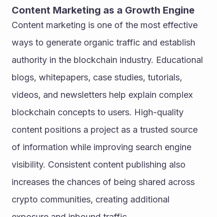
Content Marketing as a Growth Engine
Content marketing is one of the most effective 
ways to generate organic traffic and establish 
authority in the blockchain industry. Educational 
blogs, whitepapers, case studies, tutorials, 
videos, and newsletters help explain complex 
blockchain concepts to users. High-quality 
content positions a project as a trusted source 
of information while improving search engine 
visibility. Consistent content publishing also 
increases the chances of being shared across 
crypto communities, creating additional 
exposure and inbound traffic.