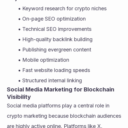
Keyword research for crypto niches
On-page SEO optimization
Technical SEO improvements
High-quality backlink building
Publishing evergreen content
Mobile optimization
Fast website loading speeds
Structured internal linking
Social Media Marketing for Blockchain 
Visibility
Social media platforms play a central role in 
crypto marketing because blockchain audiences 
are highly active online. Platforms like X, 