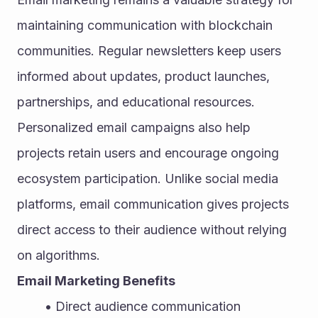
maintaining communication with blockchain 
communities. Regular newsletters keep users 
informed about updates, product launches, 
partnerships, and educational resources. 
Personalized email campaigns also help 
projects retain users and encourage ongoing 
ecosystem participation. Unlike social media 
platforms, email communication gives projects 
direct access to their audience without relying 
on algorithms.
Email Marketing Benefits
Direct audience communication