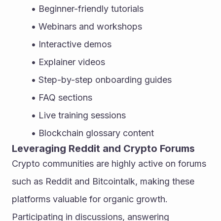
Beginner-friendly tutorials
Webinars and workshops
Interactive demos
Explainer videos
Step-by-step onboarding guides
FAQ sections
Live training sessions
Blockchain glossary content
Leveraging Reddit and Crypto Forums
Crypto communities are highly active on forums 
such as Reddit and Bitcointalk, making these 
platforms valuable for organic growth. 
Participating in discussions, answering 