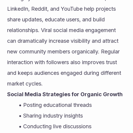
LinkedIn, Reddit, and YouTube help projects 
share updates, educate users, and build 
relationships. Viral social media engagement 
can dramatically increase visibility and attract 
new community members organically. Regular 
interaction with followers also improves trust 
and keeps audiences engaged during different 
market cycles.
Social Media Strategies for Organic Growth
Posting educational threads
Sharing industry insights
Conducting live discussions