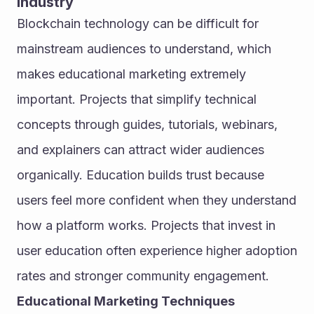
Industry
Blockchain technology can be difficult for 
mainstream audiences to understand, which 
makes educational marketing extremely 
important. Projects that simplify technical 
concepts through guides, tutorials, webinars, 
and explainers can attract wider audiences 
organically. Education builds trust because 
users feel more confident when they understand 
how a platform works. Projects that invest in 
user education often experience higher adoption 
rates and stronger community engagement.
Educational Marketing Techniques