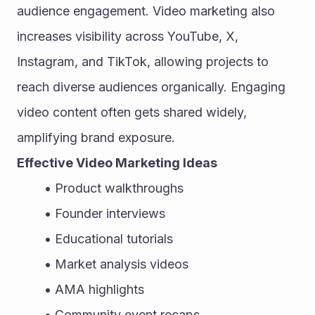
audience engagement. Video marketing also 
increases visibility across YouTube, X, 
Instagram, and TikTok, allowing projects to 
reach diverse audiences organically. Engaging 
video content often gets shared widely, 
amplifying brand exposure.
Effective Video Marketing Ideas
Product walkthroughs
Founder interviews
Educational tutorials
Market analysis videos
AMA highlights
Community event recaps