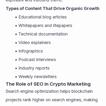
Types of Content That Drive Organic Growth
Educational blog articles
Whitepapers and litepapers
Technical documentation
Video explainers
Infographics
Podcast interviews
Industry reports
Weekly newsletters
The Role of SEO in Crypto Marketing
Search engine optimization helps blockchain 
projects rank higher on search engines, making 