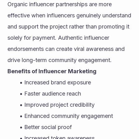
Organic influencer partnerships are more 
effective when influencers genuinely understand 
and support the project rather than promoting it 
solely for payment. Authentic influencer 
endorsements can create viral awareness and 
drive long-term community engagement.
Benefits of Influencer Marketing
Increased brand exposure
Faster audience reach
Improved project credibility
Enhanced community engagement
Better social proof
Increased token awareness