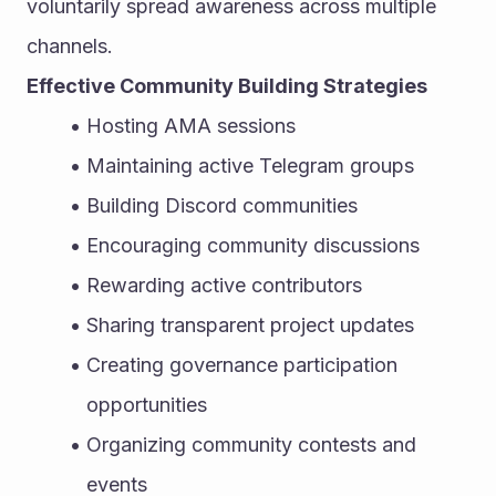
voluntarily spread awareness across multiple 
channels.
Effective Community Building Strategies
Hosting AMA sessions
Maintaining active Telegram groups
Building Discord communities
Encouraging community discussions
Rewarding active contributors
Sharing transparent project updates
Creating governance participation 
opportunities
Organizing community contests and 
events