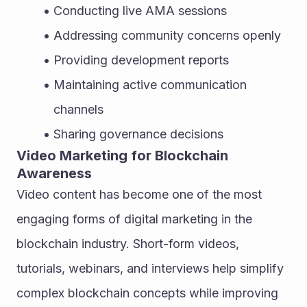
Conducting live AMA sessions
Addressing community concerns openly
Providing development reports
Maintaining active communication 
channels
Sharing governance decisions
Video Marketing for Blockchain 
Awareness
Video content has become one of the most 
engaging forms of digital marketing in the 
blockchain industry. Short-form videos, 
tutorials, webinars, and interviews help simplify 
complex blockchain concepts while improving 