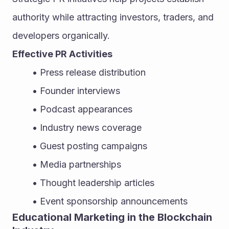
authority while attracting investors, traders, and 
developers organically.
Effective PR Activities
Press release distribution
Founder interviews
Podcast appearances
Industry news coverage
Guest posting campaigns
Media partnerships
Thought leadership articles
Event sponsorship announcements
Educational Marketing in the Blockchain 