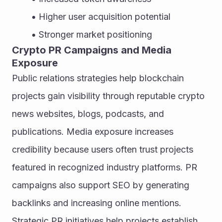
Higher user acquisition potential
Stronger market positioning
Crypto PR Campaigns and Media 
Exposure
Public relations strategies help blockchain 
projects gain visibility through reputable crypto 
news websites, blogs, podcasts, and 
publications. Media exposure increases 
credibility because users often trust projects 
featured in recognized industry platforms. PR 
campaigns also support SEO by generating 
backlinks and increasing online mentions. 
Strategic PR initiatives help projects establish 