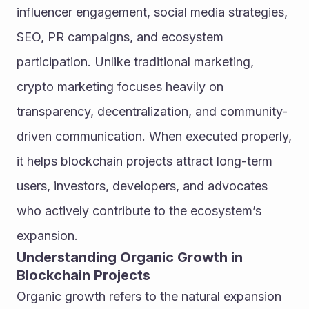
influencer engagement, social media strategies, 
SEO, PR campaigns, and ecosystem 
participation. Unlike traditional marketing, 
crypto marketing focuses heavily on 
transparency, decentralization, and community-
driven communication. When executed properly, 
it helps blockchain projects attract long-term 
users, investors, developers, and advocates 
who actively contribute to the ecosystem’s 
expansion.
Understanding Organic Growth in 
Blockchain Projects
Organic growth refers to the natural expansion 