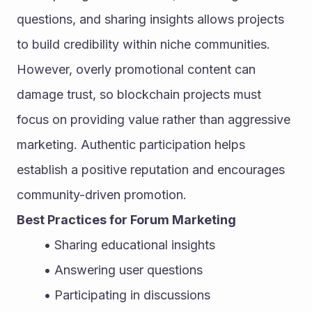
questions, and sharing insights allows projects 
to build credibility within niche communities. 
However, overly promotional content can 
damage trust, so blockchain projects must 
focus on providing value rather than aggressive 
marketing. Authentic participation helps 
establish a positive reputation and encourages 
community-driven promotion.
Best Practices for Forum Marketing
Sharing educational insights
Answering user questions
Participating in discussions