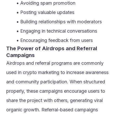
Avoiding spam promotion
Posting valuable updates
Building relationships with moderators
Engaging in technical conversations
Encouraging feedback from users
The Power of Airdrops and Referral 
Campaigns
Airdrops and referral programs are commonly 
used in crypto marketing to increase awareness 
and community participation. When structured 
properly, these campaigns encourage users to 
share the project with others, generating viral 
organic growth. Referral-based campaigns 