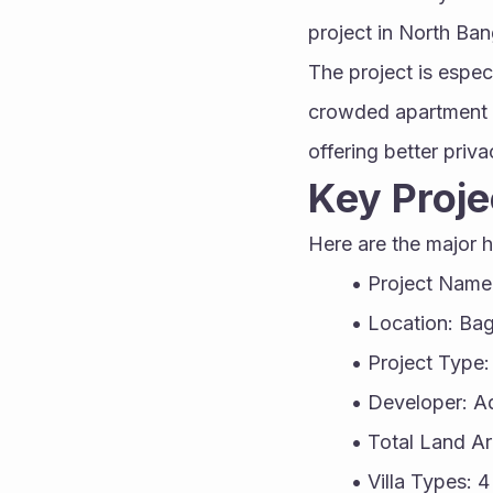
project in North Ban
The project is espec
crowded apartment li
offering better priv
Key Proje
Here are the major h
Project Name
Location: Bag
Project Type: 
Developer: A
Total Land A
Villa Types: 