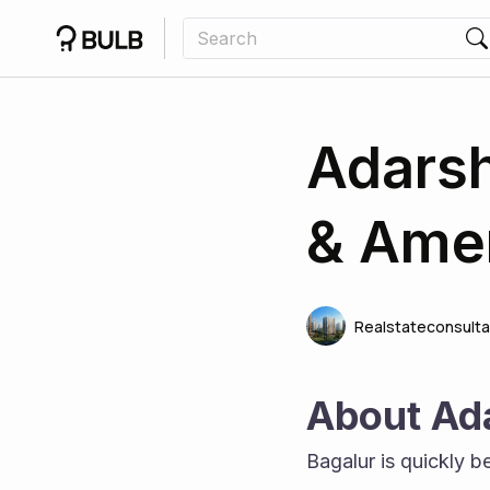
Adarsh
& Amen
Realstateconsulta
About Ad
Bagalur is quickly b