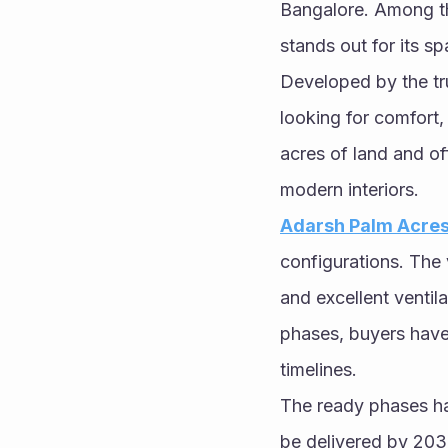
Bangalore. Among th
stands out for its s
Developed by the tru
looking for comfort,
acres of land and of
modern interiors.
Adarsh Palm Acres 
configurations. The v
and excellent ventil
phases, buyers have
timelines.
The ready phases ha
be delivered by 2031