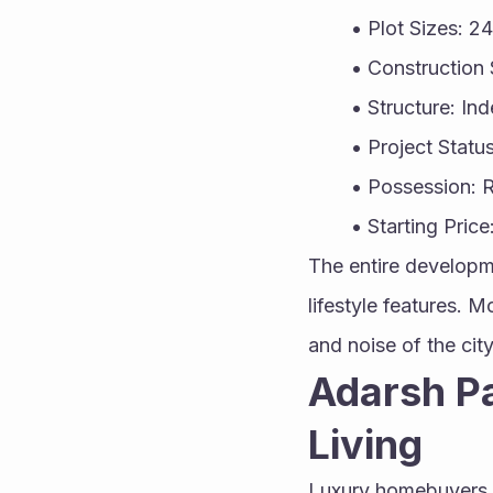
Plot Sizes: 2
Construction 
Structure: In
Project Stat
Possession: 
Starting Price
The entire developm
lifestyle features. 
and noise of the city
Adarsh Pa
Living
Luxury homebuyers t