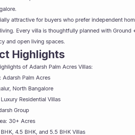
galore.
ially attractive for buyers who prefer independent hom
ving. Every villa is thoughtfully planned with Ground + 
acy and open living spaces.
ct Highlights
ighlights of Adarsh Palm Acres Villas:
: Adarsh Palm Acres
alur, North Bangalore
Luxury Residential Villas
darsh Group
rea: 30+ Acres
4 BHK, 4.5 BHK, and 5.5 BHK Villas