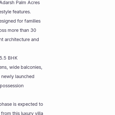
 Adarsh Palm Acres 
style features.
igned for families 
oss more than 30 
t architecture and 
 5.5 BHK 
ens, wide balconies, 
d newly launched 
possession 
hase is expected to 
om this luxury villa 