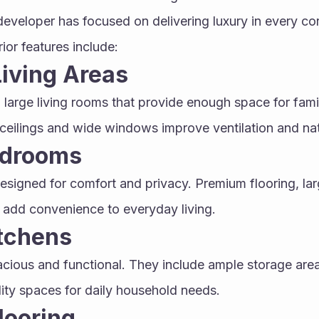
developer has focused on delivering luxury in every co
ior features include:
iving Areas
 large living rooms that provide enough space for fami
ceilings and wide windows improve ventilation and natu
edrooms
signed for comfort and privacy. Premium flooring, lar
add convenience to everyday living.
tchens
cious and functional. They include ample storage areas
lity spaces for daily household needs.
looring