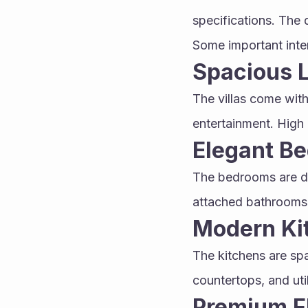
specifications. The 
Some important inter
Spacious L
The villas come with
entertainment. High 
Elegant B
The bedrooms are de
attached bathrooms 
Modern Ki
The kitchens are spa
countertops, and uti
Premium F