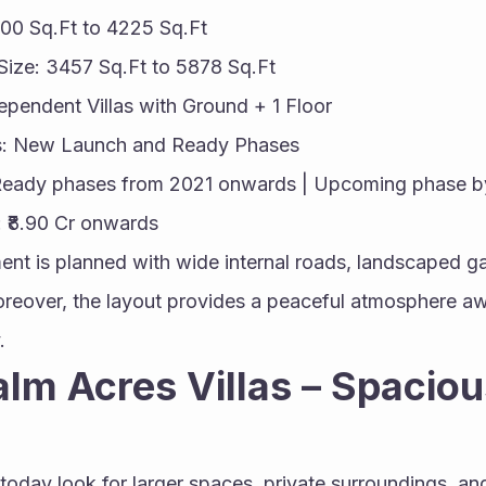
400 Sq.Ft to 4225 Sq.Ft
Size: 3457 Sq.Ft to 5878 Sq.Ft
dependent Villas with Ground + 1 Floor
us: New Launch and Ready Phases
Ready phases from 2021 onwards | Upcoming phase b
: ₹8.90 Cr onwards
ent is planned with wide internal roads, landscaped g
Moreover, the layout provides a peaceful atmosphere awa
.
lm Acres Villas – Spaciou
oday look for larger spaces, private surroundings, an