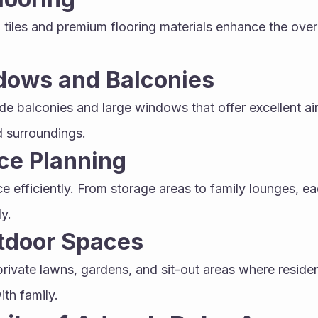
d tiles and premium flooring materials enhance the overa
dows and Balconies
ide balconies and large windows that offer excellent ai
 surroundings.
ce Planning
e efficiently. From storage areas to family lounges, eac
y.
utdoor Spaces
private lawns, gardens, and sit-out areas where residen
ith family.