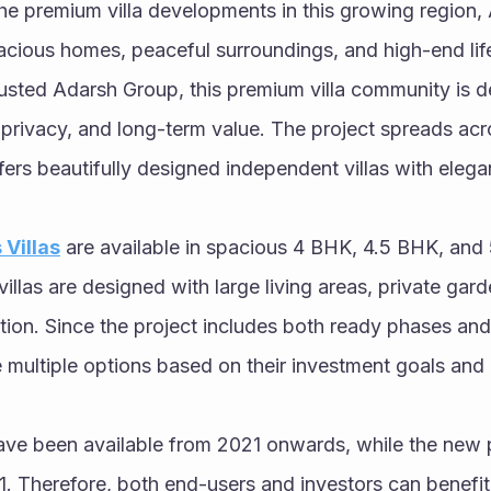
e premium villa developments in this growing region,
pacious homes, peaceful surroundings, and high-end life
sted Adarsh Group, this premium villa community is des
 privacy, and long-term value. The project spreads acr
fers beautifully designed independent villas with elegan
Villas
 are available in spacious 4 BHK, 4.5 BHK, and
illas are designed with large living areas, private gard
ation. Since the project includes both ready phases an
 multiple options based on their investment goals and 
ve been available from 2021 onwards, while the new p
. Therefore, both end-users and investors can benefit fr