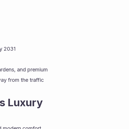
y 2031
ardens, and premium 
y from the traffic 
s Luxury 
d modern comfort. 