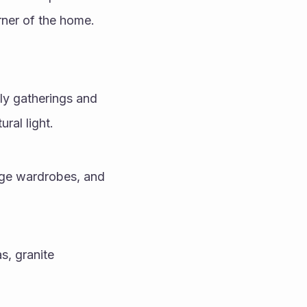
rner of the home.
ly gatherings and 
ral light.
ge wardrobes, and 
, granite 