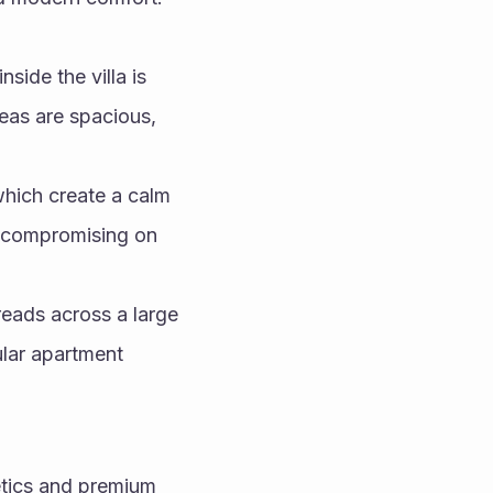
side the villa is 
eas are spacious, 
hich create a calm 
 compromising on 
eads across a large 
lar apartment 
tics and premium 