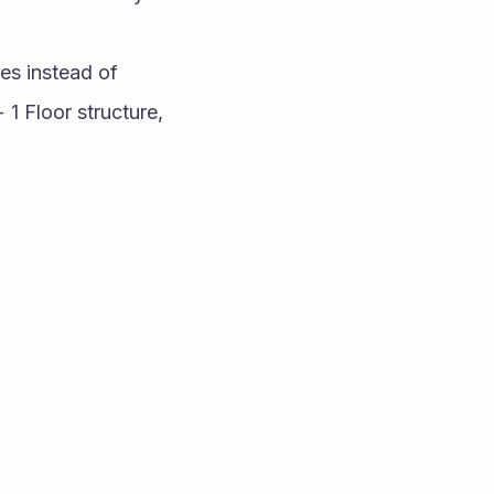
es instead of 
1 Floor structure, 