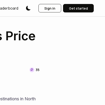
aderboard
Sign in
Get started
 Price
35
tinations in North 