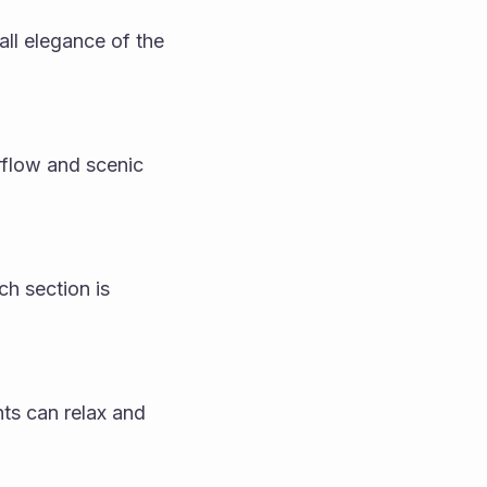
ll elegance of the 
rflow and scenic 
h section is 
ts can relax and 