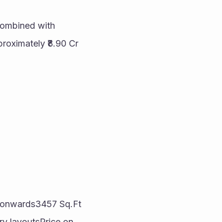
 combined with 
oximately ₹8.90 Cr 
t onwards3457 Sq.Ft 
y layoutsPrice on 