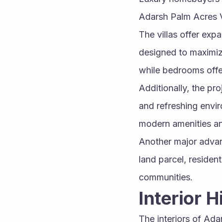
Adarsh Palm Acres Vil
The villas offer expa
designed to maximize
while bedrooms offe
Additionally, the pr
and refreshing envi
modern amenities an
Another major advant
land parcel, reside
communities.
Interior 
The interiors of Ad