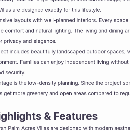
las are designed exactly for this lifestyle.
nsive layouts with well-planned interiors. Every space in
 comfort and natural lighting. The living and dining ar
r privacy and elegance.
oject includes beautifully landscaped outdoor spaces, w
ronment. Families can enjoy independent living without
d security.
age is the low-density planning. Since the project spr
nts get more greenery and open areas compared to regu
Highlights & Features
arsh Palm Acres Villas are designed with modern aesthe