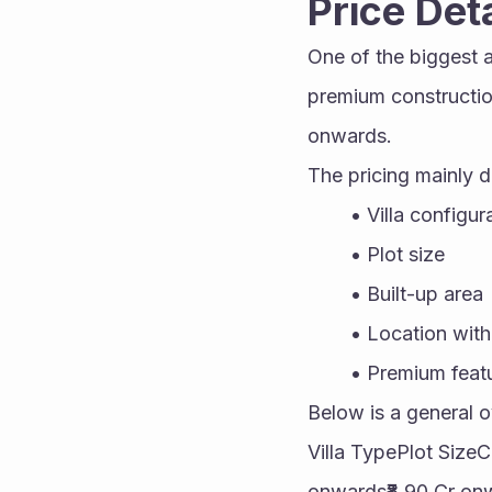
Price Det
One of the biggest at
premium construction
onwards.
The pricing mainly 
Villa configur
Plot size
Built-up area
Location with
Premium feat
Below is a general o
Villa TypePlot Size
onwards₹8.90 Cr onw