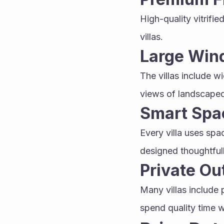
High-quality vitrifie
villas.
Large Win
The villas include w
views of landscaped
Smart Spa
Every villa uses spac
designed thoughtfull
Private O
Many villas include 
spend quality time w