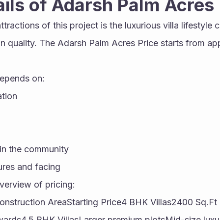
ails of Adarsh Palm Acres
tractions of this project is the luxurious villa lifestyle
 quality. The Adarsh Palm Acres Price starts from appr
depends on:
ation
in the community
ures and facing
verview of pricing:
Construction AreaStarting Price4 BHK Villas2400 Sq.F
ards4.5 BHK VillasLarger premium plotsMid-size luxur