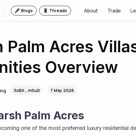
About
Trade
Le
Blogs
Threads
 Palm Acres Villas
ities Overview
3oBX...mSuD
7 May 2026
ing
arsh Palm Acres
ecoming one of the most preferred luxury residential des