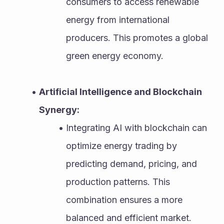
consumers to access renewable 
energy from international 
producers. This promotes a global 
green energy economy.
Artificial Intelligence and Blockchain 
Synergy:
Integrating AI with blockchain can 
optimize energy trading by 
predicting demand, pricing, and 
production patterns. This 
combination ensures a more 
balanced and efficient market.