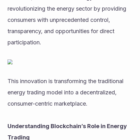
revolutionizing the energy sector by providing 
consumers with unprecedented control, 
transparency, and opportunities for direct 
participation. 
This innovation is transforming the traditional 
energy trading model into a decentralized, 
consumer-centric marketplace.
Understanding Blockchain’s Role in Energy 
Trading