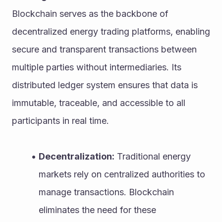
Blockchain serves as the backbone of 
decentralized energy trading platforms, enabling 
secure and transparent transactions between 
multiple parties without intermediaries. Its 
distributed ledger system ensures that data is 
immutable, traceable, and accessible to all 
participants in real time.
Decentralization:
 Traditional energy 
markets rely on centralized authorities to 
manage transactions. Blockchain 
eliminates the need for these 