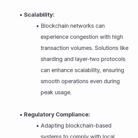
Scalability:
Blockchain networks can 
experience congestion with high 
transaction volumes. Solutions like 
sharding and layer-two protocols 
can enhance scalability, ensuring 
smooth operations even during 
peak usage.
Regulatory Compliance:
Adapting blockchain-based 
systems to comply with local 