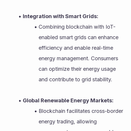
Integration with Smart Grids:
Combining blockchain with IoT-
enabled smart grids can enhance 
efficiency and enable real-time 
energy management. Consumers 
can optimize their energy usage 
and contribute to grid stability.
Global Renewable Energy Markets:
Blockchain facilitates cross-border 
energy trading, allowing 