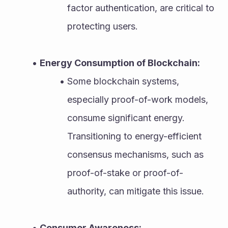
factor authentication, are critical to 
protecting users.
Energy Consumption of Blockchain:
Some blockchain systems, 
especially proof-of-work models, 
consume significant energy. 
Transitioning to energy-efficient 
consensus mechanisms, such as 
proof-of-stake or proof-of-
authority, can mitigate this issue.
Consumer Awareness: