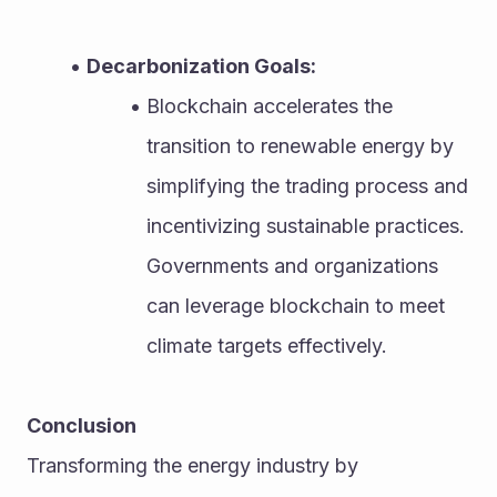
Decarbonization Goals:
Blockchain accelerates the 
transition to renewable energy by 
simplifying the trading process and 
incentivizing sustainable practices. 
Governments and organizations 
can leverage blockchain to meet 
climate targets effectively.
Conclusion
Transforming the energy industry by 