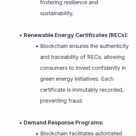
fostering resilience and 
sustainability.
Renewable Energy Certificates (RECs):
Blockchain ensures the authenticity 
and traceability of RECs, allowing 
consumers to invest confidently in 
green energy initiatives. Each 
certificate is immutably recorded, 
preventing fraud.
Demand Response Programs:
Blockchain facilitates automated 