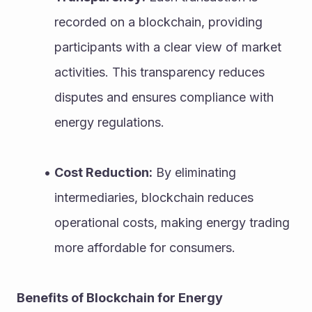
recorded on a blockchain, providing 
participants with a clear view of market 
activities. This transparency reduces 
disputes and ensures compliance with 
energy regulations.
Cost Reduction:
 By eliminating 
intermediaries, blockchain reduces 
operational costs, making energy trading 
more affordable for consumers.
Benefits of Blockchain for Energy 