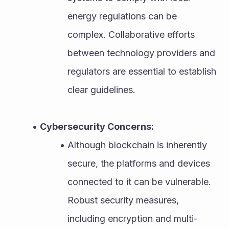
energy regulations can be 
complex. Collaborative efforts 
between technology providers and 
regulators are essential to establish 
clear guidelines.
Cybersecurity Concerns:
Although blockchain is inherently 
secure, the platforms and devices 
connected to it can be vulnerable. 
Robust security measures, 
including encryption and multi-