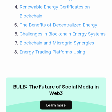
Renewable Energy Certificates on 
Blockchain
The Benefits of Decentralized Energy
Challenges in Blockchain Energy Systems
Blockchain and Microgrid Synergies
Energy Trading Platforms Using 
BULB: The Future of Social Media in
Web3
Learn more