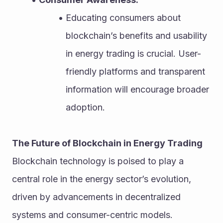
Educating consumers about 
blockchain’s benefits and usability 
in energy trading is crucial. User-
friendly platforms and transparent 
information will encourage broader 
adoption.
The Future of Blockchain in Energy Trading
Blockchain technology is poised to play a 
central role in the energy sector’s evolution, 
driven by advancements in decentralized 
systems and consumer-centric models.