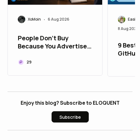
Easily
XoMoin
6 Aug 2026
•
8 Aug 2026
People Don't Buy
9 Best 
Because You Advertise.
GitHub
They Buy Because They
Aged, 
Trust You
29
Enjoy this blog? Subscribe to ELOQUENT
Subscribe