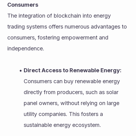
Consumers
The integration of blockchain into energy 
trading systems offers numerous advantages to 
consumers, fostering empowerment and 
independence.
Direct Access to Renewable Energy:
Consumers can buy renewable energy 
directly from producers, such as solar 
panel owners, without relying on large 
utility companies. This fosters a 
sustainable energy ecosystem.