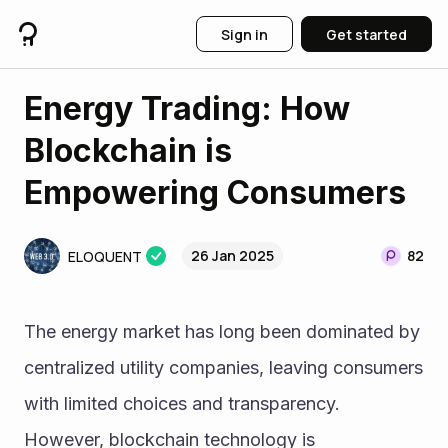
Sign in
Get started
Energy Trading: How
Blockchain is
Empowering Consumers
26 Jan 2025
82
ELOQUENT
The energy market has long been dominated by 
centralized utility companies, leaving consumers 
with limited choices and transparency. 
However, blockchain technology is 