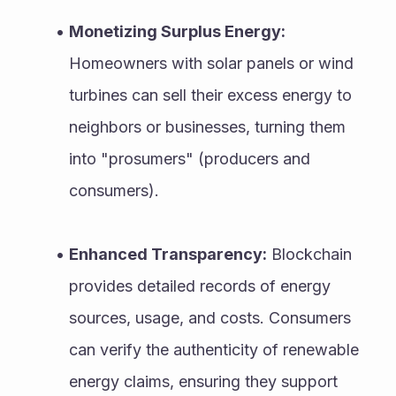
Monetizing Surplus Energy:
Homeowners with solar panels or wind 
turbines can sell their excess energy to 
neighbors or businesses, turning them 
into "prosumers" (producers and 
consumers).
Enhanced Transparency:
 Blockchain 
provides detailed records of energy 
sources, usage, and costs. Consumers 
can verify the authenticity of renewable 
energy claims, ensuring they support 