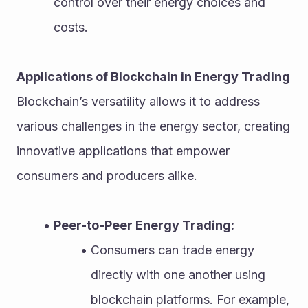
control over their energy choices and 
costs.
Applications of Blockchain in Energy Trading
Blockchain’s versatility allows it to address 
various challenges in the energy sector, creating 
innovative applications that empower 
consumers and producers alike.
Peer-to-Peer Energy Trading:
Consumers can trade energy 
directly with one another using 
blockchain platforms. For example, 