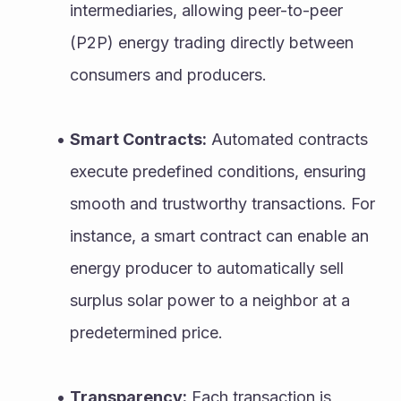
intermediaries, allowing peer-to-peer 
(P2P) energy trading directly between 
consumers and producers.
Smart Contracts:
 Automated contracts 
execute predefined conditions, ensuring 
smooth and trustworthy transactions. For 
instance, a smart contract can enable an 
energy producer to automatically sell 
surplus solar power to a neighbor at a 
predetermined price.
Transparency:
 Each transaction is 