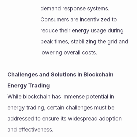
demand response systems. 
Consumers are incentivized to 
reduce their energy usage during 
peak times, stabilizing the grid and 
lowering overall costs.
Challenges and Solutions in Blockchain 
Energy Trading
While blockchain has immense potential in 
energy trading, certain challenges must be 
addressed to ensure its widespread adoption 
and effectiveness.