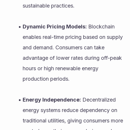
sustainable practices.
Dynamic Pricing Models:
 Blockchain 
enables real-time pricing based on supply 
and demand. Consumers can take 
advantage of lower rates during off-peak 
hours or high renewable energy 
production periods.
Energy Independence:
 Decentralized 
energy systems reduce dependency on 
traditional utilities, giving consumers more 