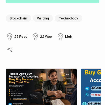
Blockchain
Writing
Technology
29
Read
22
Wow
Meh