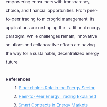
empowering consumers with transparency, 
choice, and financial opportunities. From peer-
to-peer trading to microgrid management, its 
applications are reshaping the traditional energy 
paradigm. While challenges remain, innovative 
solutions and collaborative efforts are paving 
the way for a sustainable, decentralized energy 
future.
References
Blockchain’s Role in the Energy Sector
Peer-to-Peer Energy Trading Explained
Smart Contracts in Energy Markets