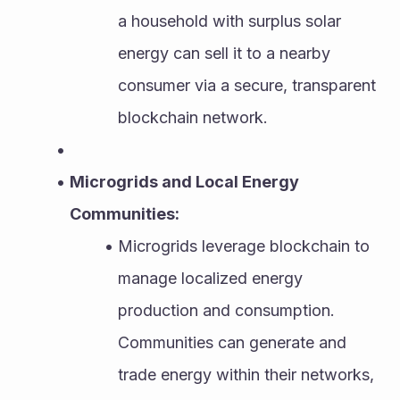
a household with surplus solar 
energy can sell it to a nearby 
consumer via a secure, transparent 
blockchain network.
Microgrids and Local Energy 
Communities:
Microgrids leverage blockchain to 
manage localized energy 
production and consumption. 
Communities can generate and 
trade energy within their networks, 