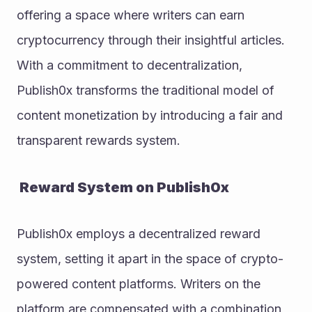
offering a space where writers can earn 
cryptocurrency through their insightful articles. 
With a commitment to decentralization, 
Publish0x transforms the traditional model of 
content monetization by introducing a fair and 
transparent rewards system.
 Reward System on Publish0x
Publish0x employs a decentralized reward 
system, setting it apart in the space of crypto-
powered content platforms. Writers on the 
platform are compensated with a combination 