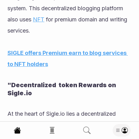
system. This decentralized blogging platform 
also uses 
NFT
 for premium domain and writing 
services. 
SIGLE offers Premium earn to blog services 
to NFT holders
"Decentralized  token Rewards on 
Sigle.io
At the heart of Sigle.io lies a decentralized 
rewards system, distinguishing it within the 
landscape of crypto-powered blogging 