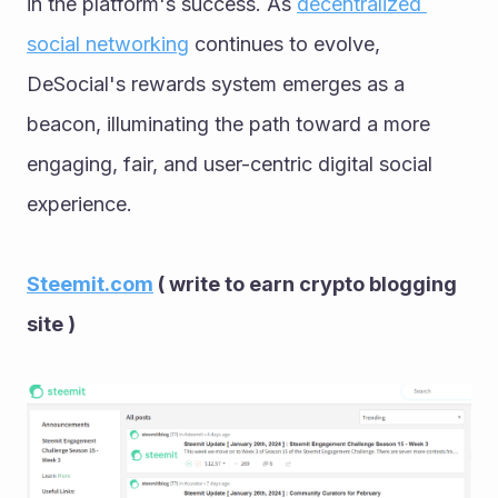
in the platform's success. As 
decentralized 
social networking
 continues to evolve, 
DeSocial's rewards system emerges as a 
beacon, illuminating the path toward a more 
engaging, fair, and user-centric digital social 
experience.
Steemit.com
 ( write to earn crypto blogging 
site )