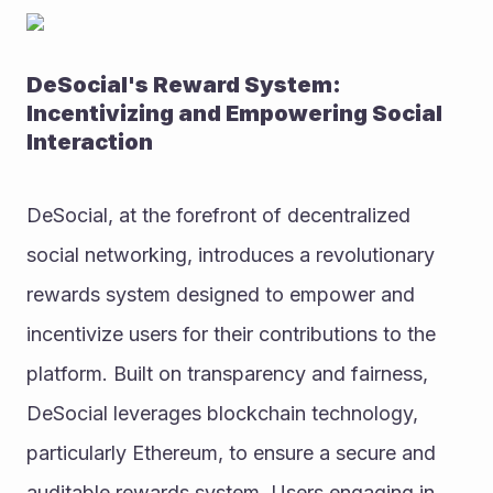
DeSocial's Reward System: 
Incentivizing and Empowering Social 
Interaction
DeSocial, at the forefront of decentralized 
social networking, introduces a revolutionary 
rewards system designed to empower and 
incentivize users for their contributions to the 
platform. Built on transparency and fairness, 
DeSocial leverages blockchain technology, 
particularly Ethereum, to ensure a secure and 
auditable rewards system. Users engaging in 