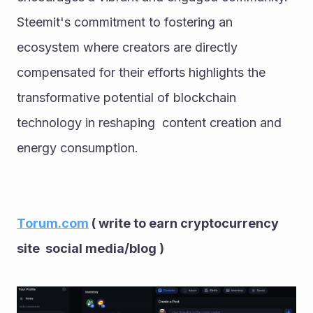
Steemit's commitment to fostering an 
ecosystem where creators are directly 
compensated for their efforts highlights the 
transformative potential of blockchain 
technology in reshaping  content creation and 
energy consumption.
Torum.com
 ( write to earn cryptocurrency 
site  social media/blog ) 