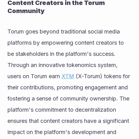
Content Creators in the Torum 
Community
Torum goes beyond traditional social media 
platforms by empowering content creators to 
be stakeholders in the platform's success. 
Through an innovative tokenomics system, 
users on Torum earn 
XTM
 (X-Torum) tokens for 
their contributions, promoting engagement and 
fostering a sense of community ownership. The 
platform's commitment to decentralization 
ensures that content creators have a significant 
impact on the platform's development and 