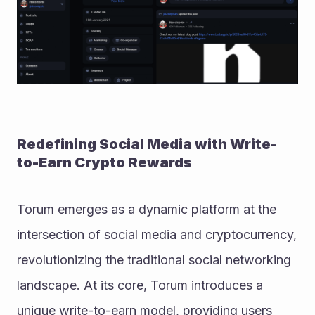
Redefining Social Media with Write-
to-Earn Crypto Rewards
Torum emerges as a dynamic platform at the 
intersection of social media and cryptocurrency, 
revolutionizing the traditional social networking 
landscape. At its core, Torum introduces a 
unique write-to-earn model, providing users 