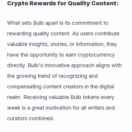
Crypto Rewards for Quality Content:
What sets Bulb apart is its commitment to 
rewarding quality content. As users contribute 
valuable insights, stories, or information, they 
have the opportunity to earn cryptocurrency 
directly. Bulb's innovative approach aligns with 
the growing trend of recognizing and 
compensating content creators in the digital 
realm. Receiving valuable Bulb tokens every 
week is a great motivation for all writers and 
curators combined. 