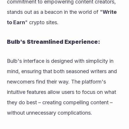
commitment to empowering content creators, 
stands out as a beacon in the world of "
Write 
to Earn
" crypto sites.
Bulb's Streamlined Experience:
Bulb's interface is designed with simplicity in 
mind, ensuring that both seasoned writers and 
newcomers find their way. The platform's 
intuitive features allow users to focus on what 
they do best – creating compelling content – 
without unnecessary complications.