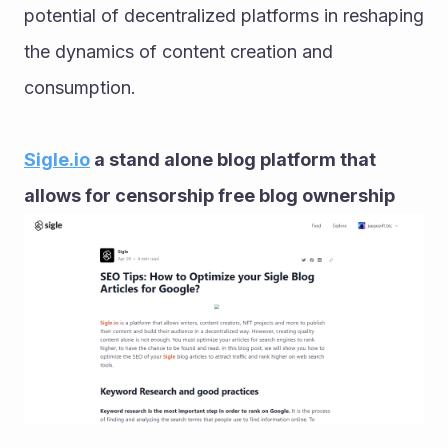
potential of decentralized platforms in reshaping 
the dynamics of content creation and 
consumption.
Sigle.io
 a stand alone blog platform that 
allows for censorship free blog ownership