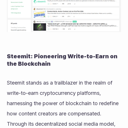
Steemit: Pioneering Write-to-Earn on 
the Blockchain
Steemit stands as a trailblazer in the realm of 
write-to-earn cryptocurrency platforms, 
harnessing the power of blockchain to redefine 
how content creators are compensated. 
Through its decentralized social media model, 