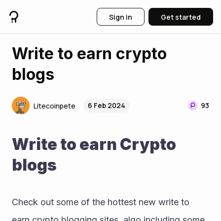
Sign in
Get started
Write to earn crypto
blogs
6 Feb 2024
93
Litecoinpete
Write to earn Crypto 
blogs
Check out some of the hottest new write to 
earn crypto blogging sites, algo including some 