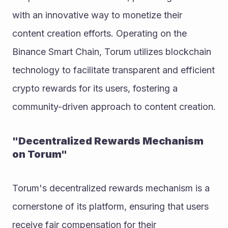
with an innovative way to monetize their 
content creation efforts. Operating on the 
Binance Smart Chain, Torum utilizes blockchain 
technology to facilitate transparent and efficient 
crypto rewards for its users, fostering a 
community-driven approach to content creation.
"Decentralized Rewards Mechanism 
on Torum"
Torum's decentralized rewards mechanism is a 
cornerstone of its platform, ensuring that users 
receive fair compensation for their 