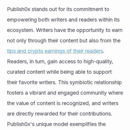
Publish0x stands out for its commitment to 
empowering both writers and readers within its 
ecosystem. Writers have the opportunity to earn 
not only through their content but also from the 
tips and crypto earnings of their readers
. 
Readers, in turn, gain access to high-quality, 
curated content while being able to support 
their favorite writers. This symbiotic relationship 
fosters a vibrant and engaged community where 
the value of content is recognized, and writers 
are directly rewarded for their contributions. 
Publish0x's unique model exemplifies the 