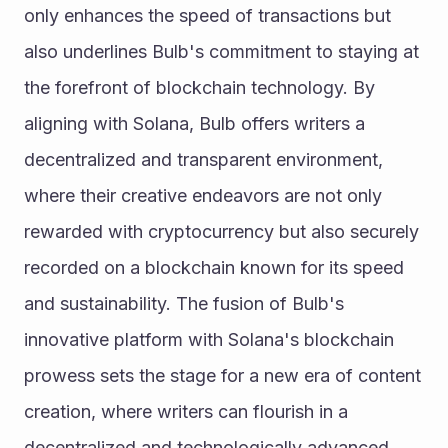
only enhances the speed of transactions but 
also underlines Bulb's commitment to staying at 
the forefront of blockchain technology. By 
aligning with Solana, Bulb offers writers a 
decentralized and transparent environment, 
where their creative endeavors are not only 
rewarded with cryptocurrency but also securely 
recorded on a blockchain known for its speed 
and sustainability. The fusion of Bulb's 
innovative platform with Solana's blockchain 
prowess sets the stage for a new era of content 
creation, where writers can flourish in a 
decentralized and technologically advanced 