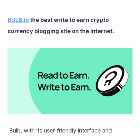
BULB.io
 the best write to earn crypto 
currency blogging site on the internet. 
 Bulb, with its user-friendly interface and 