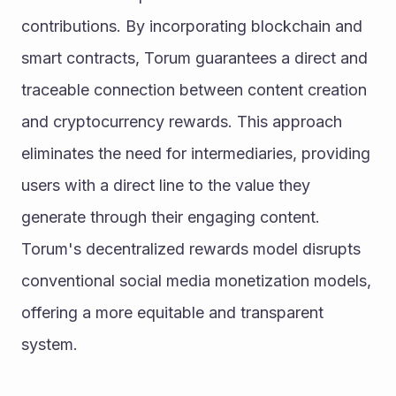
contributions. By incorporating blockchain and 
smart contracts, Torum guarantees a direct and 
traceable connection between content creation 
and cryptocurrency rewards. This approach 
eliminates the need for intermediaries, providing 
users with a direct line to the value they 
generate through their engaging content. 
Torum's decentralized rewards model disrupts 
conventional social media monetization models, 
offering a more equitable and transparent 
system.