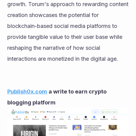
growth. Torum's approach to rewarding content 
creation showcases the potential for 
blockchain-based social media platforms to 
provide tangible value to their user base while 
reshaping the narrative of how social 
interactions are monetized in the digital age.
Publish0x.com
a write to earn crypto 
blogging platform