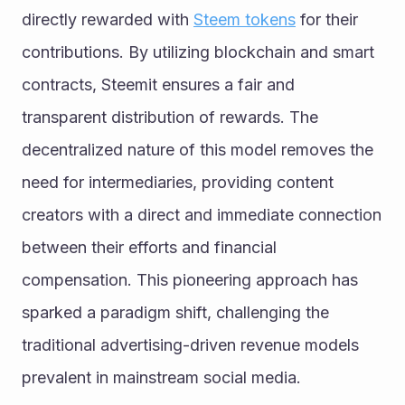
directly rewarded with 
Steem tokens
 for their 
contributions. By utilizing blockchain and smart 
contracts, Steemit ensures a fair and 
transparent distribution of rewards. The 
decentralized nature of this model removes the 
need for intermediaries, providing content 
creators with a direct and immediate connection 
between their efforts and financial 
compensation. This pioneering approach has 
sparked a paradigm shift, challenging the 
traditional advertising-driven revenue models 
prevalent in mainstream social media.