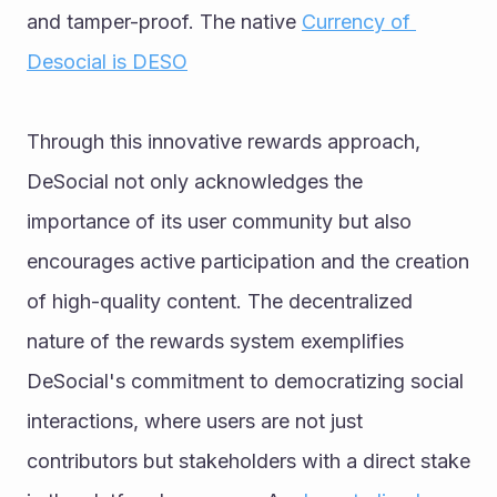
and tamper-proof. The native 
Currency of 
Desocial is DESO
Through this innovative rewards approach, 
DeSocial not only acknowledges the 
importance of its user community but also 
encourages active participation and the creation 
of high-quality content. The decentralized 
nature of the rewards system exemplifies 
DeSocial's commitment to democratizing social 
interactions, where users are not just 
contributors but stakeholders with a direct stake 