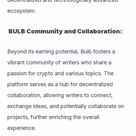
ecosystem.
 BULB Community and Collaboration:
Beyond its earning potential, Bulb fosters a 
vibrant community of writers who share a 
passion for crypto and various topics. The 
platform serves as a hub for decentralized 
collaboration, allowing writers to connect, 
exchange ideas, and potentially collaborate on 
projects, further enriching the overall 
experience.