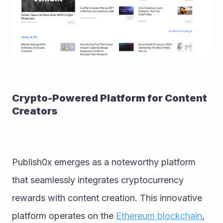
Crypto-Powered Platform for Content 
Creators
Publish0x emerges as a noteworthy platform 
that seamlessly integrates cryptocurrency 
rewards with content creation. This innovative 
platform operates on the 
Ethereum blockchain
, 