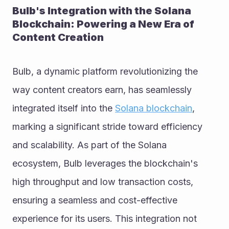
Bulb's Integration with the Solana 
Blockchain: Powering a New Era of 
Content Creation
Bulb, a dynamic platform revolutionizing the 
way content creators earn, has seamlessly 
integrated itself into the 
Solana blockchain
, 
marking a significant stride toward efficiency 
and scalability. As part of the Solana 
ecosystem, Bulb leverages the blockchain's 
high throughput and low transaction costs, 
ensuring a seamless and cost-effective 
experience for its users. This integration not 