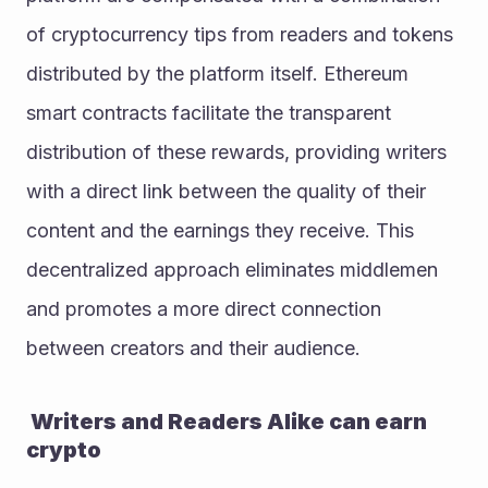
of cryptocurrency tips from readers and tokens 
distributed by the platform itself. Ethereum 
smart contracts facilitate the transparent 
distribution of these rewards, providing writers 
with a direct link between the quality of their 
content and the earnings they receive. This 
decentralized approach eliminates middlemen 
and promotes a more direct connection 
between creators and their audience.
 Writers and Readers Alike can earn 
crypto