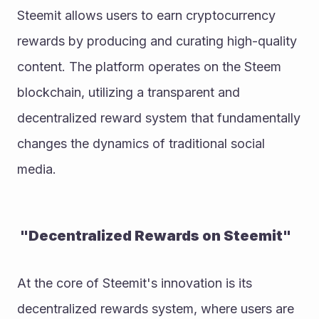
Steemit allows users to earn cryptocurrency 
rewards by producing and curating high-quality 
content. The platform operates on the Steem 
blockchain, utilizing a transparent and 
decentralized reward system that fundamentally 
changes the dynamics of traditional social 
media.
 "Decentralized Rewards on Steemit"
At the core of Steemit's innovation is its 
decentralized rewards system, where users are 