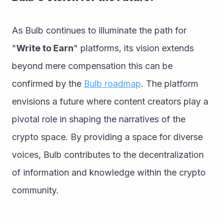
As Bulb continues to illuminate the path for 
"
Write to Earn
" platforms, its vision extends 
beyond mere compensation this can be 
confirmed by the 
Bulb roadmap
. The platform 
envisions a future where content creators play a 
pivotal role in shaping the narratives of the 
crypto space. By providing a space for diverse 
voices, Bulb contributes to the decentralization 
of information and knowledge within the crypto 
community.