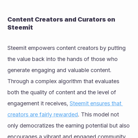
Content Creators and Curators on 
Steemit
Steemit empowers content creators by putting 
the value back into the hands of those who 
generate engaging and valuable content. 
Through a complex algorithm that evaluates 
both the quality of content and the level of 
engagement it receives, 
Steemit ensures that 
creators are fairly rewarded
. This model not 
only democratizes the earning potential but also 
encourages a vibrant and engaged community. 