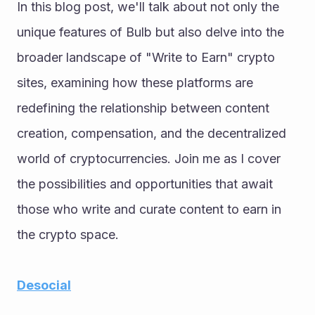
In this blog post, we'll talk about not only the 
unique features of Bulb but also delve into the 
broader landscape of "Write to Earn" crypto 
sites, examining how these platforms are 
redefining the relationship between content 
creation, compensation, and the decentralized 
world of cryptocurrencies. Join me as I cover 
the possibilities and opportunities that await 
those who write and curate content to earn in 
the crypto space.
Desocial