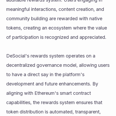
meaningful interactions, content creation, and 
community building are rewarded with native 
tokens, creating an ecosystem where the value 
of participation is recognized and appreciated.
DeSocial's rewards system operates on a 
decentralized governance model, allowing users 
to have a direct say in the platform's 
development and future enhancements. By 
aligning with Ethereum's smart contract 
capabilities, the rewards system ensures that 
token distribution is automated, transparent, 