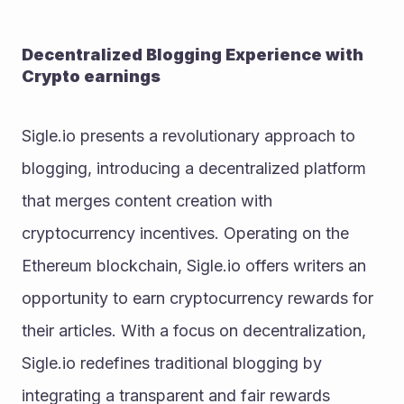
Decentralized Blogging Experience with 
Crypto earnings
Sigle.io presents a revolutionary approach to 
blogging, introducing a decentralized platform 
that merges content creation with 
cryptocurrency incentives. Operating on the 
Ethereum blockchain, Sigle.io offers writers an 
opportunity to earn cryptocurrency rewards for 
their articles. With a focus on decentralization, 
Sigle.io redefines traditional blogging by 
integrating a transparent and fair rewards 