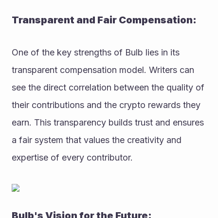
Transparent and Fair Compensation:
One of the key strengths of Bulb lies in its 
transparent compensation model. Writers can 
see the direct correlation between the quality of 
their contributions and the crypto rewards they 
earn. This transparency builds trust and ensures 
a fair system that values the creativity and 
expertise of every contributor.
Bulb's Vision for the Future: