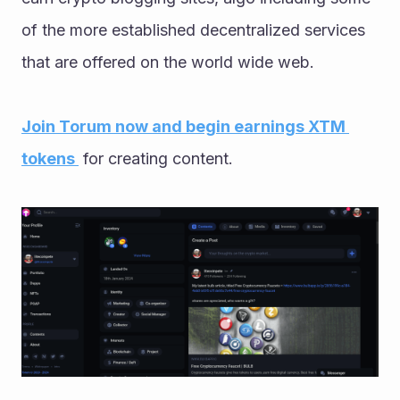
of the more established decentralized services 
that are offered on the world wide web. 
Join Torum now and begin earnings XTM 
tokens 
 for creating content. 