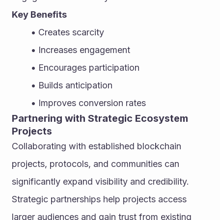
Key Benefits
Creates scarcity
Increases engagement
Encourages participation
Builds anticipation
Improves conversion rates
Partnering with Strategic Ecosystem 
Projects
Collaborating with established blockchain 
projects, protocols, and communities can 
significantly expand visibility and credibility. 
Strategic partnerships help projects access 
larger audiences and gain trust from existing 