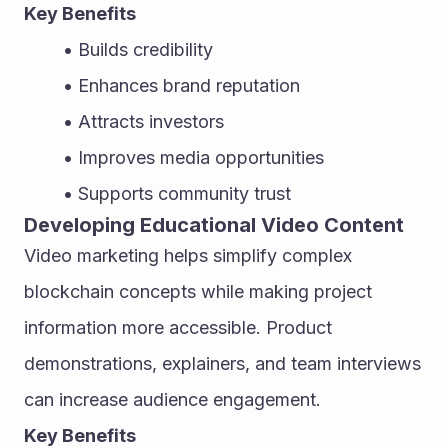
Key Benefits
Builds credibility
Enhances brand reputation
Attracts investors
Improves media opportunities
Supports community trust
Developing Educational Video Content
Video marketing helps simplify complex 
blockchain concepts while making project 
information more accessible. Product 
demonstrations, explainers, and team interviews 
can increase audience engagement.
Key Benefits