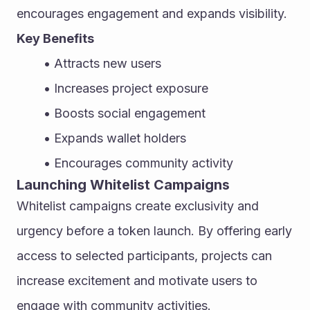
encourages engagement and expands visibility.
Key Benefits
Attracts new users
Increases project exposure
Boosts social engagement
Expands wallet holders
Encourages community activity
Launching Whitelist Campaigns
Whitelist campaigns create exclusivity and 
urgency before a token launch. By offering early 
access to selected participants, projects can 
increase excitement and motivate users to 
engage with community activities.