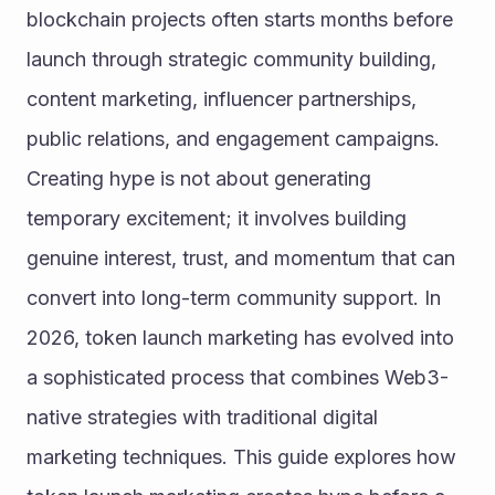
blockchain projects often starts months before 
launch through strategic community building, 
content marketing, influencer partnerships, 
public relations, and engagement campaigns. 
Creating hype is not about generating 
temporary excitement; it involves building 
genuine interest, trust, and momentum that can 
convert into long-term community support. In 
2026, token launch marketing has evolved into 
a sophisticated process that combines Web3-
native strategies with traditional digital 
marketing techniques. This guide explores how 