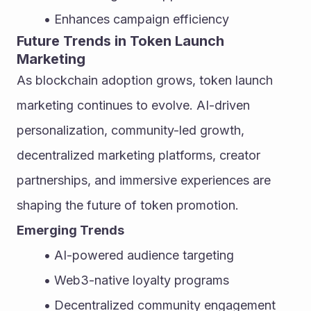
Enhances campaign efficiency
Future Trends in Token Launch 
Marketing
As blockchain adoption grows, token launch 
marketing continues to evolve. AI-driven 
personalization, community-led growth, 
decentralized marketing platforms, creator 
partnerships, and immersive experiences are 
shaping the future of token promotion.
Emerging Trends
AI-powered audience targeting
Web3-native loyalty programs
Decentralized community engagement