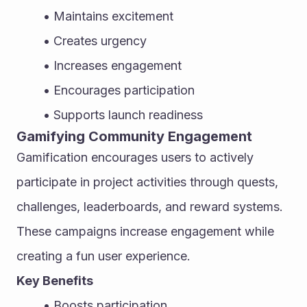
Maintains excitement
Creates urgency
Increases engagement
Encourages participation
Supports launch readiness
Gamifying Community Engagement
Gamification encourages users to actively 
participate in project activities through quests, 
challenges, leaderboards, and reward systems. 
These campaigns increase engagement while 
creating a fun user experience.
Key Benefits
Boosts participation