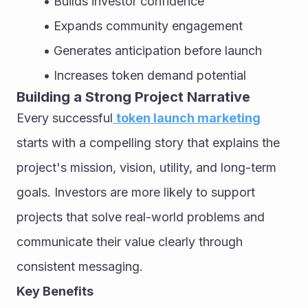
Builds investor confidence
Expands community engagement
Generates anticipation before launch
Increases token demand potential
Building a Strong Project Narrative
Every successful
token launch marketing
starts with a compelling story that explains the 
project's mission, vision, utility, and long-term 
goals. Investors are more likely to support 
projects that solve real-world problems and 
communicate their value clearly through 
consistent messaging.
Key Benefits