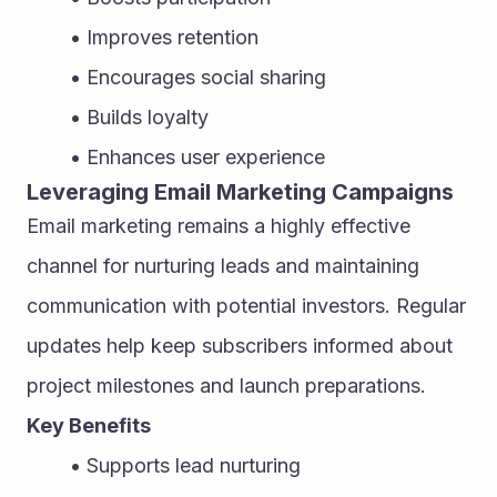
Improves retention
Encourages social sharing
Builds loyalty
Enhances user experience
Leveraging Email Marketing Campaigns
Email marketing remains a highly effective 
channel for nurturing leads and maintaining 
communication with potential investors. Regular 
updates help keep subscribers informed about 
project milestones and launch preparations.
Key Benefits
Supports lead nurturing