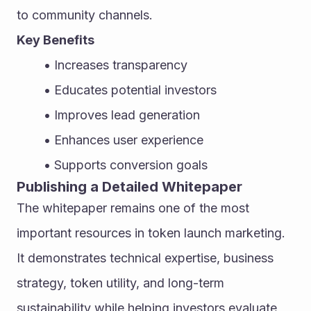
to community channels.
Key Benefits
Increases transparency
Educates potential investors
Improves lead generation
Enhances user experience
Supports conversion goals
Publishing a Detailed Whitepaper
The whitepaper remains one of the most 
important resources in token launch marketing. 
It demonstrates technical expertise, business 
strategy, token utility, and long-term 
sustainability while helping investors evaluate 