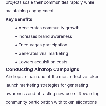
projects scale their communities rapidly while 
maintaining engagement.
Key Benefits
Accelerates community growth
Increases brand awareness
Encourages participation
Generates viral marketing
Lowers acquisition costs
Conducting Airdrop Campaigns
Airdrops remain one of the most effective token 
launch marketing strategies for generating 
awareness and attracting new users. Rewarding 
community participation with token allocations 