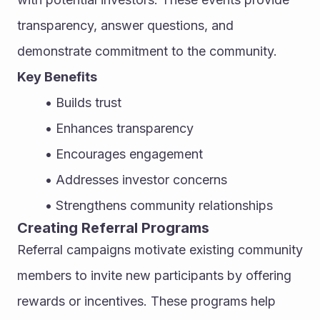
transparency, answer questions, and 
demonstrate commitment to the community.
Key Benefits
Builds trust
Enhances transparency
Encourages engagement
Addresses investor concerns
Strengthens community relationships
Creating Referral Programs
Referral campaigns motivate existing community 
members to invite new participants by offering 
rewards or incentives. These programs help 