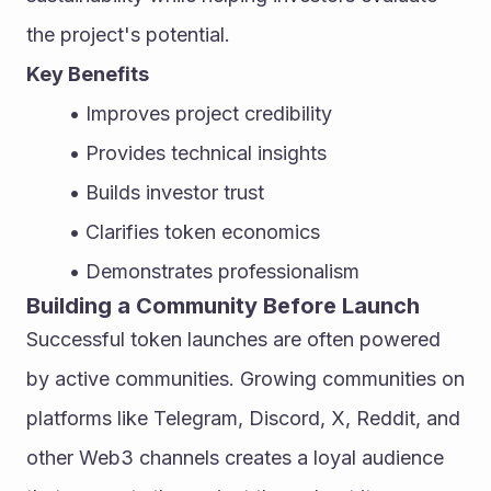
the project's potential.
Key Benefits
Improves project credibility
Provides technical insights
Builds investor trust
Clarifies token economics
Demonstrates professionalism
Building a Community Before Launch
Successful token launches are often powered 
by active communities. Growing communities on 
platforms like Telegram, Discord, X, Reddit, and 
other Web3 channels creates a loyal audience 