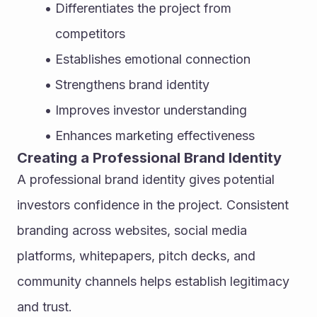
Differentiates the project from 
competitors
Establishes emotional connection
Strengthens brand identity
Improves investor understanding
Enhances marketing effectiveness
Creating a Professional Brand Identity
A professional brand identity gives potential 
investors confidence in the project. Consistent 
branding across websites, social media 
platforms, whitepapers, pitch decks, and 
community channels helps establish legitimacy 
and trust.