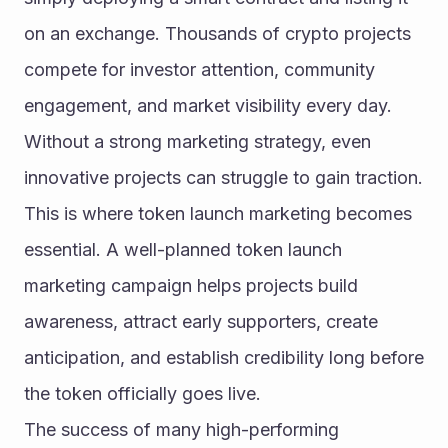
on an exchange. Thousands of crypto projects 
compete for investor attention, community 
engagement, and market visibility every day. 
Without a strong marketing strategy, even 
innovative projects can struggle to gain traction. 
This is where token launch marketing becomes 
essential. A well-planned token launch 
marketing campaign helps projects build 
awareness, attract early supporters, create 
anticipation, and establish credibility long before 
the token officially goes live.
The success of many high-performing 