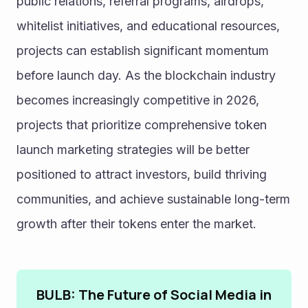
public relations, referral programs, airdrops, 
whitelist initiatives, and educational resources, 
projects can establish significant momentum 
before launch day. As the blockchain industry 
becomes increasingly competitive in 2026, 
projects that prioritize comprehensive token 
launch marketing strategies will be better 
positioned to attract investors, build thriving 
communities, and achieve sustainable long-term 
growth after their tokens enter the market.
BULB: The Future of Social Media in