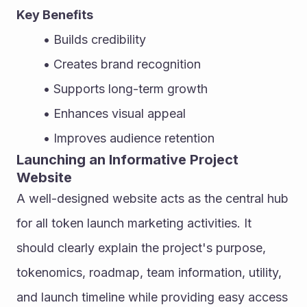
Key Benefits
Builds credibility
Creates brand recognition
Supports long-term growth
Enhances visual appeal
Improves audience retention
Launching an Informative Project 
Website
A well-designed website acts as the central hub 
for all token launch marketing activities. It 
should clearly explain the project's purpose, 
tokenomics, roadmap, team information, utility, 
and launch timeline while providing easy access 