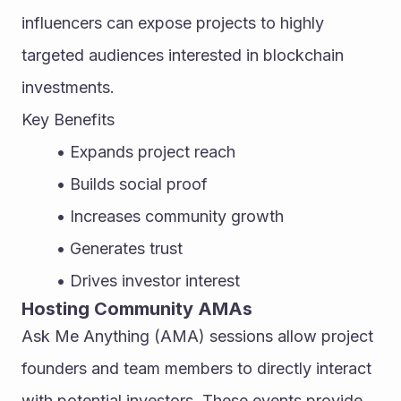
influencers can expose projects to highly 
targeted audiences interested in blockchain 
investments.
Key Benefits
Expands project reach
Builds social proof
Increases community growth
Generates trust
Drives investor interest
Hosting Community AMAs
Ask Me Anything (AMA) sessions allow project 
founders and team members to directly interact 
with potential investors. These events provide 