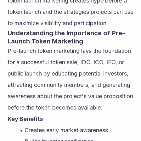
token launch marketing creates hype before a 
token launch and the strategies projects can use 
to maximize visibility and participation.
Understanding the Importance of Pre-
Launch Token Marketing
Pre-launch token marketing lays the foundation 
for a successful token sale, IDO, ICO, IEO, or 
public launch by educating potential investors, 
attracting community members, and generating 
awareness about the project's value proposition 
before the token becomes available.
Key Benefits
Creates early market awareness