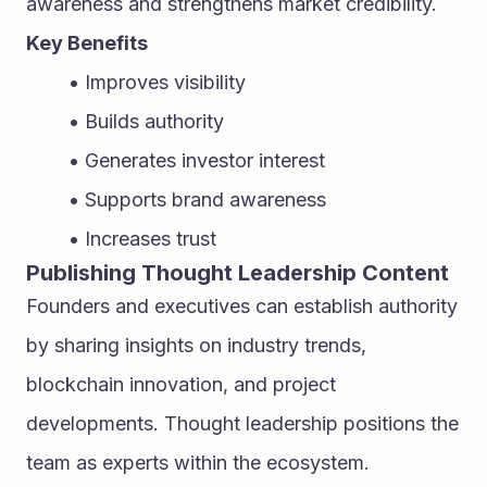
awareness and strengthens market credibility.
Key Benefits
Improves visibility
Builds authority
Generates investor interest
Supports brand awareness
Increases trust
Publishing Thought Leadership Content
Founders and executives can establish authority 
by sharing insights on industry trends, 
blockchain innovation, and project 
developments. Thought leadership positions the 
team as experts within the ecosystem.