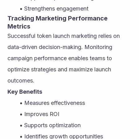
Strengthens engagement
Tracking Marketing Performance 
Metrics
Successful token launch marketing relies on 
data-driven decision-making. Monitoring 
campaign performance enables teams to 
optimize strategies and maximize launch 
outcomes.
Key Benefits
Measures effectiveness
Improves ROI
Supports optimization
Identifies growth opportunities