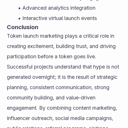
Advanced analytics integration
Interactive virtual launch events
Conclusion
Token launch marketing plays a critical role in 
creating excitement, building trust, and driving 
participation before a token goes live. 
Successful projects understand that hype is not 
generated overnight; it is the result of strategic 
planning, consistent communication, strong 
community building, and value-driven 
engagement. By combining content marketing, 
influencer outreach, social media campaigns, 