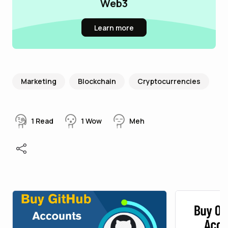
Web3
Learn more
Marketing
Blockchain
Cryptocurrencies
1
Read
1
Wow
Meh