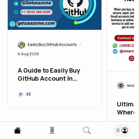
Easily Buy GitHub Accounts
•
6 Aug 2026
A Guide to Easily Buy
GitHub Account In
today's highly ...
smart
53
Ultimat
Where 
Accoun