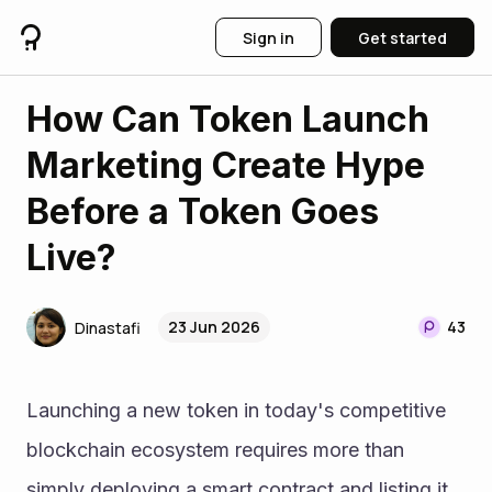
Sign in
Get started
How Can Token Launch
Marketing Create Hype
Before a Token Goes
Live?
23 Jun 2026
43
Dinastafi
Launching a new token in today's competitive 
blockchain ecosystem requires more than 
simply deploying a smart contract and listing it 