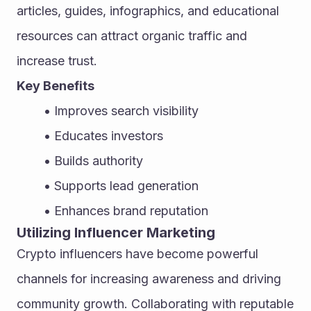
articles, guides, infographics, and educational 
resources can attract organic traffic and 
increase trust.
Key Benefits
Improves search visibility
Educates investors
Builds authority
Supports lead generation
Enhances brand reputation
Utilizing Influencer Marketing
Crypto influencers have become powerful 
channels for increasing awareness and driving 
community growth. Collaborating with reputable 