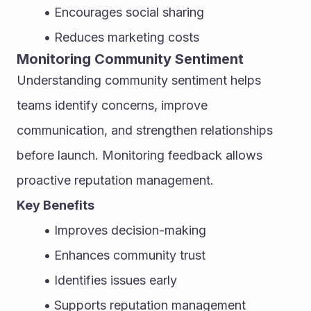
Encourages social sharing
Reduces marketing costs
Monitoring Community Sentiment
Understanding community sentiment helps 
teams identify concerns, improve 
communication, and strengthen relationships 
before launch. Monitoring feedback allows 
proactive reputation management.
Key Benefits
Improves decision-making
Enhances community trust
Identifies issues early
Supports reputation management