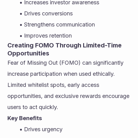
Increases investor awareness
Drives conversions
Strengthens communication
Improves retention
Creating FOMO Through Limited-Time 
Opportunities
Fear of Missing Out (FOMO) can significantly 
increase participation when used ethically. 
Limited whitelist spots, early access 
opportunities, and exclusive rewards encourage 
users to act quickly.
Key Benefits
Drives urgency