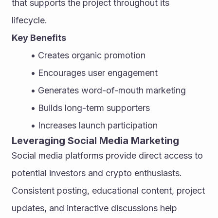
that supports the project throughout its 
lifecycle.
Key Benefits
Creates organic promotion
Encourages user engagement
Generates word-of-mouth marketing
Builds long-term supporters
Increases launch participation
Leveraging Social Media Marketing
Social media platforms provide direct access to 
potential investors and crypto enthusiasts. 
Consistent posting, educational content, project 
updates, and interactive discussions help 