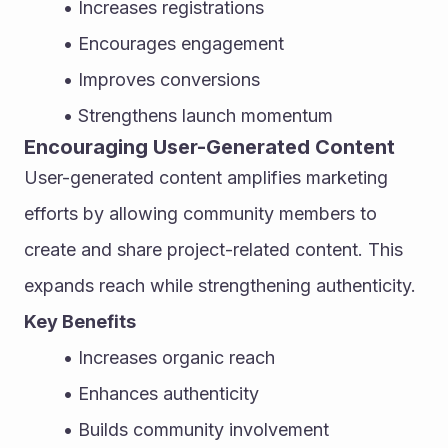
Increases registrations
Encourages engagement
Improves conversions
Strengthens launch momentum
Encouraging User-Generated Content
User-generated content amplifies marketing 
efforts by allowing community members to 
create and share project-related content. This 
expands reach while strengthening authenticity.
Key Benefits
Increases organic reach
Enhances authenticity
Builds community involvement