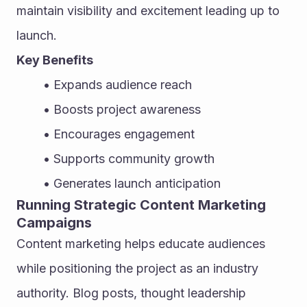
maintain visibility and excitement leading up to 
launch.
Key Benefits
Expands audience reach
Boosts project awareness
Encourages engagement
Supports community growth
Generates launch anticipation
Running Strategic Content Marketing 
Campaigns
Content marketing helps educate audiences 
while positioning the project as an industry 
authority. Blog posts, thought leadership 