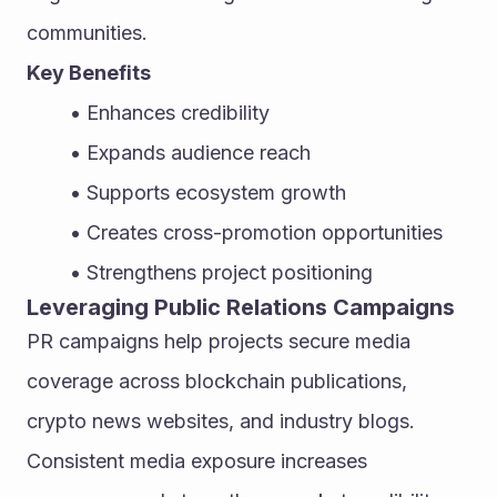
communities.
Key Benefits
Enhances credibility
Expands audience reach
Supports ecosystem growth
Creates cross-promotion opportunities
Strengthens project positioning
Leveraging Public Relations Campaigns
PR campaigns help projects secure media 
coverage across blockchain publications, 
crypto news websites, and industry blogs. 
Consistent media exposure increases 