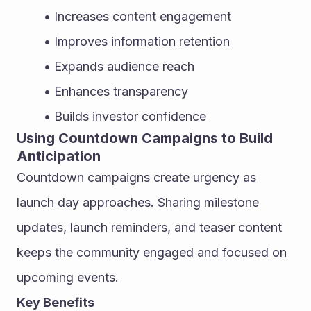
Increases content engagement
Improves information retention
Expands audience reach
Enhances transparency
Builds investor confidence
Using Countdown Campaigns to Build 
Anticipation
Countdown campaigns create urgency as 
launch day approaches. Sharing milestone 
updates, launch reminders, and teaser content 
keeps the community engaged and focused on 
upcoming events.
Key Benefits