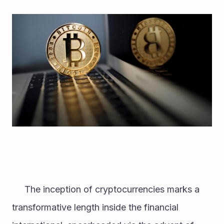
     The inception of cryptocurrencies marks a 
transformative length inside the financial 