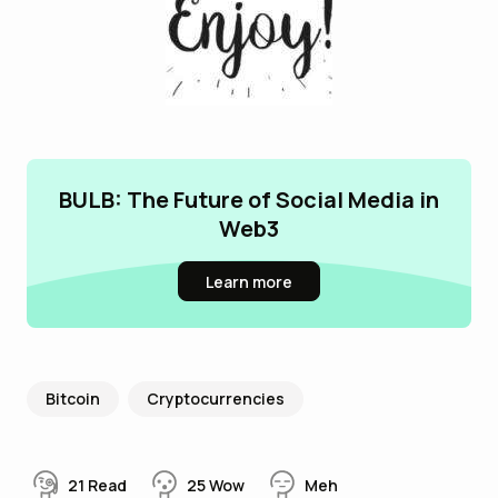
BULB: The Future of Social Media in
Web3
Learn more
Bitcoin
Cryptocurrencies
21
Read
25
Wow
Meh