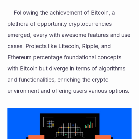
    Following the achievement of Bitcoin, a 
plethora of opportunity cryptocurrencies 
emerged, every with awesome features and use 
cases. Projects like Litecoin, Ripple, and 
Ethereum percentage foundational concepts 
with Bitcoin but diverge in terms of algorithms 
and functionalities, enriching the crypto 
environment and offering users various options.