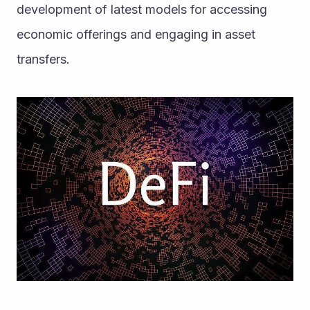
development of latest models for accessing 
economic offerings and engaging in asset 
transfers. 