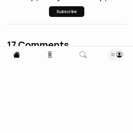
Subscribe
17
Comments