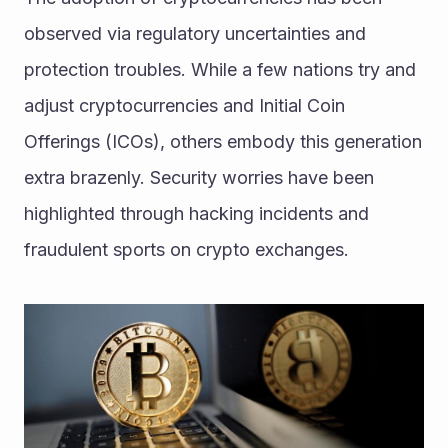
observed via regulatory uncertainties and 
protection troubles. While a few nations try and 
adjust cryptocurrencies and Initial Coin 
Offerings (ICOs), others embody this generation 
extra brazenly. Security worries have been 
highlighted through hacking incidents and 
fraudulent sports on crypto exchanges. 