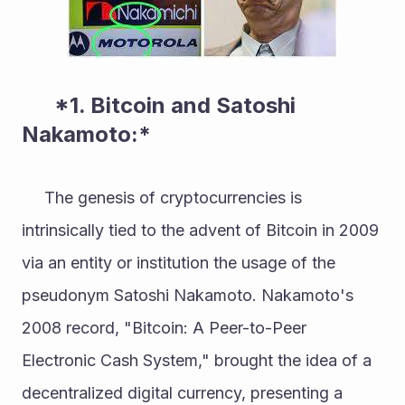
      *1. Bitcoin and Satoshi 
Nakamoto:* 
     The genesis of cryptocurrencies is 
intrinsically tied to the advent of Bitcoin in 2009 
via an entity or institution the usage of the 
pseudonym Satoshi Nakamoto. Nakamoto's 
2008 record, "Bitcoin: A Peer-to-Peer 
Electronic Cash System," brought the idea of a 
decentralized digital currency, presenting a 