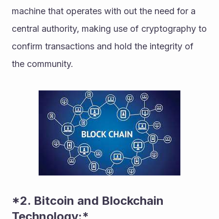
machine that operates with out the need for a 
central authority, making use of cryptography to 
confirm transactions and hold the integrity of 
the community. 
*2. Bitcoin and Blockchain 
Technology:* 