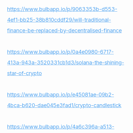
https://www.bulbapp.io/p/9063353b-d553-
4ef1-bb25-38b810cddf29/will-traditional-
finance-be-replaced-by-decentralised-finance
https://www.bulbapp.io/p/0a4e0980-6717-
413a-943a-3520331cb1d3/solana-the-shining-
star-of-crypto
https://www.bulbapp.io/p/e45081ae-09b2-
4bca-b620-dae045e3fad1/crypto-candlestick
https://www.bulbapp.io/p/4a6c396a-a513-