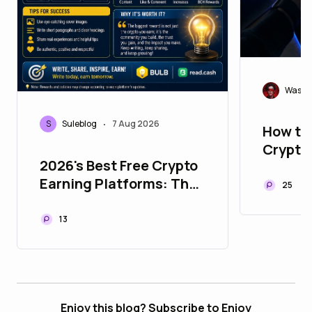
Wasif
S
Suleblog
7 Aug 2026
•
How to
Crypto
2026's Best Free Crypto
They E
Earning Platforms: The
25
Ultimate Bulb &
Read.cash Guide
13
Enjoy this blog? Subscribe to Enjoy