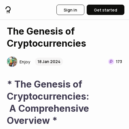
Sign in
Get started
The Genesis of
Cryptocurrencies
18 Jan 2024
173
Enjoy
* The Genesis of 
Cryptocurrencies:
 A Comprehensive 
Overview * 