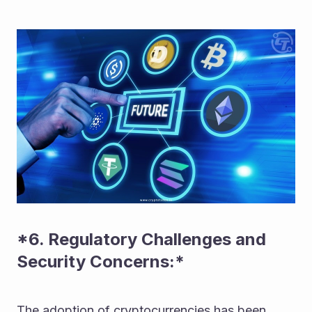
*6. Regulatory Challenges and 
Security Concerns:* 
The adoption of cryptocurrencies has been 