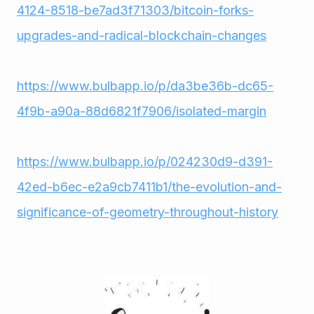
4124-8518-be7ad3f71303/bitcoin-forks-
upgrades-and-radical-blockchain-changes
https://www.bulbapp.io/p/da3be36b-dc65-
4f9b-a90a-88d6821f7906/isolated-margin
https://www.bulbapp.io/p/024230d9-d391-
42ed-b6ec-e2a9cb7411b1/the-evolution-and-
significance-of-geometry-throughout-history