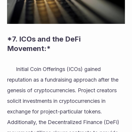
*7. ICOs and the DeFi 
Movement:* 
      Initial Coin Offerings (ICOs) gained 
reputation as a fundraising approach after the 
genesis of cryptocurrencies. Project creators 
solicit investments in cryptocurrencies in 
exchange for project-particular tokens. 
Additionally, the Decentralized Finance (DeFi) 