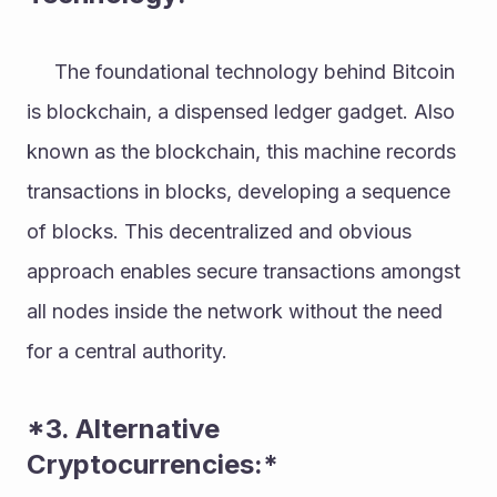
     The foundational technology behind Bitcoin 
is blockchain, a dispensed ledger gadget. Also 
known as the blockchain, this machine records 
transactions in blocks, developing a sequence 
of blocks. This decentralized and obvious 
approach enables secure transactions amongst 
all nodes inside the network without the need 
for a central authority. 
*3. Alternative 
Cryptocurrencies:* 