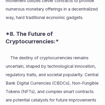
movement utilizes clever contracts to provide 
numerous monetary offerings in a decentralized 
way, hard traditional economic gadgets. 
*8. The Future of 
Cryptocurrencies:* 
    The destiny of cryptocurrencies remains 
uncertain, shaped by technological innovation, 
regulatory traits, and societal popularity. Central 
Bank Digital Currencies (CBDCs), Non-Fungible 
Tokens (NFTs), and complex smart contracts 
are potential catalysts for future improvements 