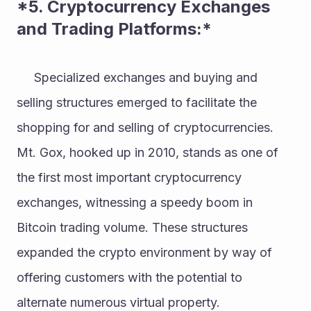
*5. Cryptocurrency Exchanges 
and Trading Platforms:* 
     Specialized exchanges and buying and 
selling structures emerged to facilitate the 
shopping for and selling of cryptocurrencies. 
Mt. Gox, hooked up in 2010, stands as one of 
the first most important cryptocurrency 
exchanges, witnessing a speedy boom in 
Bitcoin trading volume. These structures 
expanded the crypto environment by way of 
offering customers with the potential to 
alternate numerous virtual property. 