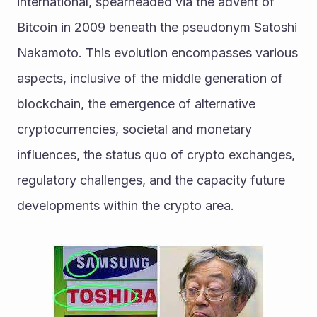
international, spearheaded via the advent of 
Bitcoin in 2009 beneath the pseudonym Satoshi 
Nakamoto. This evolution encompasses various 
aspects, inclusive of the middle generation of 
blockchain, the emergence of alternative 
cryptocurrencies, societal and monetary 
influences, the status quo of crypto exchanges, 
regulatory challenges, and the capacity future 
developments within the crypto area. 