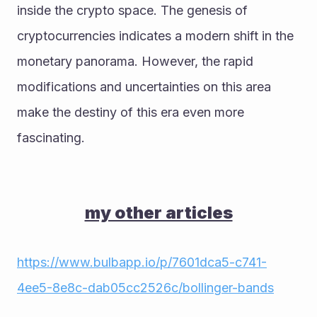
inside the crypto space. The genesis of 
cryptocurrencies indicates a modern shift in the 
monetary panorama. However, the rapid 
modifications and uncertainties on this area 
make the destiny of this era even more 
fascinating.
my other articles
https://www.bulbapp.io/p/7601dca5-c741-
4ee5-8e8c-dab05cc2526c/bollinger-bands