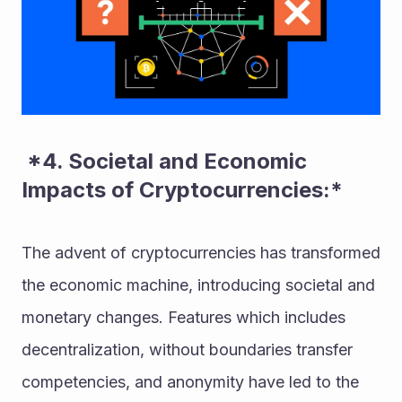
 *4. Societal and Economic 
Impacts of Cryptocurrencies:* 
The advent of cryptocurrencies has transformed 
the economic machine, introducing societal and 
monetary changes. Features which includes 
decentralization, without boundaries transfer 
competencies, and anonymity have led to the 