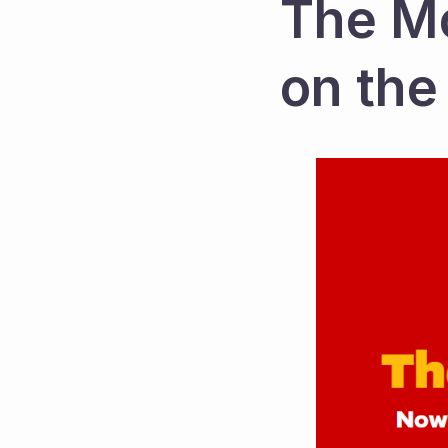
The Mc
on the