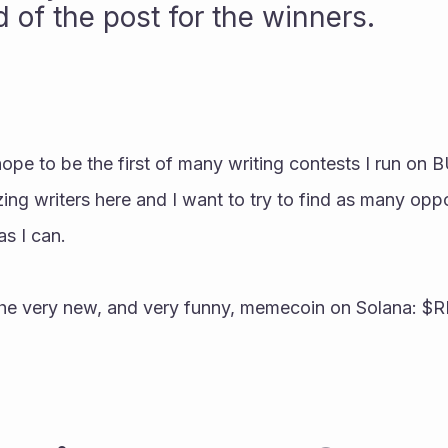
 of the post for the winners.
pe to be the first of many writing contests I run on 
 writers here and I want to try to find as many oppor
as I can.
 the very new, and very funny, memecoin on Solana: $R