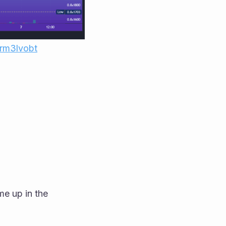
1rm3lvobt
me up in the 