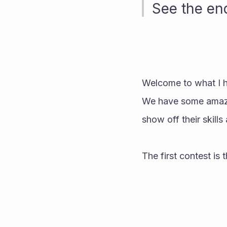
See the end
Welcome to what I ho
We have some amazing
show off their skills 
The first contest is