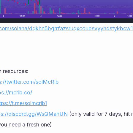
r.com/solana/dqkhn5bgrrfazsruqxcoubsvyyhdstykbcw
h resources:
s://twitter.com/solMcRib
ps://mcrib.co/
tps://t.me/solmcrib1
ps://discord.gg/WsQMahUN
 (only valid for 7 days, hit 
ou need a fresh one)