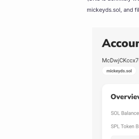
mickeyds.sol, and fil