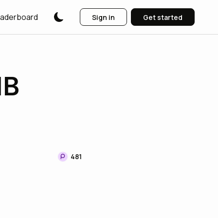
aderboard
Sign in
Get started
IB
481