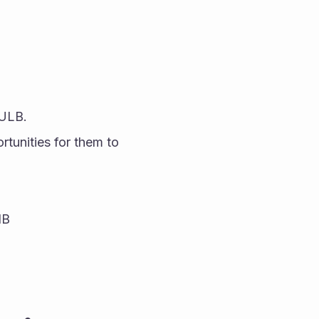
BULB.
tunities for them to 
IB