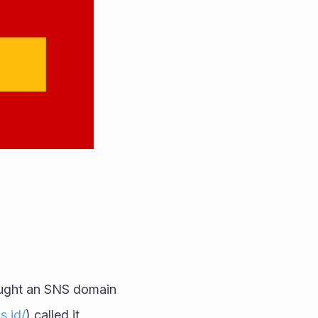
They've even made a wallet for McDonalds (should they ever want it), bought an SNS domain 
s.id/
) called it 