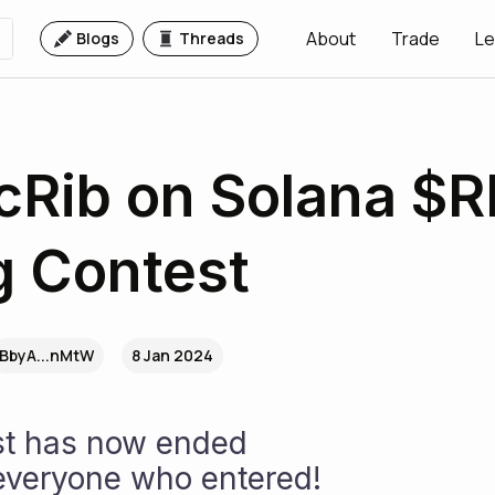
About
Trade
Le
Blogs
Threads
Rib on Solana $R
g Contest
BbyA...nMtW
8 Jan 2024
st has now ended 
everyone who entered! 