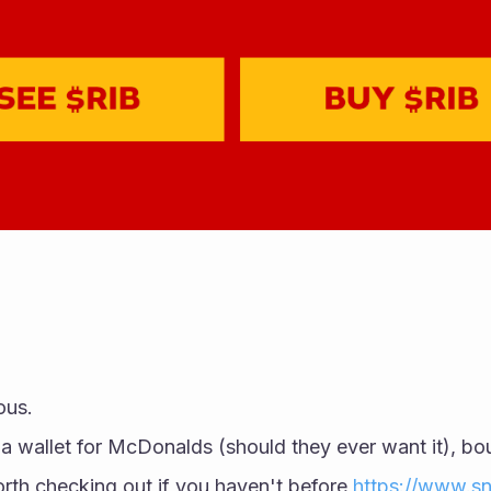
ous. 
orth checking out if you haven't before 
https://www.sn