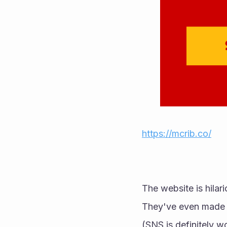
https://mcrib.co/
The website is hilari
(SNS is definitely w