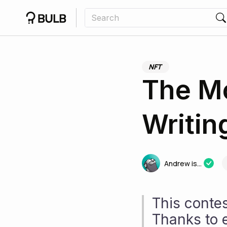
NFT
The Mc
Writin
Andrew is...
This conte
Thanks to 