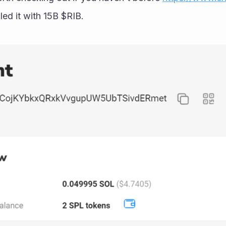
led it with 15B $RIB.