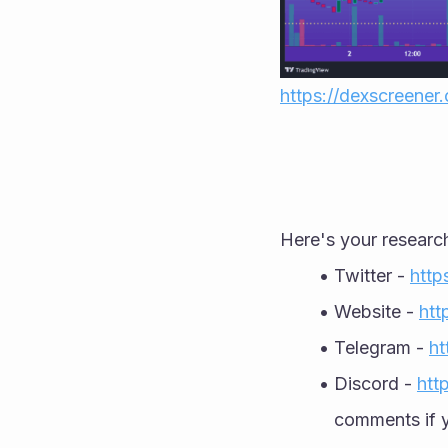
https://dexscreene
Here's your researc
Twitter - 
http
Website - 
htt
Telegram - 
ht
Discord - 
htt
comments if y