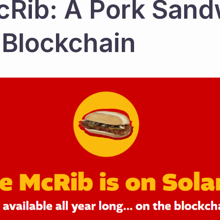
Rib: A Pork Sand
 Blockchain