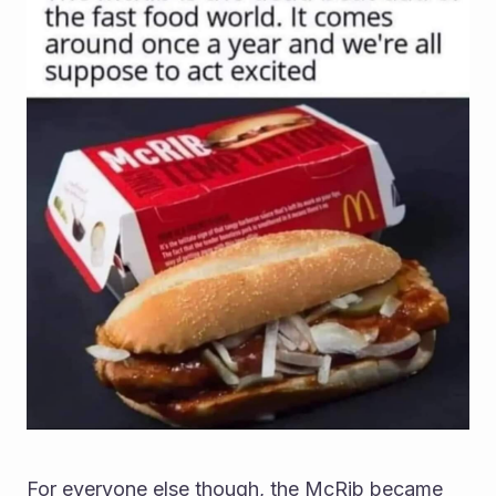
For everyone else though, the McRib became 