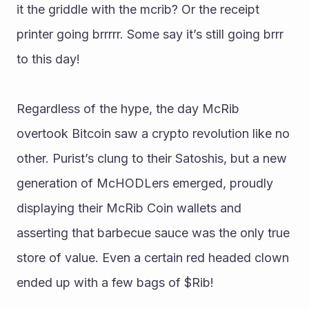
it the griddle with the mcrib? Or the receipt 
printer going brrrrr. Some say it’s still going brrr 
to this day!
Regardless of the hype, the day McRib 
overtook Bitcoin saw a crypto revolution like no 
other. Purist’s clung to their Satoshis, but a new 
generation of McHODLers emerged, proudly 
displaying their McRib Coin wallets and 
asserting that barbecue sauce was the only true 
store of value. Even a certain red headed clown 
ended up with a few bags of $Rib!