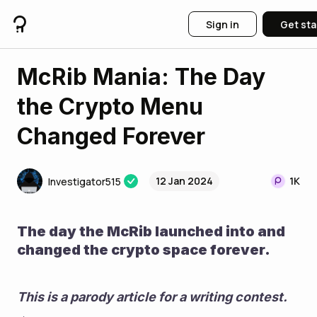
Sign in
Get sta
McRib Mania: The Day
the Crypto Menu
Changed Forever
12 Jan 2024
1K
Investigator515
The day the McRib launched into and 
changed the crypto space forever.
This is a parody article for a writing contest. 