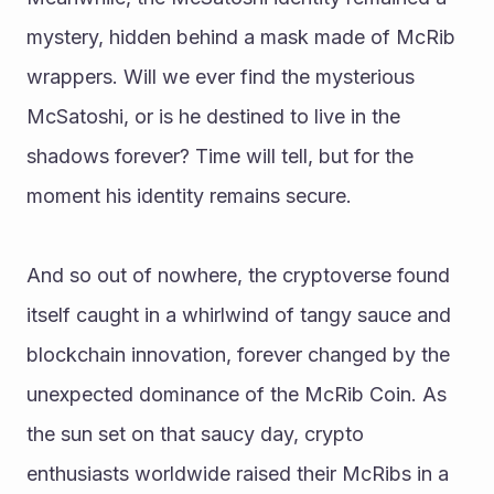
mystery, hidden behind a mask made of McRib 
wrappers. Will we ever find the mysterious 
McSatoshi, or is he destined to live in the 
shadows forever? Time will tell, but for the 
moment his identity remains secure. 
And so out of nowhere, the cryptoverse found 
itself caught in a whirlwind of tangy sauce and 
blockchain innovation, forever changed by the 
unexpected dominance of the McRib Coin. As 
the sun set on that saucy day, crypto 
enthusiasts worldwide raised their McRibs in a 