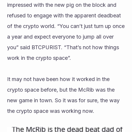
impressed with the new pig on the block and 
refused to engage with the apparent deadbeat 
of the crypto world. “You can’t just turn up once 
a year and expect everyone to jump all over 
you” said BTCPURIST. “That’s not how things 
work in the crypto space”. 
It may not have been how it worked in the 
crypto space before, but the McRib was the 
new game in town. So it was for sure, the way 
the crypto space was working now. 