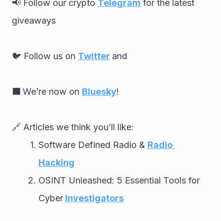
📢 Follow our crypto 
Telegram
 for the latest 
giveaways
🐦 Follow us on 
Twitter
and
🟦 
We’re now on 
Bluesky
!
🔗 Articles we think you’ll like:
Software Defined Radio & 
Radio 
Hacking
OSINT Unleashed: 5 Essential Tools for 
Cyber
Investigators