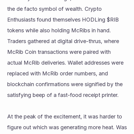
the de facto symbol of wealth. Crypto 
Enthusiasts found themselves HODLing $RIB 
tokens while also holding McRibs in hand. 
Traders gathered at digital drive-thrus, where 
McRib Coin transactions were paired with 
actual McRib deliveries. Wallet addresses were 
replaced with McRib order numbers, and 
blockchain confirmations were signified by the 
satisfying beep of a fast-food receipt printer. 
At the peak of the excitement, it was harder to 
figure out which was generating more heat. Was 