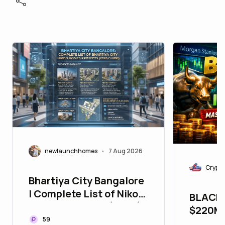
newlaunchhomes
7 Aug 2026
•
Crypto
Bhartiya City Bangalore
| Complete List of Nikoo
BLACK
Homes Projects (2026)
$220M 
59
MORGA