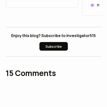
ADDS 2
31
STREET
WHILE
Enjoy this blog? Subscribe to Investigator515
Subscribe
15
Comments