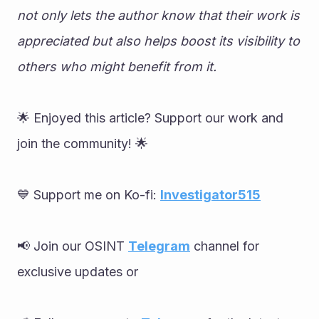
not only lets the author know that their work is 
appreciated but also helps boost its visibility to 
others who might benefit from it.
🌟 Enjoyed this article? Support our work and 
join the community! 🌟
💙 Support me on Ko-fi: 
Investigator515
📢 Join our OSINT 
Telegram
 channel for 
exclusive updates or