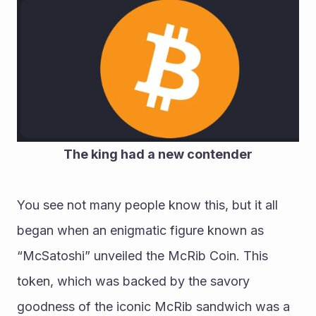
The king had a new contender
You see not many people know this, but it all 
began when an enigmatic figure known as 
“McSatoshi” unveiled the McRib Coin. This 
token, which was backed by the savory 
goodness of the iconic McRib sandwich was a 