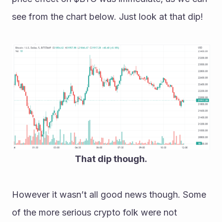
see from the chart below. Just look at that dip!
That dip though.
However it wasn’t all good news though. Some 
of the more serious crypto folk were not 