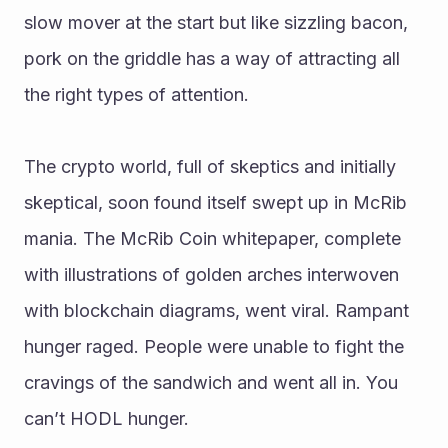
slow mover at the start but like sizzling bacon, 
pork on the griddle has a way of attracting all 
the right types of attention. 
The crypto world, full of skeptics and initially 
skeptical, soon found itself swept up in McRib 
mania. The McRib Coin whitepaper, complete 
with illustrations of golden arches interwoven 
with blockchain diagrams, went viral. Rampant 
hunger raged. People were unable to fight the 
cravings of the sandwich and went all in. You 
can’t HODL hunger.