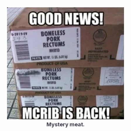
Mystery meat.