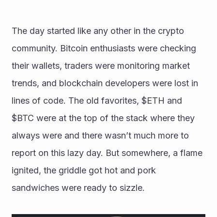
The day started like any other in the crypto 
community. Bitcoin enthusiasts were checking 
their wallets, traders were monitoring market 
trends, and blockchain developers were lost in 
lines of code. The old favorites, $ETH and 
$BTC were at the top of the stack where they 
always were and there wasn’t much more to 
report on this lazy day. But somewhere, a flame 
ignited, the griddle got hot and pork 
sandwiches were ready to sizzle.