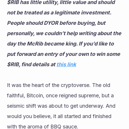
$RIB has little utility, little value and should 
not be treated as a legitimate investment. 
People should DYOR before buying, but 
personally, we couldn’t help writing about the 
day the McRib became king. If you’d like to 
put forward an entry of your own to win some 
$RIB, find details at 
this link
It was the heart of the cryptoverse. The old 
faithful, Bitcoin, once reigned supreme, but a 
seismic shift was about to get underway. And 
would you believe, it all started and finished 
with the aroma of BBQ sauce. 