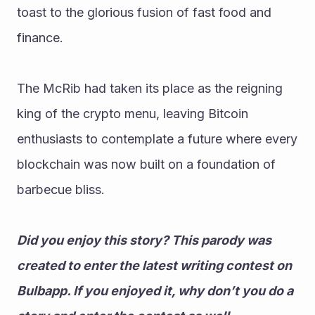
toast to the glorious fusion of fast food and 
finance. 
The McRib had taken its place as the reigning 
king of the crypto menu, leaving Bitcoin 
enthusiasts to contemplate a future where every 
blockchain was now built on a foundation of 
barbecue bliss.
Did you enjoy this story? This parody was 
created to enter the latest writing contest on 
Bulbapp. If you enjoyed it, why don’t you do a 