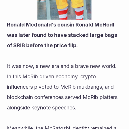
Ronald Mcdonald’s cousin Ronald McHodl 
was later found to have stacked large bags 
of $RIB before the price flip.
It was now, a new era and a brave new world. 
In this McRib driven economy, crypto 
influencers pivoted to McRib mukbangs, and 
blockchain conferences served McRib platters 
alongside keynote speeches.
Meanwhile, the McSatoshi identity remained a 