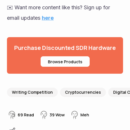
✉️ Want more content like this? Sign up for 
email updates 
here
Purchase Discounted SDR Hardware
Browse Products
Writing Competition
Cryptocurrencies
Digital 
69
Read
39
Wow
Meh