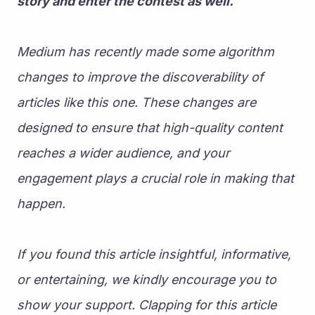
story and enter the contest as well. 
Medium has recently made some algorithm 
changes to improve the discoverability of 
articles like this one. These changes are 
designed to ensure that high-quality content 
reaches a wider audience, and your 
engagement plays a crucial role in making that 
happen.
If you found this article insightful, informative, 
or entertaining, we kindly encourage you to 
show your support. Clapping for this article 