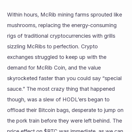
Within hours, McRib mining farms sprouted like 
mushrooms, replacing the energy-consuming 
rigs of traditional cryptocurrencies with grills 
sizzling McRibs to perfection. Crypto 
exchanges struggled to keep up with the 
demand for McRib Coin, and the value 
skyrocketed faster than you could say “special 
sauce.” The most crazy thing that happened 
though, was a slew of HODL’ers began to 
offload their Bitcoin bags, desperate to jump on 
the pork train before they were left behind. The 
price effect on $BTC was immediate, as we can 