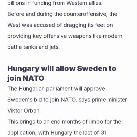
billions in funding from Western allies.
Before and during the counteroffensive, the 
West was accused of dragging its feet on 
providing key offensive weapons like modern 
battle tanks and jets.
Hungary will allow Sweden to 
join NATO
The Hungarian parliament will approve 
Sweden's bid to join NATO, says prime minister 
Viktor Orban.
This brings to an end months of limbo for the 
application, with Hungary the last of 31 