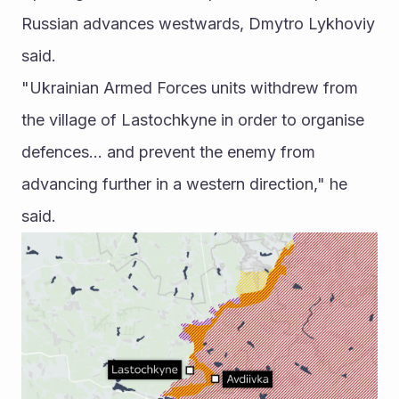
Russian advances westwards, Dmytro Lykhoviy 
said.
"Ukrainian Armed Forces units withdrew from 
the village of Lastochkyne in order to organise 
defences... and prevent the enemy from 
advancing further in a western direction," he 
said. 