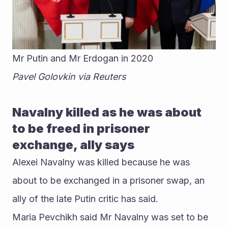
Mr Putin and Mr Erdogan in 2020
Pavel Golovkin via Reuters
Navalny killed as he was about 
to be freed in prisoner 
exchange, ally says
Alexei Navalny was killed because he was 
about to be exchanged in a prisoner swap, an 
ally of the late Putin critic has said. 
Maria Pevchikh said Mr Navalny was set to be 