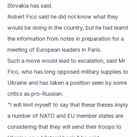
Slovakia has said.
Robert Fico said he did not know what they 
would be doing in the country, but he had learnt 
the information from notes in preparation for a 
meeting of European leaders in Paris.
Such a move would lead to escalation, said Mr 
Fico, who has long opposed military supplies to 
Ukraine and has taken a position seen by some 
critics as pro-Russian.
"I will limit myself to say that these theses imply 
a number of NATO and EU member states are 
considering that they will send their troops to 