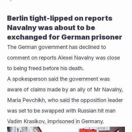
Berlin tight-lipped on reports 
Navalny was about to be 
exchanged for German prisoner
The German government has declined to 
comment on reports Alexei Navalny was close 
to being freed before his death.
A spokesperson said the government was 
aware of claims made by an ally of Mr Navalny, 
Maria Pevchikh, who said the opposition leader 
was set to be swapped with Russian hit man 
Vadim Krasikov, imprisoned in Germany.