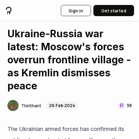
Sign in
Get started
Ukraine-Russia war
latest: Moscow's forces
overrun frontline village -
as Kremlin dismisses
peace
26 Feb 2024
38
Thirithant
The Ukrainian armed forces has confirmed its 