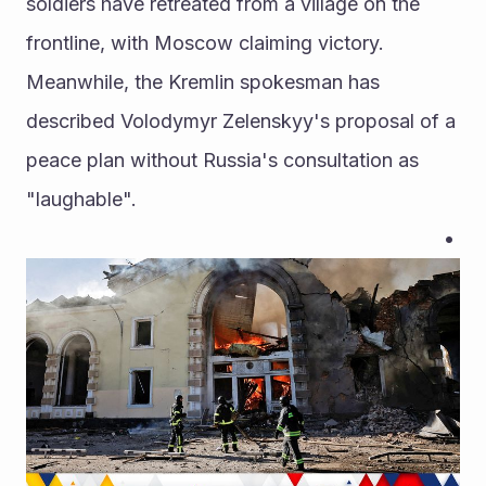
soldiers have retreated from a village on the 
frontline, with Moscow claiming victory. 
Meanwhile, the Kremlin spokesman has 
described Volodymyr Zelenskyy's proposal of a 
peace plan without Russia's consultation as 
"laughable".