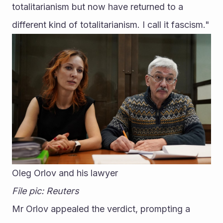
totalitarianism but now have returned to a 
different kind of totalitarianism. I call it fascism."
Oleg Orlov and his lawyer
File pic: Reuters
Mr Orlov appealed the verdict, prompting a 