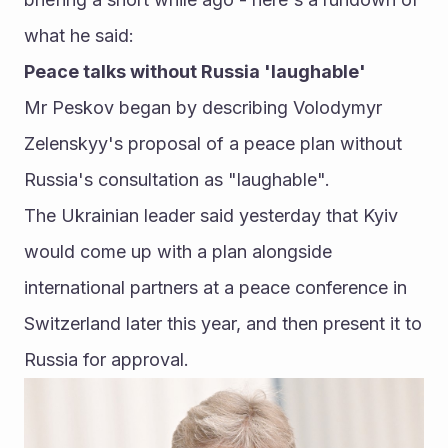
what he said:
Peace talks without Russia 'laughable' 
Mr Peskov began by describing Volodymyr 
Zelenskyy's proposal of a peace plan without 
Russia's consultation as "laughable". 
The Ukrainian leader said yesterday that Kyiv 
would come up with a plan alongside 
international partners at a peace conference in 
Switzerland later this year, and then present it to 
Russia for approval. 