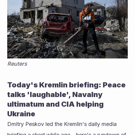
Reuters
Today's Kremlin briefing: Peace 
talks 'laughable', Navalny 
ultimatum and CIA helping 
Ukraine
Dmitry Peskov led the Kremlin's daily media 
briefing a short while ago - here's a rundown of 