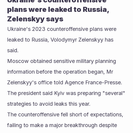
plans were leaked to Russia, 
Zelenskyy says
Ukraine's 2023 counteroffensive plans were 
leaked to Russia, Volodymyr Zelenskyy has 
said.
Moscow obtained sensitive military planning 
information before the operation began, Mr 
Zelenskyy's office told Agence France-Presse.
The president said Kyiv was preparing "several" 
strategies to avoid leaks this year.
The counteroffensive fell short of expectations, 
failing to make a major breakthrough despite 