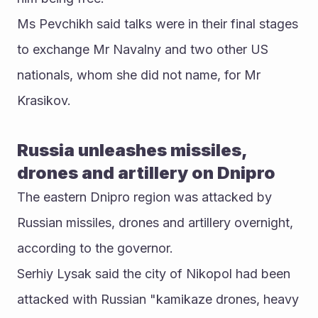
Ms Pevchikh said talks were in their final stages 
to exchange Mr Navalny and two other US 
nationals, whom she did not name, for Mr 
Krasikov.
Russia unleashes missiles, 
drones and artillery on Dnipro
The eastern Dnipro region was attacked by 
Russian missiles, drones and artillery overnight, 
according to the governor. 
Serhiy Lysak said the city of Nikopol had been 
attacked with Russian "kamikaze drones, heavy 