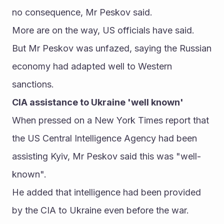
no consequence, Mr Peskov said. 
More are on the way, US officials have said.
But Mr Peskov was unfazed, saying the Russian 
economy had adapted well to Western 
sanctions. 
CIA assistance to Ukraine 'well known' 
When pressed on a New York Times report that 
the US Central Intelligence Agency had been 
assisting Kyiv, Mr Peskov said this was "well-
known". 
He added that intelligence had been provided 
by the CIA to Ukraine even before the war. 