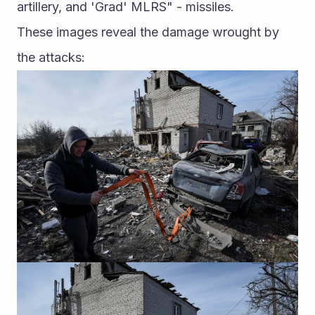
artillery, and 'Grad' MLRS" - missiles. 
These images reveal the damage wrought by 
the attacks: