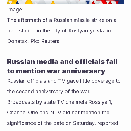
Image:
The aftermath of a Russian missile strike on a 
train station in the city of Kostyantynivka in 
Donetsk. Pic: Reuters
Russian media and officials fail 
to mention war anniversary
Russian officials and TV gave little coverage to 
the second anniversary of the war.
Broadcasts by state TV channels Rossiya 1, 
Channel One and NTV did not mention the 
significance of the date on Saturday, reported 