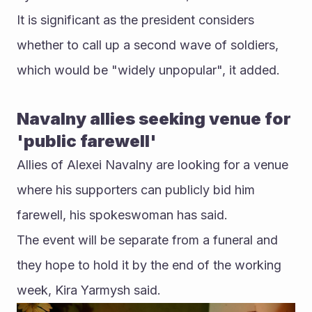
It is significant as the president considers 
whether to call up a second wave of soldiers, 
which would be "widely unpopular", it added.
Navalny allies seeking venue for 
'public farewell'
Allies of Alexei Navalny are looking for a venue 
where his supporters can publicly bid him 
farewell, his spokeswoman has said.
The event will be separate from a funeral and 
they hope to hold it by the end of the working 
week, Kira Yarmysh said.