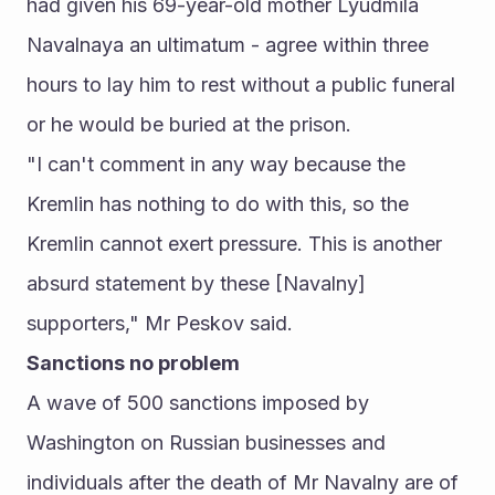
had given his 69-year-old mother Lyudmila 
Navalnaya an ultimatum - agree within three 
hours to lay him to rest without a public funeral 
or he would be buried at the prison.
"I can't comment in any way because the 
Kremlin has nothing to do with this, so the 
Kremlin cannot exert pressure. This is another 
absurd statement by these [Navalny] 
supporters," Mr Peskov said.
Sanctions no problem
A wave of 500 sanctions imposed by 
Washington on Russian businesses and 
individuals after the death of Mr Navalny are of 