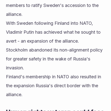
members to ratify Sweden's accession to the 
alliance.
With Sweden following Finland into NATO, 
Vladimir Putin has achieved what he sought to 
avert - an expansion of the alliance.
Stockholm abandoned its non-alignment policy 
for greater safety in the wake of Russia's 
invasion.
Finland's membership in NATO also resulted in 
the expansion Russia's direct border with the 
alliance.