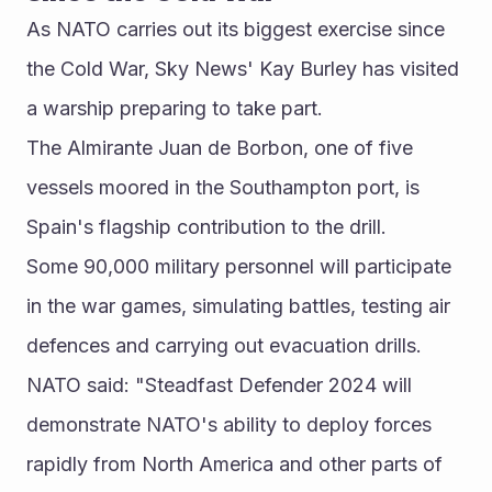
As NATO carries out its biggest exercise since 
the Cold War, Sky News' Kay Burley has visited 
a warship preparing to take part.
The Almirante Juan de Borbon, one of five 
vessels moored in the Southampton port, is 
Spain's flagship contribution to the drill.
Some 90,000 military personnel will participate 
in the war games, simulating battles, testing air 
defences and carrying out evacuation drills.
NATO said: "Steadfast Defender 2024 will 
demonstrate NATO's ability to deploy forces 
rapidly from North America and other parts of 