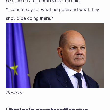
Ukraine on a bilateral basis," he said.
"I cannot say for what purpose and what they 
should be doing there." 
Reuters
Ukraine's counteroffensive 