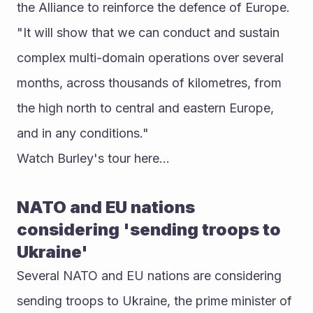
the Alliance to reinforce the defence of Europe.
"It will show that we can conduct and sustain 
complex multi-domain operations over several 
months, across thousands of kilometres, from 
the high north to central and eastern Europe, 
and in any conditions."
Watch Burley's tour here...
NATO and EU nations 
considering 'sending troops to 
Ukraine'
Several NATO and EU nations are considering 
sending troops to Ukraine, the prime minister of 