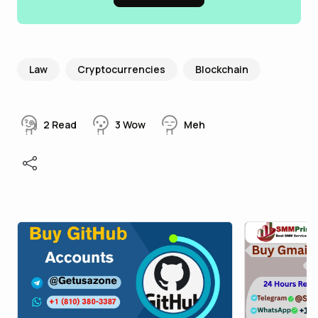
Law
Cryptocurrencies
Blockchain
2
Read
3
Wow
Meh