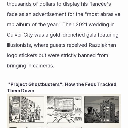
thousands of dollars to display his fiancée's 
face as an advertisement for the "most abrasive 
rap album of the year." Their 2021 wedding in 
Culver City was a gold-drenched gala featuring 
illusionists, where guests received Razzlekhan 
logo stickers but were strictly banned from 
bringing in cameras.
 "Project Ghostbusters": How the Feds Tracked 
Them Down