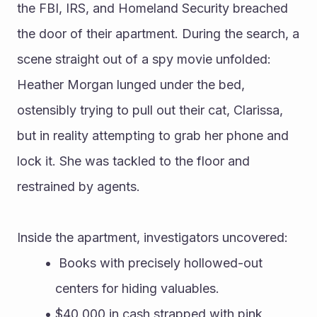
the FBI, IRS, and Homeland Security breached 
the door of their apartment. During the search, a 
scene straight out of a spy movie unfolded: 
Heather Morgan lunged under the bed, 
ostensibly trying to pull out their cat, Clarissa, 
but in reality attempting to grab her phone and 
lock it. She was tackled to the floor and 
restrained by agents.
Inside the apartment, investigators uncovered:
 Books with precisely hollowed-out 
centers for hiding valuables.
$40,000 in cash strapped with pink 