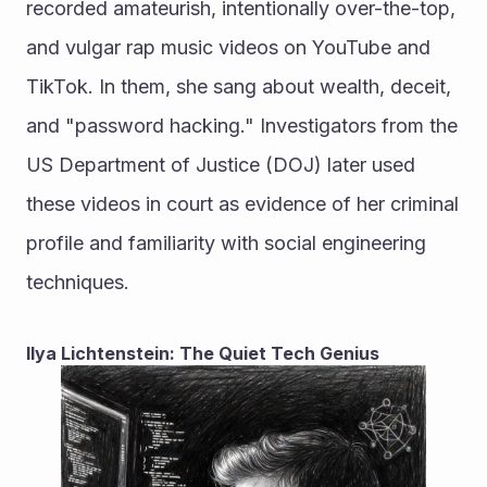
recorded amateurish, intentionally over-the-top, 
and vulgar rap music videos on YouTube and 
TikTok. In them, she sang about wealth, deceit, 
and "password hacking." Investigators from the 
US Department of Justice (DOJ) later used 
these videos in court as evidence of her criminal 
profile and familiarity with social engineering 
techniques.
Ilya Lichtenstein: The Quiet Tech Genius