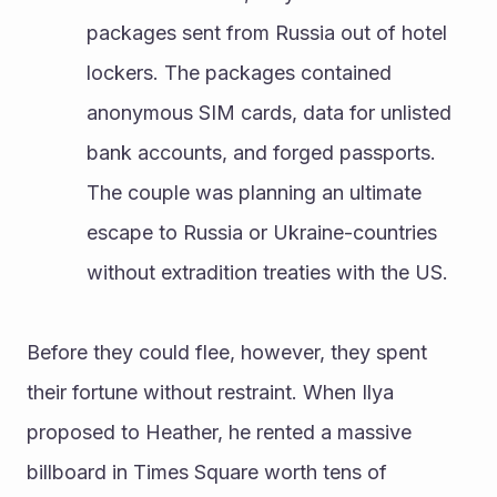
packages sent from Russia out of hotel 
lockers. The packages contained 
anonymous SIM cards, data for unlisted 
bank accounts, and forged passports. 
The couple was planning an ultimate 
escape to Russia or Ukraine-countries 
without extradition treaties with the US.
Before they could flee, however, they spent 
their fortune without restraint. When Ilya 
proposed to Heather, he rented a massive 
billboard in Times Square worth tens of 