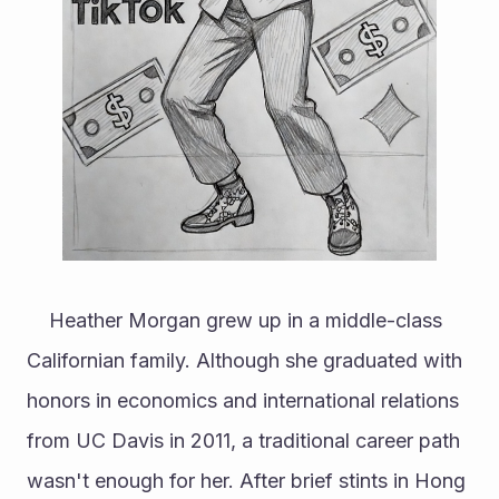
	Heather Morgan grew up in a middle-class 
Californian family. Although she graduated with 
honors in economics and international relations 
from UC Davis in 2011, a traditional career path 
wasn't enough for her. After brief stints in Hong 