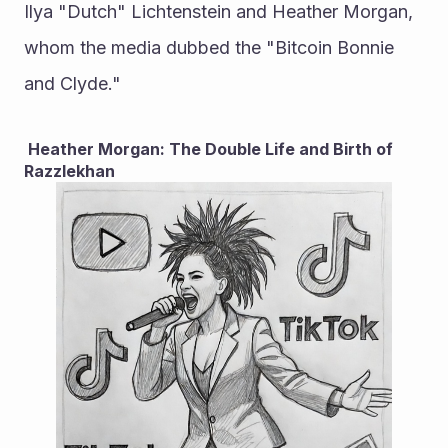
Ilya "Dutch" Lichtenstein and Heather Morgan, 
whom the media dubbed the "Bitcoin Bonnie 
and Clyde."
 Heather Morgan: The Double Life and Birth of 
Razzlekhan