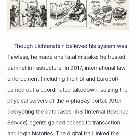
	Though Lichtenstein believed his system was 
flawless, he made one fatal mistake: he trusted 
darknet infrastructure. In 2017, international law 
enforcement (including the FBI and Europol) 
carried out a coordinated takedown, seizing the 
physical servers of the AlphaBay portal. After 
decrypting the databases, IRS (Internal Revenue 
Service) agents gained access to transaction 
and login histories. The digital trail linked the 