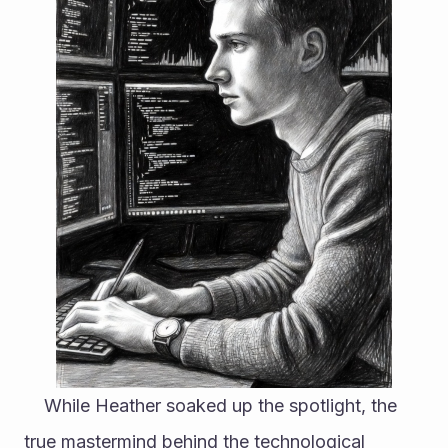
	While Heather soaked up the spotlight, the 
true mastermind behind the technological 