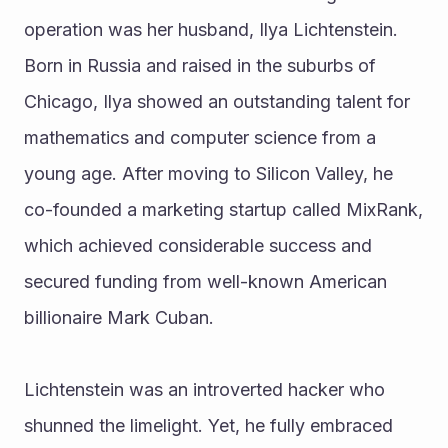
operation was her husband, Ilya Lichtenstein. 
Born in Russia and raised in the suburbs of 
Chicago, Ilya showed an outstanding talent for 
mathematics and computer science from a 
young age. After moving to Silicon Valley, he 
co-founded a marketing startup called MixRank, 
which achieved considerable success and 
secured funding from well-known American 
billionaire Mark Cuban.
Lichtenstein was an introverted hacker who 
shunned the limelight. Yet, he fully embraced 