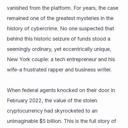
vanished from the platform. For years, the case 
remained one of the greatest mysteries in the 
history of cybercrime. No one suspected that 
behind this historic seizure of funds stood a 
seemingly ordinary, yet eccentrically unique, 
New York couple: a tech entrepreneur and his 
wife-a frustrated rapper and business writer.
When federal agents knocked on their door in 
February 2022, the value of the stolen 
cryptocurrency had skyrocketed to an 
unimaginable $5 billion. This is the full story of 