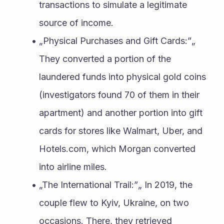
transactions to simulate a legitimate 
source of income.
„Physical Purchases and Gift Cards:”„ 
They converted a portion of the 
laundered funds into physical gold coins 
(investigators found 70 of them in their 
apartment) and another portion into gift 
cards for stores like Walmart, Uber, and 
Hotels.com, which Morgan converted 
into airline miles.
„The International Trail:”„ In 2019, the 
couple flew to Kyiv, Ukraine, on two 
occasions. There, they retrieved 