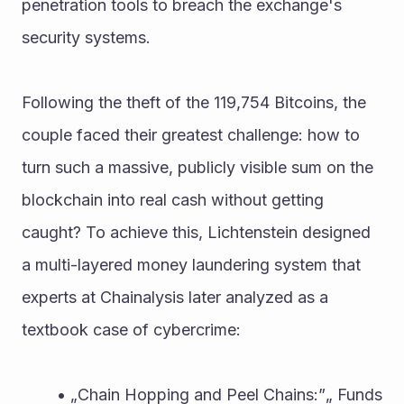
penetration tools to breach the exchange's 
security systems.
Following the theft of the 119,754 Bitcoins, the 
couple faced their greatest challenge: how to 
turn such a massive, publicly visible sum on the 
blockchain into real cash without getting 
caught? To achieve this, Lichtenstein designed 
a multi-layered money laundering system that 
experts at Chainalysis later analyzed as a 
textbook case of cybercrime:
„Chain Hopping and Peel Chains:”„ Funds 