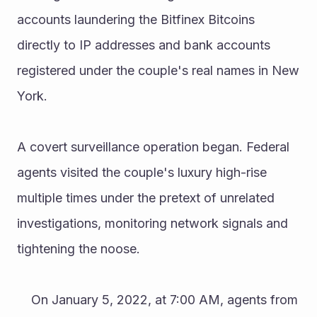
accounts laundering the Bitfinex Bitcoins 
directly to IP addresses and bank accounts 
registered under the couple's real names in New 
York.
A covert surveillance operation began. Federal 
agents visited the couple's luxury high-rise 
multiple times under the pretext of unrelated 
investigations, monitoring network signals and 
tightening the noose.
	On January 5, 2022, at 7:00 AM, agents from 