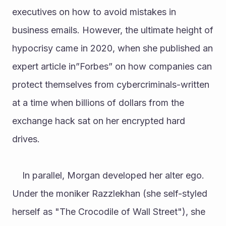
executives on how to avoid mistakes in 
business emails. However, the ultimate height of 
hypocrisy came in 2020, when she published an 
expert article in”Forbes” on how companies can 
protect themselves from cybercriminals-written 
at a time when billions of dollars from the 
exchange hack sat on her encrypted hard 
drives.
	In parallel, Morgan developed her alter ego. 
Under the moniker Razzlekhan (she self-styled 
herself as "The Crocodile of Wall Street"), she 