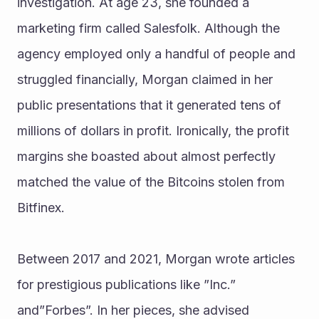
investigation. At age 23, she founded a 
marketing firm called Salesfolk. Although the 
agency employed only a handful of people and 
struggled financially, Morgan claimed in her 
public presentations that it generated tens of 
millions of dollars in profit. Ironically, the profit 
margins she boasted about almost perfectly 
matched the value of the Bitcoins stolen from 
Bitfinex.
Between 2017 and 2021, Morgan wrote articles 
for prestigious publications like ”Inc.” 
and”Forbes”. In her pieces, she advised 