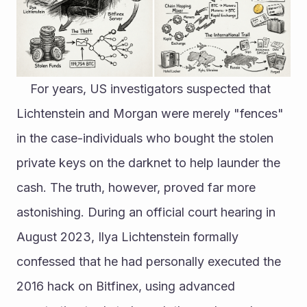
	For years, US investigators suspected that 
Lichtenstein and Morgan were merely "fences" 
in the case-individuals who bought the stolen 
private keys on the darknet to help launder the 
cash. The truth, however, proved far more 
astonishing. During an official court hearing in 
August 2023, Ilya Lichtenstein formally 
confessed that he had personally executed the 
2016 hack on Bitfinex, using advanced 