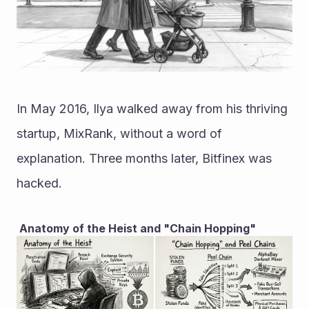
In May 2016, Ilya walked away from his thriving 
startup, MixRank, without a word of 
explanation. Three months later, Bitfinex was 
hacked.
 Anatomy of the Heist and "Chain Hopping"