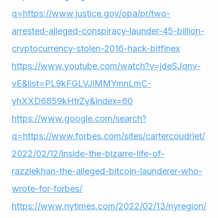
q=https://www.justice.gov/opa/pr/two-
arrested-alleged-conspiracy-launder-45-billion-
cryptocurrency-stolen-2016-hack-bitfinex
https://www.youtube.com/watch?v=jdeSJqnv-
vE&list=PL9kFGLVJiMMYmnLmC-
yhXXD6859kHtrZy&index=60
https://www.google.com/search?
q=https://www.forbes.com/sites/cartercoudriet/
2022/02/12/inside-the-bizarre-life-of-
razzlekhan-the-alleged-bitcoin-launderer-who-
wrote-for-forbes/
https://www.nytimes.com/2022/02/13/nyregion/