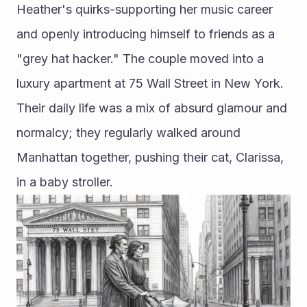
Heather's quirks-supporting her music career 
and openly introducing himself to friends as a 
"grey hat hacker." The couple moved into a 
luxury apartment at 75 Wall Street in New York. 
Their daily life was a mix of absurd glamour and 
normalcy; they regularly walked around 
Manhattan together, pushing their cat, Clarissa, 
in a baby stroller.