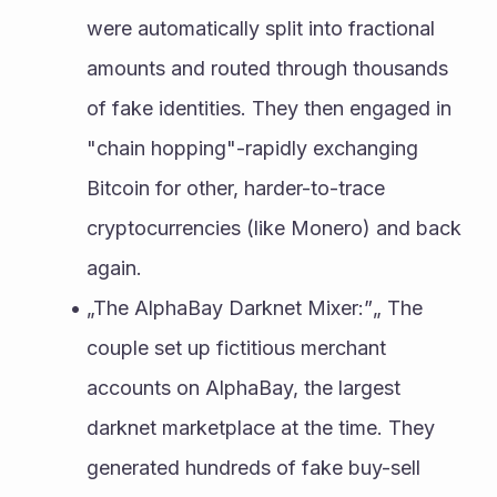
were automatically split into fractional 
amounts and routed through thousands 
of fake identities. They then engaged in 
"chain hopping"-rapidly exchanging 
Bitcoin for other, harder-to-trace 
cryptocurrencies (like Monero) and back 
again.
„The AlphaBay Darknet Mixer:”„ The 
couple set up fictitious merchant 
accounts on AlphaBay, the largest 
darknet marketplace at the time. They 
generated hundreds of fake buy-sell 