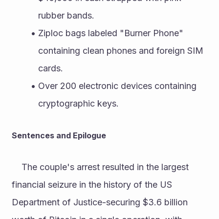
rubber bands.
Ziploc bags labeled "Burner Phone" 
containing clean phones and foreign SIM 
cards.
Over 200 electronic devices containing 
cryptographic keys.
Sentences and Epilogue
	The couple's arrest resulted in the largest 
financial seizure in the history of the US 
Department of Justice-securing $3.6 billion 