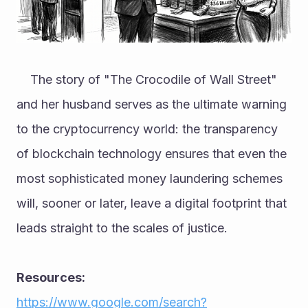
	The story of "The Crocodile of Wall Street" 
and her husband serves as the ultimate warning 
to the cryptocurrency world: the transparency 
of blockchain technology ensures that even the 
most sophisticated money laundering schemes 
will, sooner or later, leave a digital footprint that 
leads straight to the scales of justice.
Resources: 
https://www.google.com/search?