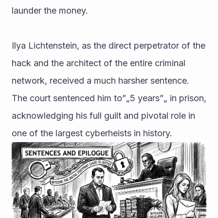
launder the money.
Ilya Lichtenstein, as the direct perpetrator of the 
hack and the architect of the entire criminal 
network, received a much harsher sentence. 
The court sentenced him to”„5 years”„ in prison, 
acknowledging his full guilt and pivotal role in 
one of the largest cyberheists in history.