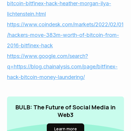
bitcoin-bitfinex-hack-heather-morgan-ilya-
lichtenstein.html
https://www.coindesk.com/markets/2022/02/01
/hackers-move-383m-worth-of-bitcoin-from-
2016-bitfinex-hack
https://www.google.com/search?
q=https://blog.chainalysis.com/page/bitfinex-
hack-bitcoin-money-laundering/
BULB: The Future of Social Media in
Web3
Learn more