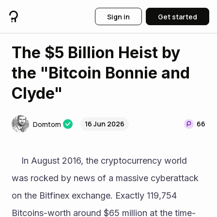
Sign in
Get started
The $5 Billion Heist by
the "Bitcoin Bonnie and
Clyde"
16 Jun 2026
66
Domtom
	In August 2016, the cryptocurrency world 
was rocked by news of a massive cyberattack 
on the Bitfinex exchange. Exactly 119,754 
Bitcoins-worth around $65 million at the time-