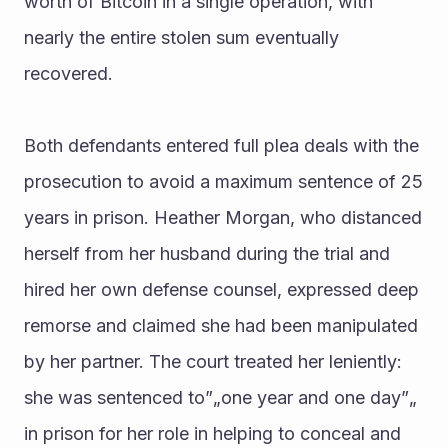
worth of Bitcoin in a single operation, with 
nearly the entire stolen sum eventually 
recovered.
Both defendants entered full plea deals with the 
prosecution to avoid a maximum sentence of 25 
years in prison. Heather Morgan, who distanced 
herself from her husband during the trial and 
hired her own defense counsel, expressed deep 
remorse and claimed she had been manipulated 
by her partner. The court treated her leniently: 
she was sentenced to”„one year and one day”„ 
in prison for her role in helping to conceal and 