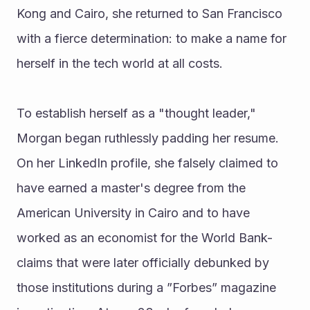
Kong and Cairo, she returned to San Francisco 
with a fierce determination: to make a name for 
herself in the tech world at all costs.
To establish herself as a "thought leader," 
Morgan began ruthlessly padding her resume. 
On her LinkedIn profile, she falsely claimed to 
have earned a master's degree from the 
American University in Cairo and to have 
worked as an economist for the World Bank-
claims that were later officially debunked by 
those institutions during a ”Forbes” magazine 