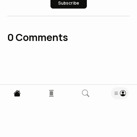
Subscribe
0
Comments