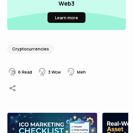
Web3
Learn more
Cryptocurrencies
6
Read
3
Wow
Meh