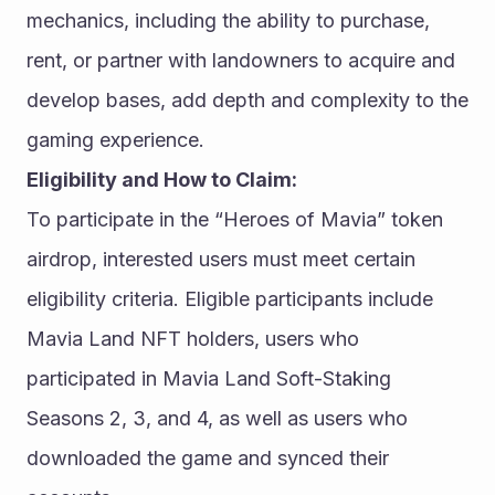
mechanics, including the ability to purchase, 
rent, or partner with landowners to acquire and 
develop bases, add depth and complexity to the 
gaming experience.
Eligibility and How to Claim:
To participate in the “Heroes of Mavia” token 
airdrop, interested users must meet certain 
eligibility criteria. Eligible participants include 
Mavia Land NFT holders, users who 
participated in Mavia Land Soft-Staking 
Seasons 2, 3, and 4, as well as users who 
downloaded the game and synced their 