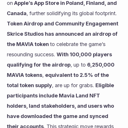
on
 Apple’s App Store in Poland, Finland, and 
Canada
, further solidifying its global footprint.
Token Airdrop and Community Engagement
Skrice Studios has announced an airdrop of 
the MAVIA token 
to celebrate the game’s 
resounding success. 
With 100,000 players 
qualifying for the airdrop
, up to 
6,250,000 
MAVIA tokens
, 
equivalent to 2.5% of the 
total token supply
, are up for grabs. 
Eligible 
participants include Mavia Land NFT 
holders, land stakeholders, and users who 
have downloaded the game and synced 
their accounts
. This strategic move rewards 