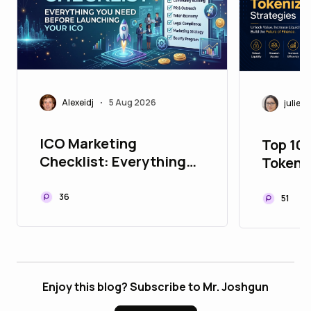
Alexeidj
5 Aug 2026
juliett
•
ICO Marketing
Top 10
Checklist: Everything
Tokeni
You Need Before
to Upg
Launching Your ICO
Portfol
36
51
Enjoy this blog? Subscribe to Mr. Joshgun