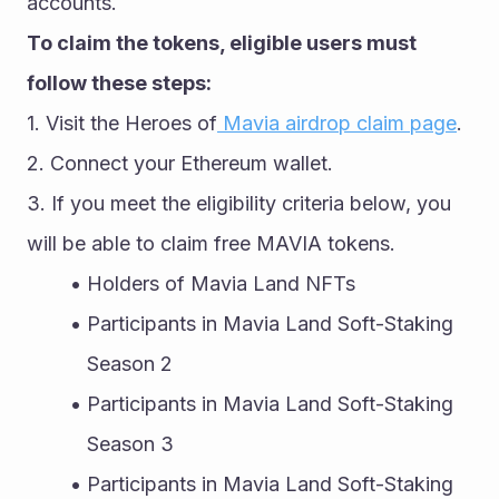
accounts.
To claim the tokens, eligible users must 
follow these steps:
1. Visit the Heroes of
 Mavia airdrop claim page
.
2. Connect your Ethereum wallet.
3. If you meet the eligibility criteria below, you 
will be able to claim free MAVIA tokens.
Holders of Mavia Land NFTs
Participants in Mavia Land Soft-Staking 
Season 2
Participants in Mavia Land Soft-Staking 
Season 3
Participants in Mavia Land Soft-Staking 