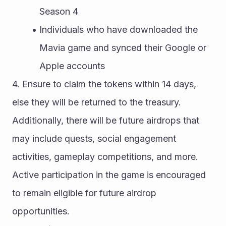
Season 4
Individuals who have downloaded the 
Mavia game and synced their Google or 
Apple accounts
4. Ensure to claim the tokens within 14 days, 
else they will be returned to the treasury.
Additionally, there will be future airdrops that 
may include quests, social engagement 
activities, gameplay competitions, and more. 
Active participation in the game is encouraged 
to remain eligible for future airdrop 
opportunities.