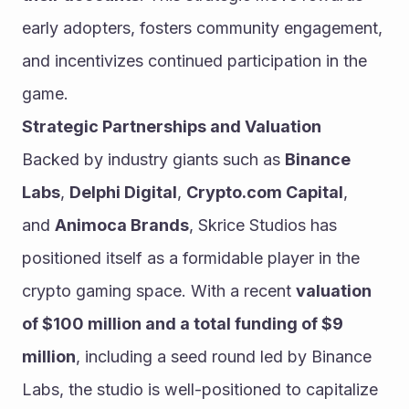
early adopters, fosters community engagement, 
and incentivizes continued participation in the 
game.
Strategic Partnerships and Valuation
Backed by industry giants such as 
Binance 
Labs
, 
Delphi Digital
, 
Crypto.com Capital
, 
and 
Animoca Brands
, Skrice Studios has 
positioned itself as a formidable player in the 
crypto gaming space. With a recent 
valuation 
of $100 million and a total funding of $9 
million
, including a seed round led by Binance 
Labs, the studio is well-positioned to capitalize 