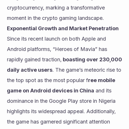
cryptocurrency, marking a transformative 
moment in the crypto gaming landscape.
Exponential Growth and Market Penetration
Since its recent launch on both Apple and 
Android platforms, “Heroes of Mavia” has 
rapidly gained traction,
 boasting over 230,000 
daily active users
. The game’s meteoric rise to 
the top spot as the most popular f
ree mobile 
game on Android devices in China
 and its 
dominance in the Google Play store in Nigeria 
highlights its widespread appeal. Additionally, 
the game has garnered significant attention 