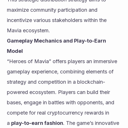
maximize community participation and 
incentivize various stakeholders within the 
Mavia ecosystem.
Gameplay Mechanics and Play-to-Earn 
Model
“Heroes of Mavia” offers players an immersive 
gameplay experience, combining elements of 
strategy and competition in a blockchain-
powered ecosystem. Players can build their 
bases, engage in battles with opponents, and 
compete for real cryptocurrency rewards in 
a 
play-to-earn fashion
. The game’s innovative 