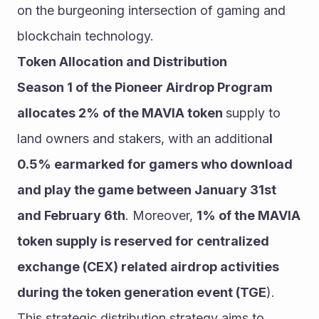
on the burgeoning intersection of gaming and 
blockchain technology.
Token Allocation and Distribution
Season 1 of the Pioneer Airdrop Program 
allocates 2% of the MAVIA token 
supply to 
land owners and stakers, with an additiona
l 
0.5% earmarked for gamers who download 
and play the game between January 31st 
and February 6th
. Moreover, 
1% of the MAVIA 
token supply is reserved for centralized 
exchange (CEX) related airdrop activities 
during the token generation event (TGE
). 
This strategic distribution strategy aims to 