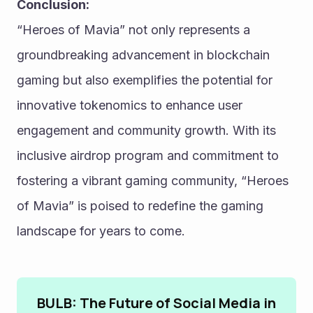
Conclusion:
“Heroes of Mavia” not only represents a 
groundbreaking advancement in blockchain 
gaming but also exemplifies the potential for 
innovative tokenomics to enhance user 
engagement and community growth. With its 
inclusive airdrop program and commitment to 
fostering a vibrant gaming community, “Heroes 
of Mavia” is poised to redefine the gaming 
landscape for years to come.
BULB: The Future of Social Media in