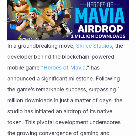
In a groundbreaking move, 
Skrice Studios
, the 
developer behind the blockchain-powered 
mobile game “
Heroes of Mavia
,” has 
announced a significant milestone. Following 
the game’s remarkable success, surpassing 1 
million downloads in just a matter of days, the 
studio has initiated an airdrop of its native 
token. This pivotal development underscores 
the growing convergence of gaming and 