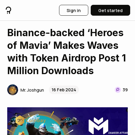
Sign in
Get started
Binance-backed ‘Heroes
of Mavia’ Makes Waves
with Token Airdrop Post 1
Million Downloads
16 Feb 2024
39
Mr. Joshgun