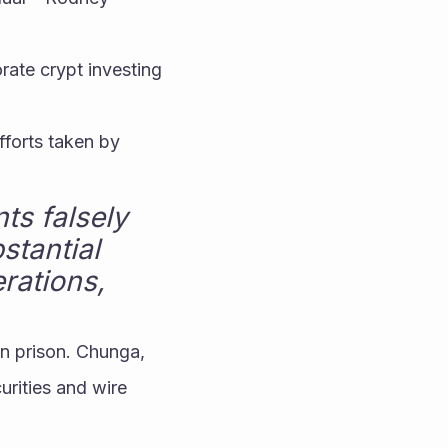
rate crypt investing 
forts taken by 
s falsely 
tantial 
ations, 
n prison. Chunga, 
rities and wire 