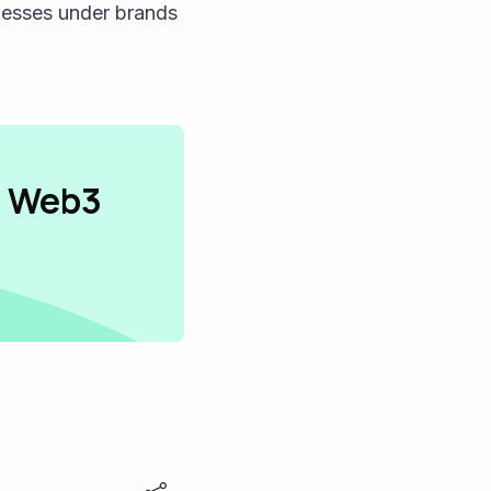
esses under brands 
n Web3