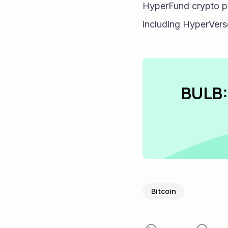
HyperFund crypto py
including HyperVer
BULB:
Bitcoin