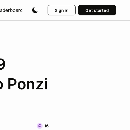
aderboard
Sign in
Get started
9
o Ponzi
16