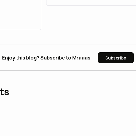
Enjoy this blog? Subscribe to Mraaas
Subscribe
ts