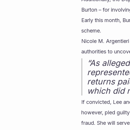
Burton – for involv
Early this month, Bu
scheme.
Nicole M. Argentieri 
authorities to uncov
“As alleged
represented
returns pa
which did n
If convicted, Lee an
however, pled guilt
fraud. She will serve