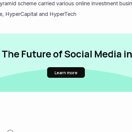
ramid scheme carried various online investment busin
se, HyperCapital and HyperTech
 The Future of Social Media i
Learn more