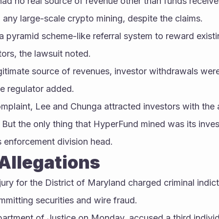
ad no real source of revenue other than funds received
 any large-scale crypto mining, despite the claims.
a pyramid scheme-like referral system to reward exist
tors, the lawsuit noted.
gitimate source of revenues, investor withdrawals were
he regulator added.
omplaint, Lee and Chunga attracted investors with the al
 But the only thing that HyperFund mined was its inves
s enforcement division head.
Allegations
jury for the District of Maryland charged criminal indic
mitting securities and wire fraud.
partment of Justice on Monday, accused a third indivi