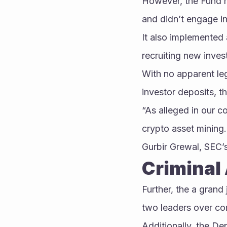
However, the Fund h
and didn’t engage in
It also implemented 
recruiting new inves
With no apparent le
investor deposits, t
“As alleged in our c
crypto asset mining.
Gurbir Grewal, SEC’
Criminal 
Further, the a grand 
two leaders over com
Additionally, the De