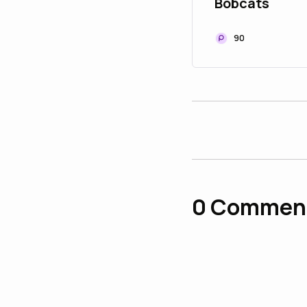
Bobcats
90
0
Commen