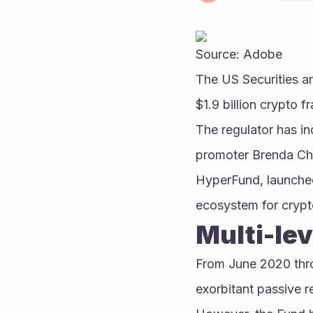
Source: Adobe
The US Securities 
$1.9 billion crypto
The regulator has i
promoter Brenda Chu
HyperFund, launched
ecosystem for crypt
Multi-le
From June 2020 thr
exorbitant passive r