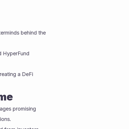
rminds behind the 
d HyperFund 
eating a DeFi 
eme
ges promising 
ions.