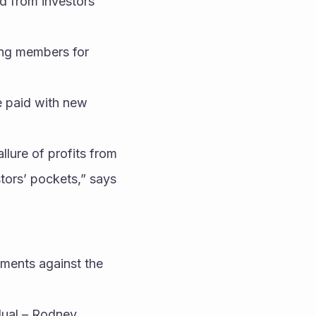
 from investors 
ing members for 
 paid with new 
lure of profits from 
tors’ pockets,” says 
tments against the 
dual – Rodney 