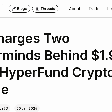
About
Trade
Le
Blogs
Threads
harges Two
minds Behind $1.
n HyperFund Crypt
me
.be7D
30 Jan 2024