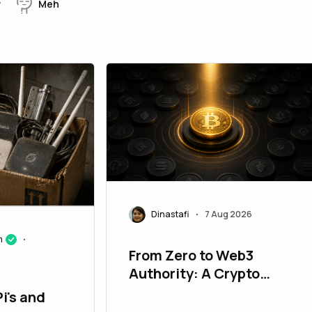
w
Meh
Dinastafi
7 Aug 2026
•
m
•
From Zero to Web3
Authority: A Crypto
Marketing Roadmap for
i's and
New Projects