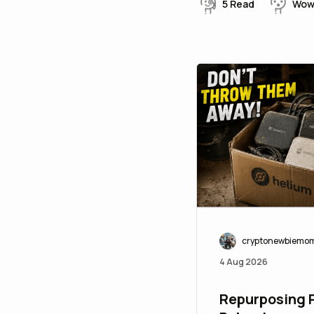
5
Read
Wo
cryptonewbiemo
4 Aug 2026
Repurposing P