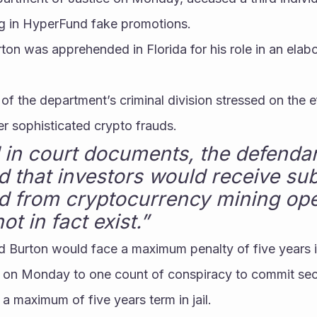
ing in HyperFund fake promotions.
rton was apprehended in Florida for his role in an elabo
of the department’s criminal division stressed on the ef
er sophisticated crypto frauds.
 in court documents, the defendant
 that investors would receive subs
id from cryptocurrency mining oper
ot in fact exist.”
d Burton would face a maximum penalty of five years i
y on Monday to one count of conspiracy to commit secu
 a maximum of five years term in jail.