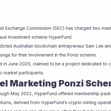
and Exchange Commission (SEC) has charged two maste
 fraud investment scheme HyperFund.
ndicted Australian blockchain entrepreneur Sam Lee an
nga for their involvement in the Ponzi scheme.
 in June 2020, claimed to be a project dedicated to cr
o market participants.
vel Marketing Ponzi Sch
ough May 2022, HyperFund offered membership packa
eturns, derived from HyperFund’s crypto mining operat