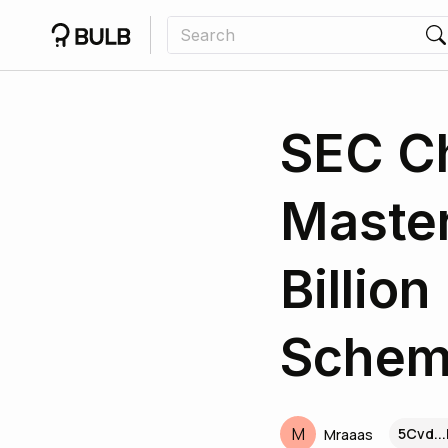
SEC C
Master
Billio
Sche
M
5Cvd..
Mraaas