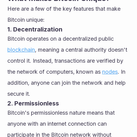
Here are a few of the key features that make 
Bitcoin unique:
1. Decentralization
Bitcoin operates on a decentralized public 
blockchain
, meaning a central authority doesn't 
control it. Instead, transactions are verified by 
the network of computers, known as 
nodes
. In 
addition, anyone can join the network and help 
secure it.
2. Permissionless
Bitcoin's permissionless nature means that 
anyone with an internet connection can 
participate in the Bitcoin network without 