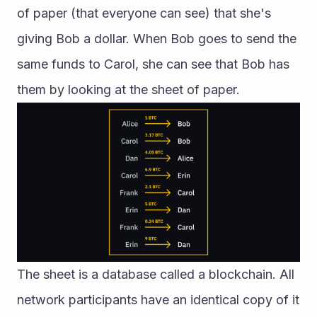
of paper (that everyone can see) that she's 
giving Bob a dollar. When Bob goes to send the 
same funds to Carol, she can see that Bob has 
them by looking at the sheet of paper.
The sheet is a database called a blockchain. All 
network participants have an identical copy of it 