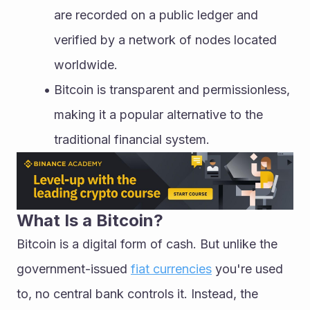
are recorded on a public ledger and 
verified by a network of nodes located 
worldwide.
Bitcoin is transparent and permissionless, 
making it a popular alternative to the 
traditional financial system.
What Is a Bitcoin?
Bitcoin is a digital form of cash. But unlike the 
government-issued 
fiat currencies
 you're used 
to, no central bank controls it. Instead, the 