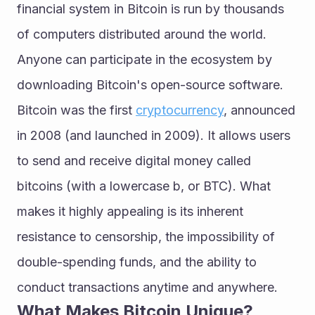
financial system in Bitcoin is run by thousands 
of computers distributed around the world. 
Anyone can participate in the ecosystem by 
downloading Bitcoin's open-source software.
Bitcoin was the first 
cryptocurrency
, announced 
in 2008 (and launched in 2009). It allows users 
to send and receive digital money called 
bitcoins (with a lowercase b, or BTC). What 
makes it highly appealing is its inherent 
resistance to censorship, the impossibility of 
double-spending funds, and the ability to 
conduct transactions anytime and anywhere.
What Makes Bitcoin Unique?