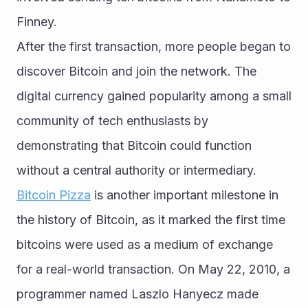
Finney.
After the first transaction, more people began to 
discover Bitcoin and join the network. The 
digital currency gained popularity among a small 
community of tech enthusiasts by 
demonstrating that Bitcoin could function 
without a central authority or intermediary.
Bitcoin Pizza
 is another important milestone in 
the history of Bitcoin, as it marked the first time 
bitcoins were used as a medium of exchange 
for a real-world transaction. On May 22, 2010, a 
programmer named Laszlo Hanyecz made 