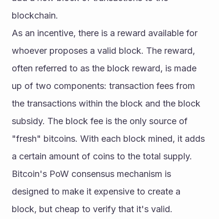
blockchain.
As an incentive, there is a reward available for 
whoever proposes a valid block. The reward, 
often referred to as the block reward, is made 
up of two components: transaction fees from 
the transactions within the block and the block 
subsidy. The block fee is the only source of 
"fresh" bitcoins. With each block mined, it adds 
a certain amount of coins to the total supply.
Bitcoin's PoW consensus mechanism is 
designed to make it expensive to create a 
block, but cheap to verify that it's valid. 