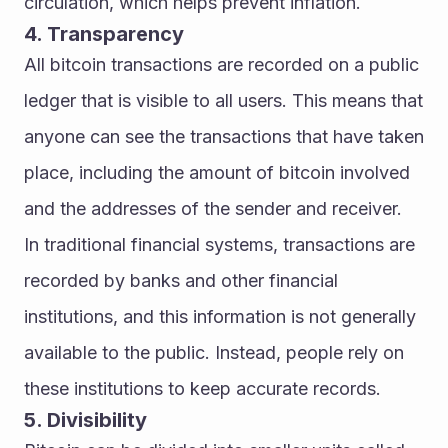
circulation, which helps prevent inflation.
4. Transparency
All bitcoin transactions are recorded on a public 
ledger that is visible to all users. This means that 
anyone can see the transactions that have taken 
place, including the amount of bitcoin involved 
and the addresses of the sender and receiver.
In traditional financial systems, transactions are 
recorded by banks and other financial 
institutions, and this information is not generally 
available to the public. Instead, people rely on 
these institutions to keep accurate records.
5. Divisibility