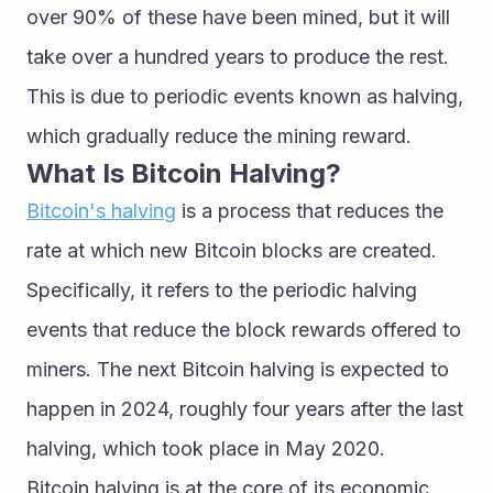
over 90% of these have been mined, but it will 
take over a hundred years to produce the rest. 
This is due to periodic events known as halving, 
which gradually reduce the mining reward.
What Is Bitcoin Halving?
Bitcoin's halving
 is a process that reduces the 
rate at which new Bitcoin blocks are created. 
Specifically, it refers to the periodic halving 
events that reduce the block rewards offered to 
miners. The next Bitcoin halving is expected to 
happen in 2024, roughly four years after the last 
halving, which took place in May 2020.
Bitcoin halving is at the core of its economic 