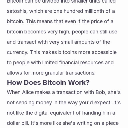
Bitcoin can be divided into smaller units called 
satoshis, which are one hundred millionth of a 
bitcoin. This means that even if the price of a 
bitcoin becomes very high, people can still use 
and transact with very small amounts of the 
currency. This makes bitcoins more accessible 
to people with limited financial resources and 
allows for more granular transactions.
How Does Bitcoin Work?
When Alice makes a transaction with Bob, she's 
not sending money in the way you'd expect. It's 
not like the digital equivalent of handing him a 
dollar bill. It's more like she's writing on a piece 