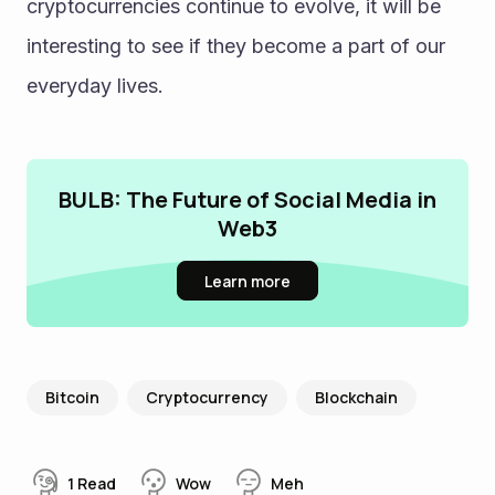
cryptocurrencies continue to evolve, it will be 
interesting to see if they become a part of our 
everyday lives.
BULB: The Future of Social Media in
Web3
Learn more
Bitcoin
Cryptocurrency
Blockchain
1
Read
Wow
Meh