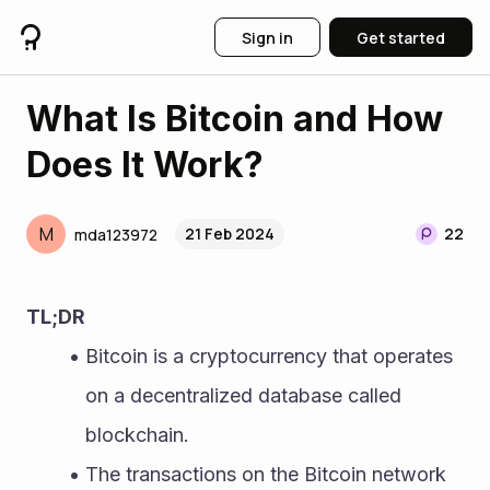
Sign in
Get started
What Is Bitcoin and How
Does It Work?
M
21 Feb 2024
22
mda123972
TL;DR
Bitcoin is a cryptocurrency that operates 
on a decentralized database called 
blockchain.
The transactions on the Bitcoin network 