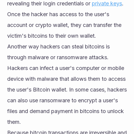
revealing their login credentials or 
private keys
. 
Once the hacker has access to the user's 
account or crypto wallet, they can transfer the 
victim's bitcoins to their own wallet.
Another way hackers can steal bitcoins is 
through malware or ransomware attacks. 
Hackers can infect a user's computer or mobile 
device with malware that allows them to access 
the user's Bitcoin wallet. In some cases, hackers 
can also use ransomware to encrypt a user's 
files and demand payment in bitcoins to unlock 
them.
Because bitcoin transactions are irreversible and 