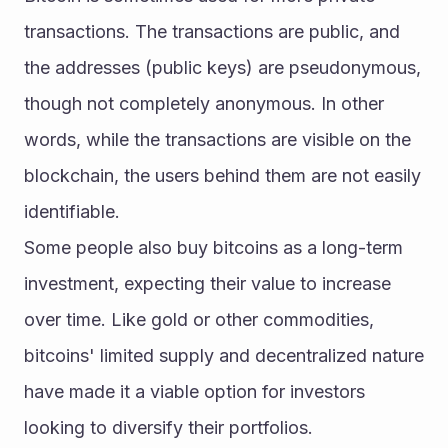
transactions. The transactions are public, and 
the addresses (public keys) are pseudonymous, 
though not completely anonymous. In other 
words, while the transactions are visible on the 
blockchain, the users behind them are not easily 
identifiable.
Some people also buy bitcoins as a long-term 
investment, expecting their value to increase 
over time. Like gold or other commodities, 
bitcoins' limited supply and decentralized nature 
have made it a viable option for investors 
looking to diversify their portfolios.