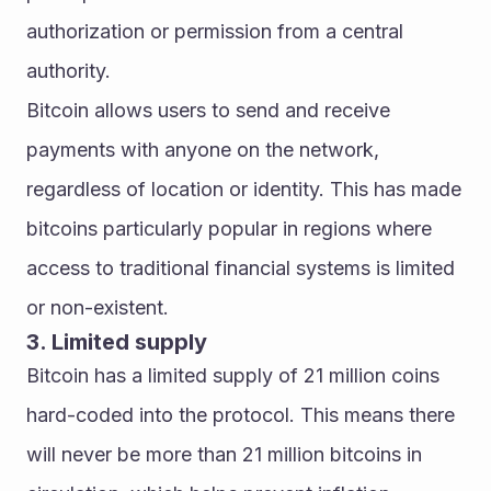
authorization or permission from a central 
authority.
Bitcoin allows users to send and receive 
payments with anyone on the network, 
regardless of location or identity. This has made 
bitcoins particularly popular in regions where 
access to traditional financial systems is limited 
or non-existent.
3. Limited supply
Bitcoin has a limited supply of 21 million coins 
hard-coded into the protocol. This means there 
will never be more than 21 million bitcoins in 