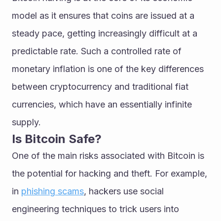
model as it ensures that coins are issued at a 
steady pace, getting increasingly difficult at a 
predictable rate. Such a controlled rate of 
monetary inflation is one of the key differences 
between cryptocurrency and traditional fiat 
currencies, which have an essentially infinite 
supply.
Is Bitcoin Safe?
One of the main risks associated with Bitcoin is 
the potential for hacking and theft. For example, 
in 
phishing scams
, hackers use social 
engineering techniques to trick users into 