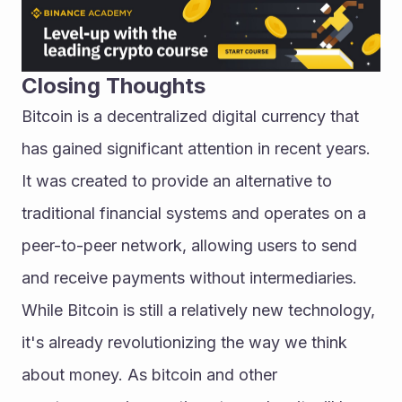
Closing Thoughts
Bitcoin is a decentralized digital currency that 
has gained significant attention in recent years. 
It was created to provide an alternative to 
traditional financial systems and operates on a 
peer-to-peer network, allowing users to send 
and receive payments without intermediaries.
While Bitcoin is still a relatively new technology, 
it's already revolutionizing the way we think 
about money. As bitcoin and other 