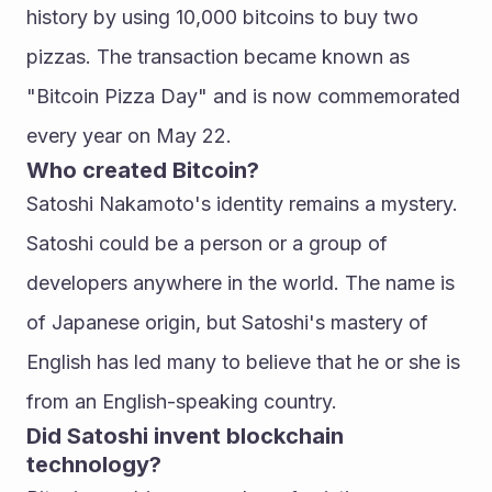
history by using 10,000 bitcoins to buy two 
pizzas. The transaction became known as 
"Bitcoin Pizza Day" and is now commemorated 
every year on May 22.
Who created Bitcoin?
Satoshi Nakamoto's identity remains a mystery. 
Satoshi could be a person or a group of 
developers anywhere in the world. The name is 
of Japanese origin, but Satoshi's mastery of 
English has led many to believe that he or she is 
from an English-speaking country.
Did Satoshi invent blockchain 
technology?