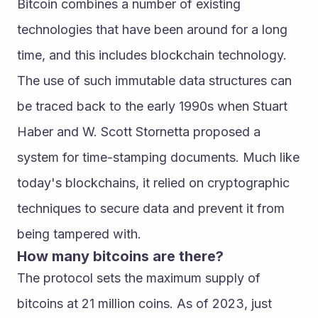
Bitcoin combines a number of existing 
technologies that have been around for a long 
time, and this includes blockchain technology. 
The use of such immutable data structures can 
be traced back to the early 1990s when Stuart 
Haber and W. Scott Stornetta proposed a 
system for time-stamping documents. Much like 
today's blockchains, it relied on cryptographic 
techniques to secure data and prevent it from 
being tampered with.
How many bitcoins are there?
The protocol sets the maximum supply of 
bitcoins at 21 million coins. As of 2023, just 