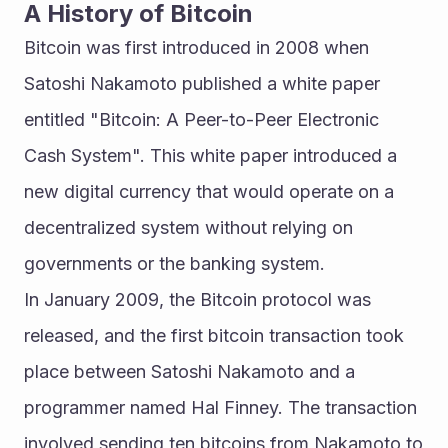
A History of Bitcoin
Bitcoin was first introduced in 2008 when 
Satoshi Nakamoto published a white paper 
entitled "Bitcoin: A Peer-to-Peer Electronic 
Cash System". This white paper introduced a 
new digital currency that would operate on a 
decentralized system without relying on 
governments or the banking system.
In January 2009, the Bitcoin protocol was 
released, and the first bitcoin transaction took 
place between Satoshi Nakamoto and a 
programmer named Hal Finney. The transaction 
involved sending ten bitcoins from Nakamoto to 