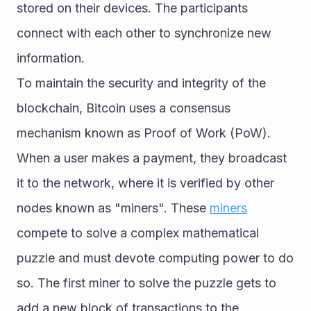
stored on their devices. The participants 
connect with each other to synchronize new 
information.
To maintain the security and integrity of the 
blockchain, Bitcoin uses a consensus 
mechanism known as Proof of Work (PoW). 
When a user makes a payment, they broadcast 
it to the network, where it is verified by other 
nodes known as "miners". These 
miners
compete to solve a complex mathematical 
puzzle and must devote computing power to do 
so. The first miner to solve the puzzle gets to 
add a new block of transactions to the 