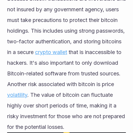
not insured by any government agency, users 
must take precautions to protect their bitcoin 
holdings. This includes using strong passwords, 
two-factor authentication, and storing bitcoins 
in a secure 
crypto wallet
 that is inaccessible to 
hackers. It's also important to only download 
Bitcoin-related software from trusted sources.
Another risk associated with bitcoin is price 
volatility
. The value of bitcoin can fluctuate 
highly over short periods of time, making it a 
risky investment for those who are not prepared 
for the potential losses.