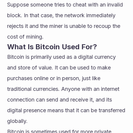
Suppose someone tries to cheat with an invalid 
block. In that case, the network immediately 
rejects it and the miner is unable to recoup the 
cost of mining.
What Is Bitcoin Used For?
Bitcoin is primarily used as a digital currency 
and store of value. It can be used to make 
purchases online or in person, just like 
traditional currencies. Anyone with an internet 
connection can send and receive it, and its 
digital presence means that it can be transferred 
globally.
Bitcoin is sometimes used for more private 