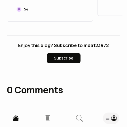
to Upgrade Your Asset
Accoun
Portfolio
54
Enjoy this blog? Subscribe to mda123972
Subscribe
0
Comments