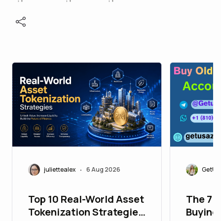
juliettealex
6 Aug 2026
GetUS
•
Top 10 Real-World Asset
The 7 
Tokenization Strategies
Buying