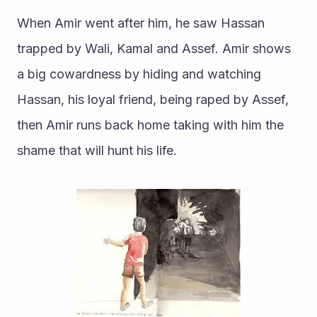
When Amir went after him, he saw Hassan 
trapped by Wali, Kamal and Assef. Amir shows 
a big cowardness by hiding and watching 
Hassan, his loyal friend, being raped by Assef, 
then Amir runs back home taking with him the 
shame that will hunt his life. 