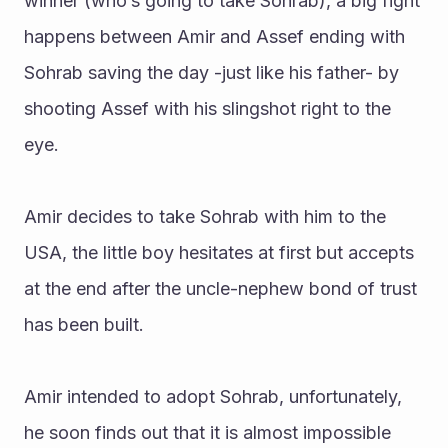
winner (who’s going to take Sohrab), a big fight 
happens between Amir and Assef ending with 
Sohrab saving the day -just like his father- by 
shooting Assef with his slingshot right to the 
eye. 
Amir decides to take Sohrab with him to the 
USA, the little boy hesitates at first but accepts 
at the end after the uncle-nephew bond of trust 
has been built. 
Amir intended to adopt Sohrab, unfortunately, 
he soon finds out that it is almost impossible 