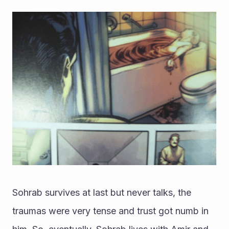
Sohrab survives at last but never talks, the 
traumas were very tense and trust got numb in 