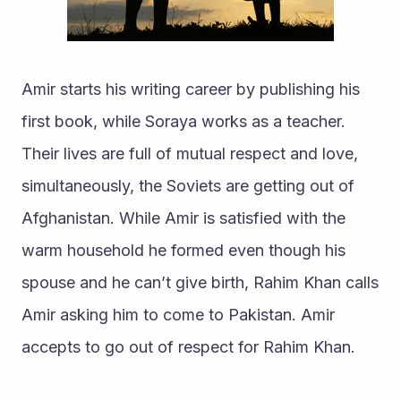
Amir starts his writing career by publishing his 
first book, while Soraya works as a teacher. 
Their lives are full of mutual respect and love, 
simultaneously, the Soviets are getting out of 
Afghanistan. While Amir is satisfied with the 
warm household he formed even though his 
spouse and he can’t give birth, Rahim Khan calls 
Amir asking him to come to Pakistan. Amir 
accepts to go out of respect for Rahim Khan.