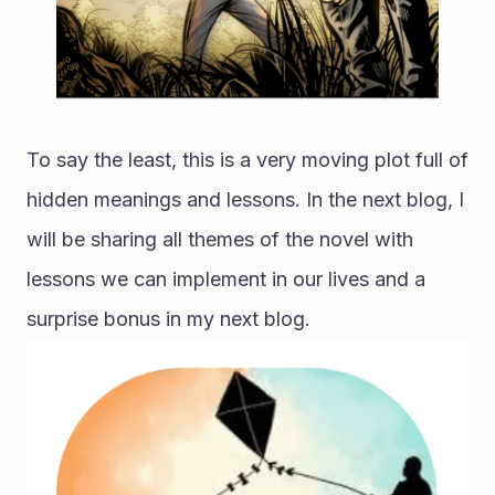
To say the least, this is a very moving plot full of 
hidden meanings and lessons. In the next blog, I 
will be sharing all themes of the novel with 
lessons we can implement in our lives and a 
surprise bonus in my next blog. 