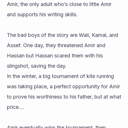
Amir, the only adult who’s close to little Amir 
and supports his writing skills.
The bad boys of the story are Wali, Kamal, and 
Assef. One day, they threatened Amir and 
Hassan but Hassan scared them with his 
slingshot, saving the day. 
In the winter, a big tournament of kite running 
was taking place, a perfect opportunity for Amir 
to prove his worthiness to his father, but at what 
price….
Amir eventually wins the tournament, then 