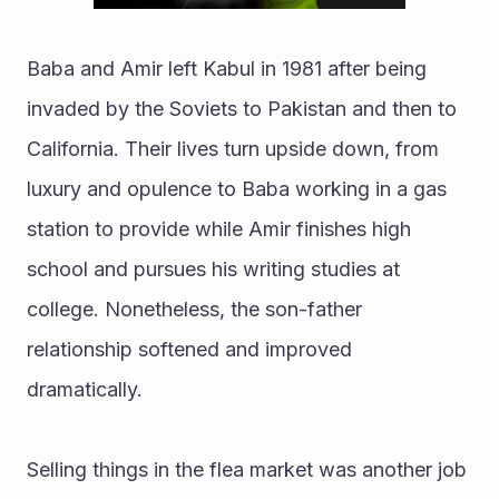
Baba and Amir left Kabul in 1981 after being 
invaded by the Soviets to Pakistan and then to 
California. Their lives turn upside down, from 
luxury and opulence to Baba working in a gas 
station to provide while Amir finishes high 
school and pursues his writing studies at 
college. Nonetheless, the son-father 
relationship softened and improved 
dramatically.
Selling things in the flea market was another job 