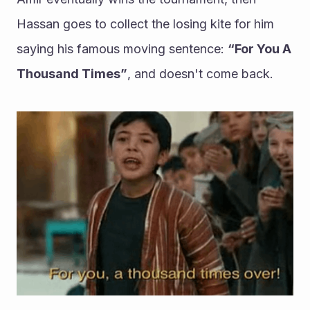
Hassan goes to collect the losing kite for him 
saying his famous moving sentence: 
“For You A 
Thousand Times”
, and doesn't come back.