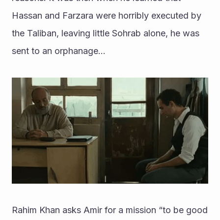
Hassan and Farzara were horribly executed by 
the Taliban, leaving little Sohrab alone, he was 
sent to an orphanage...
Rahim Khan asks Amir for a mission “to be good 