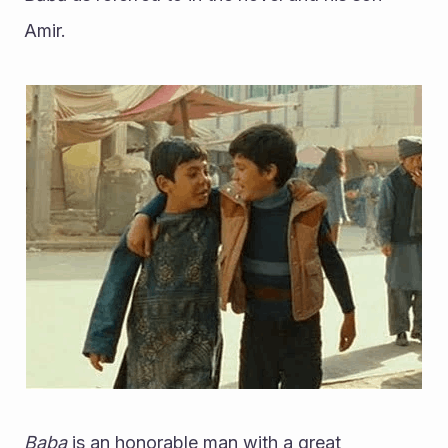
Amir. 
Baba
 is an honorable man with a great 