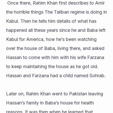
 Once there, Rahim Khan first describes to Amir 
the horrible things The Taliban regime is doing in 
Kabul. Then he tells him details of what has 
happened all these years since he and Baba left 
Kabul for America, how he’s been watching 
over the house of Baba, living there, and asked 
Hassan to come with him with his wife Farzana 
to keep maintaining the house as he got old. 
Hassan and Farzana had a child named Sohrab.
Later on, Rahim Khan went to Pakistan leaving 
Hassan’s family in Baba’s house for health 
reasons. It was then when he learned that 