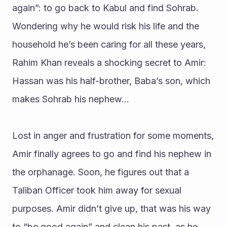
again”: to go back to Kabul and find Sohrab. 
Wondering why he would risk his life and the 
household he’s been caring for all these years, 
Rahim Khan reveals a shocking secret to Amir: 
Hassan was his half-brother, Baba’s son, which 
makes Sohrab his nephew…
Lost in anger and frustration for some moments, 
Amir finally agrees to go and find his nephew in 
the orphanage. Soon, he figures out that a 
Taliban Officer took him away for sexual 
purposes. Amir didn’t give up, that was his way 
to “be good again” and clean his past, as he 