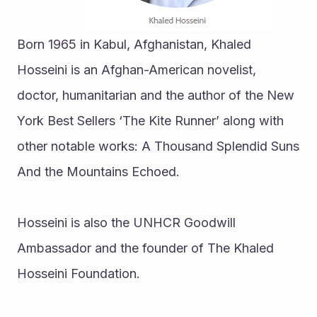
Born 1965 in Kabul, Afghanistan, Khaled 
Hosseini is an Afghan-American novelist, 
doctor, humanitarian and the author of the New 
York Best Sellers ‘The Kite Runner’ along with 
other notable works: A Thousand Splendid Suns 
And the Mountains Echoed.
Hosseini is also the UNHCR Goodwill 
Ambassador and the founder of The Khaled 
Hosseini Foundation.