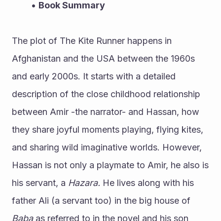
Book Summary
The plot of The Kite Runner happens in 
Afghanistan and the USA between the 1960s 
and early 2000s. It starts with a detailed 
description of the close childhood relationship 
between Amir -the narrator- and Hassan, how 
they share joyful moments playing, flying kites, 
and sharing wild imaginative worlds. However, 
Hassan is not only a playmate to Amir, he also is 
his servant, a 
Hazara.
 He lives along with his 
father Ali (a servant too) in the big house of 
Baba 
as referred to in the novel and his son 