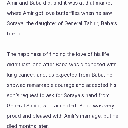
Amir and Baba did, and it was at that market 
where Amir got love butterflies when he saw 
Soraya, the daughter of General Tahirir, Baba’s 
friend.
The happiness of finding the love of his life 
didn’t last long after Baba was diagnosed with 
lung cancer, and, as expected from Baba, he 
showed remarkable courage and accepted his 
son’s request to ask for Soraya’s hand from 
General Sahib, who accepted. Baba was very 
proud and pleased with Amir’s marriage, but he 
died months later. 