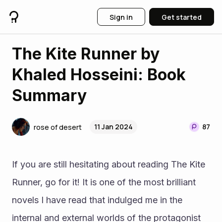
Sign in
Get started
The Kite Runner by
Khaled Hosseini: Book
Summary
11 Jan 2024
87
rose of desert
If you are still hesitating about reading The Kite 
Runner, go for it! It is one of the most brilliant 
novels I have read that indulged me in the 
internal and external worlds of the protagonist 