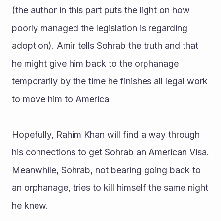
(the author in this part puts the light on how 
poorly managed the legislation is regarding 
adoption). Amir tells Sohrab the truth and that 
he might give him back to the orphanage 
temporarily by the time he finishes all legal work 
to move him to America. 
Hopefully, Rahim Khan will find a way through 
his connections to get Sohrab an American Visa. 
Meanwhile, Sohrab, not bearing going back to 
an orphanage, tries to kill himself the same night 
he knew.