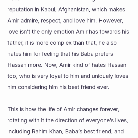
reputation in Kabul, Afghanistan, which makes 
Amir admire, respect, and love him. However, 
love isn’t the only emotion Amir has towards his 
father, it is more complex than that, he also 
hates him for feeling that his Baba prefers 
Hassan more. Now, Amir kind of hates Hassan 
too, who is very loyal to him and uniquely loves 
him considering him his best friend ever. 
This is how the life of Amir changes forever, 
rotating with it the direction of everyone’s lives, 
including Rahim Khan, Baba’s best friend, and 