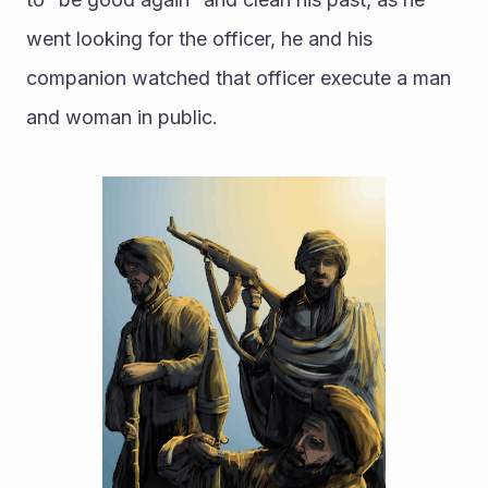
went looking for the officer, he and his 
companion watched that officer execute a man 
and woman in public. 