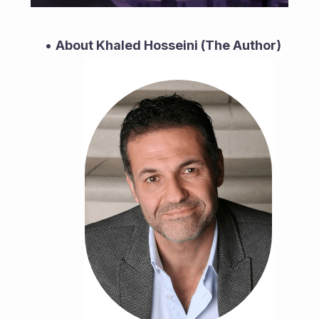
About Khaled Hosseini (The Author)