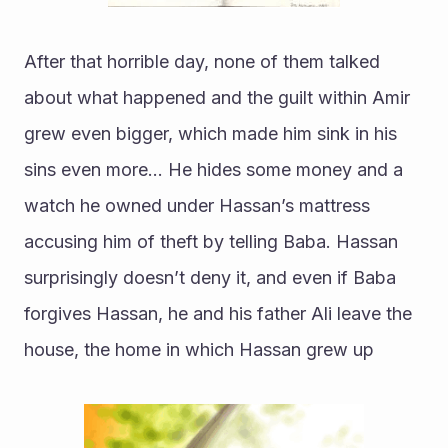
After that horrible day, none of them talked 
about what happened and the guilt within Amir 
grew even bigger, which made him sink in his 
sins even more… He hides some money and a 
watch he owned under Hassan’s mattress 
accusing him of theft by telling Baba. Hassan 
surprisingly doesn’t deny it, and even if Baba 
forgives Hassan, he and his father Ali leave the 
house, the home in which Hassan grew up