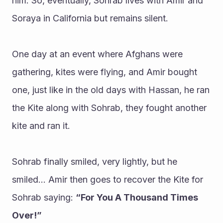
him. So, eventually, Sohrab lives with Amir and 
Soraya in California but remains silent. 
One day at an event where Afghans were 
gathering, kites were flying, and Amir bought 
one, just like in the old days with Hassan, he ran 
the Kite along with Sohrab, they fought another 
kite and ran it.
Sohrab finally smiled, very lightly, but he 
smiled… Amir then goes to recover the Kite for 
Sohrab saying: 
“For You A Thousand Times 
Over!”