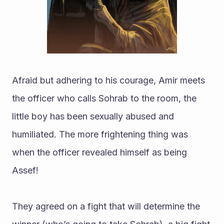
Afraid but adhering to his courage, Amir meets 
the officer who calls Sohrab to the room, the 
little boy has been sexually abused and 
humiliated. The more frightening thing was 
when the officer revealed himself as being 
Assef!
They agreed on a fight that will determine the 