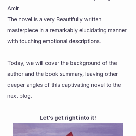
Amir.
The novel is a very Beautifully written 
masterpiece in a remarkably elucidating manner 
with touching emotional descriptions.
Today, we will cover the background of the 
author and the book summary, leaving other 
deeper angles of this captivating novel to the 
next blog. 
Let’s get right into it!