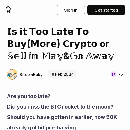
Sign in
Get started
𝗜𝘀 𝗶𝘁 𝗧𝗼𝗼 𝗟𝗮𝘁𝗲 𝗧𝗼
𝗕𝘂𝘆(𝗠𝗼𝗿𝗲) 𝗖𝗿𝘆𝗽𝘁𝗼 or
𝕊𝕖𝕝𝕝 𝕚𝕟 𝕄𝕒𝕪&𝔾𝕠 𝔸𝕨𝕒𝕪
19 Feb 2024
76
BitcoinBaby
Are you too late?
Did you miss the BTC rocket to the moon?
Should you have gotten in earlier, now 50K 
already got hit pre-halving.