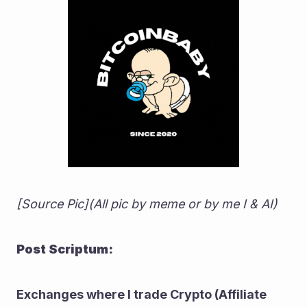
[Source Pic](All pic by meme or by me I & AI)
Post Scriptum:
Exchanges where I trade Crypto (Affiliate 