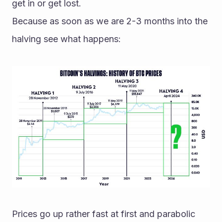
get in or get lost.
Because as soon as we are 2-3 months into the 
halving see what happens:
Prices go up rather fast at first and parabolic 