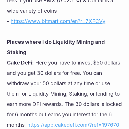
fees if you use BMX (0.025 %) & Contains a 
wide variety of coins 
- 
https://www.bitmart.com/en?r=7XFCVy
Places where I do Liquidity Mining and 
Staking
Cake DeFi:
 Here you have to invest $50 dollars 
and you get 30 dollars for free. You can 
withdraw your 50 dollars at any time or use 
them for Liquidity Mining, Staking, or lending to 
earn more DFI rewards. The 30 dollars is locked 
for 6 months but earns you interest for the 6 
months. 
https://app.cakedefi.com/?ref=197670