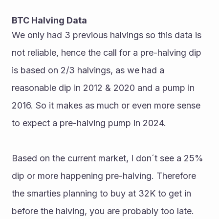
BTC Halving Data
We only had 3 previous halvings so this data is 
not reliable, hence the call for a pre-halving dip 
is based on 2/3 halvings, as we had a 
reasonable dip in 2012 & 2020 and a pump in 
2016. So it makes as much or even more sense 
to expect a pre-halving pump in 2024.
Based on the current market, I don´t see a 25% 
dip or more happening pre-halving. Therefore 
the smarties planning to buy at 32K to get in 
before the halving, you are probably too late.