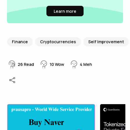
Learn more
Finance
Cryptocurrencies
Self Improvement
26
Read
10
Wow
4
Meh