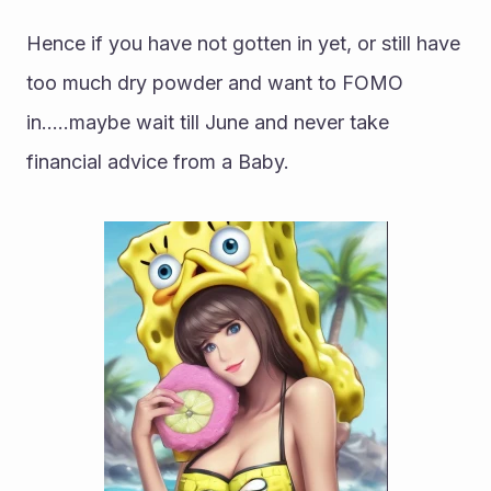
Hence if you have not gotten in yet, or still have 
too much dry powder and want to FOMO 
in.....maybe wait till June and never take 
financial advice from a Baby.