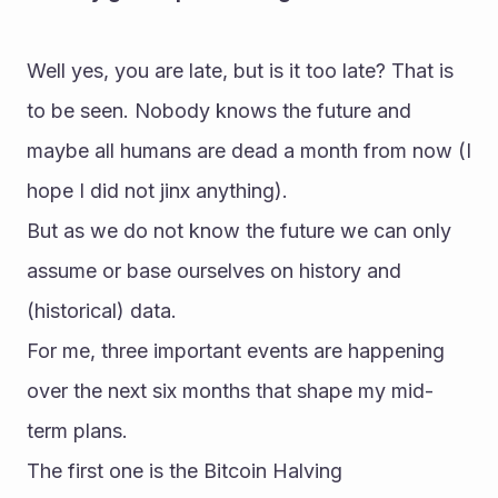
Well yes, you are late, but is it too late? That is 
to be seen. Nobody knows the future and 
maybe all humans are dead a month from now (I 
hope I did not jinx anything).
But as we do not know the future we can only 
assume or base ourselves on history and 
(historical) data.
For me, three important events are happening 
over the next six months that shape my mid-
term plans.
The first one is the Bitcoin Halving