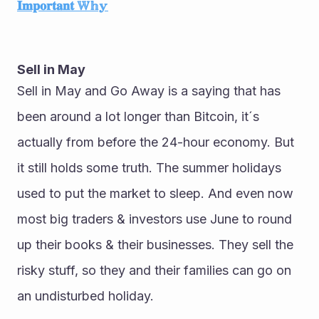
𝐈𝐦𝐩𝐨𝐫𝐭𝐚𝐧𝐭 𝕎𝕙𝕪
Sell in May
Sell in May and Go Away is a saying that has 
been around a lot longer than Bitcoin, it´s 
actually from before the 24-hour economy. But 
it still holds some truth. The summer holidays 
used to put the market to sleep. And even now 
most big traders & investors use June to round 
up their books & their businesses. They sell the 
risky stuff, so they and their families can go on 
an undisturbed holiday.