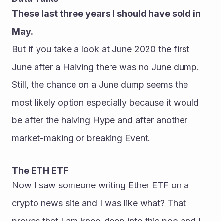
These last three years I should have sold in 
May.
But if you take a look at June 2020 the first 
June after a Halving there was no June dump.
Still, the chance on a June dump seems the 
most likely option especially because it would 
be after the halving Hype and after another 
market-making or breaking Event.
The ETH ETF
Now I saw someone writing Ether ETF on a 
crypto news site and I was like what? That 
proves that I am knee-deep into this poo and I 