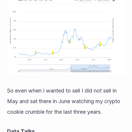
So even when I wanted to sell I did not sell in 
May and sat there in June watching my crypto 
cookie crumble for the last three years.
Data Talks