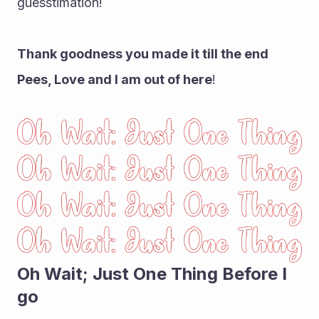
guesstimation!
Thank goodness you made it till the end 
Pees, Love and I am out of here
!
Oh Wait; Just One Thing Before I 
go