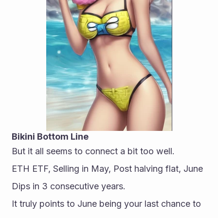
Bikini Bottom Line
But it all seems to connect a bit too well.
ETH ETF, Selling in May, Post halving flat, June 
Dips in 3 consecutive years.
It truly points to June being your last chance to 