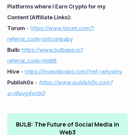
Platforms where I Earn Crypto for my 
Content (Affiliate Links):
Torum
 - 
https://www.torum.com/?
referral_code=bitcoinbaby
Bulb: 
https://www.bulbapp.io?
referral_code=hidjl8
Hive
 - 
https://hiveonboard.com/?ref=whywhy
Publish0x
 - 
https://www.publish0x.com?
a=l9avg4xnbG
BULB: The Future of Social Media in
Web3