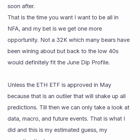
soon after.
That is the time you want I want to be all in 
NFA, and my bet is we get one more 
opportunity. Not a 32K which many bears have 
been wining about but back to the low 40s 
would definitely fit the June Dip Profile.
Unless the ETH ETF is approved in May 
because that is an outlier that will shake up all 
predictions. Till then we can only take a look at 
data, macro, and future events. That is what I 
did and this is my estimated guess, my 