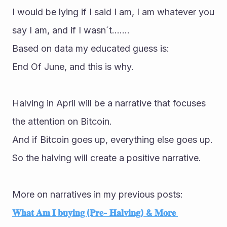
I would be lying if I said I am, I am whatever you 
say I am, and if I wasn´t.......
Based on data my educated guess is:
End Of June, and this is why.
Halving in April will be a narrative that focuses 
the attention on Bitcoin.
And if Bitcoin goes up, everything else goes up.
So the halving will create a positive narrative.
More on narratives in my previous posts:
𝐖𝐡𝐚𝐭 𝐀𝐦 𝐈 𝐛𝐮𝐲𝐢𝐧𝐠 (𝐏𝐫𝐞- 𝐇𝐚𝐥𝐯𝐢𝐧𝐠) & 𝐌𝐨𝐫𝐞 