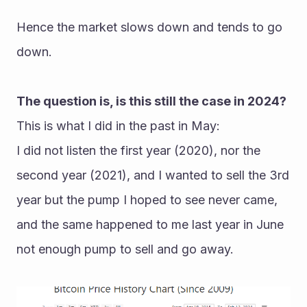
Hence the market slows down and tends to go 
down.
The question is, is this still the case in 2024?
This is what I did in the past in May:
I did not listen the first year (2020), nor the 
second year (2021), and I wanted to sell the 3rd 
year but the pump I hoped to see never came, 
and the same happened to me last year in June 
not enough pump to sell and go away.