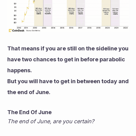
That means if you are still on the sideline you 
have two chances to get in before parabolic 
happens.
But you will have to get in between today and 
the end of June.
The End Of June
The end of June, are you certain?