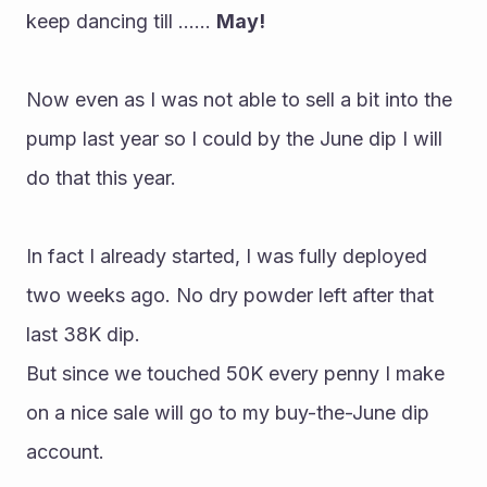
keep dancing till ...... 
May!
Now even as I was not able to sell a bit into the 
pump last year so I could by the June dip I will 
do that this year.
In fact I already started, I was fully deployed 
two weeks ago. No dry powder left after that 
last 38K dip.
But since we touched 50K every penny I make 
on a nice sale will go to my buy-the-June dip 
account.