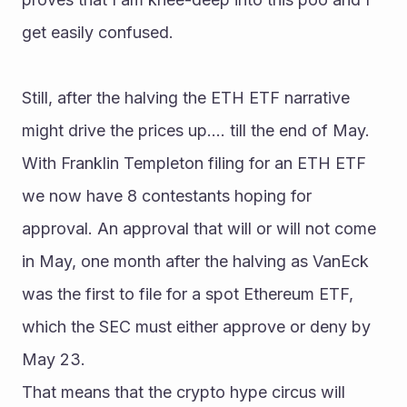
get easily confused.
Still, after the halving the ETH ETF narrative 
might drive the prices up.... till the end of May.
With Franklin Templeton filing for an ETH ETF 
we now have 8 contestants hoping for 
approval. An approval that will or will not come 
in May, one month after the halving as VanEck 
was the first to file for a spot Ethereum ETF, 
which the SEC must either approve or deny by 
May 23.
That means that the crypto hype circus will 