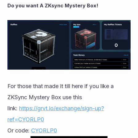
Do you want A ZKsync Mystery Box!
For those that made it till here if you like a 
ZKSync Mystery Box use this 
link: 
https://grvt.io/exchange/sign-up?
ref=CYORLP0
Or code: 
CYORLP0