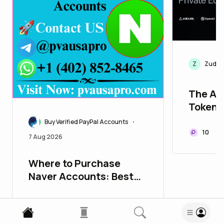
Z
ZudGG
The Ac
Tokeni
Equity
Buy Verified PayPal Accounts
•
10
7 Aug 2026
Where to Purchase
Naver Accounts: Best
Choices for 2026