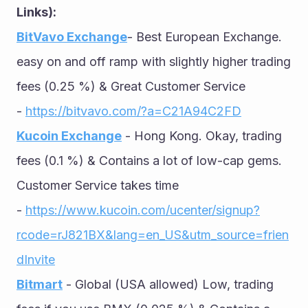
Links):
BitVavo Exchange
- Best European Exchange. 
easy on and off ramp with slightly higher trading 
fees (0.25 %) & Great Customer Service 
- 
https://bitvavo.com/?a=C21A94C2FD
Kucoin Exchange
 - Hong Kong. Okay, trading 
fees (0.1 %) & Contains a lot of low-cap gems. 
Customer Service takes time 
- 
https://www.kucoin.com/ucenter/signup?
rcode=rJ821BX&lang=en_US&utm_source=frien
dInvite
Bitmart
 - Global (USA allowed) Low, trading 