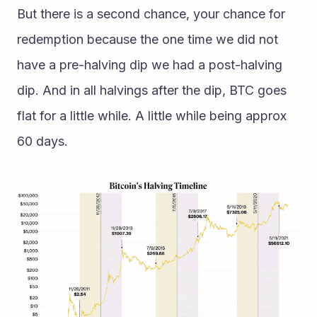
But there is a second chance, your chance for 
redemption because the one time we did not 
have a pre-halving dip we had a post-halving 
dip. And in all halvings after the dip, BTC goes 
flat for a little while. A little while being approx 
60 days.