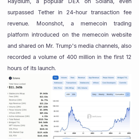
Raydium, a popular DEX on Solana, even 
surpassed Tether in 24-hour transaction fee 
revenue. Moonshot, a memecoin trading 
platform introduced on the memecoin website 
and shared on Mr. Trump's media channels, also 
recorded a volume of 400 million in the first 12 
hours of its launch.