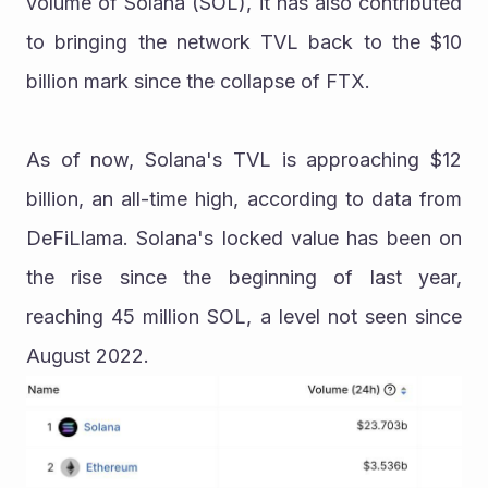
volume of Solana (SOL), it has also contributed 
to bringing the network TVL back to the $10 
billion mark since the collapse of FTX.
As of now, Solana's TVL is approaching $12 
billion, an all-time high, according to data from 
DeFiLlama. Solana's locked value has been on 
the rise since the beginning of last year, 
reaching 45 million SOL, a level not seen since 
August 2022.