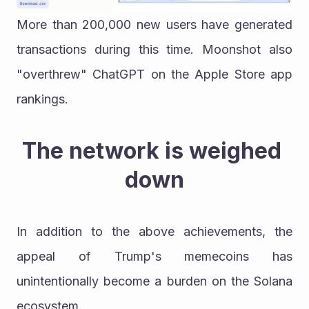
More than 200,000 new users have generated 
transactions during this time. Moonshot also 
"overthrew" ChatGPT on the Apple Store app 
rankings.
The network is weighed 
down
In addition to the above achievements, the 
appeal of Trump's memecoins has 
unintentionally become a burden on the Solana 
ecosystem.