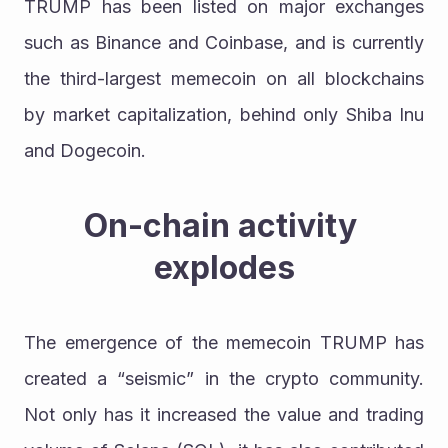
TRUMP has been listed on major exchanges 
such as Binance and Coinbase, and is currently 
the third-largest memecoin on all blockchains 
by market capitalization, behind only Shiba Inu 
and Dogecoin.
On-chain activity 
explodes
The emergence of the memecoin TRUMP has 
created a “seismic” in the crypto community. 
Not only has it increased the value and trading 