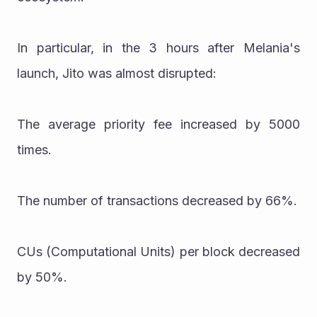
In particular, in the 3 hours after Melania's 
launch, Jito was almost disrupted:
The average priority fee increased by 5000 
times.
The number of transactions decreased by 66%.
CUs (Computational Units) per block decreased 
by 50%.