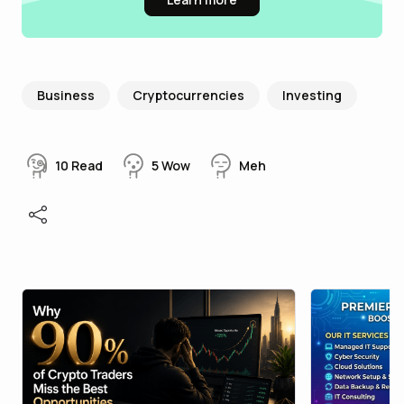
Business
Cryptocurrencies
Investing
10
Read
5
Wow
Meh