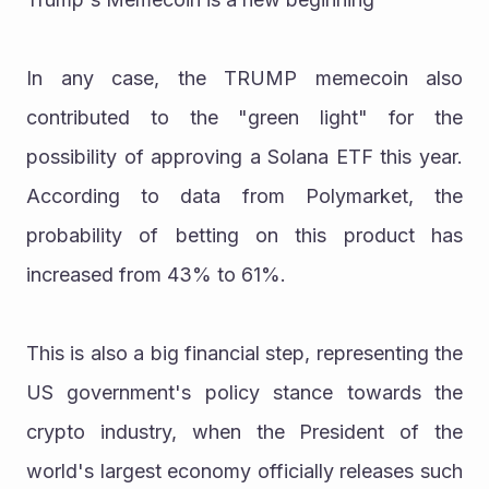
In any case, the TRUMP memecoin also 
contributed to the "green light" for the 
possibility of approving a Solana ETF this year. 
According to data from Polymarket, the 
probability of betting on this product has 
increased from 43% to 61%.
This is also a big financial step, representing the 
US government's policy stance towards the 
crypto industry, when the President of the 
world's largest economy officially releases such 