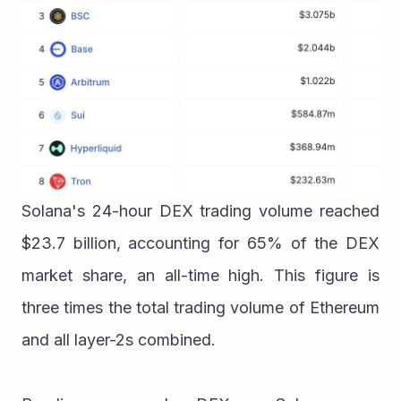
Solana's 24-hour DEX trading volume reached 
$23.7 billion, accounting for 65% of the DEX 
market share, an all-time high. This figure is 
three times the total trading volume of Ethereum 
and all layer-2s combined.