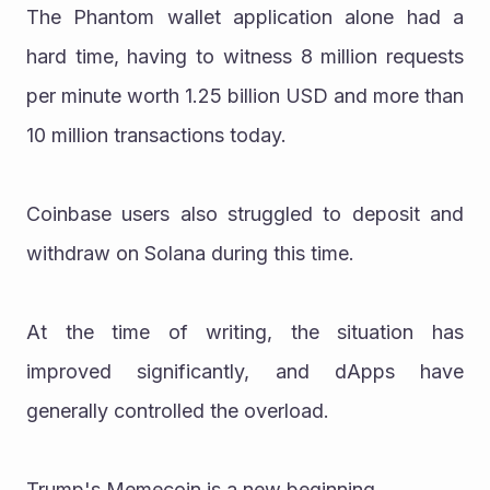
The Phantom wallet application alone had a 
hard time, having to witness 8 million requests 
per minute worth 1.25 billion USD and more than 
10 million transactions today.
Coinbase users also struggled to deposit and 
withdraw on Solana during this time.
At the time of writing, the situation has 
improved significantly, and dApps have 
generally controlled the overload.
Trump's Memecoin is a new beginning