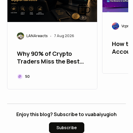
Vcproit
LANAreacts
7 Aug 2026
•
How to
Accoun
Why 90% of Crypto
Step-by-
Traders Miss the Best
Opportunities
50
Enjoy this blog? Subscribe to vuabaiyugioh
Subscribe