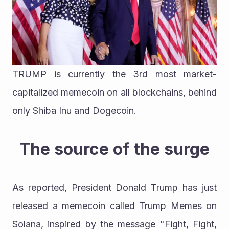
TRUMP is currently the 3rd most market-
capitalized memecoin on all blockchains, behind 
only Shiba Inu and Dogecoin.
The source of the surge
As reported, President Donald Trump has just 
released a memecoin called Trump Memes on 
Solana, inspired by the message "Fight, Fight, 