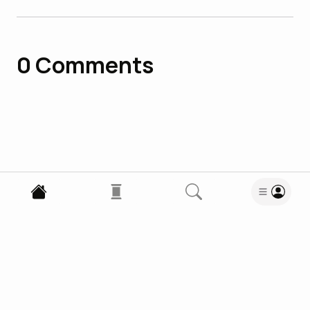
0
Comments