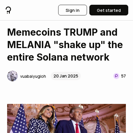
Sign in
Get started
Memecoins TRUMP and
MELANIA "shake up" the
entire Solana network
20 Jan 2025
57
vuabaiyugioh