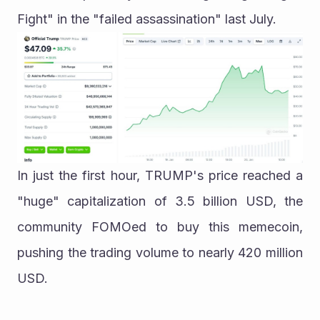
Fight" in the "failed assassination" last July.
In just the first hour, TRUMP's price reached a 
"huge" capitalization of 3.5 billion USD, the 
community FOMOed to buy this memecoin, 
pushing the trading volume to nearly 420 million 
USD.