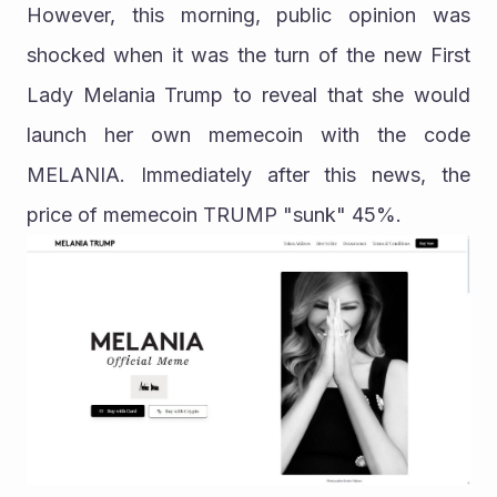
However, this morning, public opinion was 
shocked when it was the turn of the new First 
Lady Melania Trump to reveal that she would 
launch her own memecoin with the code 
MELANIA. Immediately after this news, the 
price of memecoin TRUMP "sunk" 45%.