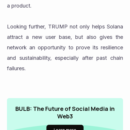
a product.
Looking further, TRUMP not only helps Solana 
attract a new user base, but also gives the 
network an opportunity to prove its resilience 
and sustainability, especially after past chain 
failures.
BULB: The Future of Social Media in
Web3
Learn more