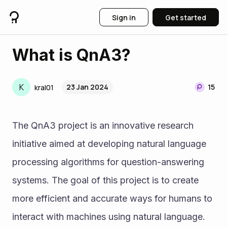
Sign in
Get started
What is QnA3?
K
23 Jan 2024
15
kral01
The QnA3 project is an innovative research 
initiative aimed at developing natural language 
processing algorithms for question-answering 
systems. The goal of this project is to create 
more efficient and accurate ways for humans to 
interact with machines using natural language. 