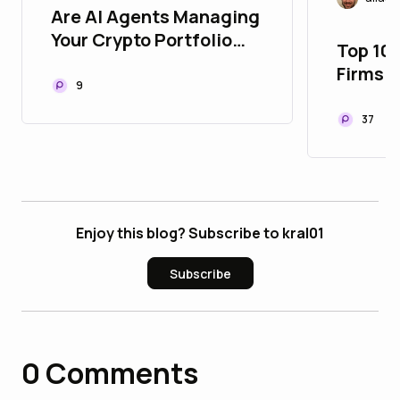
Are AI Agents Managing
Your Crypto Portfolio
Top 10
Yet? Here’s How 2026
Firms i
Changed Web3 Forever!
9
🤖⚡
37
Enjoy this blog? Subscribe to kral01
Subscribe
0
Comments