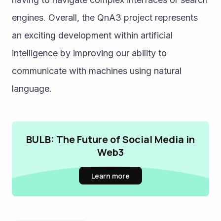
engines. Overall, the QnA3 project represents 
an exciting development within artificial 
intelligence by improving our ability to 
communicate with machines using natural 
language. 
BULB: The Future of Social Media in
Web3
Learn more