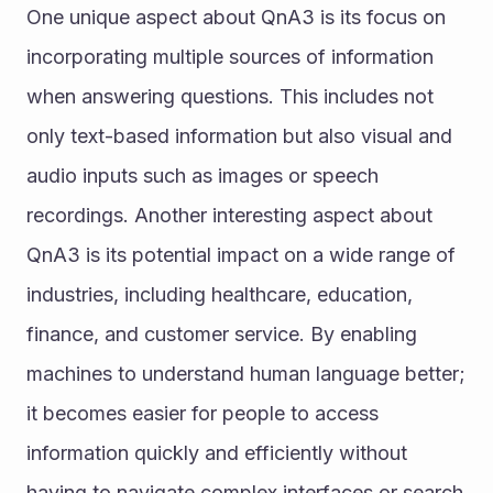
One unique aspect about QnA3 is its focus on 
incorporating multiple sources of information 
when answering questions. This includes not 
only text-based information but also visual and 
audio inputs such as images or speech 
recordings. Another interesting aspect about 
QnA3 is its potential impact on a wide range of 
industries, including healthcare, education, 
finance, and customer service. By enabling 
machines to understand human language better; 
it becomes easier for people to access 
information quickly and efficiently without 
having to navigate complex interfaces or search 