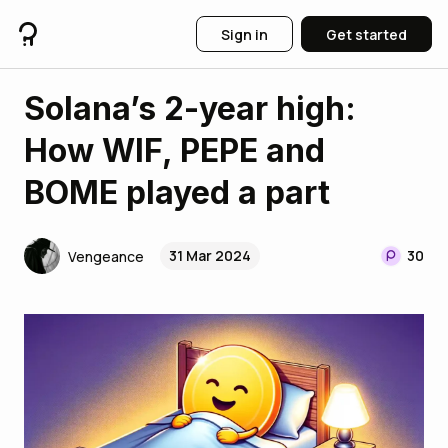
Sign in
Get started
Solana’s 2-year high:
How WIF, PEPE and
BOME played a part
31 Mar 2024
30
Vengeance