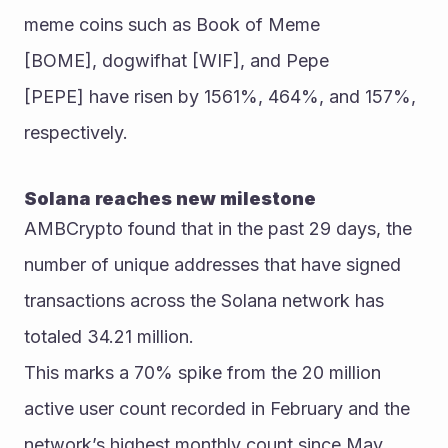
meme coins such as Book of Meme 
[BOME], dogwifhat [WIF], and Pepe 
[PEPE] have risen by 1561%, 464%, and 157%, 
respectively.
Solana reaches new milestone
AMBCrypto found that in the past 29 days, the 
number of unique addresses that have signed 
transactions across the Solana network has 
totaled 34.21 million.
This marks a 70% spike from the 20 million 
active user count recorded in February and the 
network’s highest monthly count since May 