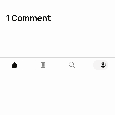
1
Comment