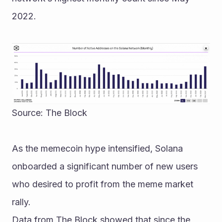
2022.
Source: The Block
As the memecoin hype intensified, Solana 
onboarded a significant number of new users 
who desired to profit from the meme market 
rally.
Data from The Block showed that since the 