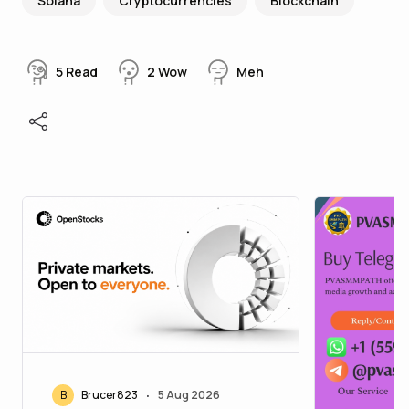
Solana
Cryptocurrencies
Blockchain
5
Read
2
Wow
Meh
B
Brucer823
5 Aug 2026
•