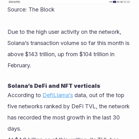
Source: The Block
Due to the high user activity on the network, 
Solana’s transaction volume so far this month is 
above $143 trillion, up from $104 trillion in 
February. 
Solana’s DeFi and NFT verticals
According to 
DefiLlama’s
 data, out of the top 
five networks ranked by DeFi TVL, the network 
has recorded the most growth in the last 30 
days. 