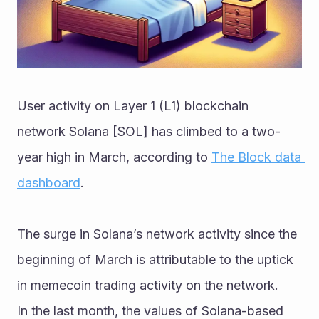
User activity on Layer 1 (L1) blockchain 
network Solana [SOL] has climbed to a two-
year high in March, according to 
The Block data 
dashboard
. 
The surge in Solana’s network activity since the 
beginning of March is attributable to the uptick 
in memecoin trading activity on the network. 
In the last month, the values of Solana-based 