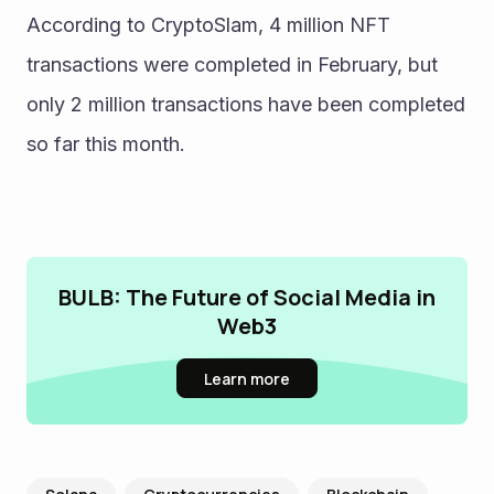
According to CryptoSlam, 4 million NFT 
transactions were completed in February, but 
only 2 million transactions have been completed 
so far this month. 
BULB: The Future of Social Media in
Web3
Learn more