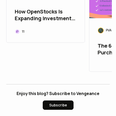
How OpenStocks Is
Expanding Investment
Opportunities
PVASM
Worldwide
11
The 67
Purcha
Accoun
Enjoy this blog? Subscribe to Vengeance
Subscribe