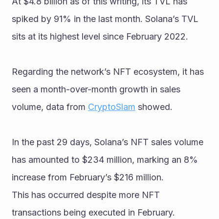
At $4.8 billion as of this writing, its TVL has 
spiked by 91% in the last month. Solana’s TVL 
sits at its highest level since February 2022.
Regarding the network’s NFT ecosystem, it has 
seen a month-over-month growth in sales 
volume, data from 
CryptoSlam
 showed. 
In the past 29 days, Solana’s NFT sales volume 
has amounted to $234 million, marking an 8% 
increase from February’s $216 million.
This has occurred despite more NFT 
transactions being executed in February. 