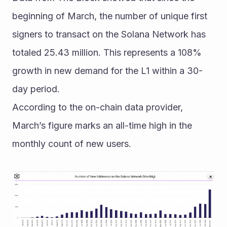
beginning of March, the number of unique first 
signers to transact on the Solana Network has 
totaled 25.43 million. This represents a 108% 
growth in new demand for the L1 within a 30-
day period. 
According to the on-chain data provider, 
March’s figure marks an all-time high in the 
monthly count of new users.