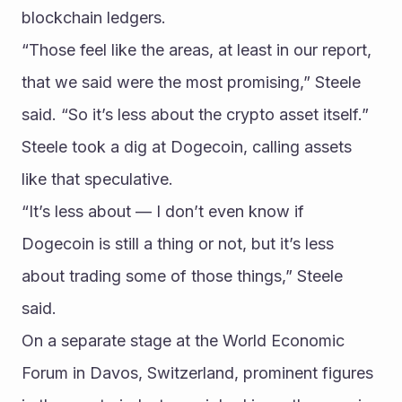
blockchain ledgers.
“Those feel like the areas, at least in our report, 
that we said were the most promising,” Steele 
said. “So it’s less about the crypto asset itself.”
Steele took a dig at Dogecoin, calling assets 
like that speculative.
“It’s less about — I don’t even know if 
Dogecoin is still a thing or not, but it’s less 
about trading some of those things,” Steele 
said.
On a separate stage at the World Economic 
Forum in Davos, Switzerland, prominent figures 