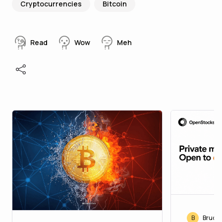
Cryptocurrencies
Bitcoin
Read
Wow
Meh
B
Bruce