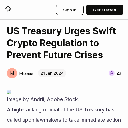
Sign in
Get started
US Treasury Urges Swift
Crypto Regulation to
Prevent Future Crises
M
21 Jan 2024
23
Mraaas
Image by Andrii, Adobe Stock.
A high-ranking official at the US Treasury has 
called upon lawmakers to take immediate action 