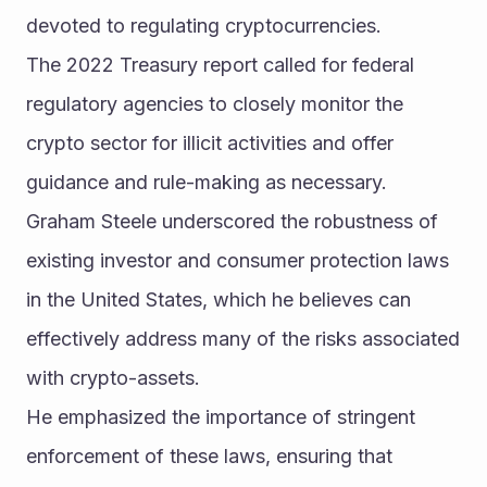
devoted to regulating cryptocurrencies.
The 2022 Treasury report called for federal 
regulatory agencies to closely monitor the 
crypto sector for illicit activities and offer 
guidance and rule-making as necessary.
Graham Steele underscored the robustness of 
existing investor and consumer protection laws 
in the United States, which he believes can 
effectively address many of the risks associated 
with crypto-assets.
He emphasized the importance of stringent 
enforcement of these laws, ensuring that 