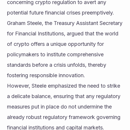
concerning crypto regulation to avert any 
potential future financial crises preemptively.
Graham Steele, the Treasury Assistant Secretary 
for Financial Institutions, argued that the world 
of crypto offers a unique opportunity for 
policymakers to institute comprehensive 
standards before a crisis unfolds, thereby 
fostering responsible innovation.
However, Steele emphasized the need to strike 
a delicate balance, ensuring that any regulatory 
measures put in place do not undermine the 
already robust regulatory framework governing 
financial institutions and capital markets.