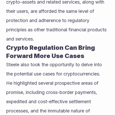
crypto-assets and related services, along with 
their users, are afforded the same level of 
protection and adherence to regulatory 
principles as other traditional financial products 
and services.
Crypto Regulation Can Bring 
Forward More Use Cases
Steele also took the opportunity to delve into 
the potential use cases for cryptocurrencies.
He highlighted several prospective areas of 
promise, including cross-border payments, 
expedited and cost-effective settlement 
processes, and the immutable nature of 