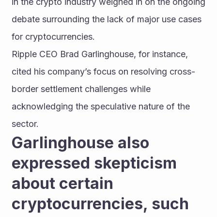
in the crypto industry weighed in on the ongoing 
debate surrounding the lack of major use cases 
for cryptocurrencies.
Ripple CEO Brad Garlinghouse, for instance, 
cited his company’s focus on resolving cross-
border settlement challenges while 
acknowledging the speculative nature of the 
sector.
Garlinghouse also 
expressed skepticism 
about certain 
cryptocurrencies, such 