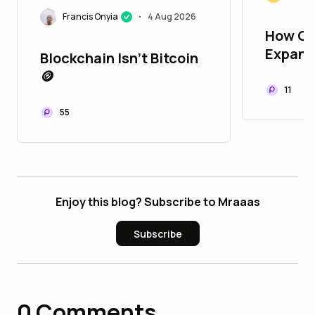
Francis Onyia
4 Aug 2026
•
How Op
Expand
Blockchain Isn't Bitcoin
Opport
🪙
Worldw
11
55
Enjoy this blog? Subscribe to Mraaas
Subscribe
0
Comments