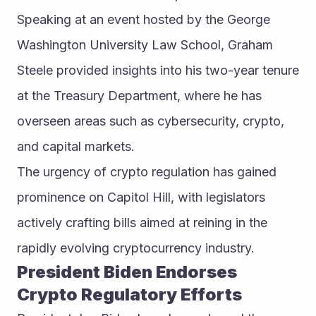
Speaking at an event hosted by the George 
Washington University Law School, Graham 
Steele provided insights into his two-year tenure 
at the Treasury Department, where he has 
overseen areas such as cybersecurity, crypto, 
and capital markets.
The urgency of crypto regulation has gained 
prominence on Capitol Hill, with legislators 
actively crafting bills aimed at reining in the 
rapidly evolving cryptocurrency industry.
President Biden Endorses 
Crypto Regulatory Efforts