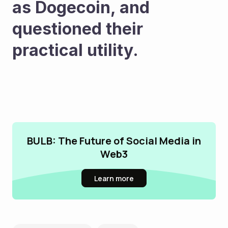
as Dogecoin, and 
questioned their 
practical utility.
BULB: The Future of Social Media in
Web3
Learn more