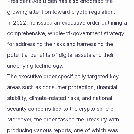
President Joe Biden has also endorsed the 
growing attention toward crypto regulation.
In 2022, he issued an executive order outlining a 
comprehensive, whole-of-government strategy 
for addressing the risks and harnessing the 
potential benefits of digital assets and their 
underlying technology.
The executive order specifically targeted key 
areas such as consumer protection, financial 
stability, climate-related risks, and national 
security concerns tied to the crypto sphere.
Moreover, the order tasked the Treasury with 
producing various reports, one of which was 