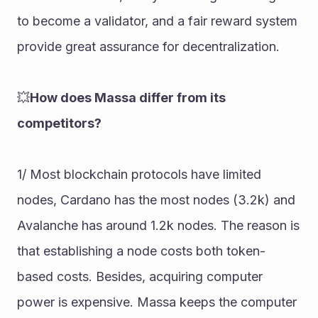
to become a validator, and a fair reward system 
provide great assurance for decentralization.
💥
How does Massa differ from its 
competitors?
1/ Most blockchain protocols have limited 
nodes, Cardano has the most nodes (3.2k) and 
Avalanche has around 1.2k nodes. The reason is 
that establishing a node costs both token-
based costs. Besides, acquiring computer 
power is expensive. Massa keeps the computer 