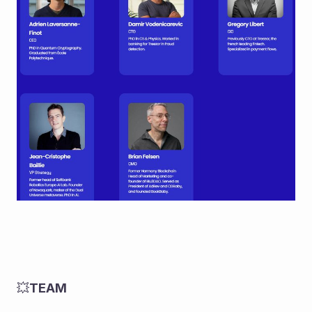
💥
TEAM 