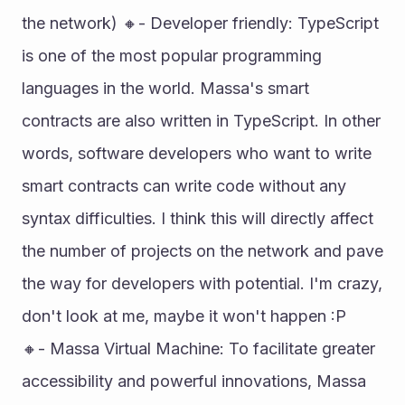
the network) 🔸- Developer friendly: TypeScript 
is one of the most popular programming 
languages in the world. Massa's smart 
contracts are also written in TypeScript. In other 
words, software developers who want to write 
smart contracts can write code without any 
syntax difficulties. I think this will directly affect 
the number of projects on the network and pave 
the way for developers with potential. I'm crazy, 
don't look at me, maybe it won't happen :P 
🔸- Massa Virtual Machine: To facilitate greater 
accessibility and powerful innovations, Massa 