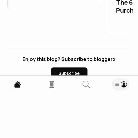
The 67
Purcha
Accoun
Enjoy this blog? Subscribe to bloggerx
Subscribe
1
Comment