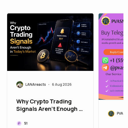
LANAreacts
6 Aug 2026
•
Why Crypto Trading
Signals Aren't Enough in
PVASM
Today's Market
51