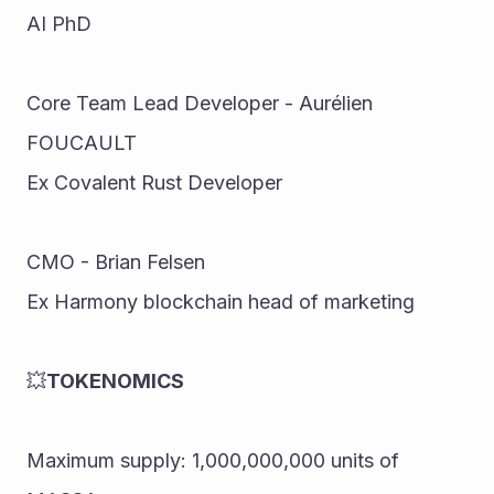
AI PhD 
Core Team Lead Developer - Aurélien 
FOUCAULT 
Ex Covalent Rust Developer 
CMO - Brian Felsen 
Ex Harmony blockchain head of marketing
💥
TOKENOMICS 
Maximum supply: 1,000,000,000 units of 