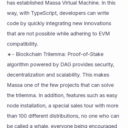
has established Massa Virtual Machine. In this 
way, with TypeScript, developers can write 
code by quickly integrating new innovations 
that are not possible while adhering to EVM 
compatibility. 
🔸- Blockchain Trilemma: Proof-of-Stake 
algorithm powered by DAG provides security, 
decentralization and scalability. This makes 
Massa one of the few projects that can solve 
the trilemma. In addition, features such as easy 
node installation, a special sales tour with more 
than 100 different distributions, no one who can 
be called a whale, everyone being encouraged 