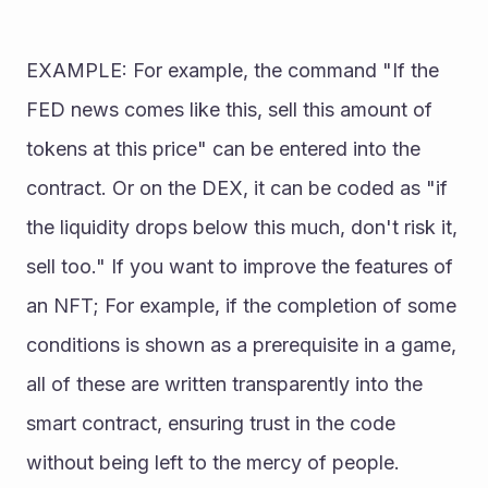
EXAMPLE: For example, the command "If the 
FED news comes like this, sell this amount of 
tokens at this price" can be entered into the 
contract. Or on the DEX, it can be coded as "if 
the liquidity drops below this much, don't risk it, 
sell too." If you want to improve the features of 
an NFT; For example, if the completion of some 
conditions is shown as a prerequisite in a game, 
all of these are written transparently into the 
smart contract, ensuring trust in the code 
without being left to the mercy of people. 