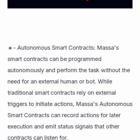
🔸- Autonomous Smart Contracts: Massa's 
smart contracts can be programmed 
autonomously and perform the task without the 
need for an external human or bot. While 
traditional smart contracts rely on external 
triggers to initiate actions, Massa's Autonomous 
Smart Contracts can record actions for later 
execution and emit status signals that other 
contracts can listen for. 