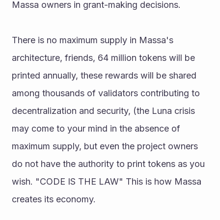
Massa owners in grant-making decisions. 
There is no maximum supply in Massa's 
architecture, friends, 64 million tokens will be 
printed annually, these rewards will be shared 
among thousands of validators contributing to 
decentralization and security, (the Luna crisis 
may come to your mind in the absence of 
maximum supply, but even the project owners 
do not have the authority to print tokens as you 
wish. "CODE IS THE LAW" This is how Massa 
creates its economy. 