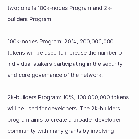
two; one is 100k-nodes Program and 2k-
builders Program 
100k-nodes Program: 20%, 200,000,000 
tokens will be used to increase the number of 
individual stakers participating in the security 
and core governance of the network. 
2k-builders Program: 10%, 100,000,000 tokens 
will be used for developers. The 2k-builders 
program aims to create a broader developer 
community with many grants by involving 