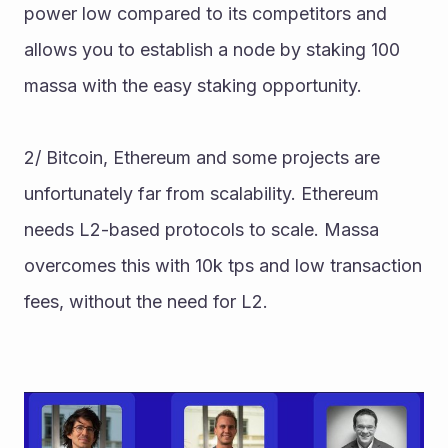
power low compared to its competitors and 
allows you to establish a node by staking 100 
massa with the easy staking opportunity. 
2/ Bitcoin, Ethereum and some projects are 
unfortunately far from scalability. Ethereum 
needs L2-based protocols to scale. Massa 
overcomes this with 10k tps and low transaction 
fees, without the need for L2.