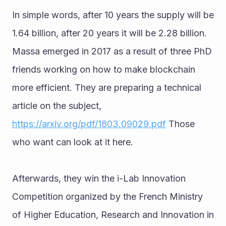
In simple words, after 10 years the supply will be 
1.64 billion, after 20 years it will be 2.28 billion. 
Massa emerged in 2017 as a result of three PhD 
friends working on how to make blockchain 
more efficient. They are preparing a technical 
article on the subject, 
https://arxiv.org/pdf/1803.09029.pdf
 Those 
who want can look at it here. 
Afterwards, they win the i-Lab Innovation 
Competition organized by the French Ministry 
of Higher Education, Research and Innovation in 