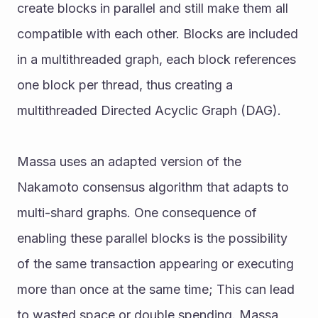
create blocks in parallel and still make them all 
compatible with each other. Blocks are included 
in a multithreaded graph, each block references 
one block per thread, thus creating a 
multithreaded Directed Acyclic Graph (DAG). 
Massa uses an adapted version of the 
Nakamoto consensus algorithm that adapts to 
multi-shard graphs. One consequence of 
enabling these parallel blocks is the possibility 
of the same transaction appearing or executing 
more than once at the same time; This can lead 
to wasted space or double spending. Massa 