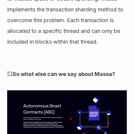
implements the transaction sharding method to 
overcome this problem. Each transaction is 
allocated to a specific thread and can only be 
included in blocks within that thread. 
💥
So what else can we say about Massa?