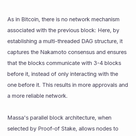
As in Bitcoin, there is no network mechanism 
associated with the previous block: Here, by 
establishing a multi-threaded DAG structure, it 
captures the Nakamoto consensus and ensures 
that the blocks communicate with 3-4 blocks 
before it, instead of only interacting with the 
one before it. This results in more approvals and 
a more reliable network. 
Massa's parallel block architecture, when 
selected by Proof-of Stake, allows nodes to 