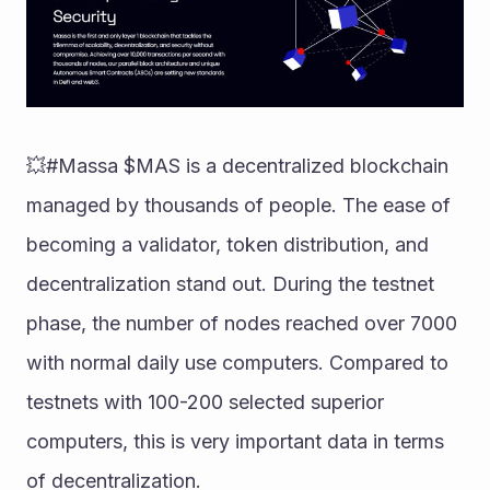
💥#Massa $MAS is a decentralized blockchain 
managed by thousands of people. The ease of 
becoming a validator, token distribution, and 
decentralization stand out. During the testnet 
phase, the number of nodes reached over 7000 
with normal daily use computers. Compared to 
testnets with 100-200 selected superior 
computers, this is very important data in terms 
of decentralization.