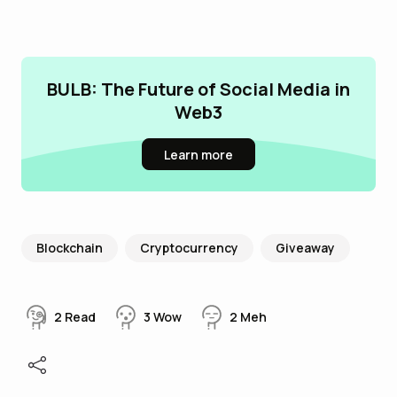
BULB: The Future of Social Media in
Web3
Learn more
Blockchain
Cryptocurrency
Giveaway
2
Read
3
Wow
2
Meh