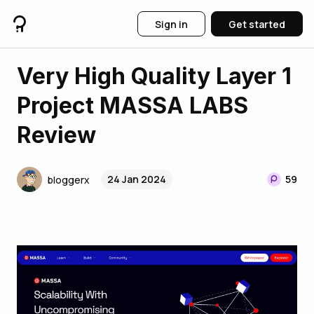
Sign in
Get started
Very High Quality Layer 1
Project MASSA LABS
Review
24 Jan 2024
59
bloggerx