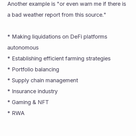
Another example is "or even warn me if there is 
a bad weather report from this source." 
* Making liquidations on DeFi platforms 
autonomous 
* Establishing efficient farming strategies 
* Portfolio balancing 
* Supply chain management 
* Insurance industry 
* Gaming & NFT 
* RWA