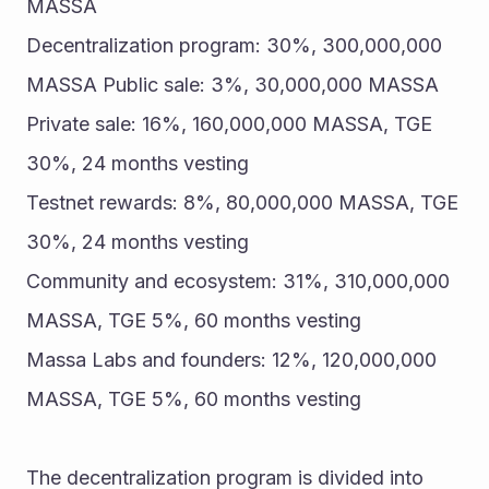
MASSA 
Decentralization program: 30%, 300,000,000 
MASSA Public sale: 3%, 30,000,000 MASSA 
Private sale: 16%, 160,000,000 MASSA, TGE 
30%, 24 months vesting 
Testnet rewards: 8%, 80,000,000 MASSA, TGE 
30%, 24 months vesting 
Community and ecosystem: 31%, 310,000,000 
MASSA, TGE 5%, 60 months vesting 
Massa Labs and founders: 12%, 120,000,000 
MASSA, TGE 5%, 60 months vesting 
The decentralization program is divided into 