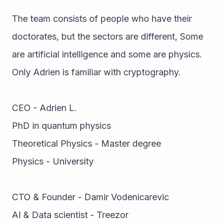
The team consists of people who have their 
doctorates, but the sectors are different, Some 
are artificial intelligence and some are physics. 
Only Adrien is familiar with cryptography. 
CEO - Adrien L. 
PhD in quantum physics 
Theoretical Physics - Master degree 
Physics - University 
CTO & Founder - Damir Vodenicarevic 
AI & Data scientist - Treezor 