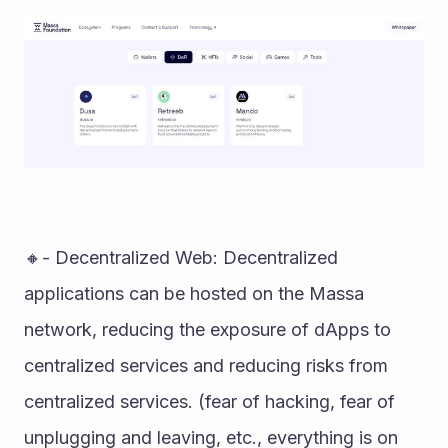
🔸- Decentralized Web: Decentralized 
applications can be hosted on the Massa 
network, reducing the exposure of dApps to 
centralized services and reducing risks from 
centralized services. (fear of hacking, fear of 
unplugging and leaving, etc., everything is on 