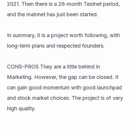
2021. Then there is a 26-month Testnet period, 
and the mainnet has just been started. 
In summary, it is a project worth following, with 
long-term plans and respected founders. 
CONS-PROS They are a little behind in 
Marketing. However, the gap can be closed. It 
can gain good momentum with good launchpad 
and stock market choices. The project is of very 
high quality.