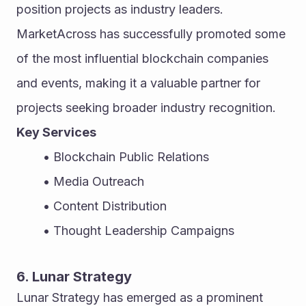
position projects as industry leaders. 
MarketAcross has successfully promoted some 
of the most influential blockchain companies 
and events, making it a valuable partner for 
projects seeking broader industry recognition.
Key Services
Blockchain Public Relations
Media Outreach
Content Distribution
Thought Leadership Campaigns
6. Lunar Strategy
Lunar Strategy has emerged as a prominent 