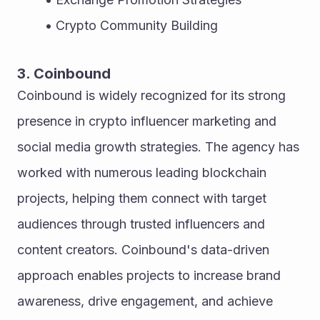
Crypto Community Building
3. Coinbound
Coinbound is widely recognized for its strong 
presence in crypto influencer marketing and 
social media growth strategies. The agency has 
worked with numerous leading blockchain 
projects, helping them connect with target 
audiences through trusted influencers and 
content creators. Coinbound's data-driven 
approach enables projects to increase brand 
awareness, drive engagement, and achieve 