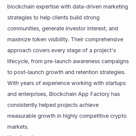
blockchain expertise with data-driven marketing 
strategies to help clients build strong 
communities, generate investor interest, and 
maximize token visibility. Their comprehensive 
approach covers every stage of a project's 
lifecycle, from pre-launch awareness campaigns 
to post-launch growth and retention strategies. 
With years of experience working with startups 
and enterprises, Blockchain App Factory has 
consistently helped projects achieve 
measurable growth in highly competitive crypto 
markets.