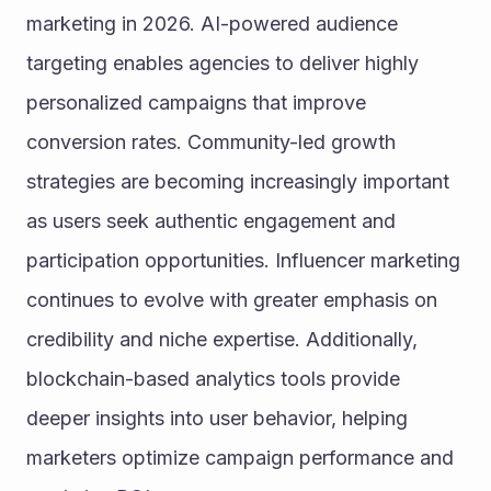
marketing in 2026. AI-powered audience 
targeting enables agencies to deliver highly 
personalized campaigns that improve 
conversion rates. Community-led growth 
strategies are becoming increasingly important 
as users seek authentic engagement and 
participation opportunities. Influencer marketing 
continues to evolve with greater emphasis on 
credibility and niche expertise. Additionally, 
blockchain-based analytics tools provide 
deeper insights into user behavior, helping 
marketers optimize campaign performance and 