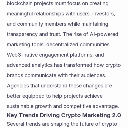
blockchain projects must focus on creating 
meaningful relationships with users, investors, 
and community members while maintaining 
transparency and trust. The rise of AI-powered 
marketing tools, decentralized communities, 
Web3-native engagement platforms, and 
advanced analytics has transformed how crypto 
brands communicate with their audiences. 
Agencies that understand these changes are 
better equipped to help projects achieve 
sustainable growth and competitive advantage.
Key Trends Driving Crypto Marketing 2.0
Several trends are shaping the future of crypto 