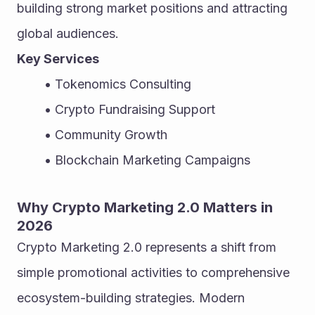
building strong market positions and attracting 
global audiences.
Key Services
Tokenomics Consulting
Crypto Fundraising Support
Community Growth
Blockchain Marketing Campaigns
Why Crypto Marketing 2.0 Matters in 
2026
Crypto Marketing 2.0 represents a shift from 
simple promotional activities to comprehensive 
ecosystem-building strategies. Modern 