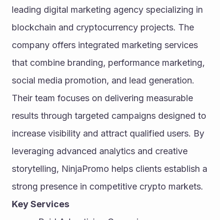
leading digital marketing agency specializing in 
blockchain and cryptocurrency projects. The 
company offers integrated marketing services 
that combine branding, performance marketing, 
social media promotion, and lead generation. 
Their team focuses on delivering measurable 
results through targeted campaigns designed to 
increase visibility and attract qualified users. By 
leveraging advanced analytics and creative 
storytelling, NinjaPromo helps clients establish a 
strong presence in competitive crypto markets.
Key Services