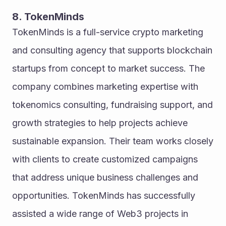
8. TokenMinds
TokenMinds is a full-service crypto marketing 
and consulting agency that supports blockchain 
startups from concept to market success. The 
company combines marketing expertise with 
tokenomics consulting, fundraising support, and 
growth strategies to help projects achieve 
sustainable expansion. Their team works closely 
with clients to create customized campaigns 
that address unique business challenges and 
opportunities. TokenMinds has successfully 
assisted a wide range of Web3 projects in 