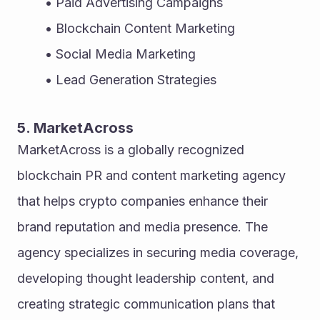
Paid Advertising Campaigns
Blockchain Content Marketing
Social Media Marketing
Lead Generation Strategies
5. MarketAcross
MarketAcross is a globally recognized 
blockchain PR and content marketing agency 
that helps crypto companies enhance their 
brand reputation and media presence. The 
agency specializes in securing media coverage, 
developing thought leadership content, and 
creating strategic communication plans that 