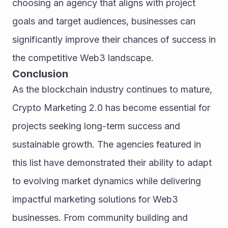
choosing an agency that aligns with project 
goals and target audiences, businesses can 
significantly improve their chances of success in 
the competitive Web3 landscape.
Conclusion
As the blockchain industry continues to mature, 
Crypto Marketing 2.0 has become essential for 
projects seeking long-term success and 
sustainable growth. The agencies featured in 
this list have demonstrated their ability to adapt 
to evolving market dynamics while delivering 
impactful marketing solutions for Web3 
businesses. From community building and 