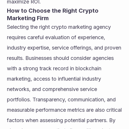
maximize ROI.
How to Choose the Right Crypto 
Marketing Firm
Selecting the right crypto marketing agency 
requires careful evaluation of experience, 
industry expertise, service offerings, and proven 
results. Businesses should consider agencies 
with a strong track record in blockchain 
marketing, access to influential industry 
networks, and comprehensive service 
portfolios. Transparency, communication, and 
measurable performance metrics are also critical 
factors when assessing potential partners. By 