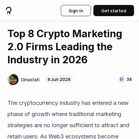
Sign in
Get started
Top 8 Crypto Marketing
2.0 Firms Leading the
Industry in 2026
8 Jun 2026
38
Dinastafi
The cryptocurrency industry has entered a new 
phase of growth where traditional marketing 
strategies are no longer sufficient to attract and 
retain users. As Web3 ecosystems become 