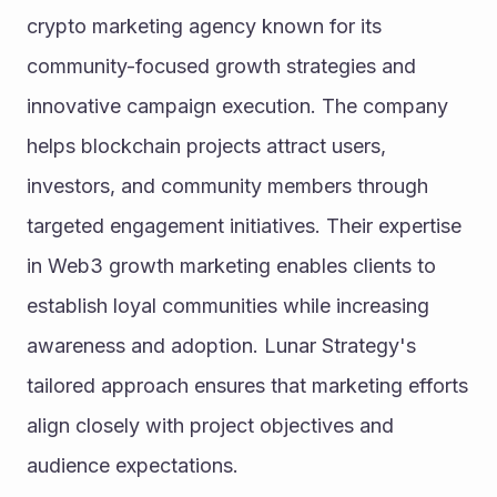
crypto marketing agency known for its 
community-focused growth strategies and 
innovative campaign execution. The company 
helps blockchain projects attract users, 
investors, and community members through 
targeted engagement initiatives. Their expertise 
in Web3 growth marketing enables clients to 
establish loyal communities while increasing 
awareness and adoption. Lunar Strategy's 
tailored approach ensures that marketing efforts 
align closely with project objectives and 
audience expectations.