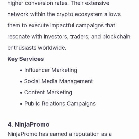
higher conversion rates. Their extensive 
network within the crypto ecosystem allows 
them to execute impactful campaigns that 
resonate with investors, traders, and blockchain 
enthusiasts worldwide.
Key Services
Influencer Marketing
Social Media Management
Content Marketing
Public Relations Campaigns
4. NinjaPromo
NinjaPromo has earned a reputation as a 