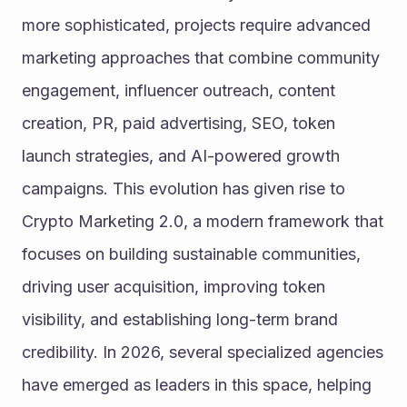
more sophisticated, projects require advanced 
marketing approaches that combine community 
engagement, influencer outreach, content 
creation, PR, paid advertising, SEO, token 
launch strategies, and AI-powered growth 
campaigns. This evolution has given rise to 
Crypto Marketing 2.0, a modern framework that 
focuses on building sustainable communities, 
driving user acquisition, improving token 
visibility, and establishing long-term brand 
credibility. In 2026, several specialized agencies 
have emerged as leaders in this space, helping 