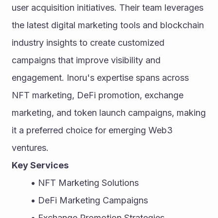
user acquisition initiatives. Their team leverages 
the latest digital marketing tools and blockchain 
industry insights to create customized 
campaigns that improve visibility and 
engagement. Inoru's expertise spans across 
NFT marketing, DeFi promotion, exchange 
marketing, and token launch campaigns, making 
it a preferred choice for emerging Web3 
ventures.
Key Services
NFT Marketing Solutions
DeFi Marketing Campaigns
Exchange Promotion Strategies