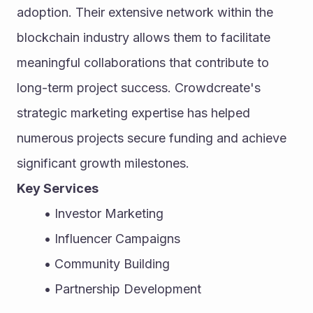
adoption. Their extensive network within the 
blockchain industry allows them to facilitate 
meaningful collaborations that contribute to 
long-term project success. Crowdcreate's 
strategic marketing expertise has helped 
numerous projects secure funding and achieve 
significant growth milestones.
Key Services
Investor Marketing
Influencer Campaigns
Community Building
Partnership Development