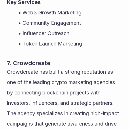
Key Services
Web3 Growth Marketing
Community Engagement
Influencer Outreach
Token Launch Marketing
7. Crowdcreate
Crowdcreate has built a strong reputation as 
one of the leading crypto marketing agencies 
by connecting blockchain projects with 
investors, influencers, and strategic partners. 
The agency specializes in creating high-impact 
campaigns that generate awareness and drive 