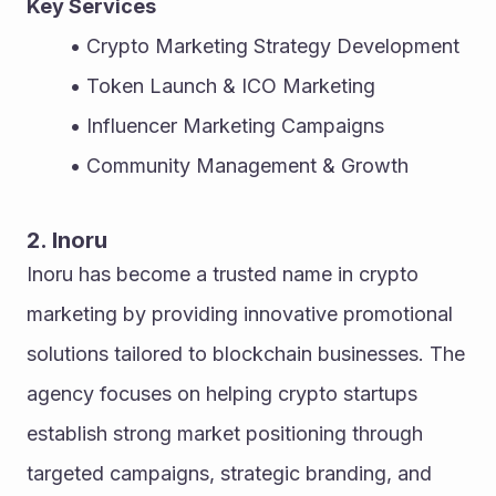
Key Services
Crypto Marketing Strategy Development
Token Launch & ICO Marketing
Influencer Marketing Campaigns
Community Management & Growth
2. Inoru
Inoru has become a trusted name in crypto 
marketing by providing innovative promotional 
solutions tailored to blockchain businesses. The 
agency focuses on helping crypto startups 
establish strong market positioning through 
targeted campaigns, strategic branding, and 