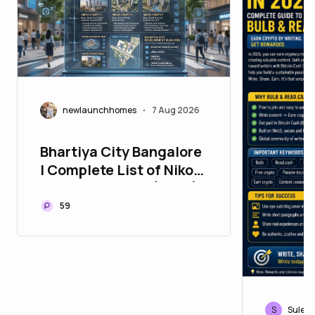
newlaunchhomes
7 Aug 2026
•
Bhartiya City Bangalore
| Complete List of Nikoo
Homes Projects (2026)
59
S
Sulebl