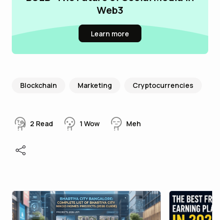
Web3
Learn more
Blockchain
Marketing
Cryptocurrencies
2
Read
1
Wow
Meh