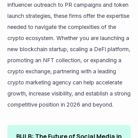
influencer outreach to PR campaigns and token 
launch strategies, these firms offer the expertise 
needed to navigate the complexities of the 
crypto ecosystem. Whether you are launching a 
new blockchain startup, scaling a DeFi platform, 
promoting an NFT collection, or expanding a 
crypto exchange, partnering with a leading 
crypto marketing agency can help accelerate 
growth, increase visibility, and establish a strong 
competitive position in 2026 and beyond.
BULB: The Future of Social Media in