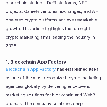
blockchain startups, DeFi platforms, NFT 
projects, GameFi ventures, exchanges, and AI-
powered crypto platforms achieve remarkable 
growth. This article highlights the top eight 
crypto marketing firms leading the industry in 
2026.
1. Blockchain App Factory
Blockchain App Factory
 has established itself 
as one of the most recognized crypto marketing 
agencies globally by delivering end-to-end 
marketing solutions for blockchain and Web3 
projects. The company combines deep 