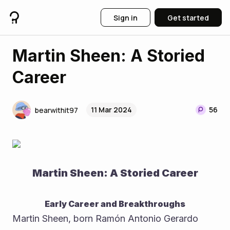
Sign in
Get started
Martin Sheen: A Storied
Career
11 Mar 2024
56
bearwithit97
Martin Sheen: A Storied Career
Early Career and Breakthroughs
Martin Sheen, born Ramón Antonio Gerardo 