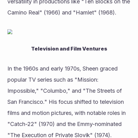
versatility in productions like "Ten Blocks on the 
Camino Real" (1966) and "Hamlet" (1968).
Television and Film Ventures
In the 1960s and early 1970s, Sheen graced 
popular TV series such as "Mission: 
Impossible," "Columbo," and "The Streets of 
San Francisco." His focus shifted to television 
films and motion pictures, with notable roles in 
"Catch-22" (1970) and the Emmy-nominated 
"The Execution of Private Slovik" (1974).