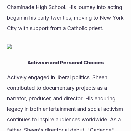
Chaminade High School. His journey into acting 
began in his early twenties, moving to New York 
City with support from a Catholic priest.
Activism and Personal Choices
Actively engaged in liberal politics, Sheen 
contributed to documentary projects as a 
narrator, producer, and director. His enduring 
legacy in both entertainment and social activism 
continues to inspire audiences worldwide. As a 
father, Sheen's directorial debut, "Cadence" 