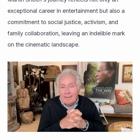
exceptional career in entertainment but also a 
commitment to social justice, activism, and 
family collaboration, leaving an indelible mark 
on the cinematic landscape.