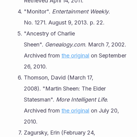
Retrieved April 14, 2011.
"Monitor". 
Entertainment Weekly
. 
No. 1271. August 9, 2013. p. 22.
"Ancestry of Charlie 
Sheen". 
Genealogy.com
. March 7, 2002. 
Archived from 
the original
 on September 
26, 2010.
Thomson, David (March 17, 
2008). "Martin Sheen: The Elder 
Statesman". 
More Intelligent Life
. 
Archived from 
the original
 on July 20, 
2010.
Zagursky, Erin (February 24, 