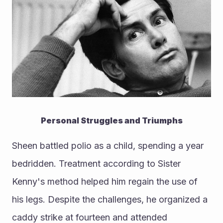
Personal Struggles and Triumphs
Sheen battled polio as a child, spending a year 
bedridden. Treatment according to Sister 
Kenny's method helped him regain the use of 
his legs. Despite the challenges, he organized a 
caddy strike at fourteen and attended 