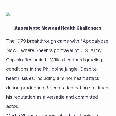
Apocalypse Now and Health Challenges
The 1979 breakthrough came with "Apocalypse 
Now," where Sheen's portrayal of U.S. Army 
Captain Benjamin L. Willard endured grueling 
conditions in the Philippine jungle. Despite 
health issues, including a minor heart attack 
during production, Sheen's dedication solidified 
his reputation as a versatile and committed 
actor.
Martin Sheen's journey reflects not only an 