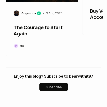
Buy Ver
Augustine
9 Aug 2026
•
Accoun
The Courage to Start
Again
68
Enjoy this blog? Subscribe to bearwithit97
Subscribe