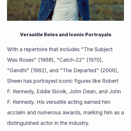
Versatile Roles and Iconic Portrayals
With a repertoire that includes "The Subject 
Was Roses" (1968), "Catch-22" (1970), 
"Gandhi" (1982), and "The Departed" (2006), 
Sheen has portrayed iconic figures like Robert 
F. Kennedy, Eddie Slovik, John Dean, and John 
F. Kennedy. His versatile acting earned him 
acclaim and numerous awards, marking him as a 
distinguished actor in the industry.