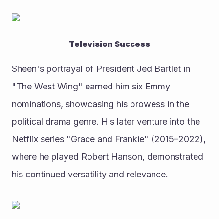
Television Success
Sheen's portrayal of President Jed Bartlet in 
"The West Wing" earned him six Emmy 
nominations, showcasing his prowess in the 
political drama genre. His later venture into the 
Netflix series "Grace and Frankie" (2015–2022), 
where he played Robert Hanson, demonstrated 
his continued versatility and relevance.