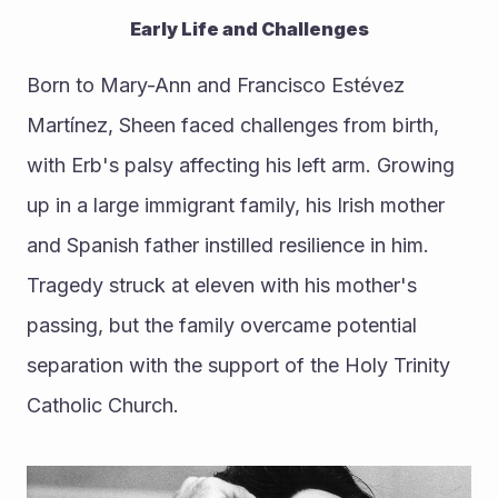
Early Life and Challenges
Born to Mary-Ann and Francisco Estévez 
Martínez, Sheen faced challenges from birth, 
with Erb's palsy affecting his left arm. Growing 
up in a large immigrant family, his Irish mother 
and Spanish father instilled resilience in him. 
Tragedy struck at eleven with his mother's 
passing, but the family overcame potential 
separation with the support of the Holy Trinity 
Catholic Church.