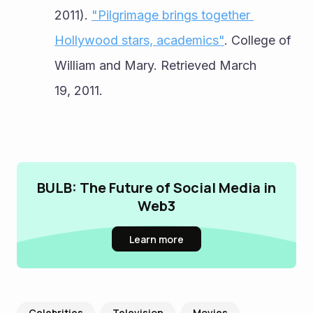
2011). 
"Pilgrimage brings together 
Hollywood stars, academics"
. College of 
William and Mary. Retrieved March 
19, 2011.
BULB: The Future of Social Media in
Web3
Learn more
Celebrities
Television
Movies