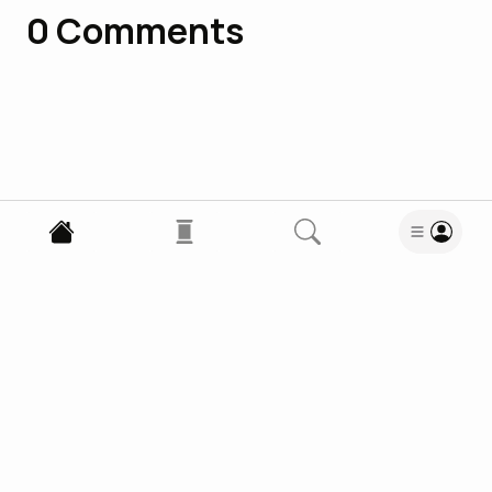
0
Comments