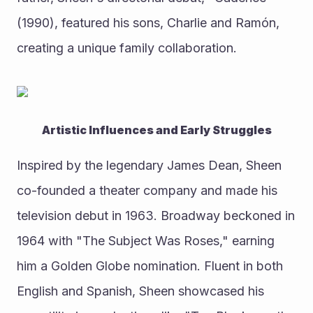
(1990), featured his sons, Charlie and Ramón, 
creating a unique family collaboration.
Artistic Influences and Early Struggles
Inspired by the legendary James Dean, Sheen 
co-founded a theater company and made his 
television debut in 1963. Broadway beckoned in 
1964 with "The Subject Was Roses," earning 
him a Golden Globe nomination. Fluent in both 
English and Spanish, Sheen showcased his 