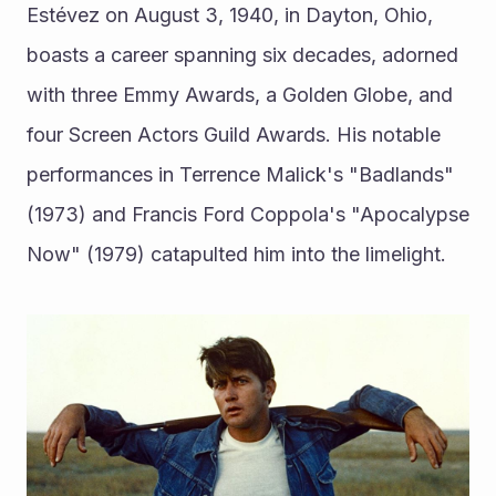
Estévez on August 3, 1940, in Dayton, Ohio, 
boasts a career spanning six decades, adorned 
with three Emmy Awards, a Golden Globe, and 
four Screen Actors Guild Awards. His notable 
performances in Terrence Malick's "Badlands" 
(1973) and Francis Ford Coppola's "Apocalypse 
Now" (1979) catapulted him into the limelight.