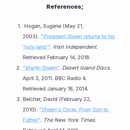
References;
 Hogan, Eugene (May 21, 
2003). 
"President Sheen returns to his 
'holy land'"
. 
Irish Independent
. 
Retrieved February 14, 2018.
"Martin Sheen"
. 
Desert Island Discs
. 
April 3, 2011. BBC Radio 4. 
Retrieved January 18, 2014.
Belcher, David (February 22, 
2010). 
"Sheen's Circle, From Son to 
Father"
. 
The New York Times
. 