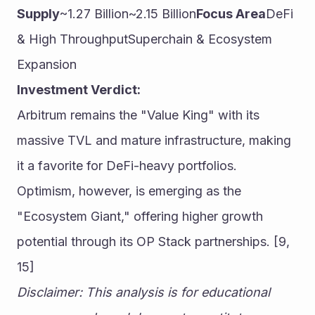
Supply
~1.27 Billion~2.15 Billion
Focus Area
DeFi 
& High ThroughputSuperchain & Ecosystem 
Expansion
Investment Verdict:
Arbitrum remains the "Value King" with its 
massive TVL and mature infrastructure, making 
it a favorite for DeFi-heavy portfolios. 
Optimism, however, is emerging as the 
"Ecosystem Giant," offering higher growth 
potential through its OP Stack partnerships. [9, 
15]
Disclaimer: This analysis is for educational 