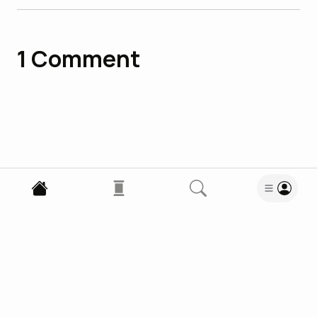
1
Comment