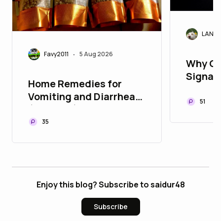
LANAr
Favy2011
5 Aug 2026
•
Why Cr
Signals
Home Remedies for
Today'
Vomiting and Diarrhea
51
(Stooling) in Children
35
Enjoy this blog? Subscribe to saidur48
Subscribe