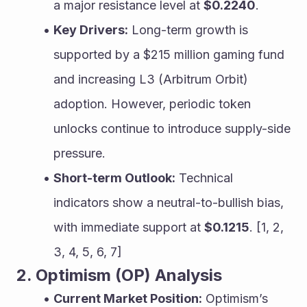
a major resistance level at 
$0.2240
.
Key Drivers:
 Long-term growth is 
supported by a $215 million gaming fund 
and increasing L3 (Arbitrum Orbit) 
adoption. However, periodic token 
unlocks continue to introduce supply-side 
pressure.
Short-term Outlook:
 Technical 
indicators show a neutral-to-bullish bias, 
with immediate support at 
$0.1215
. [1, 2, 
3, 4, 5, 6, 7]
2. Optimism (OP) Analysis
Current Market Position:
 Optimism’s 