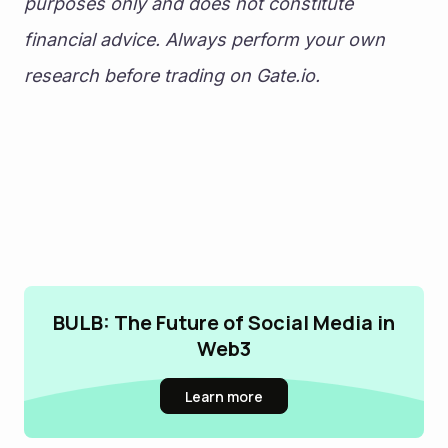
purposes only and does not constitute 
financial advice. Always perform your own 
research before trading on Gate.io.
BULB: The Future of Social Media in
Web3
Learn more