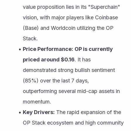
value proposition lies in its "Superchain" 
vision, with major players like Coinbase 
(Base) and Worldcoin utilizing the OP 
Stack.
Price Performance:
OP is currently 
priced around $0.16
. It has 
demonstrated strong bullish sentiment 
(85%) over the last 7 days, 
outperforming several mid-cap assets in 
momentum.
Key Drivers:
 The rapid expansion of the 
OP Stack ecosystem and high community 