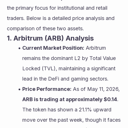
the primary focus for institutional and retail 
traders. Below is a detailed price analysis and 
comparison of these two assets.
1. Arbitrum (ARB) Analysis
Current Market Position:
 Arbitrum 
remains the dominant L2 by Total Value 
Locked (TVL), maintaining a significant 
lead in the DeFi and gaming sectors.
Price Performance:
 As of May 11, 2026, 
ARB is trading at approximately $0.14
. 
The token has shown a 21.1% upward 
move over the past week, though it faces 