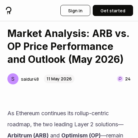
Sign in
Get started
Market Analysis: ARB vs.
OP Price Performance
and Outlook (May 2026)
S
11 May 2026
24
saidur48
As Ethereum continues its rollup-centric 
roadmap, the two leading Layer 2 solutions—
Arbitrum (ARB)
 and 
Optimism (OP)
—remain 