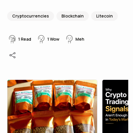
Cryptocurrencies
Blockchain
Litecoin
1
Read
1
Wow
Meh