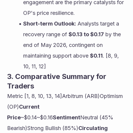
engagement are the primary catalysts for 
OP's price resilience.
Short-term Outlook:
 Analysts target a 
recovery range of 
$0.13 to $0.17
 by the 
end of May 2026, contingent on 
maintaining support above 
$0.11
. [8, 9, 
10, 11, 12]
3. Comparative Summary for 
Traders
Metric [1, 8, 10, 13, 14]Arbitrum (ARB)Optimism 
(OP)
Current 
Price
~$0.14~$0.16
Sentiment
Neutral (45% 
Bearish)Strong Bullish (85%)
Circulating 