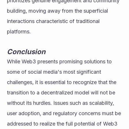
prioritizes genuine engagement and community 
building, moving away from the superficial 
interactions characteristic of traditional 
platforms.
Conclusion
While Web3 presents promising solutions to 
some of social media's most significant 
challenges, it is essential to recognize that the 
transition to a decentralized model will not be 
without its hurdles. Issues such as scalability, 
user adoption, and regulatory concerns must be 
addressed to realize the full potential of Web3 