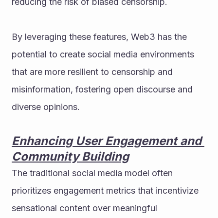
reducing the risk of biased censorship.
By leveraging these features, Web3 has the 
potential to create social media environments 
that are more resilient to censorship and 
misinformation, fostering open discourse and 
diverse opinions.
Enhancing User Engagement and 
Community Building
The traditional social media model often 
prioritizes engagement metrics that incentivize 
sensational content over meaningful 