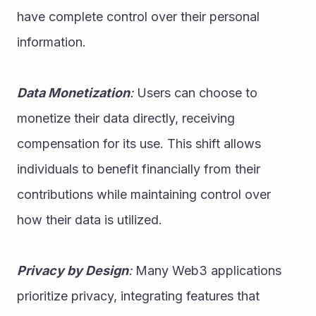
have complete control over their personal 
information.
Data Monetization
:
 Users can choose to 
monetize their data directly, receiving 
compensation for its use. This shift allows 
individuals to benefit financially from their 
contributions while maintaining control over 
how their data is utilized.
Privacy by Design
:
 Many Web3 applications 
prioritize privacy, integrating features that 