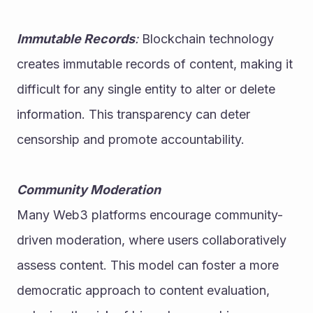
Immutable Records
:
 Blockchain technology 
creates immutable records of content, making it 
difficult for any single entity to alter or delete 
information. This transparency can deter 
censorship and promote accountability.
Community Moderation
Many Web3 platforms encourage community-
driven moderation, where users collaboratively 
assess content. This model can foster a more 
democratic approach to content evaluation, 