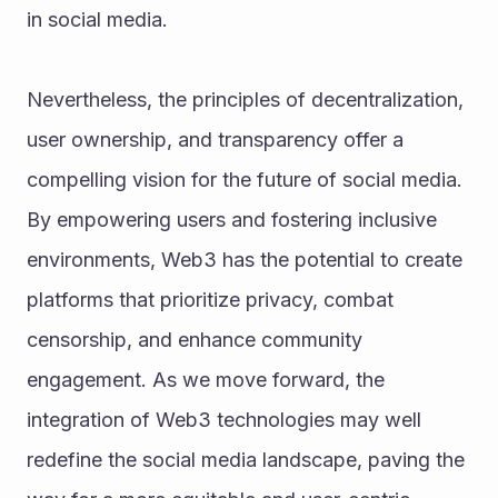
in social media.
Nevertheless, the principles of decentralization, 
user ownership, and transparency offer a 
compelling vision for the future of social media. 
By empowering users and fostering inclusive 
environments, Web3 has the potential to create 
platforms that prioritize privacy, combat 
censorship, and enhance community 
engagement. As we move forward, the 
integration of Web3 technologies may well 
redefine the social media landscape, paving the 