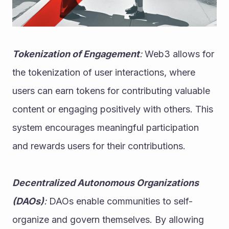
Tokenization of Engagement
:
 Web3 allows for 
the tokenization of user interactions, where 
users can earn tokens for contributing valuable 
content or engaging positively with others. This 
system encourages meaningful participation 
and rewards users for their contributions.
Decentralized Autonomous Organizations 
(DAOs)
:
 DAOs enable communities to self-
organize and govern themselves. By allowing 