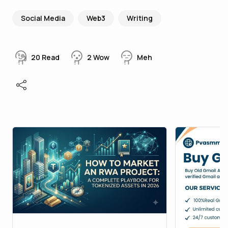
Social Media
Web3
Writing
20
Read
2
Wow
Meh