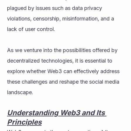
plagued by issues such as data privacy 
violations, censorship, misinformation, and a 
lack of user control. 
As we venture into the possibilities offered by 
decentralized technologies, it is essential to 
explore whether Web3 can effectively address 
these challenges and reshape the social media 
landscape.
Understanding Web3 and Its 
Principles