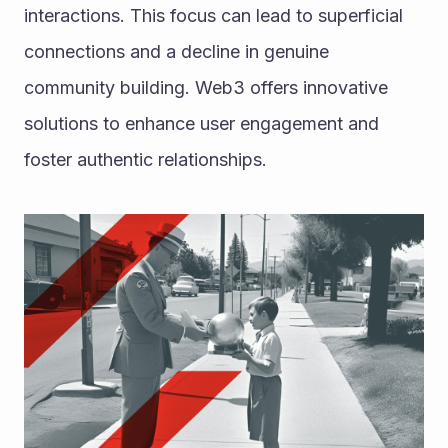
interactions. This focus can lead to superficial 
connections and a decline in genuine 
community building. Web3 offers innovative 
solutions to enhance user engagement and 
foster authentic relationships.