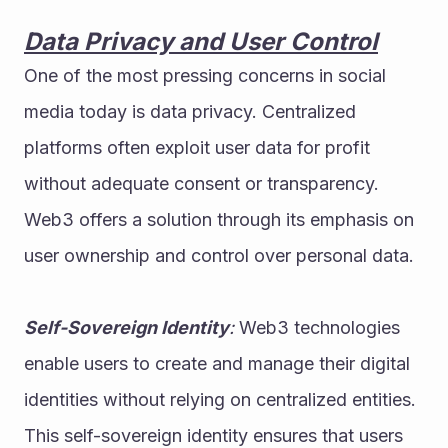
Data Privacy and User Control
One of the most pressing concerns in social 
media today is data privacy. Centralized 
platforms often exploit user data for profit 
without adequate consent or transparency. 
Web3 offers a solution through its emphasis on 
user ownership and control over personal data.
Self-Sovereign Identity
:
 Web3 technologies 
enable users to create and manage their digital 
identities without relying on centralized entities. 
This self-sovereign identity ensures that users 