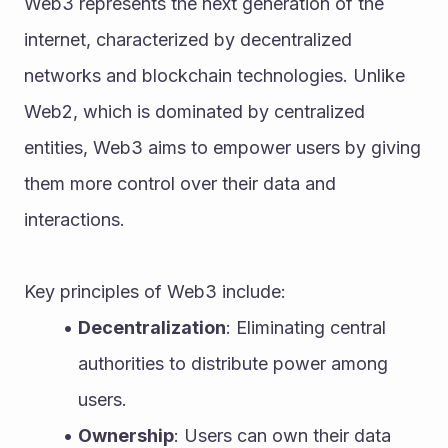
Web3 represents the next generation of the 
internet, characterized by decentralized 
networks and blockchain technologies. Unlike 
Web2, which is dominated by centralized 
entities, Web3 aims to empower users by giving 
them more control over their data and 
interactions. 
Key principles of Web3 include:
Decentralization
: Eliminating central 
authorities to distribute power among 
users.
Ownership
: Users can own their data 