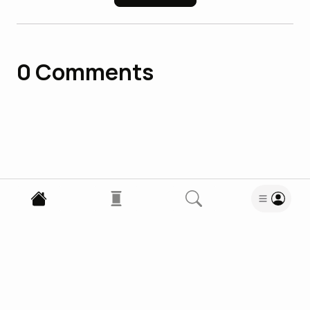
0
Comments