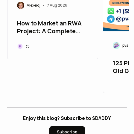
Alexeidj
7 Aug 2026
•
How to Market an RWA
Project: A Complete
Playbook for Tokenized
Assets in 2026
pvasm
35
125 Pla
Old Gm
26_bul
Enjoy this blog? Subscribe to $DADDY
Subscribe