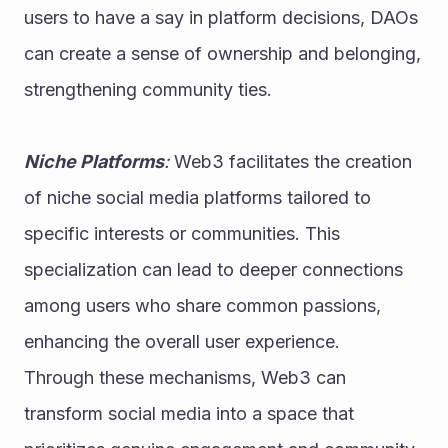
users to have a say in platform decisions, DAOs 
can create a sense of ownership and belonging, 
strengthening community ties.
Niche Platforms
: 
Web3 facilitates the creation 
of niche social media platforms tailored to 
specific interests or communities. This 
specialization can lead to deeper connections 
among users who share common passions, 
enhancing the overall user experience.
Through these mechanisms, Web3 can 
transform social media into a space that 