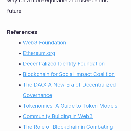
way for a more equitable and user-centric 
future.
References
Web3 Foundation
Ethereum.org
Decentralized Identity Foundation
Blockchain for Social Impact Coalition
The DAO: A New Era of Decentralized 
Governance
Tokenomics: A Guide to Token Models
Community Building in Web3
The Role of Blockchain in Combating 