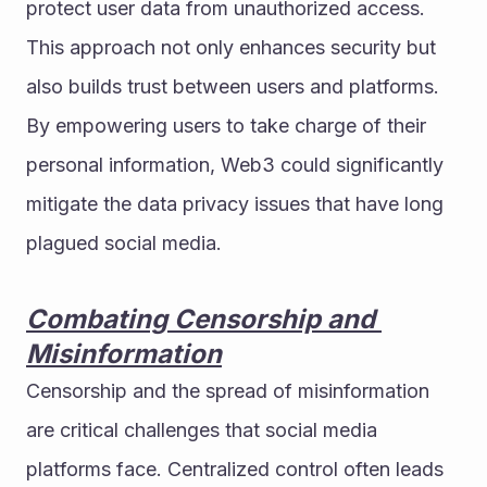
protect user data from unauthorized access. 
This approach not only enhances security but 
also builds trust between users and platforms.
By empowering users to take charge of their 
personal information, Web3 could significantly 
mitigate the data privacy issues that have long 
plagued social media.
Combating Censorship and 
Misinformation
Censorship and the spread of misinformation 
are critical challenges that social media 
platforms face. Centralized control often leads 