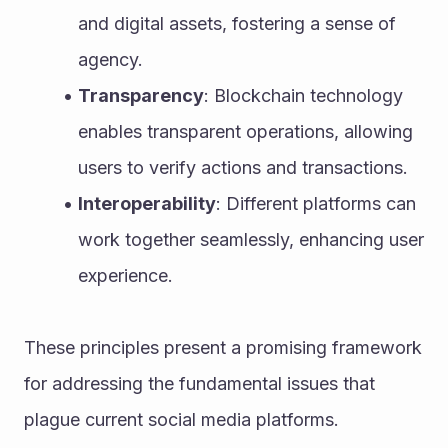
and digital assets, fostering a sense of 
agency.
Transparency
: Blockchain technology 
enables transparent operations, allowing 
users to verify actions and transactions.
Interoperability
: Different platforms can 
work together seamlessly, enhancing user 
experience.
These principles present a promising framework 
for addressing the fundamental issues that 
plague current social media platforms.