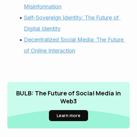
Misinformation
Self-Sovereign Identity: The Future of 
Digital Identity
Decentralized Social Media: The Future 
of Online Interaction
BULB: The Future of Social Media in
Web3
Learn more