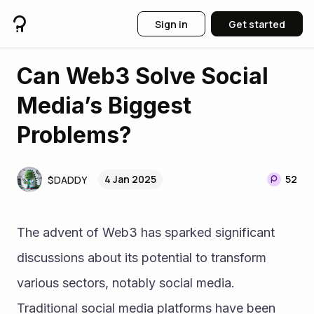
Sign in
Get started
Can Web3 Solve Social
Media’s Biggest
Problems?
4 Jan 2025
52
$DADDY
The advent of Web3 has sparked significant 
discussions about its potential to transform 
various sectors, notably social media. 
Traditional social media platforms have been 