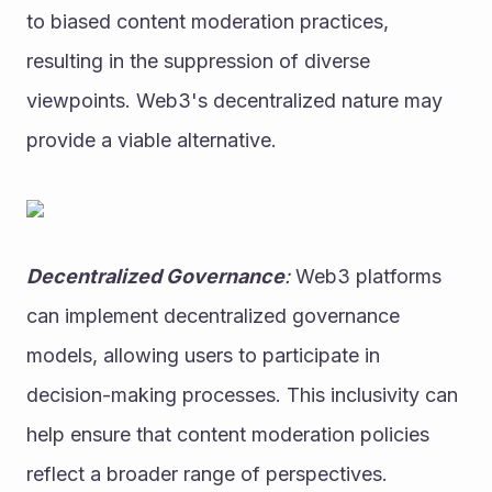
to biased content moderation practices, 
resulting in the suppression of diverse 
viewpoints. Web3's decentralized nature may 
provide a viable alternative.
Decentralized Governance
:
 Web3 platforms 
can implement decentralized governance 
models, allowing users to participate in 
decision-making processes. This inclusivity can 
help ensure that content moderation policies 
reflect a broader range of perspectives.