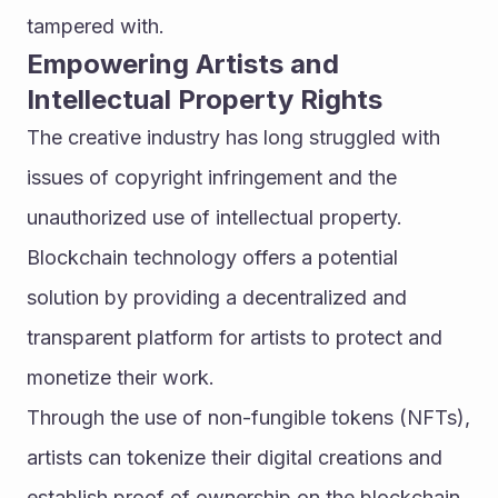
tampered with.
Empowering Artists and 
Intellectual Property Rights
The creative industry has long struggled with 
issues of copyright infringement and the 
unauthorized use of intellectual property. 
Blockchain technology offers a potential 
solution by providing a decentralized and 
transparent platform for artists to protect and 
monetize their work.
Through the use of non-fungible tokens (NFTs), 
artists can tokenize their digital creations and 
establish proof of ownership on the blockchain. 