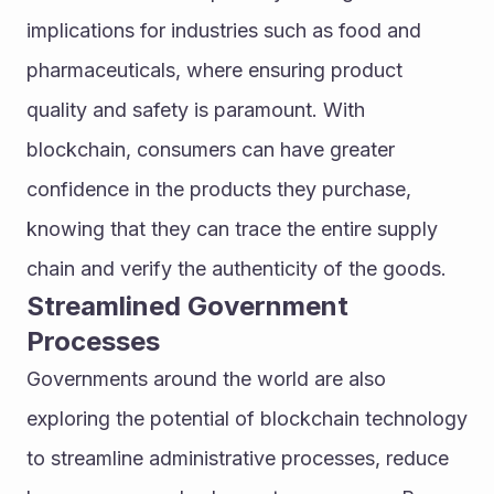
implications for industries such as food and 
pharmaceuticals, where ensuring product 
quality and safety is paramount. With 
blockchain, consumers can have greater 
confidence in the products they purchase, 
knowing that they can trace the entire supply 
chain and verify the authenticity of the goods.
Streamlined Government 
Processes
Governments around the world are also 
exploring the potential of blockchain technology 
to streamline administrative processes, reduce 