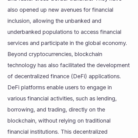
also opened up new avenues for financial 
inclusion, allowing the unbanked and 
underbanked populations to access financial 
services and participate in the global economy.
Beyond cryptocurrencies, blockchain 
technology has also facilitated the development 
of decentralized finance (DeFi) applications. 
DeFi platforms enable users to engage in 
various financial activities, such as lending, 
borrowing, and trading, directly on the 
blockchain, without relying on traditional 
financial institutions. This decentralized 