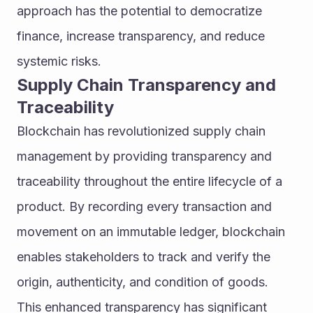
approach has the potential to democratize 
finance, increase transparency, and reduce 
systemic risks.
Supply Chain Transparency and 
Traceability
Blockchain has revolutionized supply chain 
management by providing transparency and 
traceability throughout the entire lifecycle of a 
product. By recording every transaction and 
movement on an immutable ledger, blockchain 
enables stakeholders to track and verify the 
origin, authenticity, and condition of goods.
This enhanced transparency has significant 