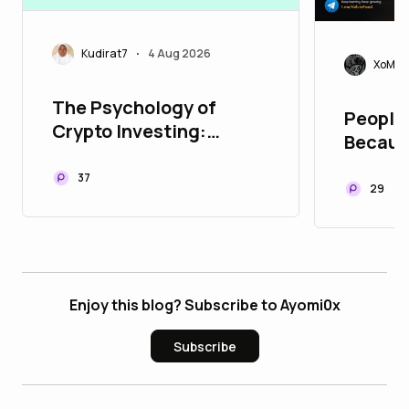
Kudirat7
4 Aug 2026
•
XoMoi
The Psychology of
People 
Crypto Investing:
Becaus
Managing Fear and
They B
Greed
37
Trust Y
29
Enjoy this blog? Subscribe to Ayomi0x
Subscribe