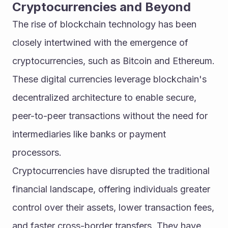
Cryptocurrencies and Beyond
The rise of blockchain technology has been 
closely intertwined with the emergence of 
cryptocurrencies, such as Bitcoin and Ethereum. 
These digital currencies leverage blockchain's 
decentralized architecture to enable secure, 
peer-to-peer transactions without the need for 
intermediaries like banks or payment 
processors.
Cryptocurrencies have disrupted the traditional 
financial landscape, offering individuals greater 
control over their assets, lower transaction fees, 
and faster cross-border transfers. They have 