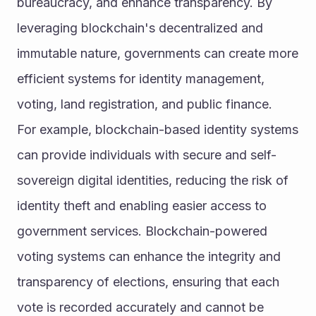
bureaucracy, and enhance transparency. By 
leveraging blockchain's decentralized and 
immutable nature, governments can create more 
efficient systems for identity management, 
voting, land registration, and public finance.
For example, blockchain-based identity systems 
can provide individuals with secure and self-
sovereign digital identities, reducing the risk of 
identity theft and enabling easier access to 
government services. Blockchain-powered 
voting systems can enhance the integrity and 
transparency of elections, ensuring that each 
vote is recorded accurately and cannot be 