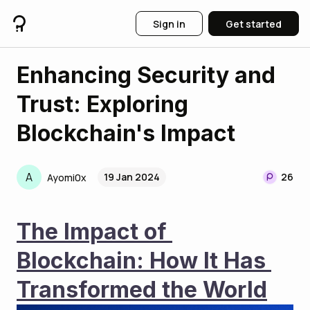
Sign in
Get started
Enhancing Security and
Trust: Exploring
Blockchain's Impact
A
19 Jan 2024
26
Ayomi0x
The Impact of 
Blockchain: How It Has 
Transformed the World