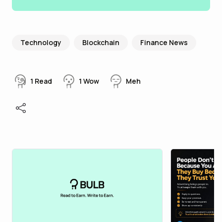
Technology
Blockchain
Finance News
1
Read
1
Wow
Meh