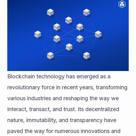
Blockchain technology has emerged as a 
revolutionary force in recent years, transforming 
various industries and reshaping the way we 
interact, transact, and trust. Its decentralized 
nature, immutability, and transparency have 
paved the way for numerous innovations and 