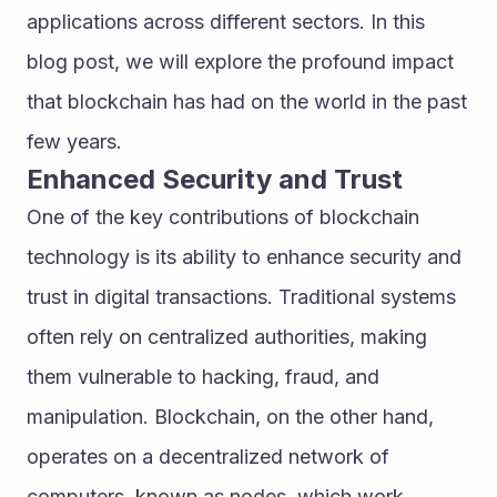
applications across different sectors. In this 
blog post, we will explore the profound impact 
that blockchain has had on the world in the past 
few years.
Enhanced Security and Trust
One of the key contributions of blockchain 
technology is its ability to enhance security and 
trust in digital transactions. Traditional systems 
often rely on centralized authorities, making 
them vulnerable to hacking, fraud, and 
manipulation. Blockchain, on the other hand, 
operates on a decentralized network of 
computers, known as nodes, which work 