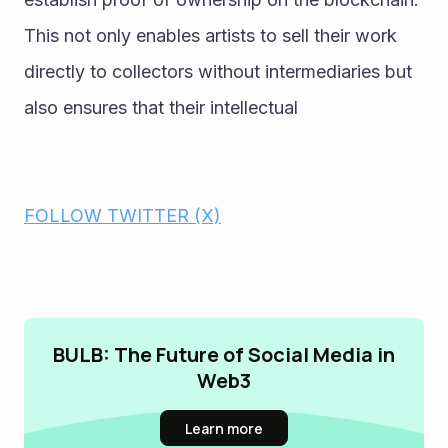
This not only enables artists to sell their work 
directly to collectors without intermediaries but 
also ensures that their intellectual
FOLLOW TWITTER (X)
BULB: The Future of Social Media in
Web3
Learn more