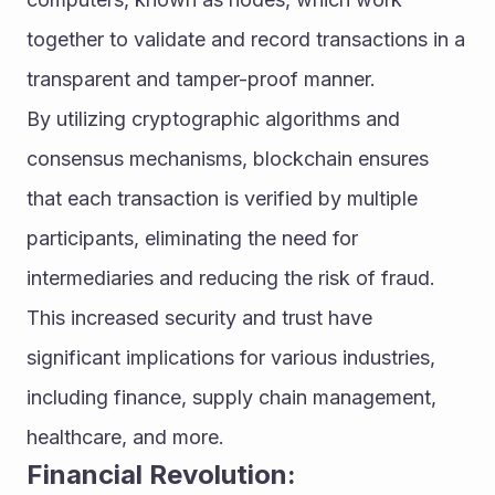
together to validate and record transactions in a 
transparent and tamper-proof manner.
By utilizing cryptographic algorithms and 
consensus mechanisms, blockchain ensures 
that each transaction is verified by multiple 
participants, eliminating the need for 
intermediaries and reducing the risk of fraud. 
This increased security and trust have 
significant implications for various industries, 
including finance, supply chain management, 
healthcare, and more.
Financial Revolution: 