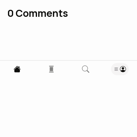
0
Comments