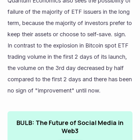
Quantum Economics also sees the possibility of 
failure of the majority of ETF issuers in the long 
term, because the majority of investors prefer to 
keep their assets or choose to self-save. sign.
In contrast to the explosion in Bitcoin spot ETF 
trading volume in the first 2 days of its launch, 
the volume on the 3rd day decreased by half 
compared to the first 2 days and there has been 
no sign of "improvement" until now.
BULB: The Future of Social Media in
Web3