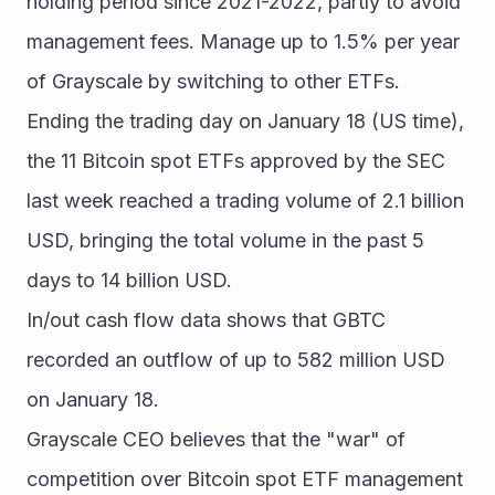
holding period since 2021-2022, partly to avoid 
management fees. Manage up to 1.5% per year 
of Grayscale by switching to other ETFs.
Ending the trading day on January 18 (US time), 
the 11 Bitcoin spot ETFs approved by the SEC 
last week reached a trading volume of 2.1 billion 
USD, bringing the total volume in the past 5 
days to 14 billion USD.
In/out cash flow data shows that GBTC 
recorded an outflow of up to 582 million USD 
on January 18.
Grayscale CEO believes that the "war" of 
competition over Bitcoin spot ETF management 