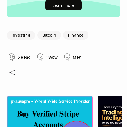
Learn more
Investing
Bitcoin
Finance
6
Read
1
Wow
Meh