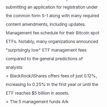
submitting an application for registration under 
the common form S-1 along with many required 
content amendments, including updates. 
Management fee schedule for their Bitcoin spot 
ETFs. Notably, many organizations announced 
"surprisingly low" ETF management fees 
compared to the general predictions of 
analysts:
+ BlackRock/iShares offers fees of just 0.12%, 
increasing to 0.25% in the first year or until the 
ETF reaches $5 billion in assets.
+ The 5 management funds Ark 