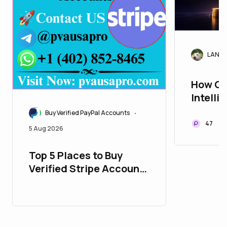
LANAr
How Cr
Intelli
Trade 
Buy Verified PayPal Accounts
•
47
5 Aug 2026
Top 5 Places to Buy
Verified Stripe Accounts
with All Time Support