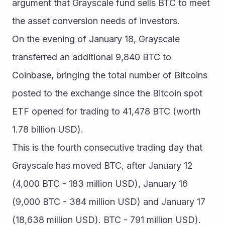
argument that Grayscale fund sells BTC to meet 
the asset conversion needs of investors.
On the evening of January 18, Grayscale 
transferred an additional 9,840 BTC to 
Coinbase, bringing the total number of Bitcoins 
posted to the exchange since the Bitcoin spot 
ETF opened for trading to 41,478 BTC (worth 
1.78 billion USD).
This is the fourth consecutive trading day that 
Grayscale has moved BTC, after January 12 
(4,000 BTC - 183 million USD), January 16 
(9,000 BTC - 384 million USD) and January 17 
(18,638 million USD). BTC - 791 million USD).