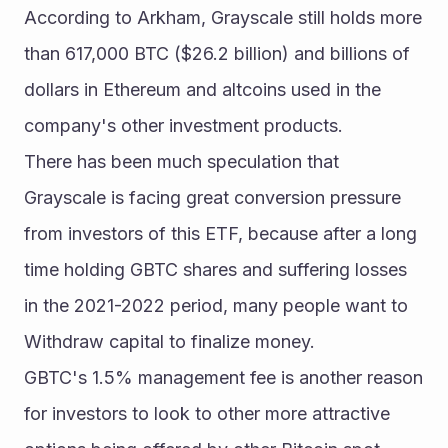
According to Arkham, Grayscale still holds more 
than 617,000 BTC ($26.2 billion) and billions of 
dollars in Ethereum and altcoins used in the 
company's other investment products.
There has been much speculation that 
Grayscale is facing great conversion pressure 
from investors of this ETF, because after a long 
time holding GBTC shares and suffering losses 
in the 2021-2022 period, many people want to 
Withdraw capital to finalize money.
GBTC's 1.5% management fee is another reason 
for investors to look to other more attractive 