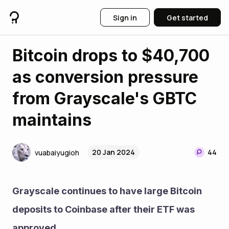
Sign in
Get started
Bitcoin drops to $40,700
as conversion pressure
from Grayscale's GBTC
maintains
20 Jan 2024
44
vuabaiyugioh
Grayscale continues to have large Bitcoin 
deposits to Coinbase after their ETF was 
approved.