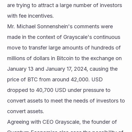
are trying to attract a large number of investors 
with fee incentives.
Mr. Michael Sonnenshein's comments were 
made in the context of Grayscale's continuous 
move to transfer large amounts of hundreds of 
millions of dollars in Bitcoin to the exchange on 
January 13 and January 17, 2024, causing the 
price of BTC from around 42,000. USD 
dropped to 40,700 USD under pressure to 
convert assets to meet the needs of investors to 
convert assets.
Agreeing with CEO Grayscale, the founder of 