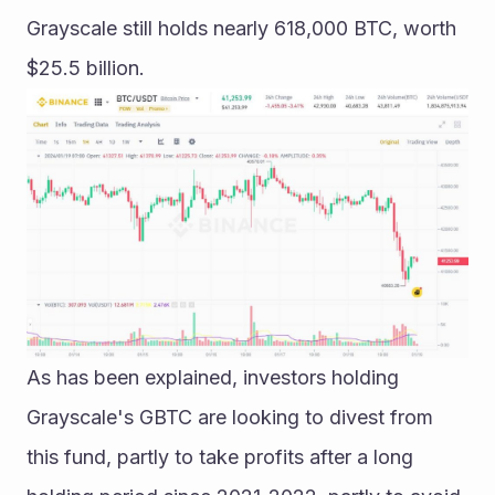
Grayscale still holds nearly 618,000 BTC, worth 
$25.5 billion.
As has been explained, investors holding 
Grayscale's GBTC are looking to divest from 
this fund, partly to take profits after a long 