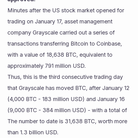
Minutes after the US stock market opened for 
trading on January 17, asset management 
company Grayscale carried out a series of 
transactions transferring Bitcoin to Coinbase, 
with a value of 18,638 BTC, equivalent to 
approximately 791 million USD.
Thus, this is the third consecutive trading day 
that Grayscale has moved BTC, after January 12 
(4,000 BTC - 183 million USD) and January 16 
(9,000 BTC - 384 million USD) - with a total of 
The number to date is 31,638 BTC, worth more 
than 1.3 billion USD.