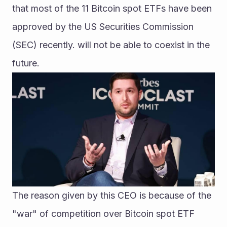
that most of the 11 Bitcoin spot ETFs have been 
approved by the US Securities Commission 
(SEC) recently. will not be able to coexist in the 
future.
The reason given by this CEO is because of the 
"war" of competition over Bitcoin spot ETF 