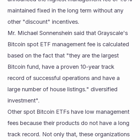
maintained fixed in the long term without any 
other "discount" incentives.
Mr. Michael Sonnenshein said that Grayscale's 
Bitcoin spot ETF management fee is calculated 
based on the fact that "they are the largest 
Bitcoin fund, have a proven 10-year track 
record of successful operations and have a 
large number of house listings." diversified 
investment".
Other spot Bitcoin ETFs have low management 
fees because their products do not have a long 
track record. Not only that, these organizations 