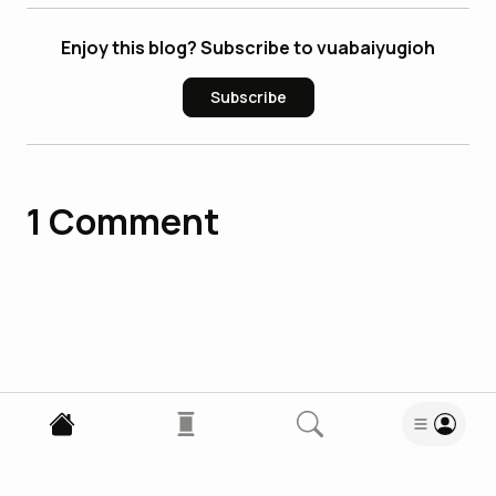
Enjoy this blog? Subscribe to vuabaiyugioh
Subscribe
1
Comment