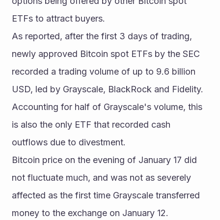
options being offered by other Bitcoin spot 
ETFs to attract buyers.
As reported, after the first 3 days of trading, 
newly approved Bitcoin spot ETFs by the SEC 
recorded a trading volume of up to 9.6 billion 
USD, led by Grayscale, BlackRock and Fidelity. 
Accounting for half of Grayscale's volume, this 
is also the only ETF that recorded cash 
outflows due to divestment.
Bitcoin price on the evening of January 17 did 
not fluctuate much, and was not as severely 
affected as the first time Grayscale transferred 
money to the exchange on January 12.