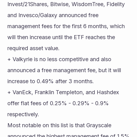
Invest/21Shares, Bitwise, WisdomTree, Fidelity 
and Invesco/Galaxy announced free 
management fees for the first 6 months, which 
will then increase until the ETF reaches the 
required asset value.
+ Valkyrie is no less competitive and also 
announced a free management fee, but it will 
increase to 0.49% after 3 months.
+ VanEck, Franklin Templeton, and Hashdex 
offer flat fees of 0.25% - 0.29% - 0.9% 
respectively.
Most notable on this list is that Grayscale 
announced the highest management fee of 1.5% 