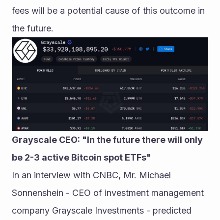
fees will be a potential cause of this outcome in 
the future.
Grayscale CEO: "In the future there will only 
be 2-3 active Bitcoin spot ETFs"
In an interview with CNBC, Mr. Michael 
Sonnenshein - CEO of investment management 
company Grayscale Investments - predicted 