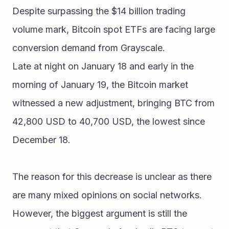
Despite surpassing the $14 billion trading 
volume mark, Bitcoin spot ETFs are facing large 
conversion demand from Grayscale.
Late at night on January 18 and early in the 
morning of January 19, the Bitcoin market 
witnessed a new adjustment, bringing BTC from 
42,800 USD to 40,700 USD, the lowest since 
December 18.
The reason for this decrease is unclear as there 
are many mixed opinions on social networks. 
However, the biggest argument is still the 