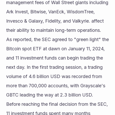
management fees of Wall Street giants including 
Ark Invest, Bitwise, VanEck, WisdomTree, 
Invesco & Galaxy, Fidelity, and Valkyrie. affect 
their ability to maintain long-term operations.
As reported, the SEC agreed to "green light" the 
Bitcoin spot ETF at dawn on January 11, 2024, 
and 11 investment funds can begin trading the 
next day. In the first trading session, a trading 
volume of 4.6 billion USD was recorded from 
more than 700,000 accounts, with Grayscale's 
GBTC leading the way at 2.3 billion USD.
Before reaching the final decision from the SEC, 
11 investment funds spent many months 