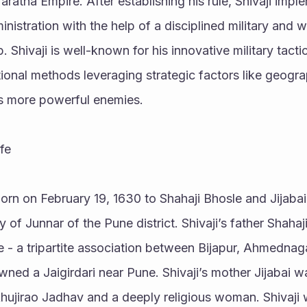
aratha Empire. After establishing his rule, Shivaji imp
istration with the help of a disciplined military and we
. Shivaji is well-known for his innovative military tacti
onal methods leveraging strategic factors like geogra
is more powerful enemies.
fe
orn on February 19, 1630 to Shahaji Bhosle and Jijabai i
ty of Junnar of the Pune district. Shivaji’s father Shahaji
te - a tripartite association between Bijapur, Ahmednag
wned a Jaigirdari near Pune. Shivaji’s mother Jijabai w
ujirao Jadhav and a deeply religious woman. Shivaji w