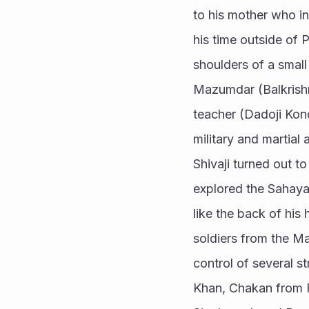
to his mother who ins
his time outside of P
shoulders of a small
Mazumdar (Balkrishna
teacher (Dadoji Kond
military and martial 
Shivaji turned out t
explored the Sahaya
like the back of his
soldiers from the Ma
control of several s
Khan, Chakan from F