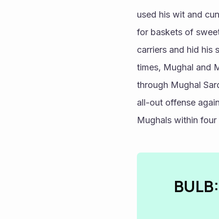
used his wit and cun
for baskets of sweet
carriers and hid his
times, Mughal and Ma
through Mughal Sarda
all-out offense agai
Mughals within four
BULB: