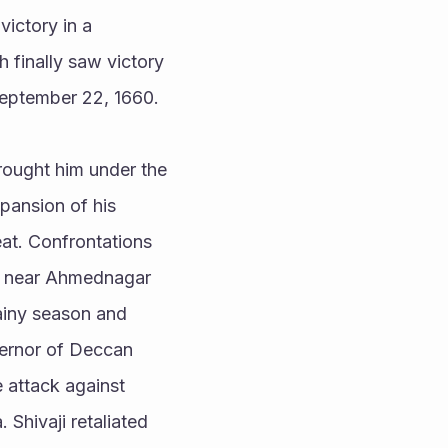
ictory in a 
 finally saw victory 
September 22, 1660. 
brought him under the 
ansion of his 
at. Confrontations 
es near Ahmednagar 
ainy season and 
ernor of Deccan 
 attack against 
Shivaji retaliated 