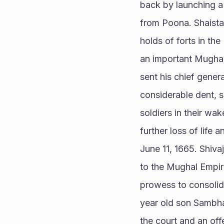
back by launching a 
from Poona. Shaista 
holds of forts in the
an important Mughal
sent his chief gener
considerable dent, s
soldiers in their wa
further loss of life
June 11, 1665. Shiv
to the Mughal Empire
prowess to consolida
year old son Sambha
the court and an of