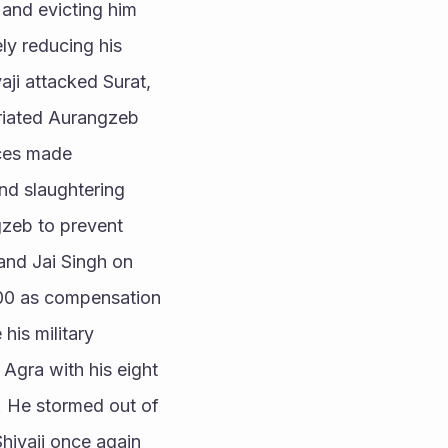
and evicting him 
ly reducing his 
aji attacked Surat, 
riated Aurangzeb 
ces made 
nd slaughtering 
zeb to prevent 
and Jai Singh on 
000 as compensation 
is military 
Agra with his eight 
 He stormed out of 
ivaji once again 