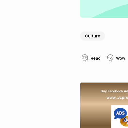
Culture
Read
Wow