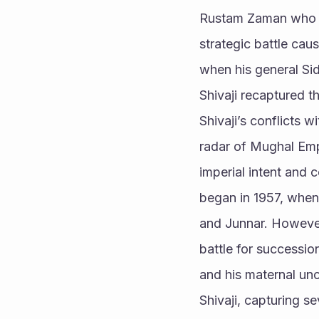
Rustam Zaman who fac
strategic battle caus
when his general Sid
Shivaji recaptured th
Shivaji’s conflicts w
radar of Mughal Emp
imperial intent and 
began in 1957, when 
and Junnar. However,
battle for successi
and his maternal unc
Shivaji, capturing se