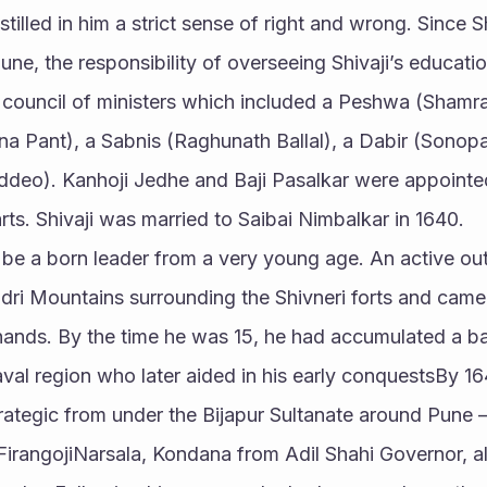
tilled in him a strict sense of right and wrong. Since S
une, the responsibility of overseeing Shivaji’s educatio
 council of ministers which included a Peshwa (Shamra
 Pant), a Sabnis (Raghunath Ballal), a Dabir (Sonopan
deo). Kanhoji Jedhe and Baji Pasalkar were appointed t
arts. Shivaji was married to Saibai Nimbalkar in 1640.
o be a born leader from a very young age. An active ou
dri Mountains surrounding the Shivneri forts and came
 hands. By the time he was 15, he had accumulated a ban
val region who later aided in his early conquestsBy 164
trategic from under the Bijapur Sultanate around Pune –
irangojiNarsala, Kondana from Adil Shahi Governor, al