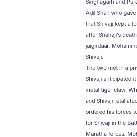
Singhagarh and Pura
Adil Shah who gave t
that Shivaji kept a 
after Shahaji’s deat
jaigirdaar. Mohamme
Shivaji.
The two met in a pr
Shivaji anticipated 
metal tiger claw. Wh
and Shivaji retaliate
ordered his forces t
for Shivaji in the Ba
Maratha forces. Moh