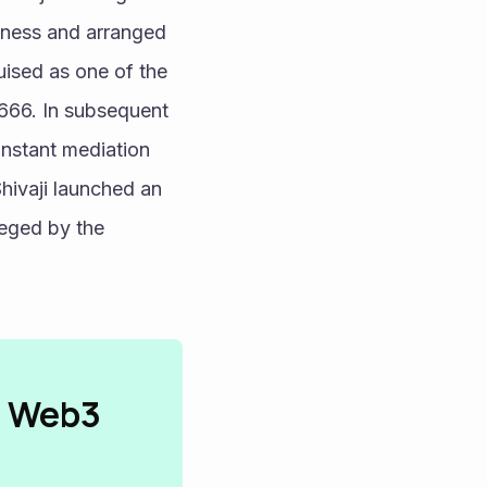
lness and arranged 
ised as one of the 
666. In subsequent 
nstant mediation 
hivaji launched an 
eged by the 
n Web3