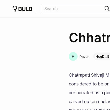
Chhatr
P
HcgD...
Pavan
Chatrapati Shivaji M
considered to be one 
are narrated as a part
carved out an enclav