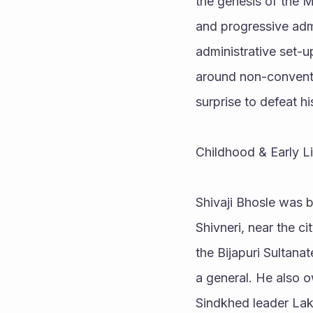
the genesis of the M
and progressive admin
administrative set-up
around non-conventi
surprise to defeat h
Childhood & Early Li
Shivaji Bhosle was b
Shivneri, near the ci
the Bijapuri Sultana
a general. He also o
Sindkhed leader Lakh