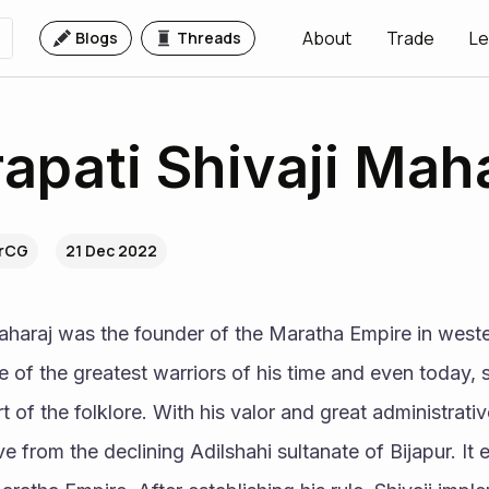
About
Trade
Le
Blogs
Threads
apati Shivaji Mah
BrCG
21 Dec 2022
aharaj was the founder of the Maratha Empire in wester
of the greatest warriors of his time and even today, sto
 of the folklore. With his valor and great administrative 
e from the declining Adilshahi sultanate of Bijapur. It