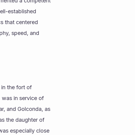
lemented a competent 
ll-established 
cs that centered 
phy, speed, and 
n the fort of 
 was in service of 
ar, and Golconda, as 
as the daughter of 
as especially close 