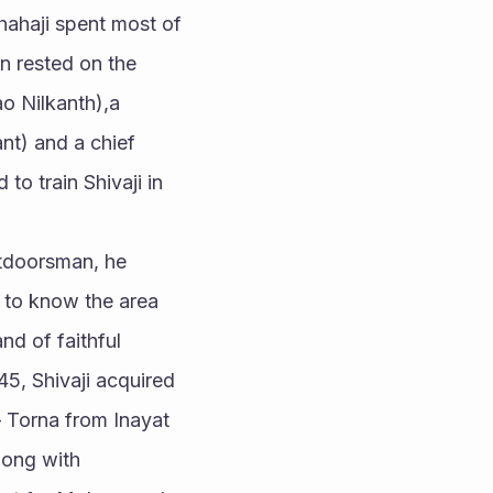
hahaji spent most of 
n rested on the 
o Nilkanth),a 
t) and a chief 
o train Shivaji in 
tdoorsman, he 
 to know the area 
d of faithful 
5, Shivaji acquired 
 Torna from Inayat 
ong with 