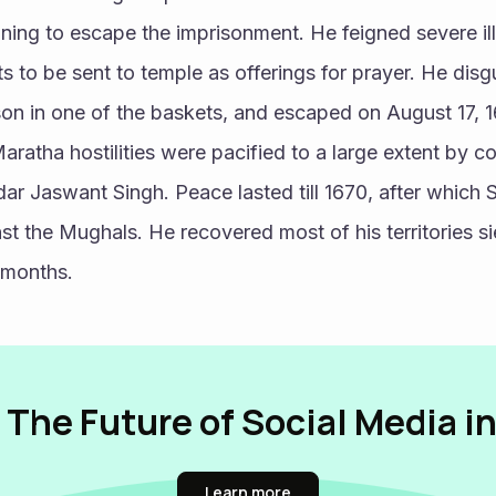
ning to escape the imprisonment. He feigned severe il
s to be sent to temple as offerings for prayer. He disgu
 son in one of the baskets, and escaped on August 17, 1
ratha hostilities were pacified to a large extent by co
r Jaswant Singh. Peace lasted till 1670, after which S
nst the Mughals. He recovered most of his territories si
 months.
 The Future of Social Media i
Learn more