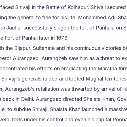
ed Shivaji in the Battle of Kolhapur. Shivaji secured v
ing the general to flee for his life. Mohammed Adil Shah
di Jauhar successfully sieged the fort of Panhala on 
e Fort of Panhal later in 1673.
ith the Bijapuri Sultanate and his continuous victories 
eror Aurangzeb. Aurangzeb saw him as a threat to exp
concentrated his efforts on eradicating the Maratha thre
Shivaji’s generals raided and looted Mughal territori
 Aurangzeb’s retaliation was thwarted by arrival of r
on back in Delhi. Aurangzeb directed Shaista Khan, Gov
le, to subdue Shivaji. Shaista Khan launched a massive
veral forts under his control and even his capital Poona. 