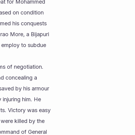
reat for Mohammed 
ased on condition 
sumed his conquests 
rao More, a Bijapuri 
s employ to subdue 
s of negotiation. 
nd concealing a 
saved by his armour 
 injuring him. He 
ts. Victory was easy 
were killed by the 
ommand of General 