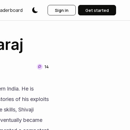
aderboard
Sign in
Get started
araj
14
n India. He is 
ries of his exploits 
skills, Shivaji 
 eventually became 