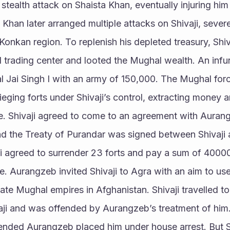
stealth attack on Shaista Khan, eventually injuring him 
Khan later arranged multiple attacks on Shivaji, severe
 Konkan region. To replenish his depleted treasury, Shiv
 trading center and looted the Mughal wealth. An infu
al Jai Singh I with an army of 150,000. The Mughal for
ieging forts under Shivaji’s control, extracting money a
ke. Shivaji agreed to come to an agreement with Aurang
 and the Treaty of Purandar was signed between Shivaji 
aji agreed to surrender 23 forts and pay a sum of 400
. Aurangzeb invited Shivaji to Agra with an aim to use h
te Mughal empires in Afghanistan. Shivaji travelled to 
ji and was offended by Aurangzeb’s treatment of him.
fended Aurangzeb placed him under house arrest. But Sh