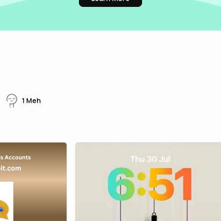
1
Meh