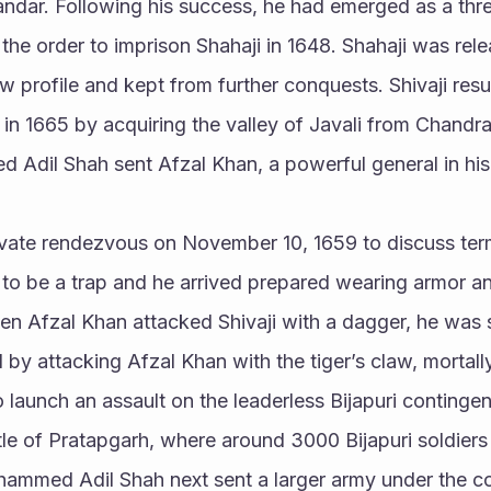
ndar. Following his success, he had emerged as a th
he order to imprison Shahaji in 1648. Shahaji was rele
low profile and kept from further conquests. Shivaji re
h in 1665 by acquiring the valley of Javali from Chandra
d Adil Shah sent Afzal Khan, a powerful general in hi
ivate rendezvous on November 10, 1659 to discuss term
it to be a trap and he arrived prepared wearing armor a
en Afzal Khan attacked Shivaji with a dagger, he was 
d by attacking Afzal Khan with the tiger’s claw, mortally
o launch an assault on the leaderless Bijapuri contingen
ttle of Pratapgarh, where around 3000 Bijapuri soldiers 
ammed Adil Shah next sent a larger army under the c