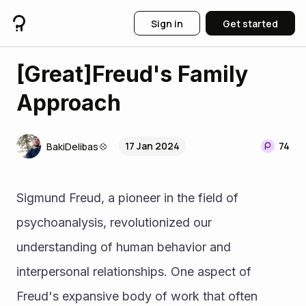
Sign in
Get started
[Great]Freud's Family
Approach
17 Jan 2024
74
BakiDelibas💠
Sigmund Freud, a pioneer in the field of 
psychoanalysis, revolutionized our 
understanding of human behavior and 
interpersonal relationships. One aspect of 
Freud's expansive body of work that often 