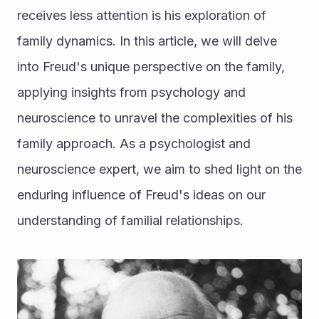
receives less attention is his exploration of 
family dynamics. In this article, we will delve 
into Freud's unique perspective on the family, 
applying insights from psychology and 
neuroscience to unravel the complexities of his 
family approach. As a psychologist and 
neuroscience expert, we aim to shed light on the 
enduring influence of Freud's ideas on our 
understanding of familial relationships.