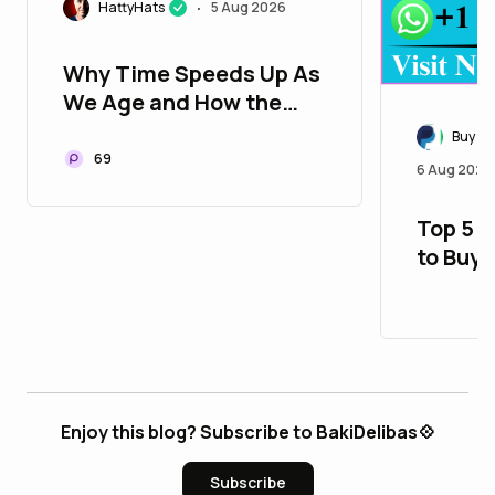
HattyHats
5 Aug 2026
•
Why Time Speeds Up As
We Age and How the
Universe Actually
Buy Ve
Measures It
69
6 Aug 2026
Top 5 
to Buy
Accoun
$ 28
Enjoy this blog? Subscribe to BakiDelibas💠
Subscribe