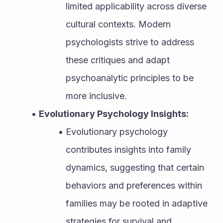
limited applicability across diverse 
cultural contexts. Modern 
psychologists strive to address 
these critiques and adapt 
psychoanalytic principles to be 
more inclusive.
Evolutionary Psychology Insights:
Evolutionary psychology 
contributes insights into family 
dynamics, suggesting that certain 
behaviors and preferences within 
families may be rooted in adaptive 
strategies for survival and 