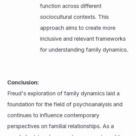
function across different 
sociocultural contexts. This 
approach aims to create more 
inclusive and relevant frameworks 
for understanding family dynamics.
Conclusion:
Freud's exploration of family dynamics laid a 
foundation for the field of psychoanalysis and 
continues to influence contemporary 
perspectives on familial relationships. As a 