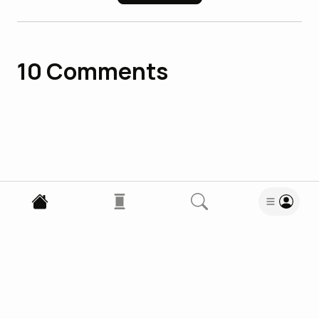
10
Comments