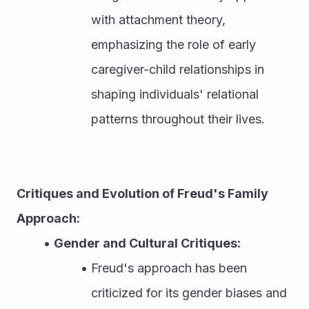
with attachment theory, 
emphasizing the role of early 
caregiver-child relationships in 
shaping individuals' relational 
patterns throughout their lives.
Critiques and Evolution of Freud's Family 
Approach:
Gender and Cultural Critiques:
Freud's approach has been 
criticized for its gender biases and 