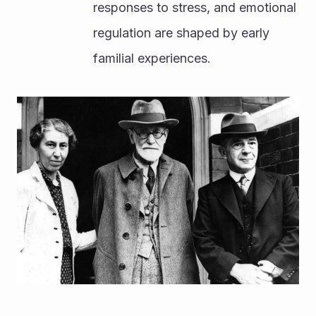
responses to stress, and emotional 
regulation are shaped by early 
familial experiences.