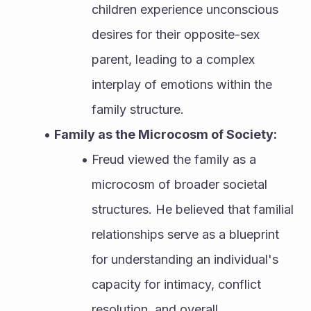
children experience unconscious 
desires for their opposite-sex 
parent, leading to a complex 
interplay of emotions within the 
family structure.
Family as the Microcosm of Society:
Freud viewed the family as a 
microcosm of broader societal 
structures. He believed that familial 
relationships serve as a blueprint 
for understanding an individual's 
capacity for intimacy, conflict 
resolution, and overall 