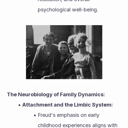
psychological well-being.
The Neurobiology of Family Dynamics:
Attachment and the Limbic System:
Freud's emphasis on early 
childhood experiences aligns with 