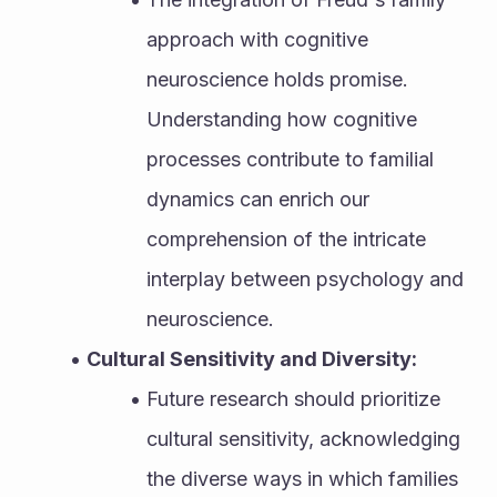
approach with cognitive 
neuroscience holds promise. 
Understanding how cognitive 
processes contribute to familial 
dynamics can enrich our 
comprehension of the intricate 
interplay between psychology and 
neuroscience.
Cultural Sensitivity and Diversity:
Future research should prioritize 
cultural sensitivity, acknowledging 
the diverse ways in which families 