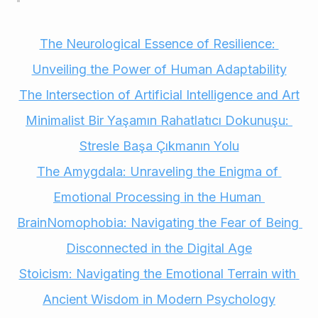
The Neurological Essence of Resilience: 
Unveiling the Power of Human Adaptability
The Intersection of Artificial Intelligence and Art
Minimalist Bir Yaşamın Rahatlatıcı Dokunuşu: 
Stresle Başa Çıkmanın Yolu
The Amygdala: Unraveling the Enigma of 
Emotional Processing in the Human 
Brain
Nomophobia: Navigating the Fear of Being 
Disconnected in the Digital Age
Stoicism: Navigating the Emotional Terrain with 
Ancient Wisdom in Modern Psychology