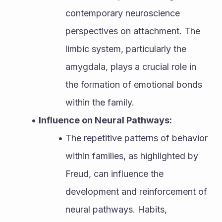
contemporary neuroscience 
perspectives on attachment. The 
limbic system, particularly the 
amygdala, plays a crucial role in 
the formation of emotional bonds 
within the family.
Influence on Neural Pathways:
The repetitive patterns of behavior 
within families, as highlighted by 
Freud, can influence the 
development and reinforcement of 
neural pathways. Habits, 