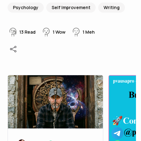
Psychology
Self Improvement
Writing
13
Read
1
Wow
1
Meh