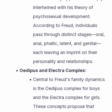
intertwined with his theory of 
psychosexual development. 
According to Freud, individuals 
pass through distinct stages—oral, 
anal, phallic, latent, and genital—
each leaving an imprint on their 
personality and relationships.
Oedipus and Electra Complex:
Central to Freud's family dynamics 
is the Oedipus complex for boys 
and the Electra complex for girls. 
These concepts propose that 