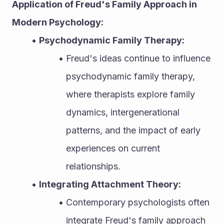
Application of Freud's Family Approach in 
Modern Psychology:
Psychodynamic Family Therapy:
Freud's ideas continue to influence 
psychodynamic family therapy, 
where therapists explore family 
dynamics, intergenerational 
patterns, and the impact of early 
experiences on current 
relationships.
Integrating Attachment Theory:
Contemporary psychologists often 
integrate Freud's family approach 