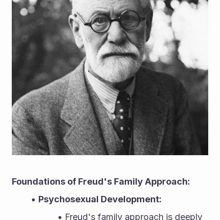
Foundations of Freud's Family Approach:
Psychosexual Development:
Freud's family approach is deeply 