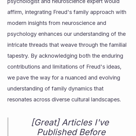
psychologist and neuroscience expert would 
affirm, integrating Freud's family approach with 
modern insights from neuroscience and 
psychology enhances our understanding of the 
intricate threads that weave through the familial 
tapestry. By acknowledging both the enduring 
contributions and limitations of Freud's ideas, 
we pave the way for a nuanced and evolving 
understanding of family dynamics that 
resonates across diverse cultural landscapes.
[Great] Articles I've 
Published Before