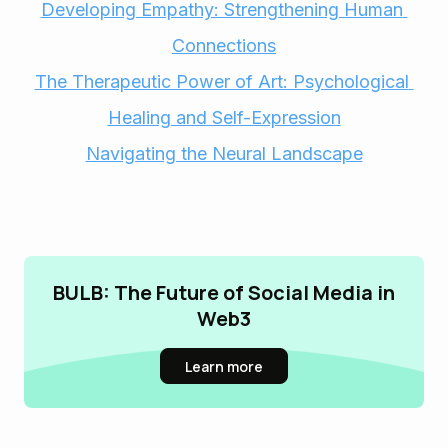
Developing Empathy: Strengthening Human 
Connections
The Therapeutic Power of Art: Psychological 
Healing and Self-Expression
Navigating the Neural Landscape
BULB: The Future of Social Media in
Web3
Learn more