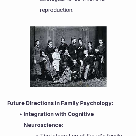
reproduction.
Future Directions in Family Psychology:
Integration with Cognitive 
Neuroscience:
The integration of Freud's family 