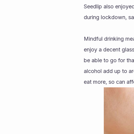
Seedlip also enjoye
during lockdown, sa
Mindful drinking mea
enjoy a decent glass
be able to go for th
alcohol add up to ar
eat more, so can af