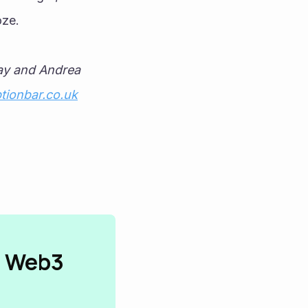
ze. 
ay and Andrea 
tionbar.co.uk
n Web3