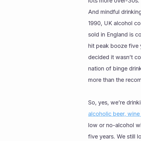
lots more over-30s.’
And mindful drinking 
1990, UK alcohol co
sold in England is c
hit peak booze five 
decided it wasn’t co
nation of binge drin
more than the recom
So, yes, we’re drink
alcoholic beer, wine
low or no-alcohol win
five years. We still 