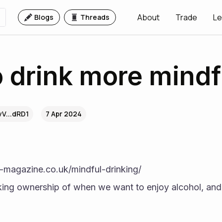
About
Trade
Le
Blogs
Threads
 drink more mindf
V...dRD1
7 Apr 2024
-magazine.co.uk/mindful-drinking/
ng ownership of when we want to enjoy alcohol, and 