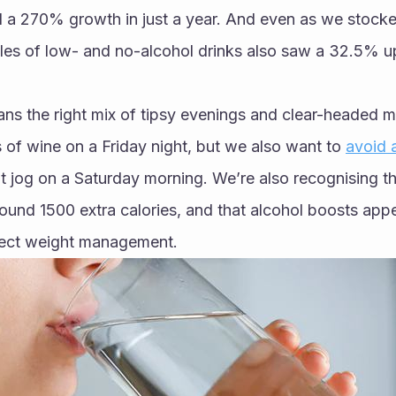
d a 270% growth in just a year. And even as we stock
les of low- and no-alcohol drinks also saw a 32.5% upl
ns the right mix of tipsy evenings and clear-headed mor
 of wine on a Friday night, but we also want to 
avoid 
at jog on a Saturday morning. We’re also recognising tha
ound 1500 extra calories, and that alcohol boosts appe
fect weight management. 