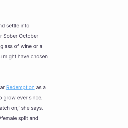
 settle into 
r Sober October 
glass of wine or a 
ou might have chosen 
ar 
Redemption
 as a 
 grow ever since. 
tch on,’ she says. 
emale split and 