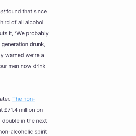
et
 found that since 
d of all alcohol 
ts it, ‘We probably 
 generation drunk, 
tly warned we’re a 
four men now drink 
ter. 
The non-
t £71.4 million on 
 double in the next 
on-alcoholic spirit 