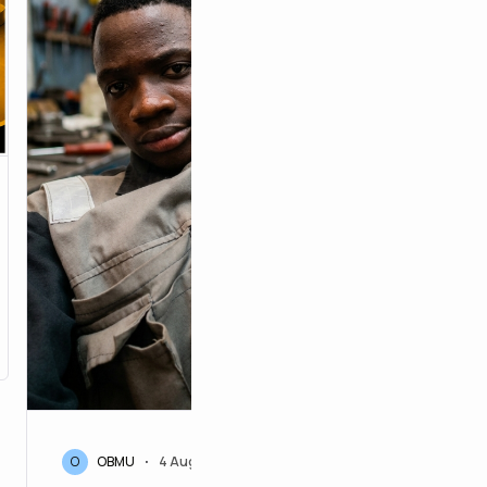
52
O
OBMU
4 Aug 2026
•