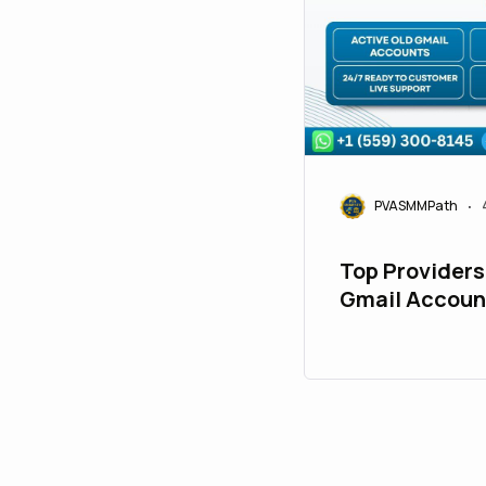
PVASMMPath
•
Top Providers
Gmail Accoun
Marketing