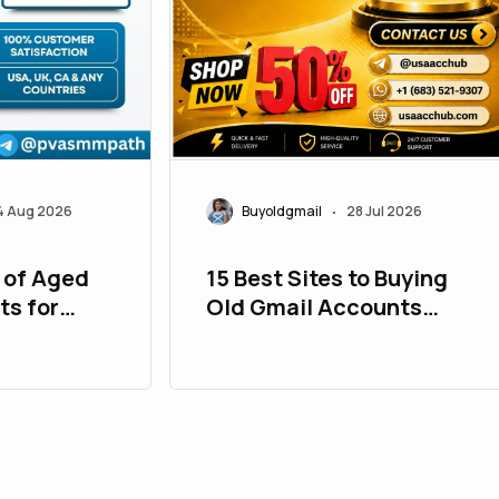
4 Aug 2026
Buyoldgmail
28 Jul 2026
•
 of Aged
15 Best Sites to Buying
ts for
Old Gmail Accounts
Safely in USA