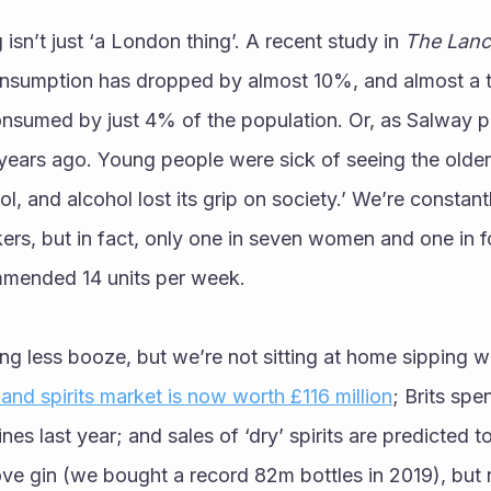
isn’t just ‘a London thing’. A recent study in 
The Lanc
nsumption has dropped by almost 10%, and almost a thir
onsumed by just 4% of the population. Or, as Salway pu
years ago. Young people were sick of seeing the older
ol, and alcohol lost its grip on society.’ We’re constan
kers, but in fact, only one in seven women and one in 
mended 14 units per week. 
ing less booze, but we’re not sitting at home sipping wa
 and spirits market is now worth £116 million
; Brits spen
es last year; and sales of ‘dry’ spirits are predicted to
love gin (we bought a record 82m bottles in 2019), but n