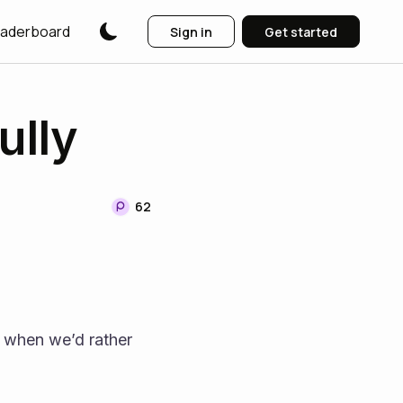
aderboard
Sign in
Get started
ully
62
when we’d rather 