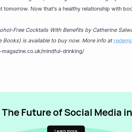
t tomorrow. Now that’s a healthy relationship with boo
hol-Free Cocktails With Benefits by Catherine Salw
 Books) is available to buy now. More info at 
redemp
-magazine.co.uk/mindful-drinking/
 The Future of Social Media i
Learn more