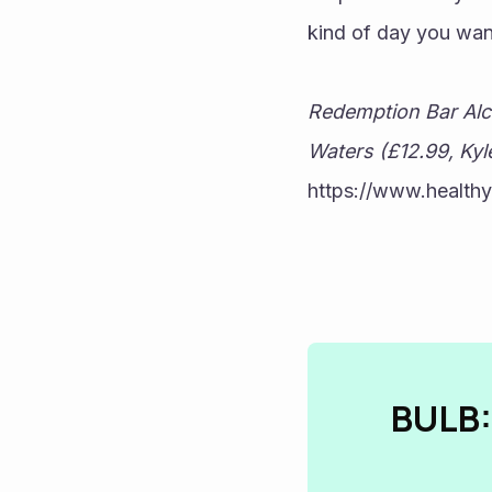
kind of day you wan
Redemption Bar Alco
Waters (£12.99, Kyle
https://www.healthy
BULB: