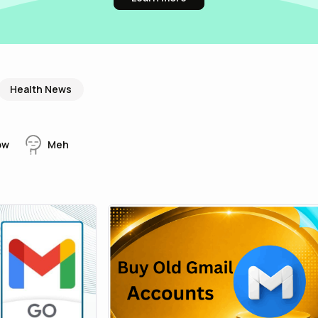
Health News
ow
Meh