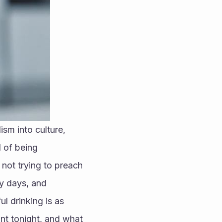
m into culture, 
 of being 
ot trying to preach 
y days, and 
l drinking is as 
nt tonight, and what 