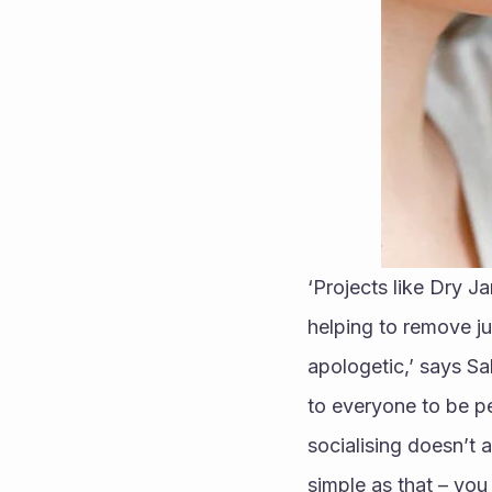
‘Projects like Dry J
helping to remove j
apologetic,’ says S
to everyone to be p
socialising doesn’t 
simple as that – you