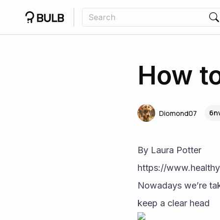
How to
6nv
Diomond07
By Laura Potter
https://www.healthy
Nowadays we’re taki
keep a clear head