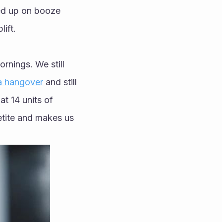
ed up on booze 
ift.
nings. We still 
a hangover
 and still 
t 14 units of 
tite and makes us 