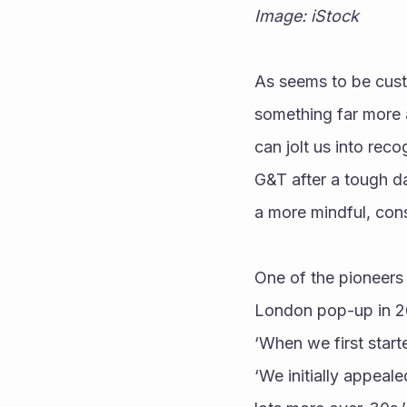
Image: iStock
As seems to be custo
something far more 
can jolt us into rec
G&T after a tough da
a more mindful, con
One of the pioneers 
London pop-up in 20
‘When we first start
‘We initially appea