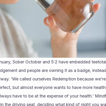
anuary, Sober October and 5:2 have embedded teetotalis
udgement and people are owning it as a badge, instead
alway. ‘We called ourselves Redemption because we’re n
erfect, but almost everyone wants to have more health
always have to be at the expense of your health.’ Mindfu
 in the driving seat, deciding what kind of night you wa