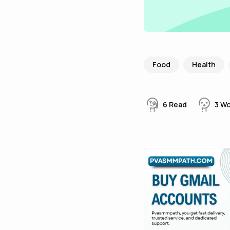
Food
Health
6
Read
3
W