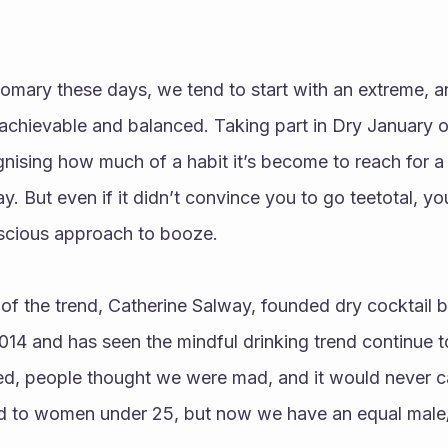
mary these days, we tend to start with an extreme, and
achievable and balanced. Taking part in Dry January o
ognising how much of a habit it’s become to reach for a 
y. But even if it didn’t convince you to go teetotal, y
scious approach to booze. 
of the trend, Catherine Salway, founded dry cocktail b
14 and has seen the mindful drinking trend continue to
ed, people thought we were mad, and it would never ca
led to women under 25, but now we have an equal male/f