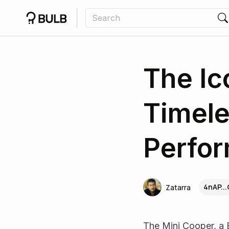
The Ic
Timele
Perfo
4nAP..
Zatarra
The Mini Cooper, a B