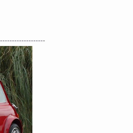
-------------------