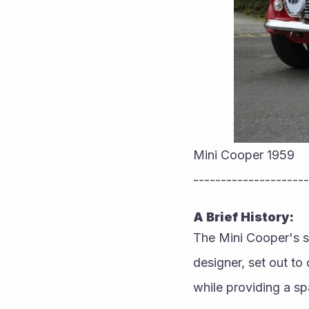
Mini Cooper 1959
---------------------
A Brief History:
The Mini Cooper's s
designer, set out to 
while providing a spa