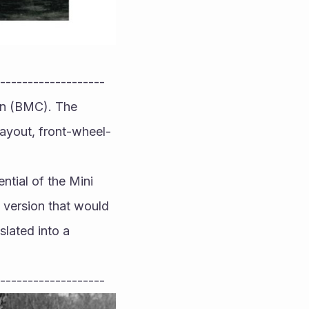
-------------------
on (BMC). The 
 layout, front-wheel-
tial of the Mini 
version that would 
lated into a 
-------------------