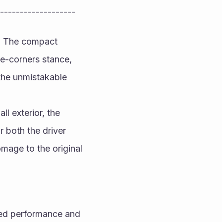
-------------------
n. The compact 
-corners stance, 
the unmistakable 
l exterior, the 
 both the driver 
age to the original 
ted performance and 