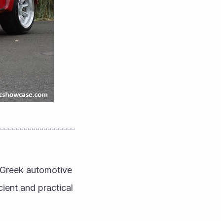
-------------------
h-Greek automotive 
ient and practical 