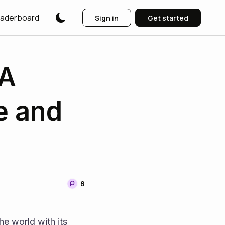
aderboard
Sign in
Get started
 A
e and
8
e world with its 