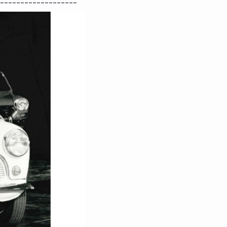
-------------------