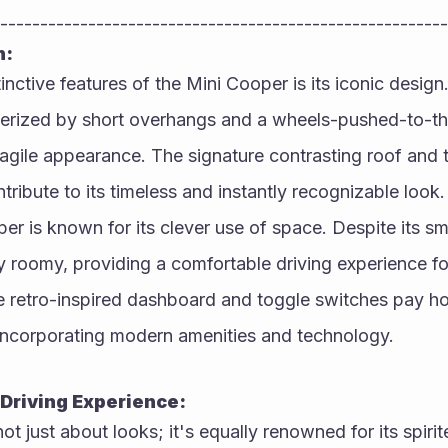
--------------------------------------------------------
n:
inctive features of the Mini Cooper is its iconic desig
terized by short overhangs and a wheels-pushed-to-the
d agile appearance. The signature contrasting roof and 
tribute to its timeless and instantly recognizable look.
er is known for its clever use of space. Despite its smal
gly roomy, providing a comfortable driving experience for
 retro-inspired dashboard and toggle switches pay hom
 incorporating modern amenities and technology.
Driving Experience:
ot just about looks; it's equally renowned for its spiri