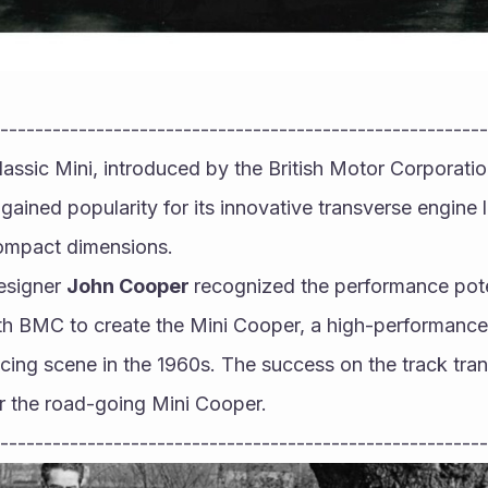
--------------------------------------------------------
lassic Mini, introduced by the British Motor Corporati
y gained popularity for its innovative transverse engine
ompact dimensions.
esigner 
John Cooper 
recognized the performance poten
th BMC to create the Mini Cooper, a high-performance 
acing scene in the 1960s. The success on the track trans
r the road-going Mini Cooper.
--------------------------------------------------------