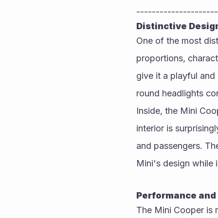
---------------------
Distinctive Desig
One of the most dist
proportions, charac
give it a playful an
round headlights con
Inside, the Mini Coop
interior is surprisin
and passengers. The
Mini's design while
Performance and 
The Mini Cooper is n