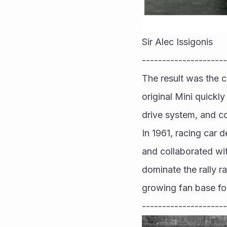
Sir Alec Issigonis
---------------------
The result was the c
original Mini quickl
drive system, and c
In 1961, racing car d
and collaborated wi
dominate the rally r
growing fan base fo
---------------------