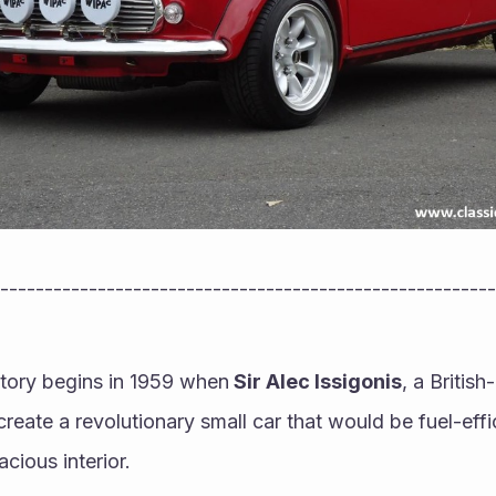
--------------------------------------------------------
tory begins in 1959 when
 Sir Alec Issigonis
, a Britis
create a revolutionary small car that would be fuel-effic
cious interior. 