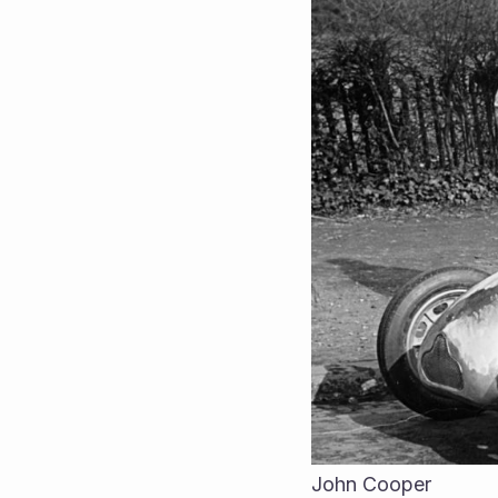
John Cooper