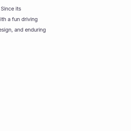
ince its 
h a fun driving 
esign, and enduring 