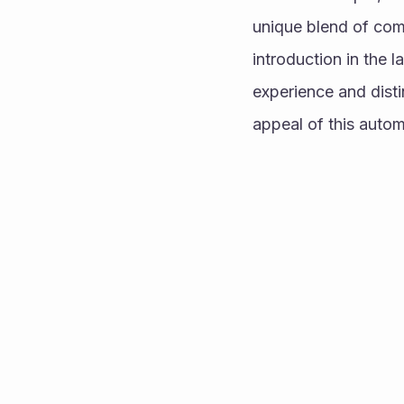
unique blend of comp
introduction in the 
experience and distin
appeal of this autom