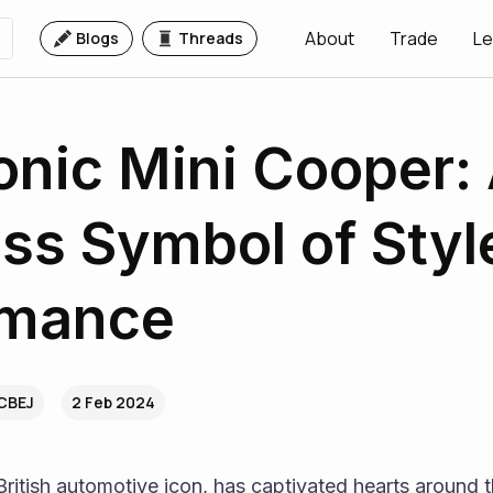
About
Trade
Le
Blogs
Threads
onic Mini Cooper:
ss Symbol of Styl
rmance
.CBEJ
2 Feb 2024
ritish automotive icon, has captivated hearts around th