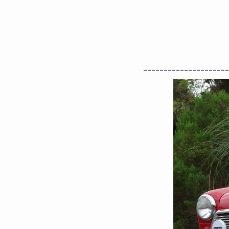
---------------------