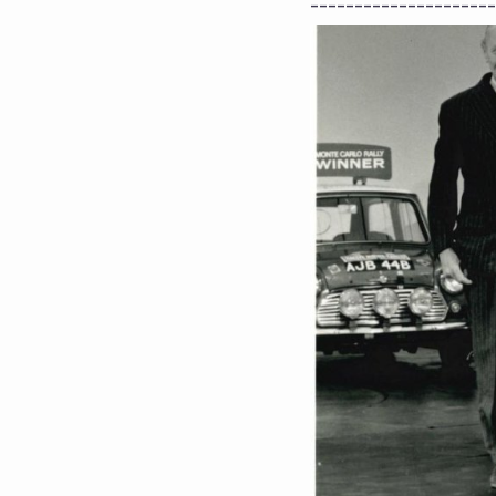
---------------------