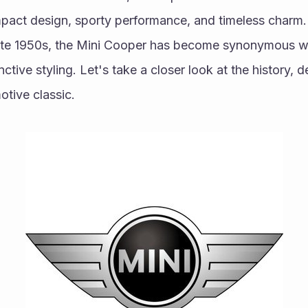
act design, sporty performance, and timeless charm. S
late 1950s, the Mini Cooper has become synonymous wit
ctive styling. Let's take a closer look at the history, d
otive classic.