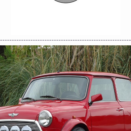
--------------------------------------------------------