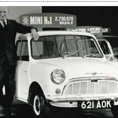
--------------------------------------------------------