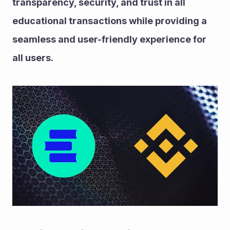
transparency, security, and trust in all 
educational transactions while providing a 
seamless and user-friendly experience for 
all users.