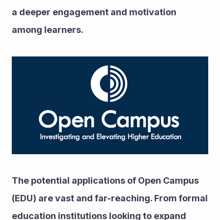
a deeper engagement and motivation 
among learners.
The potential applications of Open Campus 
(EDU) are vast and far-reaching. From formal 
education institutions looking to expand 