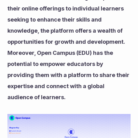
their online offerings to individual learners 
seeking to enhance their skills and 
knowledge, the platform offers a wealth of 
opportunities for growth and development. 
Moreover, Open Campus (EDU) has the 
potential to empower educators by 
providing them with a platform to share their 
expertise and connect with a global 
audience of learners.