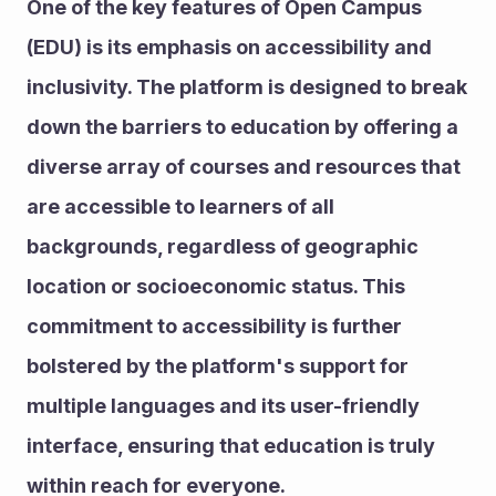
One of the key features of Open Campus 
(EDU) is its emphasis on accessibility and 
inclusivity. The platform is designed to break 
down the barriers to education by offering a 
diverse array of courses and resources that 
are accessible to learners of all 
backgrounds, regardless of geographic 
location or socioeconomic status. This 
commitment to accessibility is further 
bolstered by the platform's support for 
multiple languages and its user-friendly 
interface, ensuring that education is truly 
within reach for everyone.