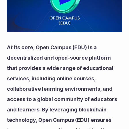
At its core, Open Campus (EDU) is a 
decentralized and open-source platform 
that provides a wide range of educational 
services, including online courses, 
collaborative learning environments, and 
access to a global community of educators 
and learners. By leveraging blockchain 
technology, Open Campus (EDU) ensures 