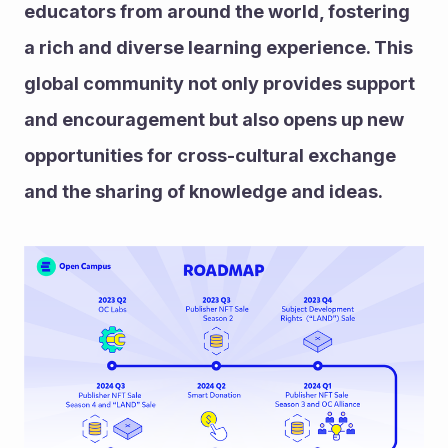
educators from around the world, fostering 
a rich and diverse learning experience. This 
global community not only provides support 
and encouragement but also opens up new 
opportunities for cross-cultural exchange 
and the sharing of knowledge and ideas.