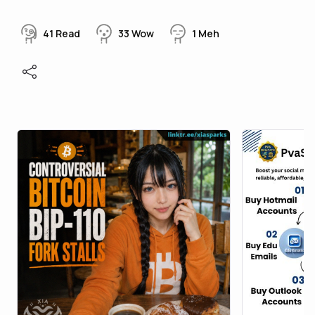
41
Read
33
Wow
1
Meh