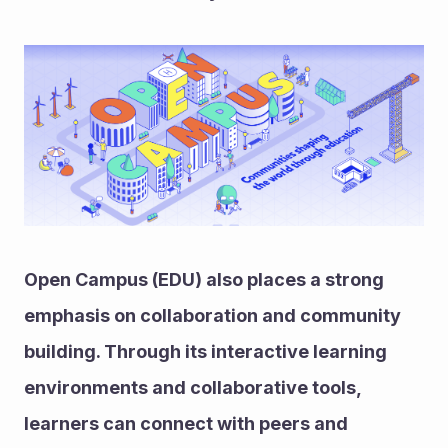
Open Campus (EDU) also places a strong 
emphasis on collaboration and community 
building. Through its interactive learning 
environments and collaborative tools, 
learners can connect with peers and 