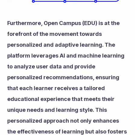
Furthermore, Open Campus (EDU) is at the 
forefront of the movement towards 
personalized and adaptive learning. The 
platform leverages AI and machine learning 
to analyze user data and provide 
personalized recommendations, ensuring 
that each learner receives a tailored 
educational experience that meets their 
unique needs and learning style. This 
personalized approach not only enhances 
the effectiveness of learning but also fosters 