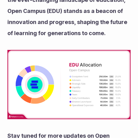
Open Campus (EDU) stands as a beacon of 
innovation and progress, shaping the future 
of learning for generations to come.
Stay tuned for more updates on Open 