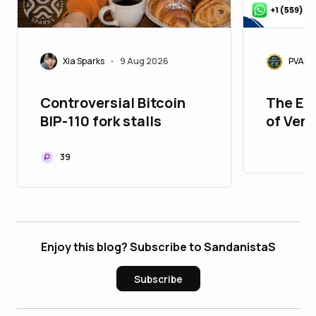
Xia Sparks
9 Aug 2026
PVASM
•
Controversial Bitcoin
The Ed
BIP-110 fork stalls
of Veri
Accou
39
Enjoy this blog? Subscribe to SandanistaS
Subscribe