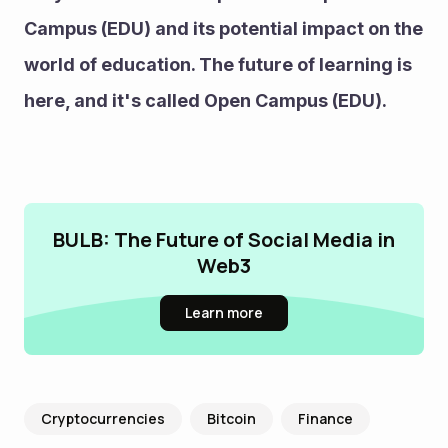
Campus (EDU) and its potential impact on the 
world of education. The future of learning is 
here, and it's called Open Campus (EDU).
BULB: The Future of Social Media in
Web3
Learn more
Cryptocurrencies
Bitcoin
Finance