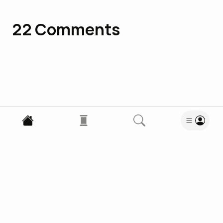
22
Comments