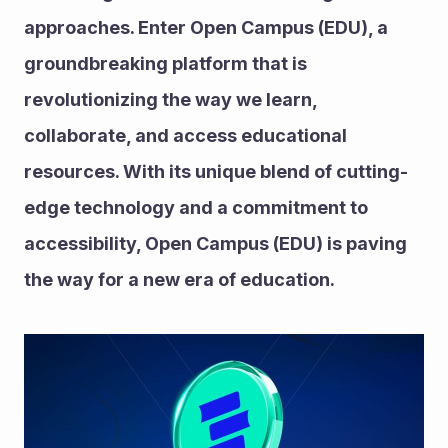
approaches. Enter Open Campus (EDU), a 
groundbreaking platform that is 
revolutionizing the way we learn, 
collaborate, and access educational 
resources. With its unique blend of cutting-
edge technology and a commitment to 
accessibility, Open Campus (EDU) is paving 
the way for a new era of education.