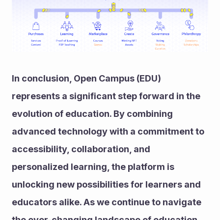
In conclusion, Open Campus (EDU) 
represents a significant step forward in the 
evolution of education. By combining 
advanced technology with a commitment to 
accessibility, collaboration, and 
personalized learning, the platform is 
unlocking new possibilities for learners and 
educators alike. As we continue to navigate 
the ever-changing landscape of education, 