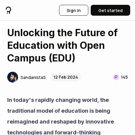
Sign in
Get started
Unlocking the Future of
Education with Open
Campus (EDU)
12 Feb 2024
145
SandanistaS
In today's rapidly changing world, the 
traditional model of education is being 
reimagined and reshaped by innovative 
technologies and forward-thinking 