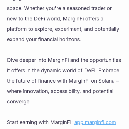
space. Whether you're a seasoned trader or 
new to the DeFi world, MarginFi offers a 
platform to explore, experiment, and potentially 
expand your financial horizons.
Dive deeper into MarginFi and the opportunities 
it offers in the dynamic world of DeFi. Embrace 
the future of finance with MarginFi on Solana – 
where innovation, accessibility, and potential 
converge.
Start earning with MarginFI: 
app.marginfi.com