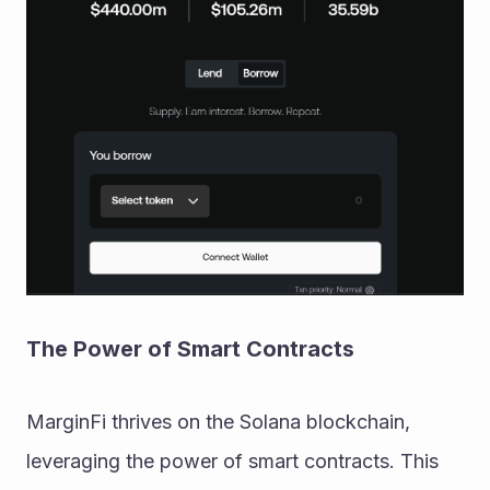
The Power of Smart Contracts
MarginFi thrives on the Solana blockchain, 
leveraging the power of smart contracts. This 