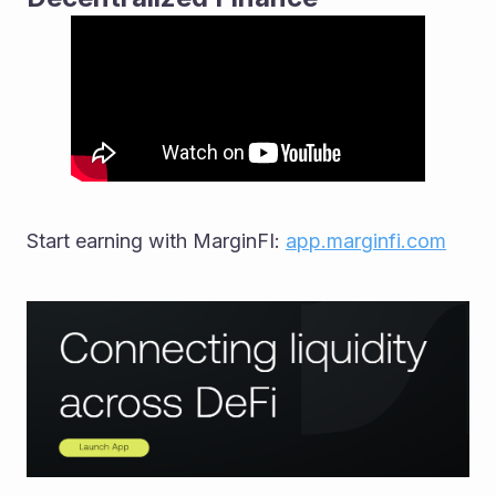
Start earning with MarginFI: 
app.marginfi.com