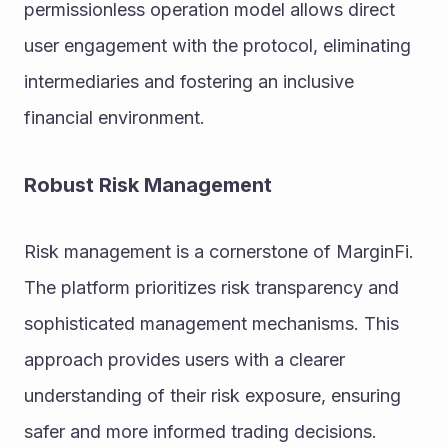
permissionless operation model allows direct 
user engagement with the protocol, eliminating 
intermediaries and fostering an inclusive 
financial environment.
Robust Risk Management
Risk management is a cornerstone of MarginFi. 
The platform prioritizes risk transparency and 
sophisticated management mechanisms. This 
approach provides users with a clearer 
understanding of their risk exposure, ensuring 
safer and more informed trading decisions.