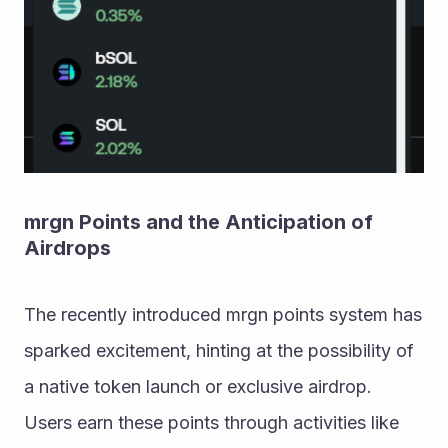
mrgn Points and the Anticipation of 
Airdrops
The recently introduced mrgn points system has 
sparked excitement, hinting at the possibility of 
a native token launch or exclusive airdrop. 
Users earn these points through activities like 