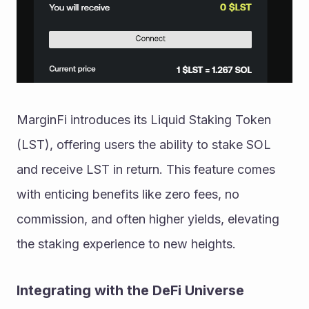
MarginFi introduces its Liquid Staking Token 
(LST), offering users the ability to stake SOL 
and receive LST in return. This feature comes 
with enticing benefits like zero fees, no 
commission, and often higher yields, elevating 
the staking experience to new heights.
Integrating with the DeFi Universe