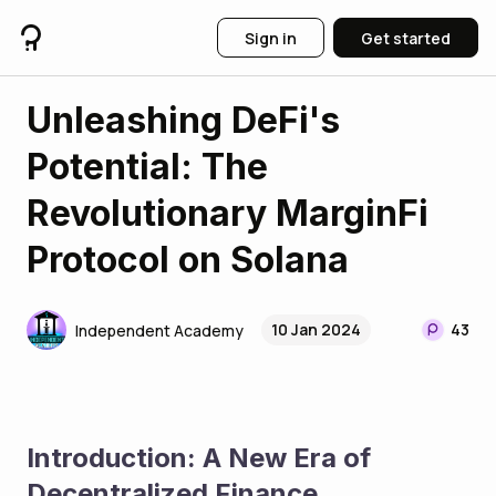
Sign in
Get started
Unleashing DeFi's
Potential: The
Revolutionary MarginFi
Protocol on Solana
10 Jan 2024
43
Independent Academy
Introduction: A New Era of 
Decentralized Finance