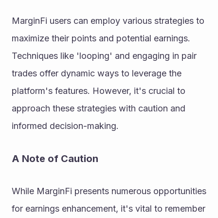
MarginFi users can employ various strategies to 
maximize their points and potential earnings. 
Techniques like 'looping' and engaging in pair 
trades offer dynamic ways to leverage the 
platform's features. However, it's crucial to 
approach these strategies with caution and 
informed decision-making.
A Note of Caution
While MarginFi presents numerous opportunities 
for earnings enhancement, it's vital to remember 