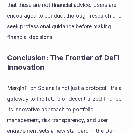
that these are not financial advice. Users are 
encouraged to conduct thorough research and 
seek professional guidance before making 
financial decisions.
Conclusion: The Frontier of DeFi 
Innovation
MarginFi on Solana is not just a protocol; it's a 
gateway to the future of decentralized finance. 
Its innovative approach to portfolio 
management, risk transparency, and user 
engagement sets a new standard in the DeFi 