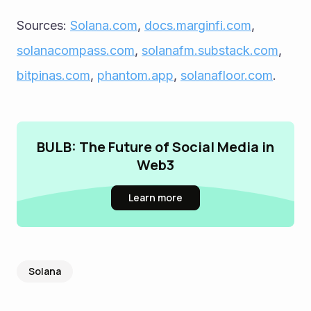
Sources: 
Solana.com
, 
docs.marginfi.com
, 
solanacompass.com
, 
solanafm.substack.com
, 
bitpinas.com
, 
phantom.app
, 
solanafloor.com
.
BULB: The Future of Social Media in
Web3
Learn more
Solana