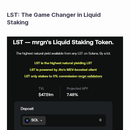
LST: The Game Changer in Liquid 
Staking