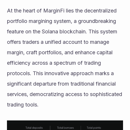
At the heart of MarginFi lies the decentralized 
portfolio margining system, a groundbreaking 
feature on the Solana blockchain. This system 
offers traders a unified account to manage 
margin, craft portfolios, and enhance capital 
efficiency across a spectrum of trading 
protocols. This innovative approach marks a 
significant departure from traditional financial 
services, democratizing access to sophisticated 
trading tools.