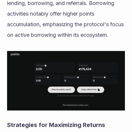
lending, borrowing, and referrals. Borrowing 
activities notably offer higher points 
accumulation, emphasizing the protocol's focus 
on active borrowing within its ecosystem.
Strategies for Maximizing Returns