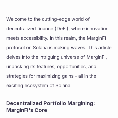
Welcome to the cutting-edge world of 
decentralized finance (DeFi), where innovation 
meets accessibility. In this realm, the MarginFi 
protocol on Solana is making waves. This article 
delves into the intriguing universe of MarginFi, 
unpacking its features, opportunities, and 
strategies for maximizing gains - all in the 
exciting ecosystem of Solana.
Decentralized Portfolio Margining: 
MarginFi's Core