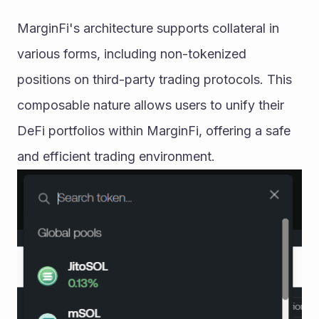
MarginFi's architecture supports collateral in 
various forms, including non-tokenized 
positions on third-party trading protocols. This 
composable nature allows users to unify their 
DeFi portfolios within MarginFi, offering a safe 
and efficient trading environment.