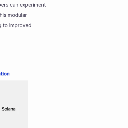
ers can experiment 
his modular 
g to improved 