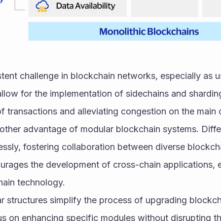
sistent challenge in blockchain networks, especially as 
llow for the implementation of sidechains and sharding
of transactions and alleviating congestion on the main 
another advantage of modular blockchain systems. Diff
sly, fostering collaboration between diverse blockcha
courages the development of cross-chain applications, 
chain technology.
 structures simplify the process of upgrading blockcha
 on enhancing specific modules without disrupting the