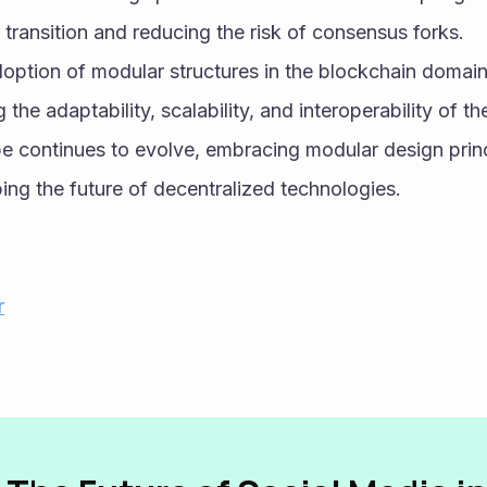
transition and reducing the risk of consensus forks.
doption of modular structures in the blockchain domain i
the adaptability, scalability, and interoperability of t
 continues to evolve, embracing modular design principl
aping the future of decentralized technologies.
r