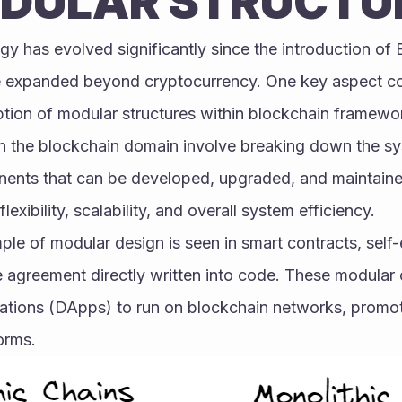
DULAR STRUCTU
y has evolved significantly since the introduction of B
e expanded beyond cryptocurrency. One key aspect cont
ption of modular structures within blockchain framewo
n the blockchain domain involve breaking down the sys
nts that can be developed, upgraded, and maintained 
xibility, scalability, and overall system efficiency.
e of modular design is seen in smart contracts, self-
e agreement directly written into code. These modular 
ations (DApps) to run on blockchain networks, promotin
orms.