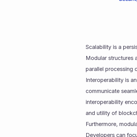
Scalability is a per
Modular structures a
parallel processing 
Interoperability is 
communicate seamles
interoperability en
and utility of block
Furthermore, modular
Developers can focus