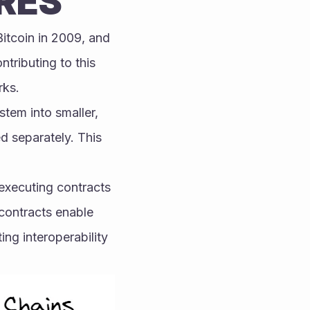
RES
itcoin in 2009, and 
ributing to this 
rks.
tem into smaller, 
separately. This 
executing contracts 
contracts enable 
g interoperability 