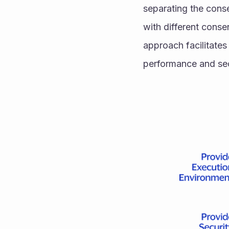
separating the cons
with different conse
approach facilitate
performance and sec