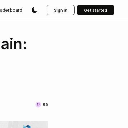
aderboard
Sign in
Get started
ain:
96