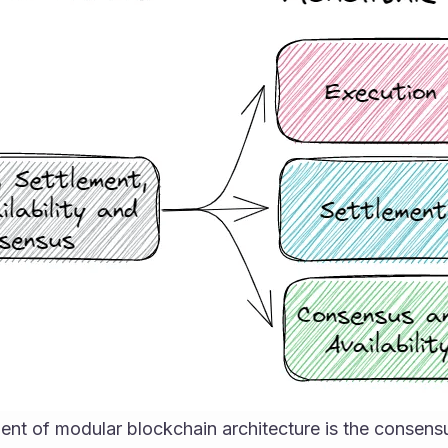
ment of modular blockchain architecture is the consen