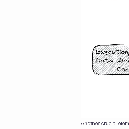
Another crucial ele