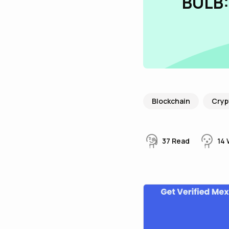
BULB:
Blockchain
Cryp
37
Read
14