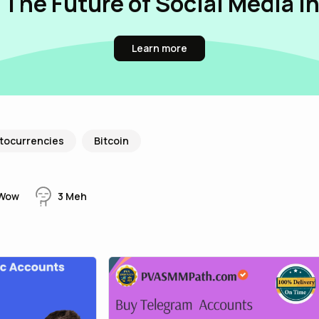
 The Future of Social Media i
Learn more
tocurrencies
Bitcoin
Wow
3
Meh