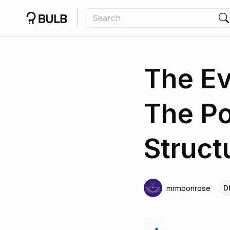
The Ev
The Po
Struct
D
mrmoonrose