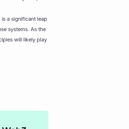
s a significant leap 
hese systems. As the 
es will likely play 