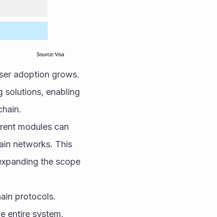
user adoption grows. 
 solutions, enabling 
chain.
erent modules can 
in networks. This 
expanding the scope 
in protocols. 
 entire system, 