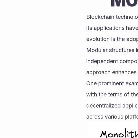
MO
Blockchain technolog
its applications hav
evolution is the ado
Modular structures i
independent compone
approach enhances fle
One prominent exampl
with the terms of th
decentralized applic
across various platf