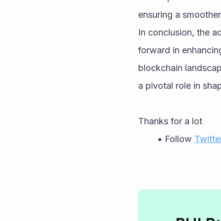
ensuring a smoother 
In conclusion, the a
forward in enhancing 
blockchain landscape
a pivotal role in sh
Thanks for a lot 
Follow 
Twitte