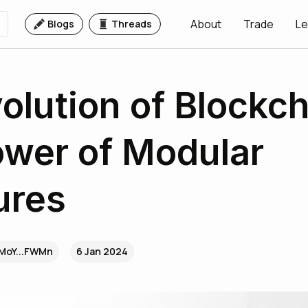
About
Trade
Le
Blogs
Threads
olution of Blockch
wer of Modular
ures
MoY...FWMn
6 Jan 2024