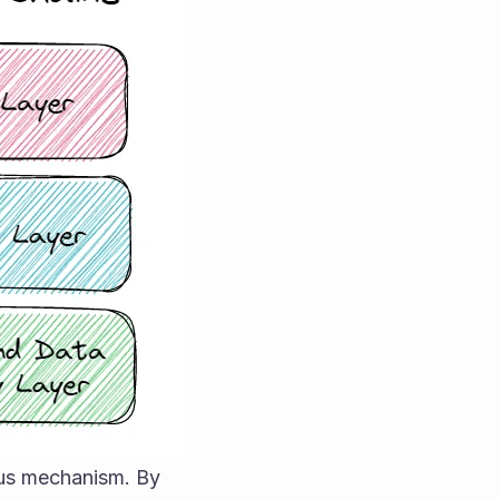
sus mechanism. By 