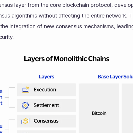
ensus layer from the core blockchain protocol, develop
nsus algorithms without affecting the entire network. T
s the integration of new consensus mechanisms, leadin
urity.