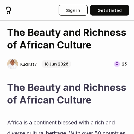
Sign in
Get started
The Beauty and Richness
of African Culture
18 Jun 2026
23
Kudirat7
The Beauty and Richness 
of African Culture
Africa is a continent blessed with a rich and 
diverse cultural heritage. With over 50 countries 