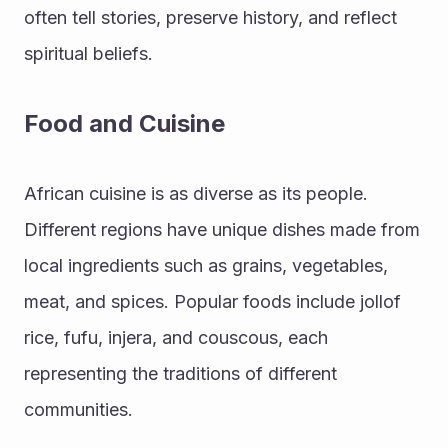
often tell stories, preserve history, and reflect 
spiritual beliefs.
Food and Cuisine
African cuisine is as diverse as its people. 
Different regions have unique dishes made from 
local ingredients such as grains, vegetables, 
meat, and spices. Popular foods include jollof 
rice, fufu, injera, and couscous, each 
representing the traditions of different 
communities.