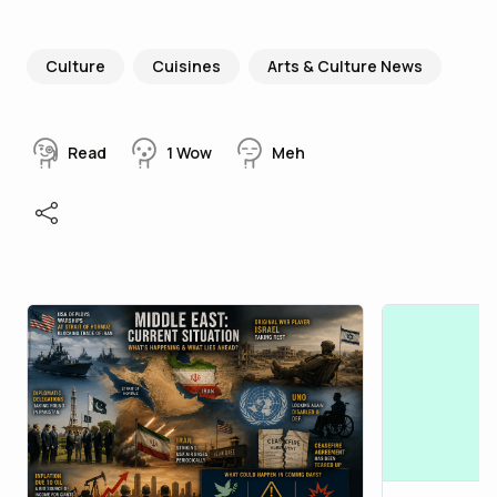
Culture
Cuisines
Arts & Culture News
Read
1
Wow
Meh