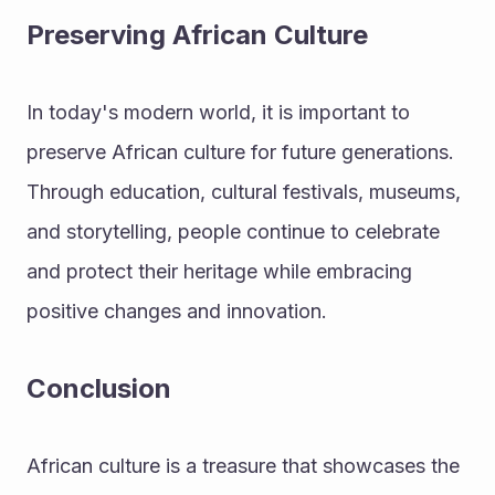
Preserving African Culture
In today's modern world, it is important to 
preserve African culture for future generations. 
Through education, cultural festivals, museums, 
and storytelling, people continue to celebrate 
and protect their heritage while embracing 
positive changes and innovation.
Conclusion
African culture is a treasure that showcases the 