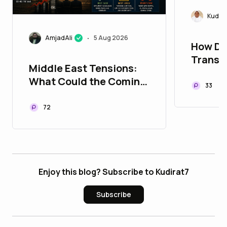
Kudira
AmjadAli
5 Aug 2026
•
How De
Transf
Middle East Tensions:
Connec
What Could the Coming
33
Days Bring?
72
Enjoy this blog? Subscribe to Kudirat7
Subscribe