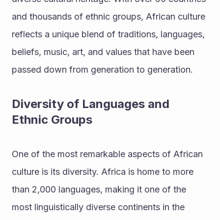
and thousands of ethnic groups, African culture 
reflects a unique blend of traditions, languages, 
beliefs, music, art, and values that have been 
passed down from generation to generation.
Diversity of Languages and 
Ethnic Groups
One of the most remarkable aspects of African 
culture is its diversity. Africa is home to more 
than 2,000 languages, making it one of the 
most linguistically diverse continents in the 