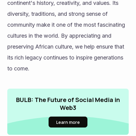
continent's history, creativity, and values. Its 
diversity, traditions, and strong sense of 
community make it one of the most fascinating 
cultures in the world. By appreciating and 
preserving African culture, we help ensure that 
its rich legacy continues to inspire generations 
to come.
BULB: The Future of Social Media in
Web3
Learn more