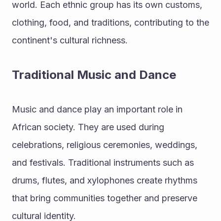
world. Each ethnic group has its own customs, 
clothing, food, and traditions, contributing to the 
continent's cultural richness.
Traditional Music and Dance
Music and dance play an important role in 
African society. They are used during 
celebrations, religious ceremonies, weddings, 
and festivals. Traditional instruments such as 
drums, flutes, and xylophones create rhythms 
that bring communities together and preserve 
cultural identity.