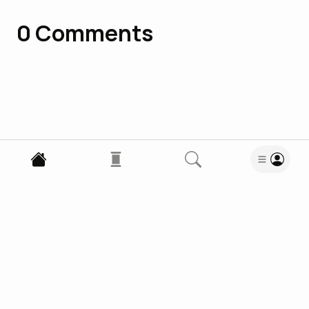
0
Comments