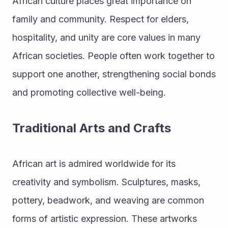
African culture places great importance on 
family and community. Respect for elders, 
hospitality, and unity are core values in many 
African societies. People often work together to 
support one another, strengthening social bonds 
and promoting collective well-being.
Traditional Arts and Crafts
African art is admired worldwide for its 
creativity and symbolism. Sculptures, masks, 
pottery, beadwork, and weaving are common 
forms of artistic expression. These artworks 