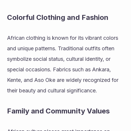
Colorful Clothing and Fashion
African clothing is known for its vibrant colors 
and unique patterns. Traditional outfits often 
symbolize social status, cultural identity, or 
special occasions. Fabrics such as Ankara, 
Kente, and Aso Oke are widely recognized for 
their beauty and cultural significance.
Family and Community Values