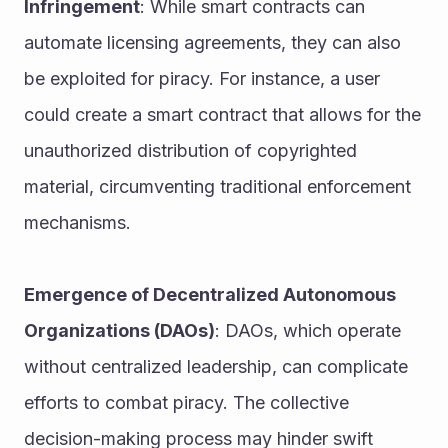
Infringement
: While smart contracts can 
automate licensing agreements, they can also 
be exploited for piracy. For instance, a user 
could create a smart contract that allows for the 
unauthorized distribution of copyrighted 
material, circumventing traditional enforcement 
mechanisms.
Emergence of Decentralized Autonomous 
Organizations (DAOs)
: DAOs, which operate 
without centralized leadership, can complicate 
efforts to combat piracy. The collective 
decision-making process may hinder swift 