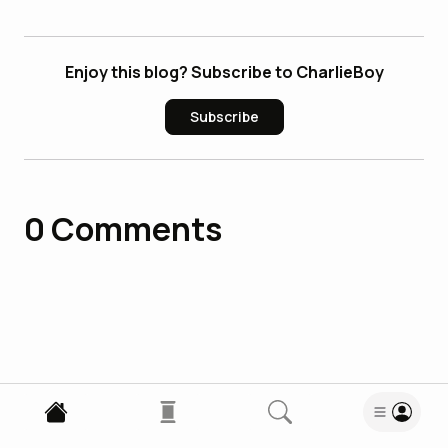
Enjoy this blog? Subscribe to CharlieBoy
Subscribe
0
Comments