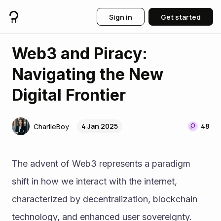
Sign in
Get started
Web3 and Piracy:
Navigating the New
Digital Frontier
4 Jan 2025
48
CharlieBoy
The advent of Web3 represents a paradigm 
shift in how we interact with the internet, 
characterized by decentralization, blockchain 
technology, and enhanced user sovereignty. 