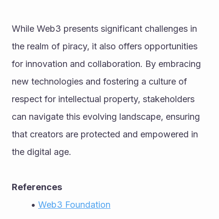
While Web3 presents significant challenges in 
the realm of piracy, it also offers opportunities 
for innovation and collaboration. By embracing 
new technologies and fostering a culture of 
respect for intellectual property, stakeholders 
can navigate this evolving landscape, ensuring 
that creators are protected and empowered in 
the digital age.
References
Web3 Foundation