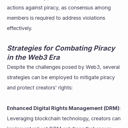
actions against piracy, as consensus among 
members is required to address violations 
effectively.
Strategies for Combating Piracy 
in the Web3 Era
Despite the challenges posed by Web3, several 
strategies can be employed to mitigate piracy 
and protect creators' rights:
Enhanced Digital Rights Management (DRM)
: 
Leveraging blockchain technology, creators can 