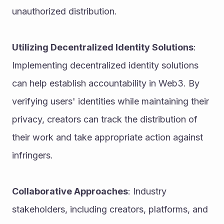
unauthorized distribution.
Utilizing Decentralized Identity Solutions
: 
Implementing decentralized identity solutions 
can help establish accountability in Web3. By 
verifying users' identities while maintaining their 
privacy, creators can track the distribution of 
their work and take appropriate action against 
infringers.
Collaborative Approaches
: Industry 
stakeholders, including creators, platforms, and 