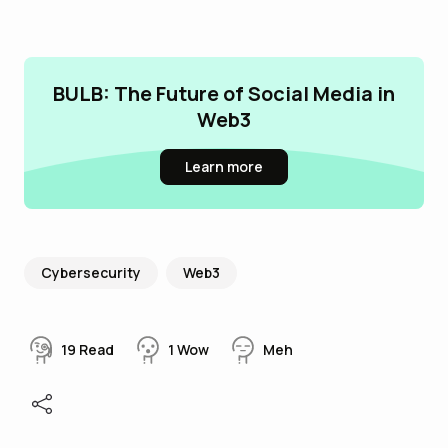
BULB: The Future of Social Media in
Web3
Learn more
Cybersecurity
Web3
19
Read
1
Wow
Meh