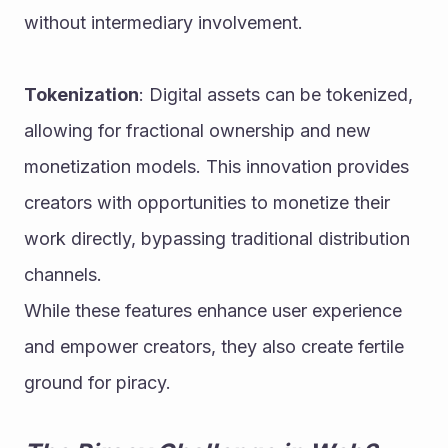
without intermediary involvement.
Tokenization
: Digital assets can be tokenized, 
allowing for fractional ownership and new 
monetization models. This innovation provides 
creators with opportunities to monetize their 
work directly, bypassing traditional distribution 
channels.
While these features enhance user experience 
and empower creators, they also create fertile 
ground for piracy.