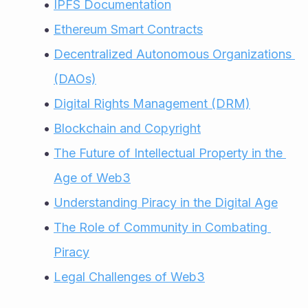
IPFS Documentation
Ethereum Smart Contracts
Decentralized Autonomous Organizations 
(DAOs)
Digital Rights Management (DRM)
Blockchain and Copyright
The Future of Intellectual Property in the 
Age of Web3
Understanding Piracy in the Digital Age
The Role of Community in Combating 
Piracy
Legal Challenges of Web3