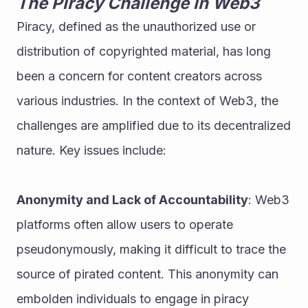
The Piracy Challenge in Web3
Piracy, defined as the unauthorized use or 
distribution of copyrighted material, has long 
been a concern for content creators across 
various industries. In the context of Web3, the 
challenges are amplified due to its decentralized 
nature. Key issues include:
Anonymity and Lack of Accountability
: Web3 
platforms often allow users to operate 
pseudonymously, making it difficult to trace the 
source of pirated content. This anonymity can 
embolden individuals to engage in piracy 