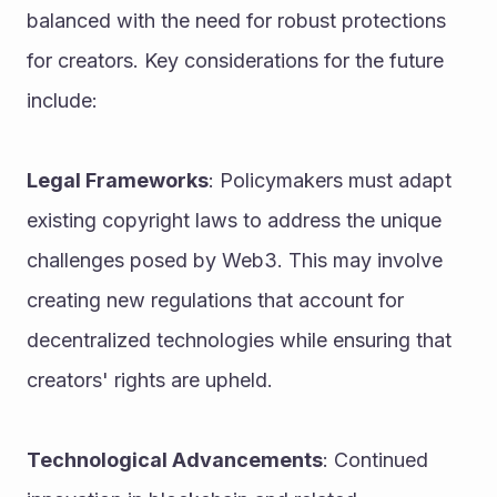
balanced with the need for robust protections 
for creators. Key considerations for the future 
include:
Legal Frameworks
: Policymakers must adapt 
existing copyright laws to address the unique 
challenges posed by Web3. This may involve 
creating new regulations that account for 
decentralized technologies while ensuring that 
creators' rights are upheld.
Technological Advancements
: Continued 