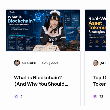
Xia Sparks
6 Aug 2026
juliett
•
What is Blockchain?
Top 10
(And Why You Should
Tokeni
Care) 🧠🔗
to Upg
Portfol
31
52