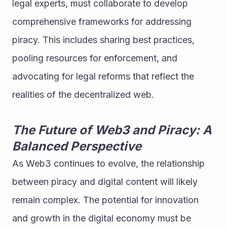
legal experts, must collaborate to develop 
comprehensive frameworks for addressing 
piracy. This includes sharing best practices, 
pooling resources for enforcement, and 
advocating for legal reforms that reflect the 
realities of the decentralized web.
The Future of Web3 and Piracy: A 
Balanced Perspective
As Web3 continues to evolve, the relationship 
between piracy and digital content will likely 
remain complex. The potential for innovation 
and growth in the digital economy must be 