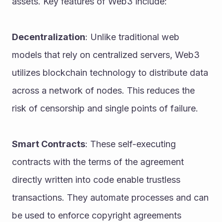
assets. Key features of Web3 include:
Decentralization
: Unlike traditional web 
models that rely on centralized servers, Web3 
utilizes blockchain technology to distribute data 
across a network of nodes. This reduces the 
risk of censorship and single points of failure.
Smart Contracts
: These self-executing 
contracts with the terms of the agreement 
directly written into code enable trustless 
transactions. They automate processes and can 
be used to enforce copyright agreements 