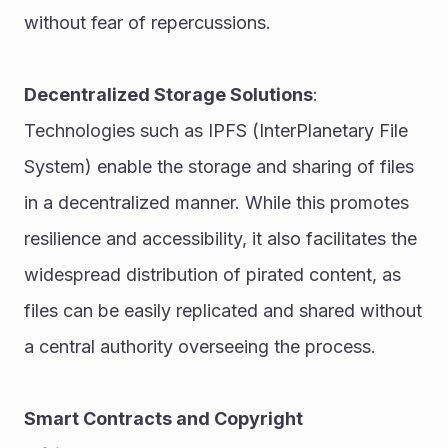
without fear of repercussions.
Decentralized Storage Solutions
: 
Technologies such as IPFS (InterPlanetary File 
System) enable the storage and sharing of files 
in a decentralized manner. While this promotes 
resilience and accessibility, it also facilitates the 
widespread distribution of pirated content, as 
files can be easily replicated and shared without 
a central authority overseeing the process.
Smart Contracts and Copyright 