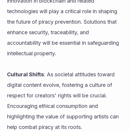
innovation in blockchain and related 
technologies will play a critical role in shaping 
the future of piracy prevention. Solutions that 
enhance security, traceability, and 
accountability will be essential in safeguarding 
intellectual property.
Cultural Shifts
: As societal attitudes toward 
digital content evolve, fostering a culture of 
respect for creators' rights will be crucial. 
Encouraging ethical consumption and 
highlighting the value of supporting artists can 
help combat piracy at its roots.