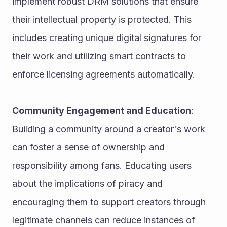
implement robust DRM solutions that ensure 
their intellectual property is protected. This 
includes creating unique digital signatures for 
their work and utilizing smart contracts to 
enforce licensing agreements automatically.
Community Engagement and Education
: 
Building a community around a creator's work 
can foster a sense of ownership and 
responsibility among fans. Educating users 
about the implications of piracy and 
encouraging them to support creators through 
legitimate channels can reduce instances of 