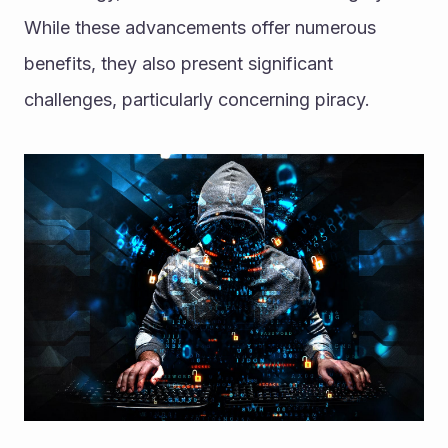
While these advancements offer numerous 
benefits, they also present significant 
challenges, particularly concerning piracy. 