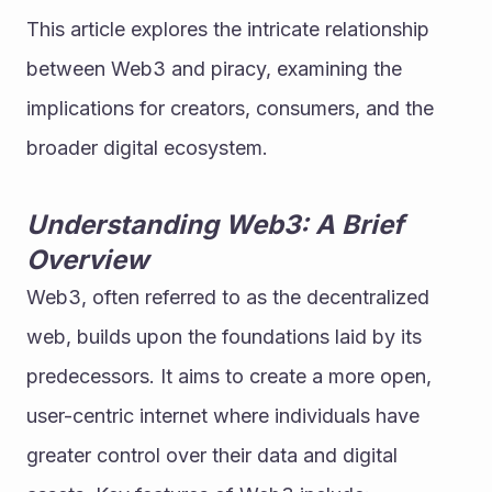
This article explores the intricate relationship 
between Web3 and piracy, examining the 
implications for creators, consumers, and the 
broader digital ecosystem.
Understanding Web3: A Brief 
Overview
Web3, often referred to as the decentralized 
web, builds upon the foundations laid by its 
predecessors. It aims to create a more open, 
user-centric internet where individuals have 
greater control over their data and digital 