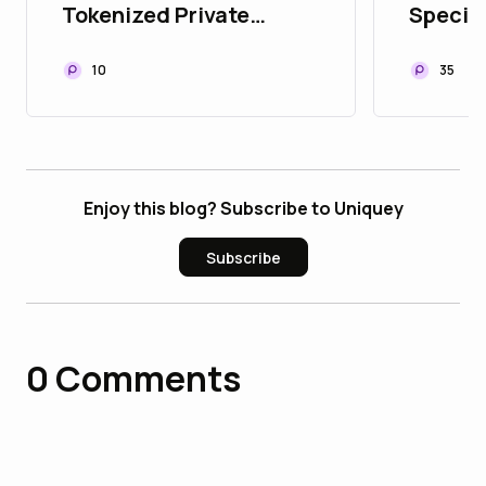
Tokenized Private
Special
Equity
Succes
Launc
10
35
Enjoy this blog? Subscribe to Uniquey
Subscribe
0
Comments