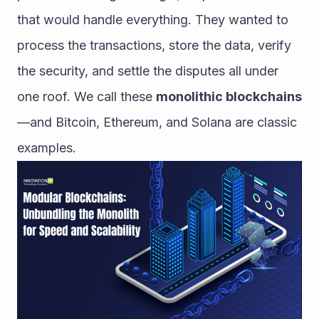
that would handle everything. They wanted to 
process the transactions, store the data, verify 
the security, and settle the disputes all under 
one roof. We call these 
monolithic blockchains
—and Bitcoin, Ethereum, and Solana are classic 
examples.