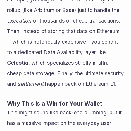
rollup (like Arbitrum or Base) just to handle the 
execution
 of thousands of cheap transactions. 
Then, instead of storing that data on Ethereum
—which is notoriously expensive—you send it 
to a dedicated Data Availability layer like 
Celestia
, which specializes strictly in ultra-
cheap data storage. Finally, the ultimate security 
and 
settlement
 happen back on Ethereum L1. 
Why This is a Win for Your Wallet
This might sound like back-end plumbing, but it 
has a massive impact on the everyday user 