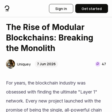
Sign in
Get started
The Rise of Modular
Blockchains: Breaking
the Monolith
7 Jun 2026
47
Uniquey
For years, the blockchain industry was 
obsessed with finding the ultimate "Layer 1" 
network. Every new project launched with the 
promise of being the single, all-powerful chain 