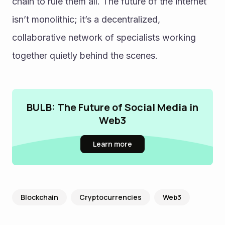
chain to rule them all. The future of the internet 
isn’t monolithic; it’s a decentralized, 
collaborative network of specialists working 
together quietly behind the scenes.
BULB: The Future of Social Media in
Web3
Learn more
Blockchain
Cryptocurrencies
Web3