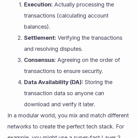
Execution:
 Actually processing the 
transactions (calculating account 
balances).
Settlement:
 Verifying the transactions 
and resolving disputes.
Consensus:
 Agreeing on the order of 
transactions to ensure security.
Data Availability (DA):
 Storing the 
transaction data so anyone can 
download and verify it later.
In a modular world, you mix and match different 
networks to create the perfect tech stack. For 
example, you might use a super-fast Layer 2 