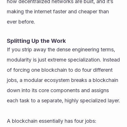
how decentralized networks are built, and it’s 
making the internet faster and cheaper than 
ever before.
Splitting Up the Work
If you strip away the dense engineering terms, 
modularity is just extreme specialization. Instead 
of forcing one blockchain to do four different 
jobs, a modular ecosystem breaks a blockchain 
down into its core components and assigns 
each task to a separate, highly specialized layer. 
A blockchain essentially has four jobs: