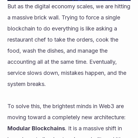
But as the digital economy scales, we are hitting 
a massive brick wall. Trying to force a single 
blockchain to do everything is like asking a 
restaurant chef to take the orders, cook the 
food, wash the dishes, and manage the 
accounting all at the same time. Eventually, 
service slows down, mistakes happen, and the 
system breaks.
To solve this, the brightest minds in Web3 are 
moving toward a completely new architecture: 
Modular Blockchains
. It is a massive shift in 