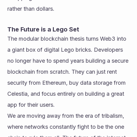
rather than dollars.
The Future is a Lego Set
The modular blockchain thesis turns Web3 into 
a giant box of digital Lego bricks. Developers 
no longer have to spend years building a secure 
blockchain from scratch. They can just rent 
security from Ethereum, buy data storage from 
Celestia, and focus entirely on building a great 
app for their users.
We are moving away from the era of tribalism, 
where networks constantly fight to be the one 