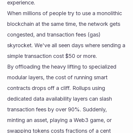
experience.
When millions of people try to use a monolithic 
blockchain at the same time, the network gets 
congested, and transaction fees (gas) 
skyrocket. We've all seen days where sending a 
simple transaction cost $50 or more.
By offloading the heavy lifting to specialized 
modular layers, the cost of running smart 
contracts drops off a cliff. Rollups using 
dedicated data availability layers can slash 
transaction fees by over 90%. Suddenly, 
minting an asset, playing a Web3 game, or 
swapping tokens costs fractions of a cent 