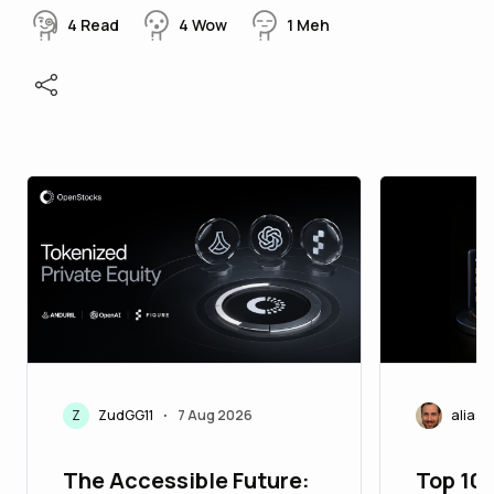
4
Read
4
Wow
1
Meh
Z
ZudGG11
7 Aug 2026
aliasc
•
The Accessible Future:
Top 10