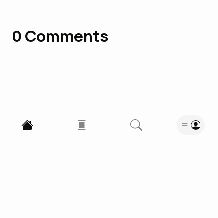
0
Comments