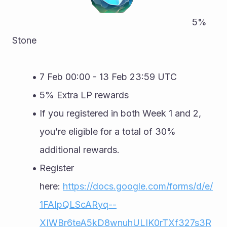
																	   5% 
Stone
7 Feb 00:00 - 13 Feb 23:59 UTC
5% Extra LP rewards
If you registered in both Week 1 and 2, 
you’re eligible for a total of 30% 
additional rewards.
Register 
here: 
https://docs.google.com/forms/d/e/
1FAIpQLScARyq--
XIWBr6teA5kD8wnuhULIK0rTXf327s3R