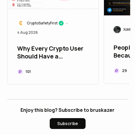
CryptoSafetyFirst
•
XoMoi
4 Aug 2026
People 
Why Every Crypto User
Becaus
Should Have a
They B
Disposable Wallet
Trust Y
29
101
Enjoy this blog? Subscribe to bruskazer
Subscribe