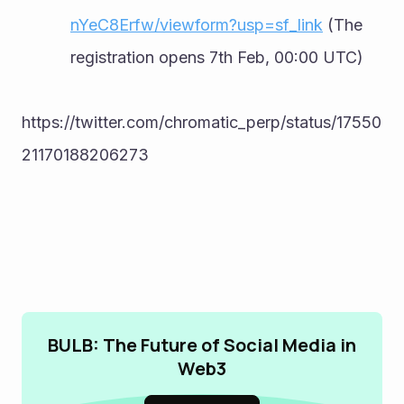
nYeC8Erfw/viewform?usp=sf_link
 (The 
registration opens 7th Feb, 00:00 UTC)
https://twitter.com/chromatic_perp/status/17550
21170188206273
BULB: The Future of Social Media in
Web3