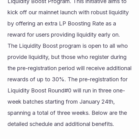
Liquidity Boost Program. This initiative aims to 
kick off our mainnet launch with robust liquidity 
by offering an extra LP Boosting Rate as a 
reward for users providing liquidity early on.
The Liquidity Boost program is open to all who 
provide liquidity, but those who register during 
the pre-registration period will receive additional 
rewards of up to 30%. The pre-registration for 
Liquidity Boost Round#0 will run in three one-
week batches starting from January 24th, 
spanning a total of three weeks. Below are the 
detailed schedule and additional benefits.