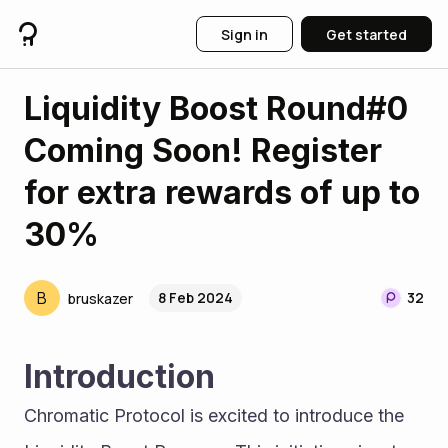
Sign in
Get started
Liquidity Boost Round#0
Coming Soon! Register
for extra rewards of up to
30%
B
8 Feb 2024
32
bruskazer
Introduction
Chromatic Protocol is excited to introduce the 