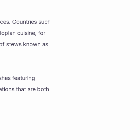
ces. Countries such 
opian cuisine, for 
 of stews known as 
hes featuring 
ions that are both 