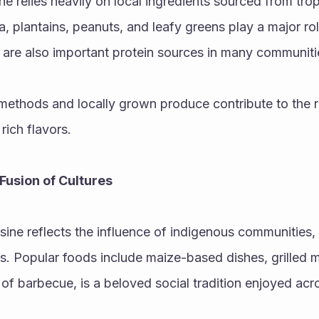
ne relies heavily on local ingredients sourced from trop
a, plantains, peanuts, and leafy greens play a major role
are also important protein sources in many communiti
methods and locally grown produce contribute to the r
 rich flavors.
Fusion of Cultures
sine reflects the influence of indigenous communities, 
. Popular foods include maize-based dishes, grilled me
e of barbecue, is a beloved social tradition enjoyed acr