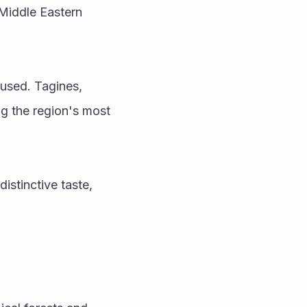
Middle Eastern 
used. Tagines, 
 the region's most 
stinctive taste, 