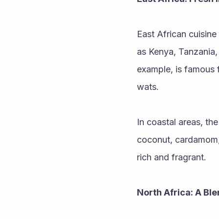
East African cuisine
as Kenya, Tanzania, a
example, is famous f
wats.
In coastal areas, the
coconut, cardamom, 
rich and fragrant.
North Africa: A Bl