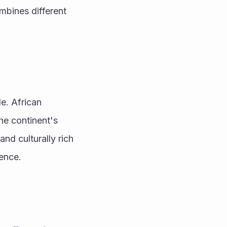
mbines different 
e. African 
he continent's 
nd culturally rich 
uence.