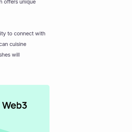
n offers unique 
ty to connect with 
can cuisine 
hes will 
n Web3