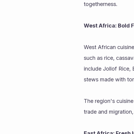
togetherness.
West Africa: Bold 
West African cuisine 
such as rice, cassav
include Jollof Rice,
stews made with tom
The region's cuisine
trade and migration,
East Africa: Fresh