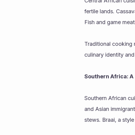
Central African cuisi
fertile lands. Cassav
Fish and game meat 
Traditional cooking 
culinary identity and
Southern Africa: A 
Southern African cui
and Asian immigrants
stews. Braai, a styl