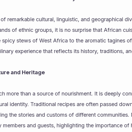
 of remarkable cultural, linguistic, and geographical div
ds of ethnic groups, it is no surprise that African cuisi
 spicy stews of West Africa to the aromatic tagines of 
linary experience that reflects its history, traditions, a
lture and Heritage
ch more than a source of nourishment. It is deeply conn
ral identity. Traditional recipes are often passed down
ing the stories and customs of different communities. 
 members and guests, highlighting the importance of ho