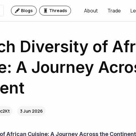
About
Trade
Le
Blogs
Threads
ch Diversity of Af
e: A Journey Acro
ent
.c2Kt
3 Jun 2026
 of African Cuisine: A Journey Across the Continent