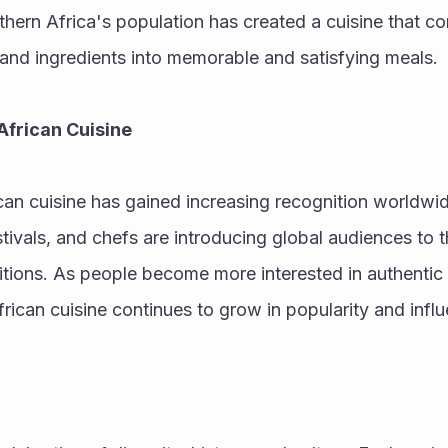
thern Africa's population has created a cuisine that co
and ingredients into memorable and satisfying meals.
African Cuisine
ican cuisine has gained increasing recognition worldwid
stivals, and chefs are introducing global audiences to t
ditions. As people become more interested in authentic a
rican cuisine continues to grow in popularity and infl