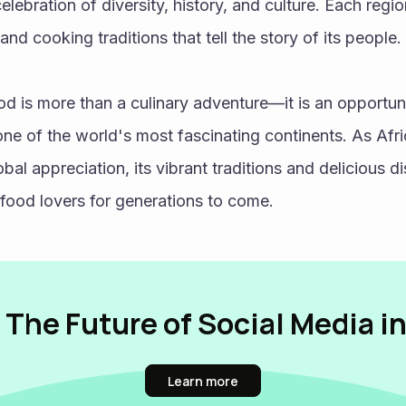
celebration of diversity, history, and culture. Each regio
 and cooking traditions that tell the story of its people. 
od is more than a culinary adventure—it is an opportuni
 one of the world's most fascinating continents. As Afri
bal appreciation, its vibrant traditions and delicious dis
food lovers for generations to come.
 The Future of Social Media i
Learn more