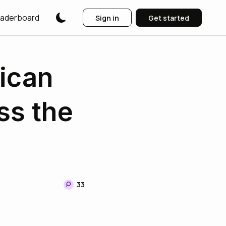
aderboard
Sign in
Get started
rican
ss the
33