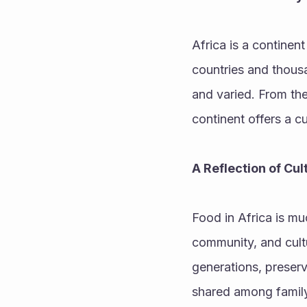
Africa is a continent
countries and thousan
and varied. From the
continent offers a cu
A Reflection of Cu
Food in Africa is mu
community, and cultu
generations, preserv
shared among family