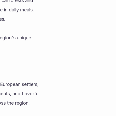
ical forests and 
 in daily meals. 
es.
egion's unique 
European settlers, 
ats, and flavorful 
oss the region.