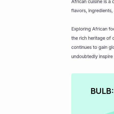
African cuisine is a 
flavors, ingredients,
Exploring African fo
the rich heritage of
continues to gain glo
undoubtedly inspire 
BULB: