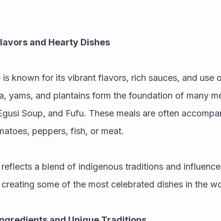
Flavors and Hearty Dishes
is known for its vibrant flavors, rich sauces, and use o
a, yams, and plantains form the foundation of many me
 Egusi Soup, and Fufu. These meals are often accompani
atoes, peppers, fish, or meat.
 reflects a blend of indigenous traditions and influence
 creating some of the most celebrated dishes in the wo
 Ingredients and Unique Traditions