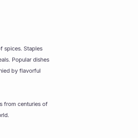
f spices. Staples 
als. Popular dishes 
ed by flavorful 
s from centuries of 
rld.