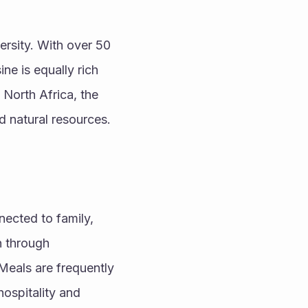
ersity. With over 50 
ne is equally rich 
North Africa, the 
nd natural resources.
ected to family, 
 through 
Meals are frequently 
spitality and 