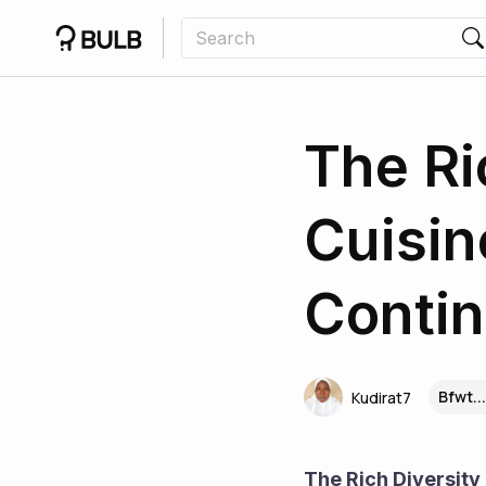
The Ri
Cuisin
Contin
Bfwt..
Kudirat7
The Rich Diversity