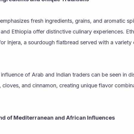
 emphasizes fresh ingredients, grains, and aromatic spi
nd Ethiopia offer distinctive culinary experiences. Ethi
or Injera, a sourdough flatbread served with a variety
 influence of Arab and Indian traders can be seen in dis
cloves, and cinnamon, creating unique flavor combinat
end of Mediterranean and African Influences