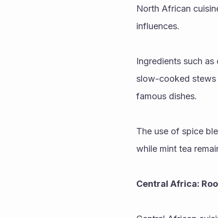
North African cuisin
influences. 
Ingredients such as
slow-cooked stews p
famous dishes.
The use of spice blen
while mint tea remai
Central Africa: Ro