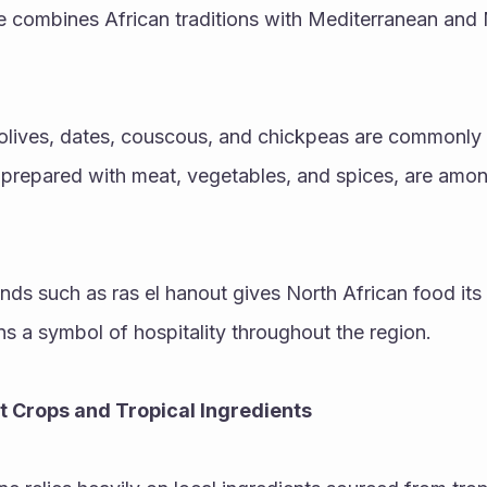
e combines African traditions with Mediterranean and 
 olives, dates, couscous, and chickpeas are commonly 
repared with meat, vegetables, and spices, are among
ds such as ras el hanout gives North African food its di
ns a symbol of hospitality throughout the region.
ot Crops and Tropical Ingredients