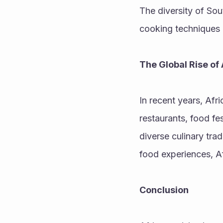
The diversity of Sou
cooking techniques 
The Global Rise of 
In recent years, Afr
restaurants, food fe
diverse culinary tra
food experiences, Af
Conclusion