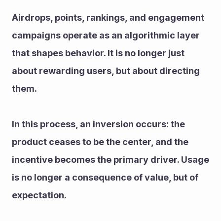
Airdrops, points, rankings, and engagement 
campaigns operate as an algorithmic layer 
that shapes behavior. It is no longer just 
about rewarding users, but about directing 
them.
In this process, an inversion occurs: the 
product ceases to be the center, and the 
incentive becomes the primary driver. Usage 
is no longer a consequence of value, but of 
expectation.