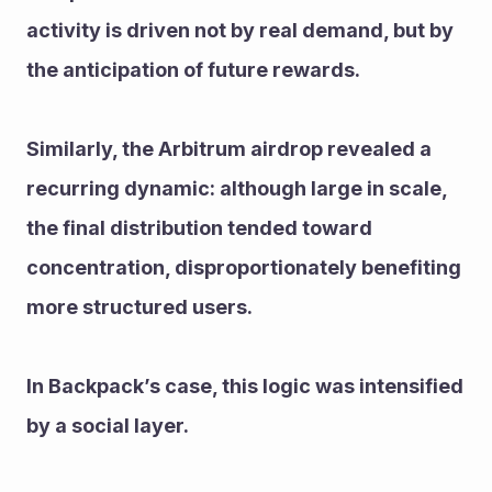
activity is driven not by real demand, but by 
the anticipation of future rewards. 
Similarly, the Arbitrum airdrop revealed a 
recurring dynamic: although large in scale, 
the final distribution tended toward 
concentration, disproportionately benefiting 
more structured users.
In Backpack’s case, this logic was intensified 
by a social layer. 