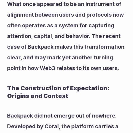
What once appeared to be an instrument of 
alignment between users and protocols now 
often operates as a system for capturing 
attention, capital, and behavior. The recent 
case of Backpack makes this transformation 
clear, and may mark yet another turning 
point in how Web3 relates to its own users.
The Construction of Expectation: 
Origins and Context
Backpack did not emerge out of nowhere. 
Developed by Coral, the platform carries a 