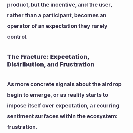
product, but the incentive, and the user, 
rather than a participant, becomes an 
operator of an expectation they rarely 
control.
The Fracture: Expectation, 
Distribution, and Frustration
As more concrete signals about the airdrop 
begin to emerge, or as reality starts to 
impose itself over expectation, a recurring 
sentiment surfaces within the ecosystem: 
frustration.