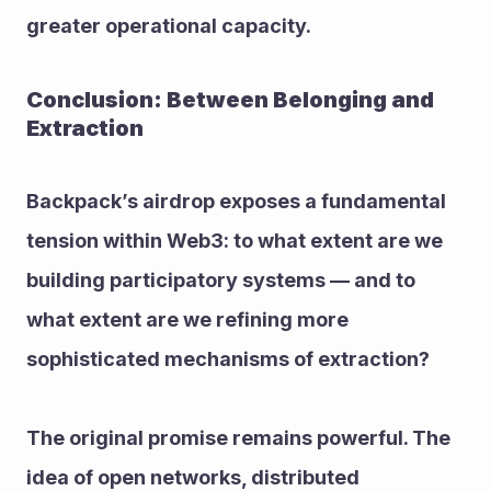
greater operational capacity.
Conclusion: Between Belonging and 
Extraction
Backpack’s airdrop exposes a fundamental 
tension within Web3: to what extent are we 
building participatory systems — and to 
what extent are we refining more 
sophisticated mechanisms of extraction?
The original promise remains powerful. The 
idea of open networks, distributed 