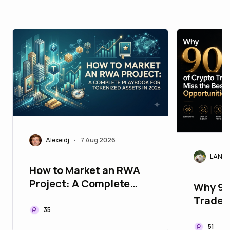
Alexeidj
7 Aug 2026
•
LANAr
How to Market an RWA
Project: A Complete
Why 90
Playbook for Tokenized
Traders
Assets in 2026
35
Opport
51