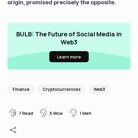
origin, promised precisely the opposite.
BULB: The Future of Social Media in
Web3
Learn more
Finance
Cryptocurrencies
Web3
7
Read
5
Wow
1
Meh