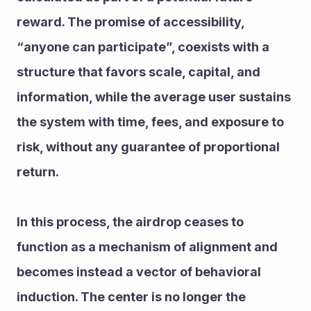
reward. The promise of accessibility, 
“anyone can participate”, coexists with a 
structure that favors scale, capital, and 
information, while the average user sustains 
the system with time, fees, and exposure to 
risk, without any guarantee of proportional 
return.
In this process, the airdrop ceases to 
function as a mechanism of alignment and 
becomes instead a vector of behavioral 
induction. The center is no longer the 