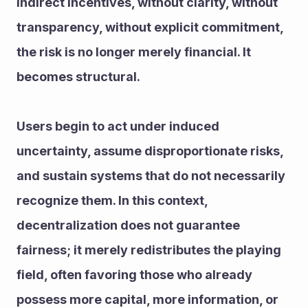
indirect incentives, without clarity, without 
transparency, without explicit commitment, 
the risk is no longer merely financial. It 
becomes structural.
Users begin to act under induced 
uncertainty, assume disproportionate risks, 
and sustain systems that do not necessarily 
recognize them. In this context, 
decentralization does not guarantee 
fairness; it merely redistributes the playing 
field, often favoring those who already 
possess more capital, more information, or 