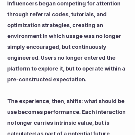
Influencers began competing for attention 
through referral codes, tutorials, and 
optimization strategies, creating an 
environment in which usage was no longer 
simply encouraged, but continuously 
engineered. Users no longer entered the 
platform to explore it, but to operate within a 
pre-constructed expectation.
The experience, then, shifts: what should be 
use becomes performance. Each interaction 
no longer carries intrinsic value, but is 
calculated as part of a potential future 