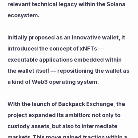
relevant technical legacy within the Solana 
ecosystem.
Initially proposed as an innovative wallet, it 
introduced the concept of xNFTs — 
executable applications embedded within 
the wallet itself — repositioning the wallet as 
a kind of Web3 operating system.
With the launch of Backpack Exchange, the 
project expanded its ambition: not only to 
custody assets, but also to intermediate 
markets. This move gained traction within a 