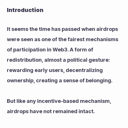
Introduction
It seems the time has passed when airdrops 
were seen as one of the fairest mechanisms 
of participation in Web3. A form of 
redistribution, almost a political gesture: 
rewarding early users, decentralizing 
ownership, creating a sense of belonging.
But like any incentive-based mechanism, 
airdrops have not remained intact.