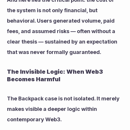
the system is not only financial, but 
behavioral. Users generated volume, paid 
fees, and assumed risks — often without a 
clear thesis — sustained by an expectation 
that was never formally guaranteed.
The Invisible Logic: When Web3 
Becomes Harmful
The Backpack case is not isolated. It merely 
makes visible a deeper logic within 
contemporary Web3.