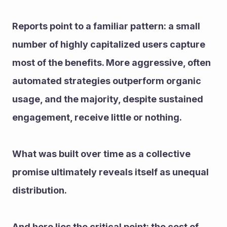
Reports point to a familiar pattern: a small 
number of highly capitalized users capture 
most of the benefits. More aggressive, often 
automated strategies outperform organic 
usage, and the majority, despite sustained 
engagement, receive little or nothing.
What was built over time as a collective 
promise ultimately reveals itself as unequal 
distribution.
And here lies the critical point: the cost of 