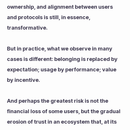
ownership, and alignment between users 
and protocols is still, in essence, 
transformative.
But in practice, what we observe in many 
cases is different: belonging is replaced by 
expectation; usage by performance; value 
by incentive.
And perhaps the greatest risk is not the 
financial loss of some users, but the gradual 
erosion of trust in an ecosystem that, at its 