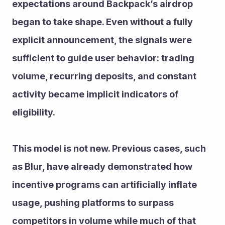
expectations around Backpack’s airdrop 
began to take shape. Even without a fully 
explicit announcement, the signals were 
sufficient to guide user behavior: trading 
volume, recurring deposits, and constant 
activity became implicit indicators of 
eligibility.
This model is not new. Previous cases, such 
as Blur, have already demonstrated how 
incentive programs can artificially inflate 
usage, pushing platforms to surpass 
competitors in volume while much of that 