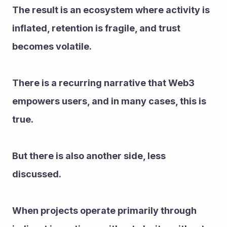
The result is an ecosystem where activity is 
inflated, retention is fragile, and trust 
becomes volatile.
There is a recurring narrative that Web3 
empowers users, and in many cases, this is 
true.
But there is also another side, less 
discussed.
When projects operate primarily through 