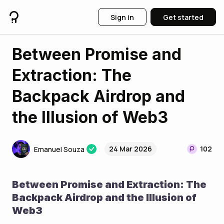
Sign in
Get started
Between Promise and
Extraction: The
Backpack Airdrop and
the Illusion of Web3
24 Mar 2026
102
Emanuel Souza
Between Promise and Extraction: The 
Backpack Airdrop and the Illusion of 
Web3