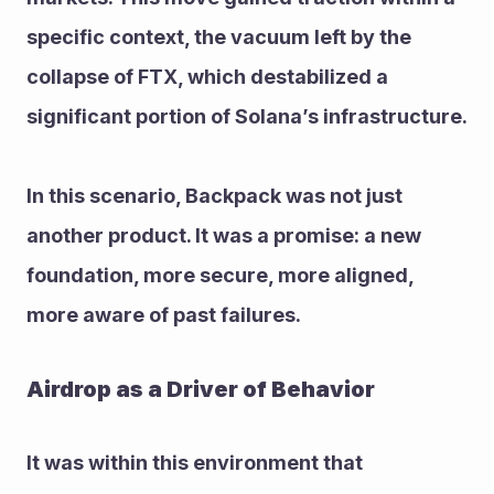
specific context, the vacuum left by the 
collapse of FTX, which destabilized a 
significant portion of Solana’s infrastructure.
In this scenario, Backpack was not just 
another product. It was a promise: a new 
foundation, more secure, more aligned, 
more aware of past failures.
Airdrop as a Driver of Behavior
It was within this environment that 