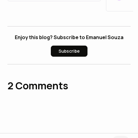
Enjoy this blog? Subscribe to Emanuel Souza
Subscribe
2
Comments