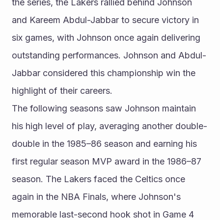
the series, the Lakers rallied behind Johnson 
and Kareem Abdul-Jabbar to secure victory in 
six games, with Johnson once again delivering 
outstanding performances. Johnson and Abdul-
Jabbar considered this championship win the 
highlight of their careers.
The following seasons saw Johnson maintain 
his high level of play, averaging another double-
double in the 1985–86 season and earning his 
first regular season MVP award in the 1986–87 
season. The Lakers faced the Celtics once 
again in the NBA Finals, where Johnson's 
memorable last-second hook shot in Game 4 