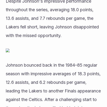
Despite Johnson's impressive performance 
throughout the series, averaging 18.0 points, 
13.6 assists, and 7.7 rebounds per game, the 
Lakers fell short, leaving Johnson disappointed 
with the missed opportunity.
Johnson bounced back in the 1984–85 regular 
season with impressive averages of 18.3 points, 
12.6 assists, and 6.2 rebounds per game, 
leading the Lakers to another Finals appearance 
against the Celtics. After a challenging start to 