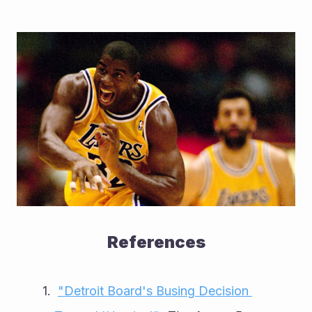
References
"Detroit Board's Busing Decision 