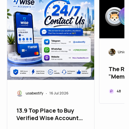
Uniqu
The Rea
"Meme 
Superc
48
usabestify
16 Jul 2026
•
13.9 Top Place to Buy
Verified Wise Accounts
for Worldwide