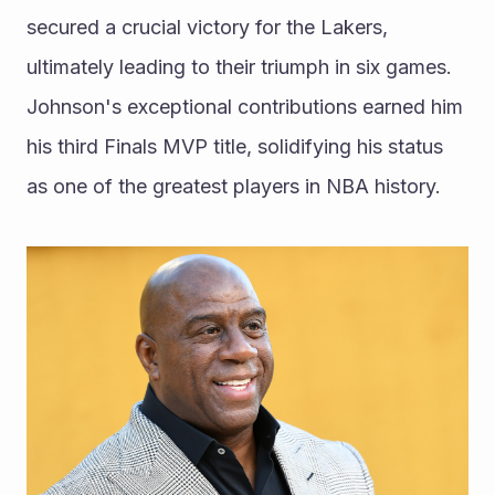
secured a crucial victory for the Lakers, 
ultimately leading to their triumph in six games. 
Johnson's exceptional contributions earned him 
his third Finals MVP title, solidifying his status 
as one of the greatest players in NBA history.