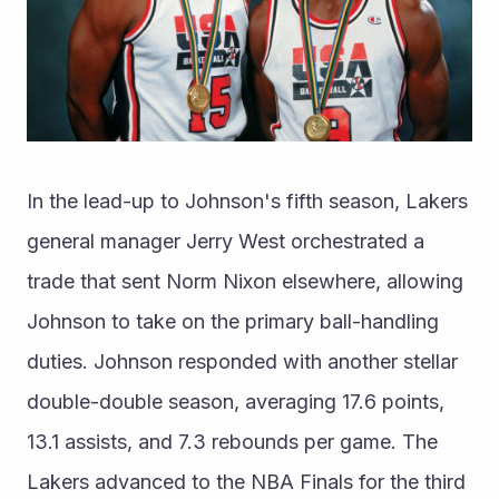
In the lead-up to Johnson's fifth season, Lakers 
general manager Jerry West orchestrated a 
trade that sent Norm Nixon elsewhere, allowing 
Johnson to take on the primary ball-handling 
duties. Johnson responded with another stellar 
double-double season, averaging 17.6 points, 
13.1 assists, and 7.3 rebounds per game. The 
Lakers advanced to the NBA Finals for the third 