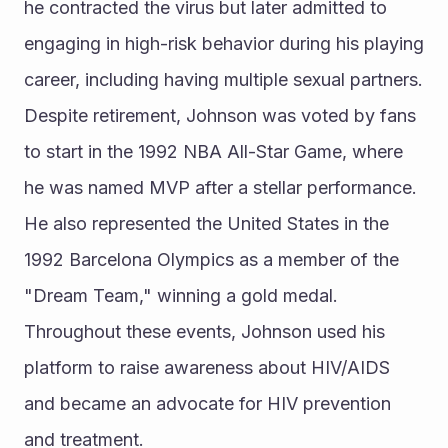
he contracted the virus but later admitted to 
engaging in high-risk behavior during his playing 
career, including having multiple sexual partners. 
Despite retirement, Johnson was voted by fans 
to start in the 1992 NBA All-Star Game, where 
he was named MVP after a stellar performance. 
He also represented the United States in the 
1992 Barcelona Olympics as a member of the 
"Dream Team," winning a gold medal. 
Throughout these events, Johnson used his 
platform to raise awareness about HIV/AIDS 
and became an advocate for HIV prevention 
and treatment.