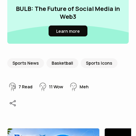
BULB: The Future of Social Media in
Web3
Learn more
Sports News
Basketball
Sports Icons
7
Read
11
Wow
Meh