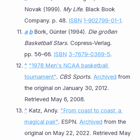
Novak (1999). 
My Life
. Black Book 
Company. p. 48. 
ISBN
1-902799-01-1
.
a
b
 Bork, Günter (1994). 
Die großen 
Basketball Stars
. Copress-Verlag. 
pp. 56–66. 
ISBN
3-7679-0369-5
.
^
"1978 Men's NCAA basketball 
tournament"
. 
CBS Sports
. 
Archived
 from 
the original on January 30, 2012. 
Retrieved May 6, 2008.
^
 Katz, Andy. 
"From coast to coast, a 
magical pair"
. ESPN. 
Archived
 from the 
original on May 22, 2022. Retrieved May 