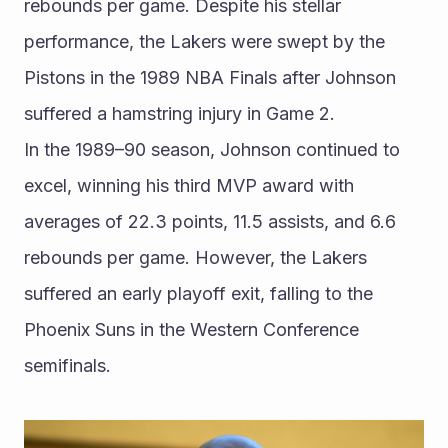
rebounds per game. Despite his stellar 
performance, the Lakers were swept by the 
Pistons in the 1989 NBA Finals after Johnson 
suffered a hamstring injury in Game 2.
In the 1989–90 season, Johnson continued to 
excel, winning his third MVP award with 
averages of 22.3 points, 11.5 assists, and 6.6 
rebounds per game. However, the Lakers 
suffered an early playoff exit, falling to the 
Phoenix Suns in the Western Conference 
semifinals.