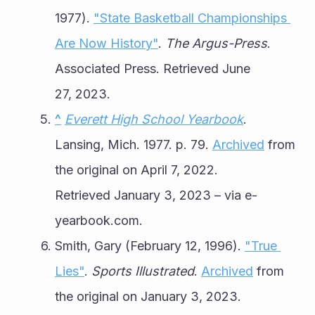
1977). 
"State Basketball Championships 
Are Now History"
. 
The Argus-Press
. 
Associated Press. Retrieved June 
27, 2023.
^
Everett High School Yearbook
. 
Lansing, Mich. 1977. p. 79. 
Archived
 from 
the original on April 7, 2022. 
Retrieved January 3, 2023 – via e-
yearbook.com.
Smith, Gary (February 12, 1996). 
"True 
Lies"
. 
Sports Illustrated
. 
Archived
 from 
the original on January 3, 2023. 