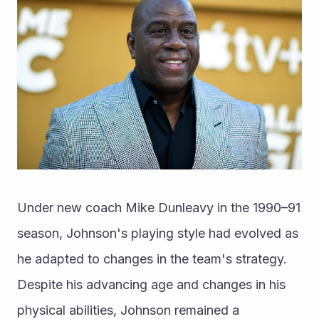
Under new coach Mike Dunleavy in the 1990–91 
season, Johnson's playing style had evolved as 
he adapted to changes in the team's strategy. 
Despite his advancing age and changes in his 
physical abilities, Johnson remained a 