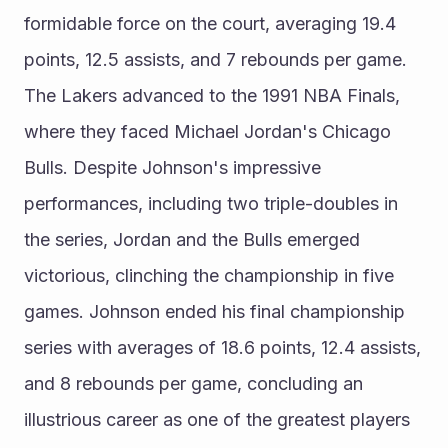
formidable force on the court, averaging 19.4 
points, 12.5 assists, and 7 rebounds per game. 
The Lakers advanced to the 1991 NBA Finals, 
where they faced Michael Jordan's Chicago 
Bulls. Despite Johnson's impressive 
performances, including two triple-doubles in 
the series, Jordan and the Bulls emerged 
victorious, clinching the championship in five 
games. Johnson ended his final championship 
series with averages of 18.6 points, 12.4 assists, 
and 8 rebounds per game, concluding an 
illustrious career as one of the greatest players 