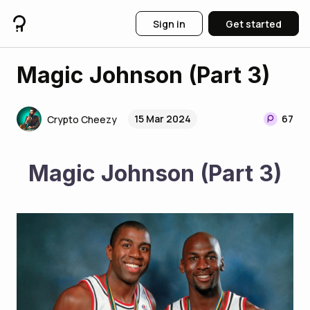
Sign in
Get started
Magic Johnson (Part 3)
15 Mar 2024
67
Crypto Cheezy
Magic Johnson (Part 3)