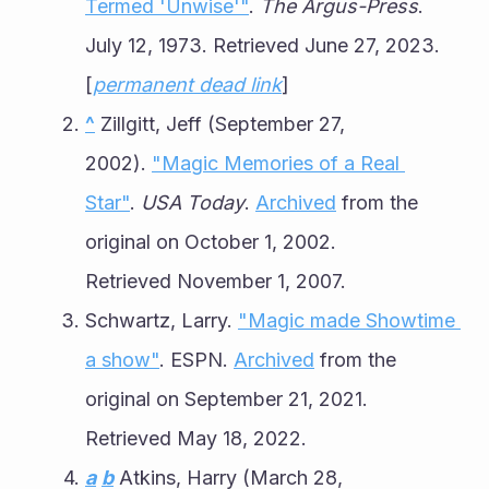
Termed 'Unwise'"
. 
The Argus-Press
. 
July 12, 1973. Retrieved June 27, 2023.
[
permanent dead link
]
^
 Zillgitt, Jeff (September 27, 
2002). 
"Magic Memories of a Real 
Star"
. 
USA Today
. 
Archived
 from the 
original on October 1, 2002. 
Retrieved November 1, 2007.
Schwartz, Larry. 
"Magic made Showtime 
a show"
. ESPN. 
Archived
 from the 
original on September 21, 2021. 
Retrieved May 18, 2022.
a
b
 Atkins, Harry (March 28, 