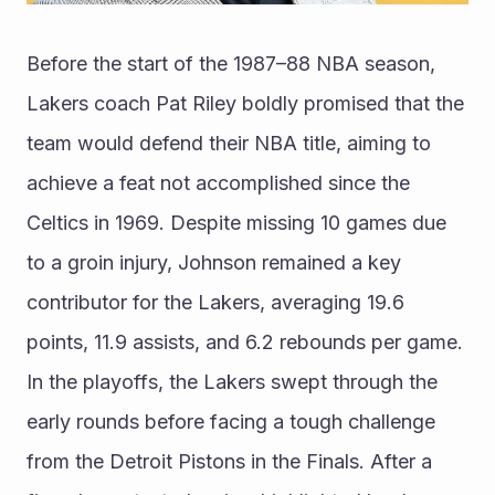
Before the start of the 1987–88 NBA season, 
Lakers coach Pat Riley boldly promised that the 
team would defend their NBA title, aiming to 
achieve a feat not accomplished since the 
Celtics in 1969. Despite missing 10 games due 
to a groin injury, Johnson remained a key 
contributor for the Lakers, averaging 19.6 
points, 11.9 assists, and 6.2 rebounds per game. 
In the playoffs, the Lakers swept through the 
early rounds before facing a tough challenge 
from the Detroit Pistons in the Finals. After a 