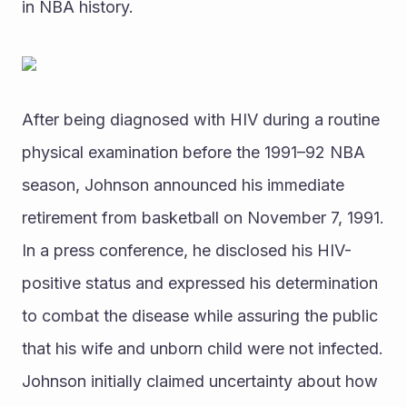
in NBA history.
After being diagnosed with HIV during a routine 
physical examination before the 1991–92 NBA 
season, Johnson announced his immediate 
retirement from basketball on November 7, 1991. 
In a press conference, he disclosed his HIV-
positive status and expressed his determination 
to combat the disease while assuring the public 
that his wife and unborn child were not infected. 
Johnson initially claimed uncertainty about how 