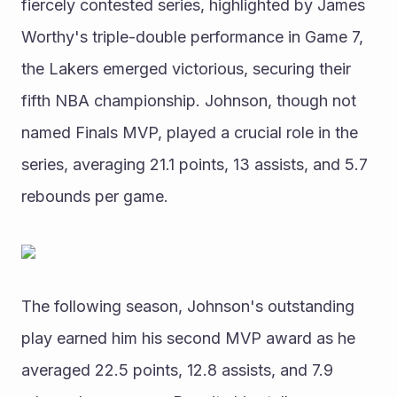
fiercely contested series, highlighted by James 
Worthy's triple-double performance in Game 7, 
the Lakers emerged victorious, securing their 
fifth NBA championship. Johnson, though not 
named Finals MVP, played a crucial role in the 
series, averaging 21.1 points, 13 assists, and 5.7 
rebounds per game.
The following season, Johnson's outstanding 
play earned him his second MVP award as he 
averaged 22.5 points, 12.8 assists, and 7.9 