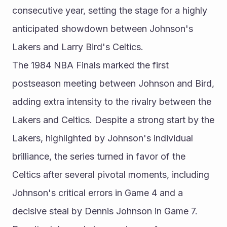
consecutive year, setting the stage for a highly 
anticipated showdown between Johnson's 
Lakers and Larry Bird's Celtics.
The 1984 NBA Finals marked the first 
postseason meeting between Johnson and Bird, 
adding extra intensity to the rivalry between the 
Lakers and Celtics. Despite a strong start by the 
Lakers, highlighted by Johnson's individual 
brilliance, the series turned in favor of the 
Celtics after several pivotal moments, including 
Johnson's critical errors in Game 4 and a 
decisive steal by Dennis Johnson in Game 7. 