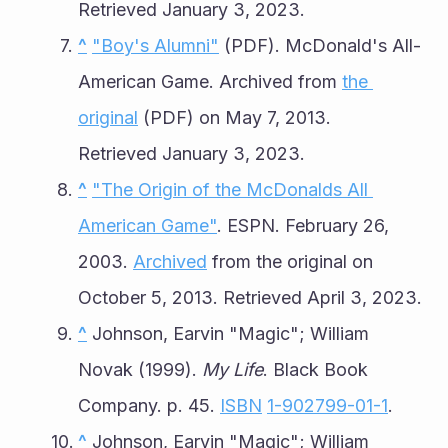
Retrieved January 3, 2023.
^
"Boy's Alumni"
 (PDF). McDonald's All-
American Game. Archived from 
the 
original
 (PDF) on May 7, 2013. 
Retrieved January 3, 2023.
^
"The Origin of the McDonalds All 
American Game"
. ESPN. February 26, 
2003. 
Archived
 from the original on 
October 5, 2013. Retrieved April 3, 2023.
^
 Johnson, Earvin "Magic"; William 
Novak (1999). 
My Life
. Black Book 
Company. p. 45. 
ISBN
1-902799-01-1
.
^
 Johnson, Earvin "Magic"; William 