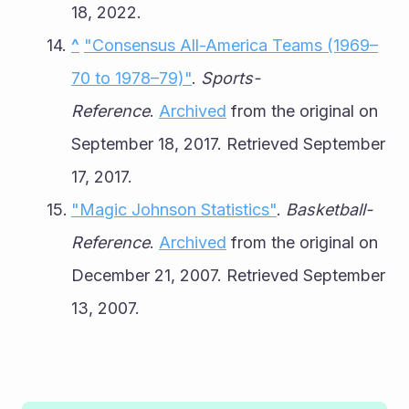
18, 2022.
^
"Consensus All-America Teams (1969–
70 to 1978–79)"
. 
Sports-
Reference
. 
Archived
 from the original on 
September 18, 2017. Retrieved September 
17, 2017.
"Magic Johnson Statistics"
. 
Basketball-
Reference
. 
Archived
 from the original on 
December 21, 2007. Retrieved September 
13, 2007.