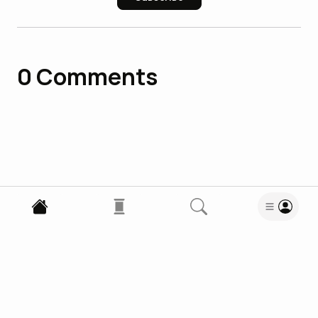
0
Comments