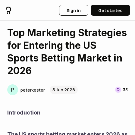
Sign in
Get started
Top Marketing Strategies
for Entering the US
Sports Betting Market in
2026
P
5 Jun 2026
33
peterkester
Introduction
The US sports betting market enters 2026 as 