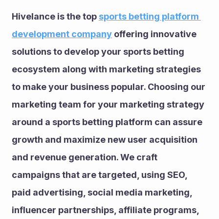
Hivelance is the top 
sports betting platform 
development company
 offering innovative 
solutions to develop your sports betting 
ecosystem along with marketing strategies 
to make your business popular. Choosing our 
marketing team for your marketing strategy 
around a sports betting platform can assure 
growth and maximize new user acquisition 
and revenue generation. We craft 
campaigns that are targeted, using SEO, 
paid advertising, social media marketing, 
influencer partnerships, affiliate programs, 