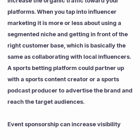
increase the organic traffic toward your 
platforms. When you tap into influencer 
marketing it is more or less about using a 
segmented niche and getting in front of the 
right customer base, which is basically the 
same as collaborating with local influencers. 
A sports betting platform could partner up 
with a sports content creator or a sports 
podcast producer to advertise the brand and 
reach the target audiences.
Event sponsorship can increase visibility