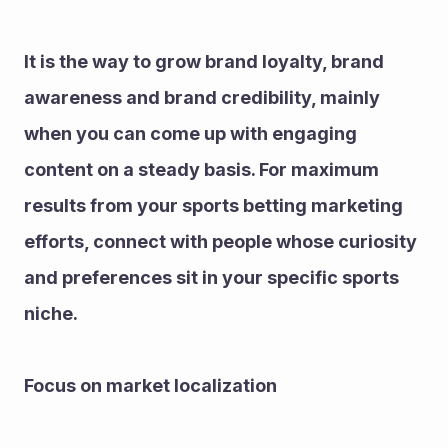
It is the way to grow brand loyalty, brand 
awareness and brand credibility, mainly 
when you can come up with engaging 
content on a steady basis. For maximum 
results from your sports betting marketing 
efforts, connect with people whose curiosity 
and preferences sit in your specific sports 
niche.
Focus on market localization