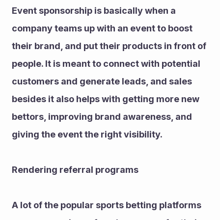
Event sponsorship is basically when a 
company teams up with an event to boost 
their brand, and put their products in front of 
people. It is meant to connect with potential 
customers and generate leads, and sales 
besides it also helps with getting more new 
bettors, improving brand awareness, and 
giving the event the right visibility.
Rendering referral programs
A lot of the popular sports betting platforms 