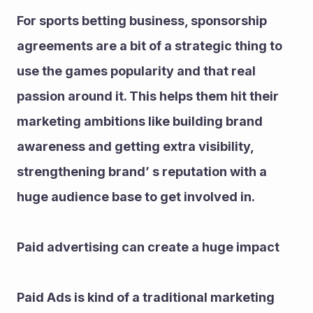
For sports betting business, sponsorship 
agreements are a bit of a strategic thing to 
use the games popularity and that real 
passion around it. This helps them hit their 
marketing ambitions like building brand 
awareness and getting extra visibility, 
strengthening brand’ s reputation with a 
huge audience base to get involved in.
Paid advertising can create a huge impact
Paid Ads is kind of a traditional marketing 