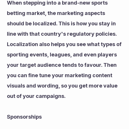
When stepping into a brand-new sports 
betting market, the marketing aspects 
should be localized. This is how you stay in 
line with that country's regulatory policies. 
Localization also helps you see what types of 
sporting events, leagues, and even players 
your target audience tends to favour. Then 
you can fine tune your marketing content 
visuals and wording, so you get more value 
out of your campaigns.
Sponsorships