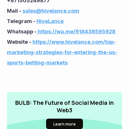
+971505249877
Mail - 
sales@hivelance.com
Telegram - 
HiveLance
Whatsapp -
 https://wa.me/918438595928 
Website - 
https://www.hivelance.com/top-
marketing-strategies-for-entering-the-us-
sports-betting-markets
BULB: The Future of Social Media in
Web3
Learn more