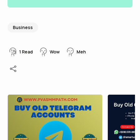
Business
1
Read
Wow
Meh