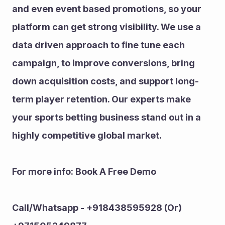
and even event based promotions, so your 
platform can get strong visibility. We use a 
data driven approach to fine tune each 
campaign, to improve conversions, bring 
down acquisition costs, and support long-
term player retention. Our experts make 
your sports betting business stand out in a 
highly competitive global market. 
For more info: Book A Free Demo
Call/Whatsapp - +918438595928 (Or) 