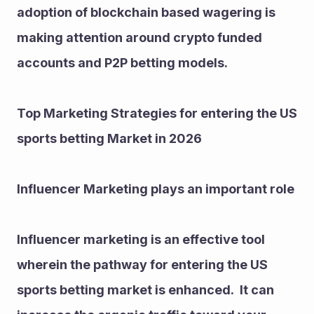
adoption of blockchain based wagering is 
making attention around crypto funded 
accounts and P2P betting models.
Top Marketing Strategies for entering the US 
sports betting Market in 2026
Influencer Marketing plays an important role
Influencer marketing is an effective tool 
wherein the pathway for entering the US 
sports betting market is enhanced.  It can 