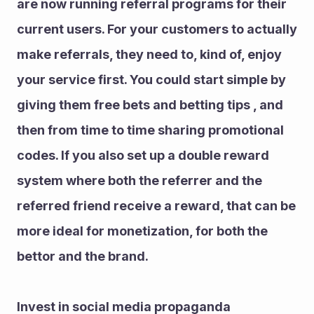
are now running referral programs for their 
current users. For your customers to actually 
make referrals, they need to, kind of, enjoy 
your service first. You could start simple by 
giving them free bets and betting tips , and 
then from time to time sharing promotional 
codes. If you also set up a double reward 
system where both the referrer and the 
referred friend receive a reward, that can be 
more ideal for monetization, for both the 
bettor and the brand.
Invest in social media propaganda