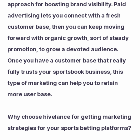
approach for boosting brand visibility. Paid 
advertising lets you connect with a fresh 
customer base, then you can keep moving 
forward with organic growth, sort of steady 
promotion, to grow a devoted audience. 
Once you have a customer base that really 
fully trusts your sportsbook business, this 
type of marketing can help you to retain 
more user base.
Why choose hivelance for getting marketing 
strategies for your sports betting platforms?