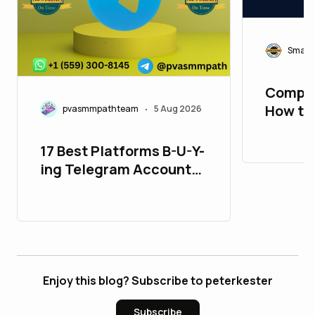
Smart
Compre
How to
pvasmmpathteam
5 Aug 2026
•
Accoun
17 Best Platforms B-U-Y-
ing Telegram Accounts
in 26_bulbapp
Enjoy this blog? Subscribe to peterkester
Subscribe