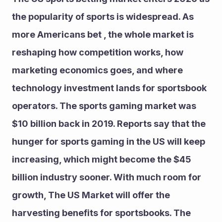
the popularity of sports is widespread. As 
more Americans bet , the whole market is 
reshaping how competition works, how 
marketing economics goes, and where 
technology investment lands for sportsbook 
operators. The sports gaming market was 
$10 billion back in 2019. Reports say that the 
hunger for sports gaming in the US will keep 
increasing, which might become the $45 
billion industry sooner. With much room for 
growth, The US Market will offer the 
harvesting benefits for sportsbooks. The 