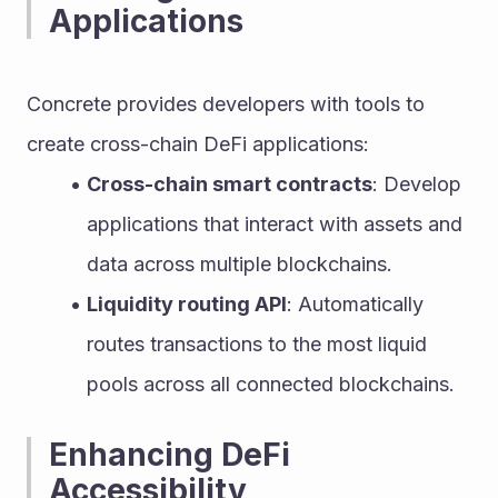
Applications
Concrete provides developers with tools to 
create cross-chain DeFi applications:
Cross-chain smart contracts
: Develop 
applications that interact with assets and 
data across multiple blockchains.
Liquidity routing API
: Automatically 
routes transactions to the most liquid 
pools across all connected blockchains.
Enhancing DeFi 
Accessibility