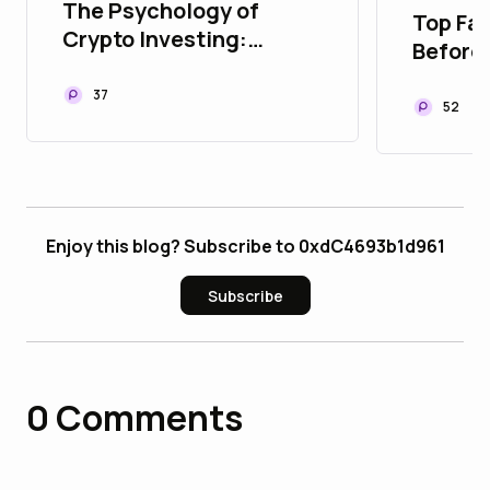
The Psychology of
Top Fac
Crypto Investing:
Before
Managing Fear and
Estate
Greed
37
Platfo
52
Enjoy this blog? Subscribe to 0xdC4693b1d961
Subscribe
0
Comments