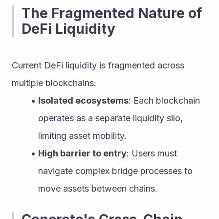
The Fragmented Nature of 
DeFi Liquidity
Current DeFi liquidity is fragmented across 
multiple blockchains:
Isolated ecosystems
: Each blockchain 
operates as a separate liquidity silo, 
limiting asset mobility.
High barrier to entry
: Users must 
navigate complex bridge processes to 
move assets between chains.