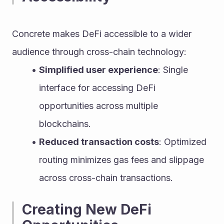
Concrete makes DeFi accessible to a wider 
audience through cross-chain technology:
Simplified user experience
: Single 
interface for accessing DeFi 
opportunities across multiple 
blockchains.
Reduced transaction costs
: Optimized 
routing minimizes gas fees and slippage 
across cross-chain transactions.
Creating New DeFi 