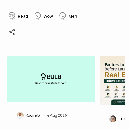
Read
Wow
Meh
Kudirat7
4 Aug 2026
•
juliett