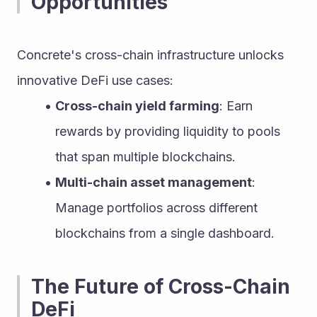
Opportunities
Concrete's cross-chain infrastructure unlocks 
innovative DeFi use cases:
Cross-chain yield farming
: Earn 
rewards by providing liquidity to pools 
that span multiple blockchains.
Multi-chain asset management
: 
Manage portfolios across different 
blockchains from a single dashboard.
The Future of Cross-Chain 
DeFi