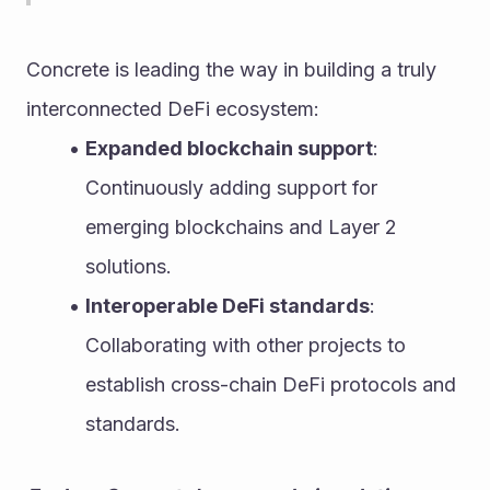
Concrete is leading the way in building a truly 
interconnected DeFi ecosystem:
Expanded blockchain support
: 
Continuously adding support for 
emerging blockchains and Layer 2 
solutions.
Interoperable DeFi standards
: 
Collaborating with other projects to 
establish cross-chain DeFi protocols and 
standards.