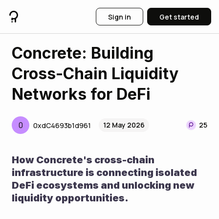
Sign in
Get started
Concrete: Building
Cross-Chain Liquidity
Networks for DeFi
0
12 May 2026
25
0xdC4693b1d961
How Concrete's cross-chain 
infrastructure is connecting isolated 
DeFi ecosystems and unlocking new 
liquidity opportunities.