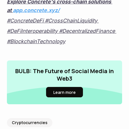
Explore Concrete's cross-chain solutions 
at 
app.concrete.xyz/
#ConcreteDeFi #CrossChainLiquidity 
#DeFiInteroperability #DecentralizedFinance 
#BlockchainTechnology
BULB: The Future of Social Media in
Web3
Learn more
Cryptocurrencies