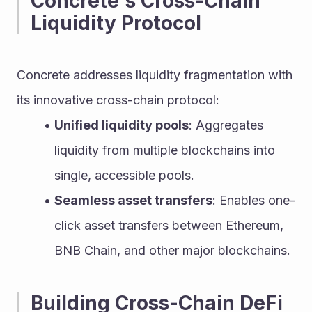
Concrete's Cross-Chain 
Liquidity Protocol
Concrete addresses liquidity fragmentation with 
its innovative cross-chain protocol:
Unified liquidity pools
: Aggregates 
liquidity from multiple blockchains into 
single, accessible pools.
Seamless asset transfers
: Enables one-
click asset transfers between Ethereum, 
BNB Chain, and other major blockchains.
Building Cross-Chain DeFi 