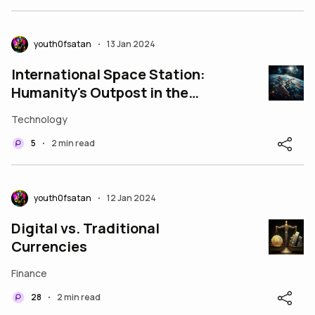
youth0fsatan
13 Jan 2024
•
International Space Station:
Humanity's Outpost in the
Cosmos
Technology
5
2 min read
•
youth0fsatan
12 Jan 2024
•
Digital vs. Traditional
Currencies
Finance
28
2 min read
•