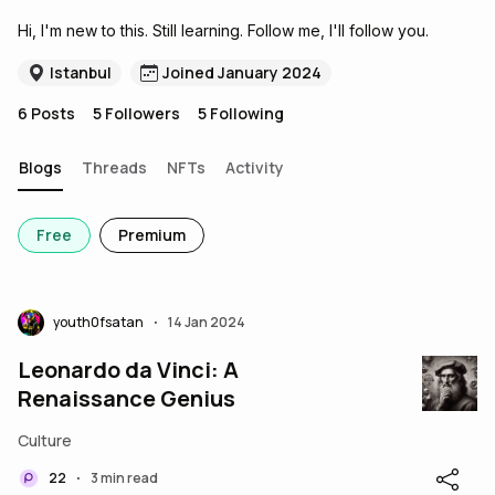
Hi, I'm new to this. Still learning. Follow me, I'll follow you.
Istanbul
Joined January 2024
6
Posts
5
Followers
5
Following
Blogs
Threads
NFTs
Activity
Free
Premium
youth0fsatan
14 Jan 2024
•
Leonardo da Vinci: A
Renaissance Genius
Culture
22
3 min read
•