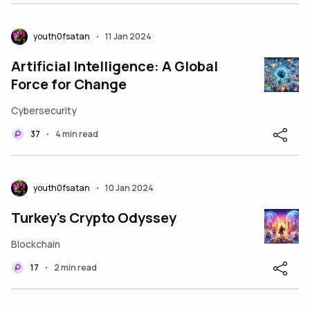
youth0fsatan
11 Jan 2024
•
Artificial Intelligence: A Global
Force for Change
Cybersecurity
37
4 min read
•
youth0fsatan
10 Jan 2024
•
Turkey's Crypto Odyssey
Blockchain
17
2 min read
•