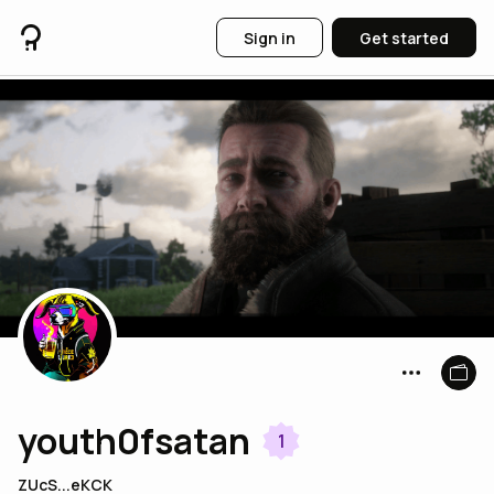
Sign in
Get started
youth0fsatan
1
ZUcS...eKCK