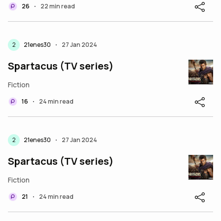
26
22 min read
•
2
21enes30
27 Jan 2024
•
Spartacus (TV series)
Fiction
16
24 min read
•
2
21enes30
27 Jan 2024
•
Spartacus (TV series)
Fiction
21
24 min read
•