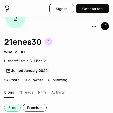
Sign in
Get started
2
21enes30
1
Wika...dFUQ
Hi there! I am a BULBer 💡
Joined January 2024
24
Posts
8
Followers
4
Following
Blogs
Threads
NFTs
Activity
Free
Premium