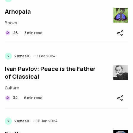
Arhopala
Books
26
8 min read
•
2
21enes30
1 Feb 2024
•
Ivan Pavlov: Peace is the Father
of Classical
Culture
32
6 min read
•
2
21enes30
31 Jan 2024
•