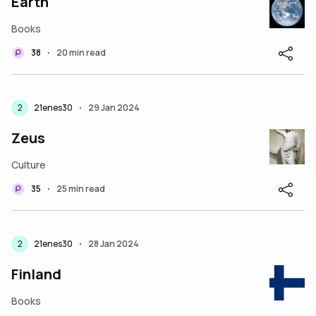
Earth
Books
38
20 min read
•
2
21enes30
29 Jan 2024
•
Zeus
Culture
35
25 min read
•
2
21enes30
28 Jan 2024
•
Finland
Books