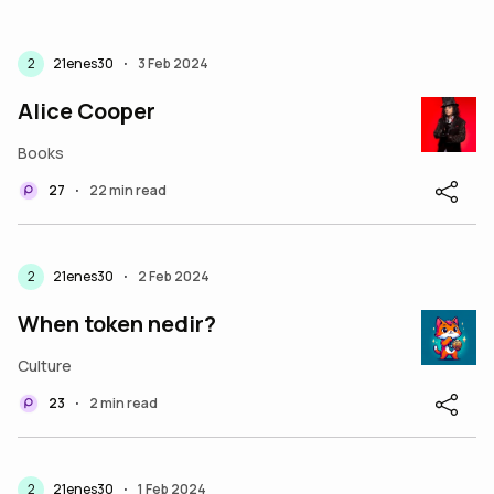
2
21enes30
3 Feb 2024
•
Alice Cooper
Books
27
22 min read
•
2
21enes30
2 Feb 2024
•
When token nedir?
Culture
23
2 min read
•
2
21enes30
1 Feb 2024
•