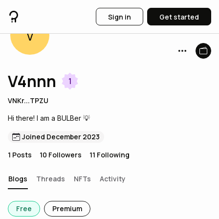
Sign in
Get started
V
V4nnn
1
VNKr...TPZU
Hi there! I am a BULBer 💡
Joined December 2023
1
Posts
10
Followers
11
Following
Blogs
Threads
NFTs
Activity
Free
Premium