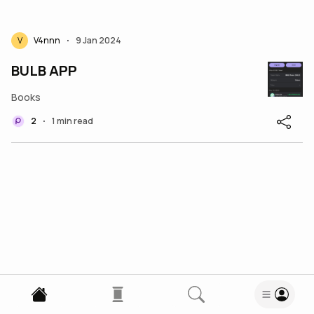
V
V4nnn
9 Jan 2024
•
BULB APP
Books
2
1 min read
•