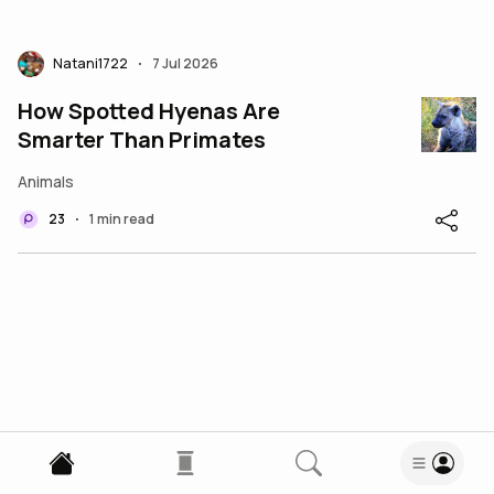
Natani1722
7 Jul 2026
•
How Spotted Hyenas Are
Smarter Than Primates
Animals
23
1 min read
•