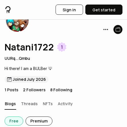
Sign in
Get started
Natani1722
1
UURq...Qmbu
Hi there! I am a BULBer 💡
Joined July 2026
1
Posts
2
Followers
8
Following
Blogs
Threads
NFTs
Activity
Free
Premium