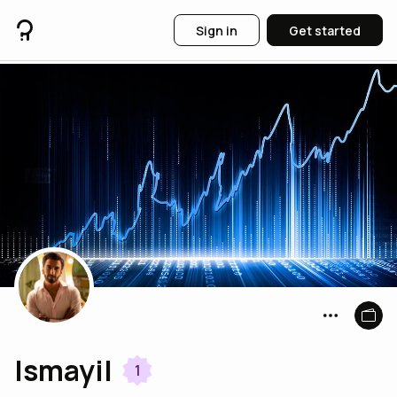
Sign in
Get started
Ismayil
1