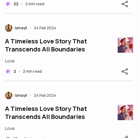
22
2 min read
•
Ismayil
24 Feb 2024
•
A Timeless Love Story That
Transcends All Boundaries
Love
2
2 min read
•
Ismayil
24 Feb 2024
•
A Timeless Love Story That
Transcends All Boundaries
Love