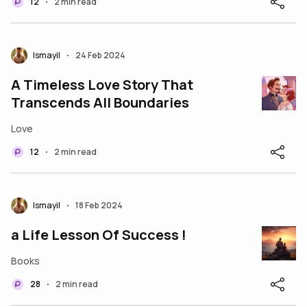
12
2 min read
•
Ismayil
24 Feb 2024
•
A Timeless Love Story That
Transcends All Boundaries
Love
12
2 min read
•
Ismayil
18 Feb 2024
•
a Life Lesson Of Success !
Books
28
2 min read
•