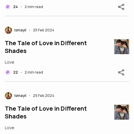
24
2 min read
•
Ismayil
25 Feb 2024
•
The Tale of Love in Different
Shades
Love
22
2 min read
•
Ismayil
25 Feb 2024
•
The Tale of Love in Different
Shades
Love