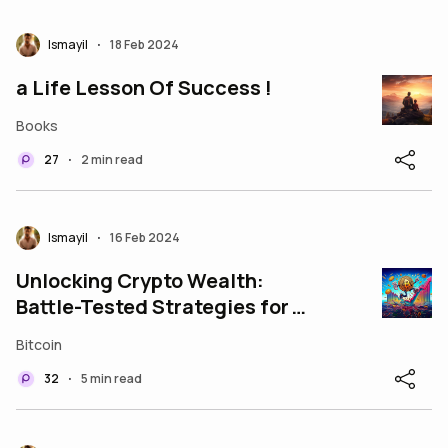
Ismayil
18 Feb 2024
•
a Life Lesson Of Success !
Books
27
2 min read
•
Ismayil
16 Feb 2024
•
Unlocking Crypto Wealth:
Battle-Tested Strategies for
Bull Markets
Bitcoin
32
5 min read
•