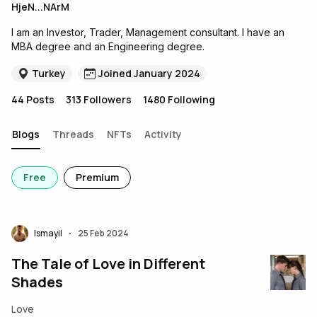
HjeN...NArM
I am an Investor, Trader, Management consultant. I have an
MBA degree and an Engineering degree.
Turkey
Joined January 2024
44
Posts
313
Followers
1480
Following
Blogs
Threads
NFTs
Activity
Free
Premium
Ismayil
25 Feb 2024
•
The Tale of Love in Different
Shades
Love