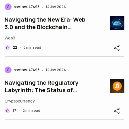
S
santanu47493
14 Jan 2024
•
Navigating the New Era: Web
3.0 and the Blockchain
Revolution
Web3
22
3 min read
•
S
santanu47493
12 Jan 2024
•
Navigating the Regulatory
Labyrinth: The Status of
Cryptocurrency Exchanges in
Cryptocurrency
India
17
2 min read
•