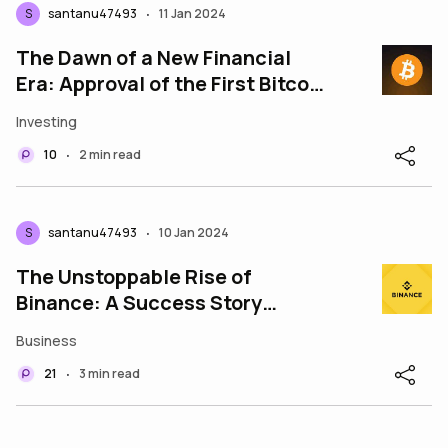
S
santanu47493
11 Jan 2024
•
The Dawn of a New Financial
Era: Approval of the First Bitcoin
ETF
Investing
10
2 min read
•
S
santanu47493
10 Jan 2024
•
The Unstoppable Rise of
Binance: A Success Story
Redefining the Crypto
Business
21
3 min read
•