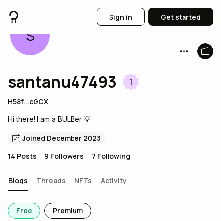
Sign in
Get started
S
santanu47493
1
H58f...cGCX
Hi there! I am a BULBer 💡
Joined December 2023
14
Posts
9
Followers
7
Following
Blogs
Threads
NFTs
Activity
Free
Premium