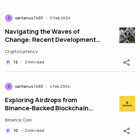
S
santanu47493
11 Feb 2024
•
Navigating the Waves of
Change: Recent Developments
in Cryptocurrency
Cryptocurrency
12
2 min read
•
S
santanu47493
4 Feb 2024
•
Exploring Airdrops from
Binance-Backed Blockchain
Projects
Binance Coin
10
2 min read
•