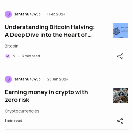
S
santanu47493
1 Feb 2024
•
Understanding Bitcoin Halving:
A Deep Dive into the Heart of
Cryptocurrency
Bitcoin
2
3 min read
•
S
santanu47493
28 Jan 2024
•
Earning money in crypto with
zero risk
Cryptocurrencies
1 min read