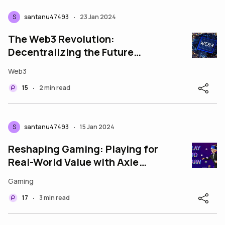
S
santanu47493
23 Jan 2024
•
The Web3 Revolution:
Decentralizing the Future
Introduction
Web3
15
2 min read
•
S
santanu47493
15 Jan 2024
•
Reshaping Gaming: Playing for
Real-World Value with Axie
Infinity and Splinterlands
Gaming
17
3 min read
•