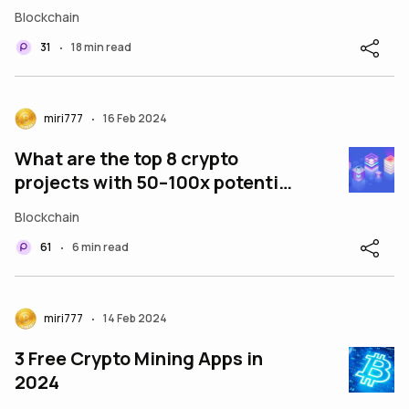
Blockchain
31
18 min read
•
miri777
16 Feb 2024
•
What are the top 8 crypto
projects with 50–100x potential
in February 2024?
Blockchain
61
6 min read
•
miri777
14 Feb 2024
•
3 Free Crypto Mining Apps in
2024