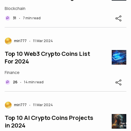
Bots
Blockchain
31
7 min read
•
miri777
11 Mar 2024
•
Top 10 Web3 Crypto Coins List
For 2024
Finance
26
14 min read
•
miri777
11 Mar 2024
•
Top 10 AI Crypto Coins Projects
in 2024